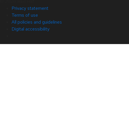
© 2026 Red Hat
Privacy statement
Terms of use
All policies and guidelines
Digital accessibility