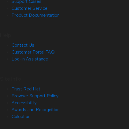
Support Cases
Customer Service
Product Documentation
Help
Contact Us
Customer Portal FAQ
Log-in Assistance
Site Info
Trust Red Hat
Browser Support Policy
Accessibility
Awards and Recognition
Colophon