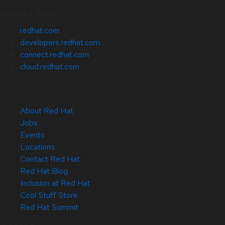
Related Sites
redhat.com
developers.redhat.com
connect.redhat.com
cloud.redhat.com
About Red Hat
Jobs
Events
Locations
Contact Red Hat
Red Hat Blog
Inclusion at Red Hat
Cool Stuff Store
Red Hat Summit