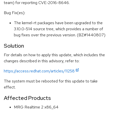
team) for reporting CVE-2016-8646.
Bug Fix(es):
The kernel-rt packages have been upgraded to the
3.10.0-514 source tree, which provides a number of
bug fixes over the previous version. (BZ#1440807)
Solution
For details on how to apply this update, which includes the
changes described in this advisory, refer to:
https://access.redhat.com/articles/11258
The system must be rebooted for this update to take
effect.
Affected Products
MRG Realtime 2 x86_64