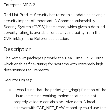
Enterprise MRG 2.
Red Hat Product Security has rated this update as having a
security impact of Important. A Common Vulnerability
Scoring System (CVSS) base score, which gives a detailed
severity rating, is available for each vulnerability from the
CVE link(s) in the References section.
Description
The kernel-rt packages provide the Real Time Linux Kernel,
which enables fine-tuning for systems with extremely high
determinism requirements.
Security Fix(es):
It was found that the packet_set_ring() function of the
Linux kernel's networking implementation did not
properly validate certain block-size data. A local
attacker with CAP_NET_RAW capability could use this