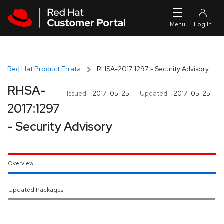
Skip to navigation
Skip to main content
Red Hat Product Errata
RHSA-2017:1297 - Security Advisory
RHSA-
Issued:
2017-05-25
Updated:
2017-05-25
2017:1297
- Security Advisory
Overview
Updated Packages