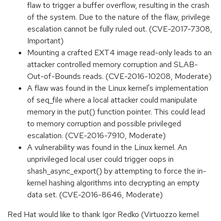
flaw to trigger a buffer overflow, resulting in the crash
of the system. Due to the nature of the flaw, privilege
escalation cannot be fully ruled out. (CVE-2017-7308,
Important)
Mounting a crafted EXT4 image read-only leads to an
attacker controlled memory corruption and SLAB-
Out-of-Bounds reads. (CVE-2016-10208, Moderate)
A flaw was found in the Linux kernel's implementation
of seq_file where a local attacker could manipulate
memory in the put() function pointer. This could lead
to memory corruption and possible privileged
escalation. (CVE-2016-7910, Moderate)
A vulnerability was found in the Linux kernel. An
unprivileged local user could trigger oops in
shash_async_export() by attempting to force the in-
kernel hashing algorithms into decrypting an empty
data set. (CVE-2016-8646, Moderate)
Red Hat would like to thank Igor Redko (Virtuozzo kernel