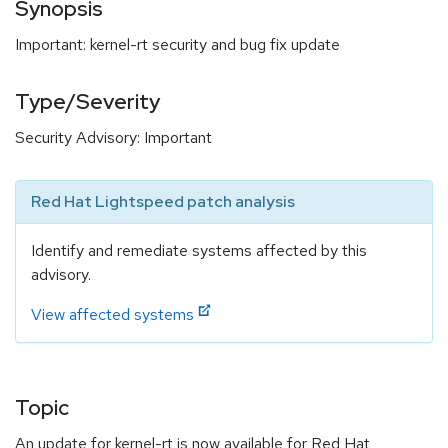
Synopsis
Important: kernel-rt security and bug fix update
Type/Severity
Security Advisory: Important
Red Hat Lightspeed patch analysis
Identify and remediate systems affected by this
advisory.
View affected systems
Topic
An update for kernel-rt is now available for Red Hat