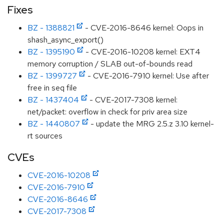
Fixes
BZ - 1388821
- CVE-2016-8646 kernel: Oops in
shash_async_export()
BZ - 1395190
- CVE-2016-10208 kernel: EXT4
memory corruption / SLAB out-of-bounds read
BZ - 1399727
- CVE-2016-7910 kernel: Use after
free in seq file
BZ - 1437404
- CVE-2017-7308 kernel:
net/packet: overflow in check for priv area size
BZ - 1440807
- update the MRG 2.5.z 3.10 kernel-
rt sources
CVEs
CVE-2016-10208
CVE-2016-7910
CVE-2016-8646
CVE-2017-7308