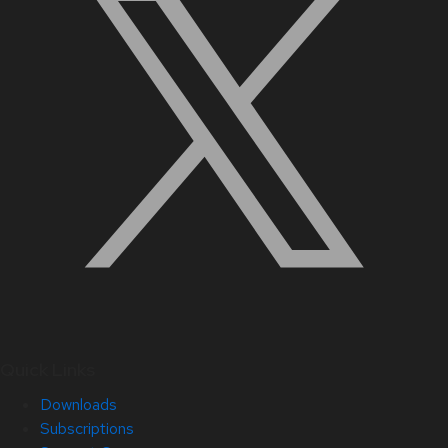
Quick Links
Downloads
Subscriptions