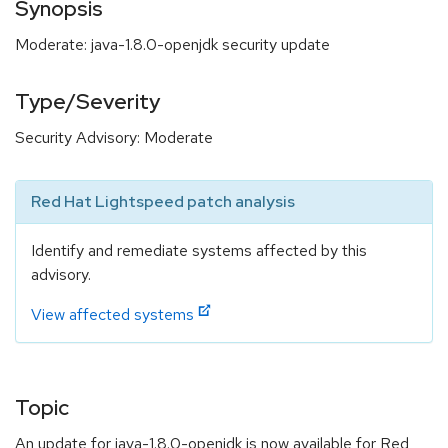
Synopsis
Moderate: java-1.8.0-openjdk security update
Type/Severity
Security Advisory: Moderate
Red Hat Lightspeed patch analysis
Identify and remediate systems affected by this
advisory.
View affected systems
Topic
An update for java-1.8.0-openjdk is now available for Red