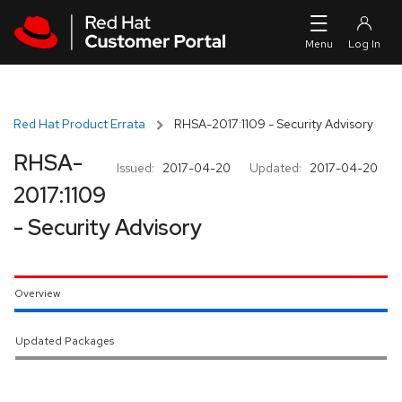
Skip to navigation
Skip to main content
Red Hat Product Errata
RHSA-2017:1109 - Security Advisory
RHSA-
Issued:
2017-04-20
Updated:
2017-04-20
2017:1109
- Security Advisory
Overview
Updated Packages