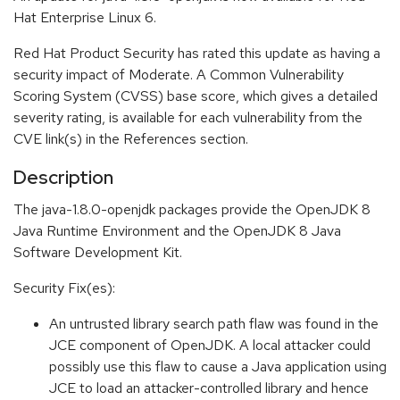
Hat Enterprise Linux 6.
Red Hat Product Security has rated this update as having a
security impact of Moderate. A Common Vulnerability
Scoring System (CVSS) base score, which gives a detailed
severity rating, is available for each vulnerability from the
CVE link(s) in the References section.
Description
The java-1.8.0-openjdk packages provide the OpenJDK 8
Java Runtime Environment and the OpenJDK 8 Java
Software Development Kit.
Security Fix(es):
An untrusted library search path flaw was found in the
JCE component of OpenJDK. A local attacker could
possibly use this flaw to cause a Java application using
JCE to load an attacker-controlled library and hence