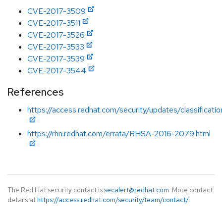
CVE-2017-3509
CVE-2017-3511
CVE-2017-3526
CVE-2017-3533
CVE-2017-3539
CVE-2017-3544
References
https://access.redhat.com/security/updates/classificat
https://rhn.redhat.com/errata/RHSA-2016-2079.html
The Red Hat security contact is
secalert@redhat.com
. More contact
details at
https://access.redhat.com/security/team/contact/
.