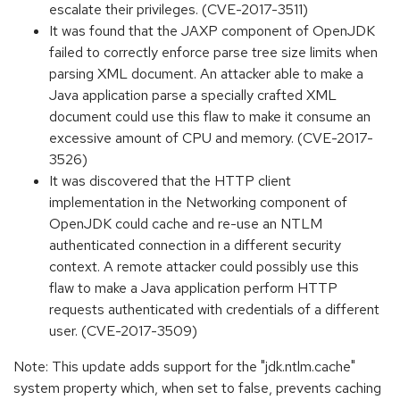
escalate their privileges. (CVE-2017-3511)
It was found that the JAXP component of OpenJDK
failed to correctly enforce parse tree size limits when
parsing XML document. An attacker able to make a
Java application parse a specially crafted XML
document could use this flaw to make it consume an
excessive amount of CPU and memory. (CVE-2017-
3526)
It was discovered that the HTTP client
implementation in the Networking component of
OpenJDK could cache and re-use an NTLM
authenticated connection in a different security
context. A remote attacker could possibly use this
flaw to make a Java application perform HTTP
requests authenticated with credentials of a different
user. (CVE-2017-3509)
Note: This update adds support for the "jdk.ntlm.cache"
system property which, when set to false, prevents caching