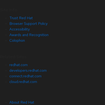
Site Info
Trust Red Hat
Browser Support Policy
Accessibility
Awards and Recognition
Colophon
Related Sites
redhat.com
developers.redhat.com
connect.redhat.com
cloud.redhat.com
About Red Hat