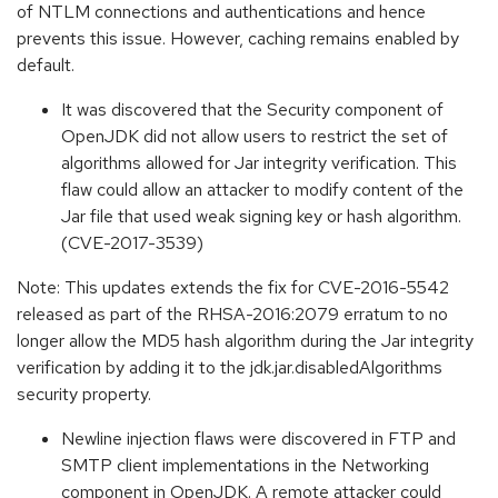
of NTLM connections and authentications and hence
prevents this issue. However, caching remains enabled by
default.
It was discovered that the Security component of
OpenJDK did not allow users to restrict the set of
algorithms allowed for Jar integrity verification. This
flaw could allow an attacker to modify content of the
Jar file that used weak signing key or hash algorithm.
(CVE-2017-3539)
Note: This updates extends the fix for CVE-2016-5542
released as part of the RHSA-2016:2079 erratum to no
longer allow the MD5 hash algorithm during the Jar integrity
verification by adding it to the jdk.jar.disabledAlgorithms
security property.
Newline injection flaws were discovered in FTP and
SMTP client implementations in the Networking
component in OpenJDK. A remote attacker could