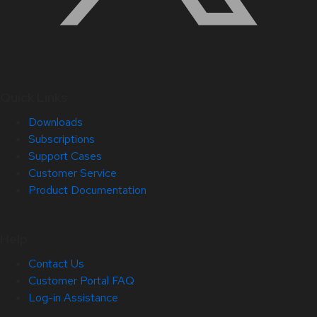
Quick Links
Downloads
Subscriptions
Support Cases
Customer Service
Product Documentation
Help
Contact Us
Customer Portal FAQ
Log-in Assistance