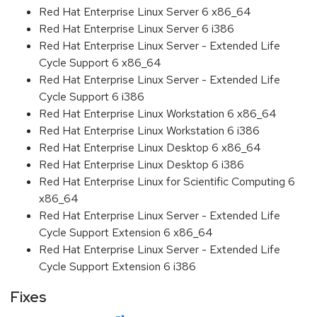
Red Hat Enterprise Linux Server 6 x86_64
Red Hat Enterprise Linux Server 6 i386
Red Hat Enterprise Linux Server - Extended Life
Cycle Support 6 x86_64
Red Hat Enterprise Linux Server - Extended Life
Cycle Support 6 i386
Red Hat Enterprise Linux Workstation 6 x86_64
Red Hat Enterprise Linux Workstation 6 i386
Red Hat Enterprise Linux Desktop 6 x86_64
Red Hat Enterprise Linux Desktop 6 i386
Red Hat Enterprise Linux for Scientific Computing 6
x86_64
Red Hat Enterprise Linux Server - Extended Life
Cycle Support Extension 6 x86_64
Red Hat Enterprise Linux Server - Extended Life
Cycle Support Extension 6 i386
Fixes