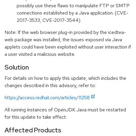
possibly use these flaws to manipulate FTP or SMTP
connections established by a Java application. (CVE-
2017-3533, CVE-2017-3544)
Note: If the web browser plug-in provided by the icedtea-
web package was installed, the issues exposed via Java
applets could have been exploited without user interaction if
a user visited a malicious website.
Solution
For details on how to apply this update, which includes the
changes described in this advisory, refer to:
https://access.redhat.com/articles/11258
All running instances of OpenJDK Java must be restarted
for this update to take effect.
Affected Products