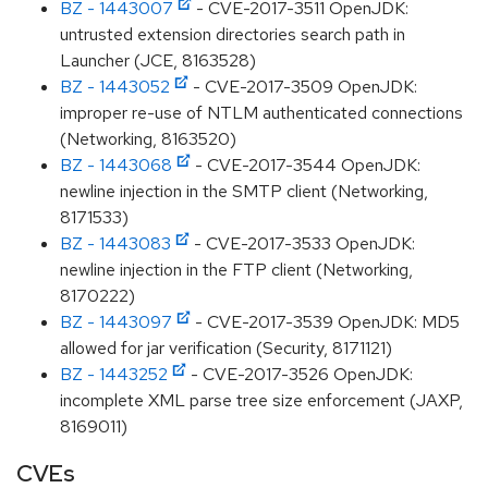
BZ - 1443007
- CVE-2017-3511 OpenJDK:
untrusted extension directories search path in
Launcher (JCE, 8163528)
BZ - 1443052
- CVE-2017-3509 OpenJDK:
improper re-use of NTLM authenticated connections
(Networking, 8163520)
BZ - 1443068
- CVE-2017-3544 OpenJDK:
newline injection in the SMTP client (Networking,
8171533)
BZ - 1443083
- CVE-2017-3533 OpenJDK:
newline injection in the FTP client (Networking,
8170222)
BZ - 1443097
- CVE-2017-3539 OpenJDK: MD5
allowed for jar verification (Security, 8171121)
BZ - 1443252
- CVE-2017-3526 OpenJDK:
incomplete XML parse tree size enforcement (JAXP,
8169011)
CVEs