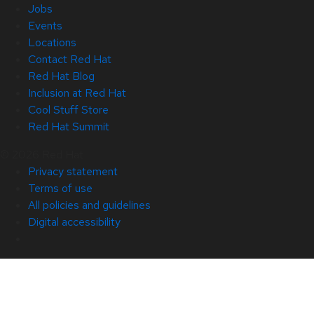
Jobs
Events
Locations
Contact Red Hat
Red Hat Blog
Inclusion at Red Hat
Cool Stuff Store
Red Hat Summit
© 2026 Red Hat
Privacy statement
Terms of use
All policies and guidelines
Digital accessibility