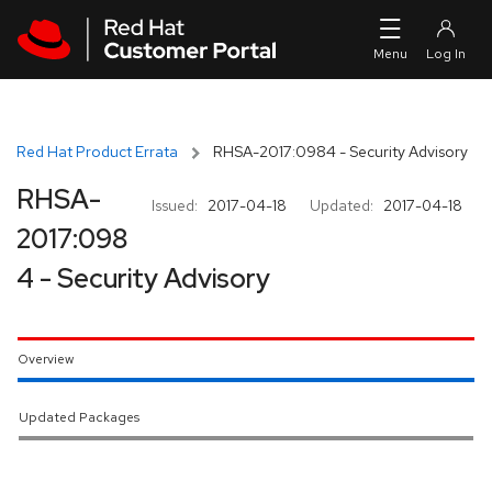
Skip to navigation
Skip to main content
Red Hat Product Errata
RHSA-2017:0984 - Security Advisory
RHSA-
Issued:
2017-04-18
Updated:
2017-04-18
2017:098
4 - Security Advisory
Overview
Updated Packages