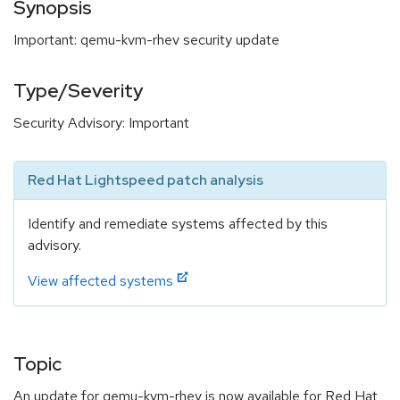
Synopsis
Important: qemu-kvm-rhev security update
Type/Severity
Security Advisory: Important
Red Hat Lightspeed patch analysis
Identify and remediate systems affected by this
advisory.
View affected systems
Topic
An update for qemu-kvm-rhev is now available for Red Hat