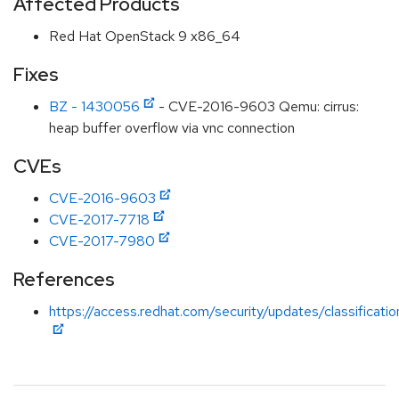
Affected Products
Red Hat OpenStack 9 x86_64
Fixes
BZ - 1430056
- CVE-2016-9603 Qemu: cirrus:
heap buffer overflow via vnc connection
CVEs
CVE-2016-9603
CVE-2017-7718
CVE-2017-7980
References
https://access.redhat.com/security/updates/classificati