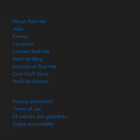
About Red Hat
Jobs
Events
Locations
Contact Red Hat
Red Hat Blog
Inclusion at Red Hat
Cool Stuff Store
Red Hat Summit
© 2026 Red Hat
Privacy statement
Terms of use
All policies and guidelines
Digital accessibility