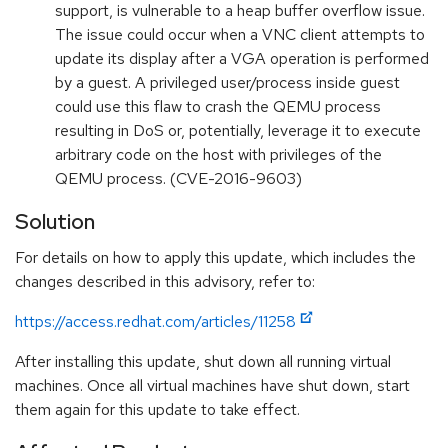
support, is vulnerable to a heap buffer overflow issue.
The issue could occur when a VNC client attempts to
update its display after a VGA operation is performed
by a guest. A privileged user/process inside guest
could use this flaw to crash the QEMU process
resulting in DoS or, potentially, leverage it to execute
arbitrary code on the host with privileges of the
QEMU process. (CVE-2016-9603)
Solution
For details on how to apply this update, which includes the
changes described in this advisory, refer to:
https://access.redhat.com/articles/11258
After installing this update, shut down all running virtual
machines. Once all virtual machines have shut down, start
them again for this update to take effect.