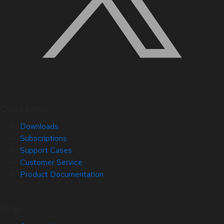
Quick Links
Downloads
Subscriptions
Support Cases
Customer Service
Product Documentation
Help