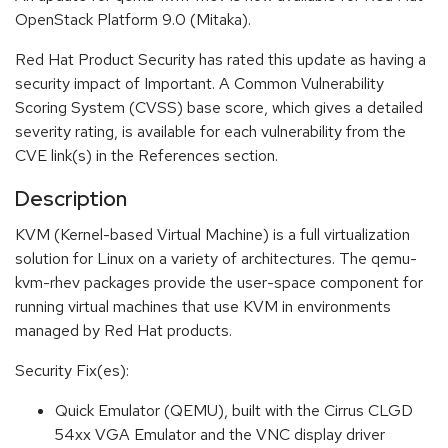
OpenStack Platform 9.0 (Mitaka).
Red Hat Product Security has rated this update as having a
security impact of Important. A Common Vulnerability
Scoring System (CVSS) base score, which gives a detailed
severity rating, is available for each vulnerability from the
CVE link(s) in the References section.
Description
KVM (Kernel-based Virtual Machine) is a full virtualization
solution for Linux on a variety of architectures. The qemu-
kvm-rhev packages provide the user-space component for
running virtual machines that use KVM in environments
managed by Red Hat products.
Security Fix(es):
Quick Emulator (QEMU), built with the Cirrus CLGD
54xx VGA Emulator and the VNC display driver