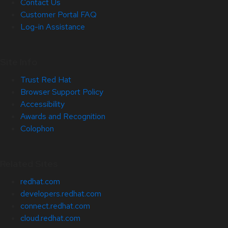
Contact Us
Customer Portal FAQ
Log-in Assistance
Site Info
Trust Red Hat
Browser Support Policy
Accessibility
Awards and Recognition
Colophon
Related Sites
redhat.com
developers.redhat.com
connect.redhat.com
cloud.redhat.com