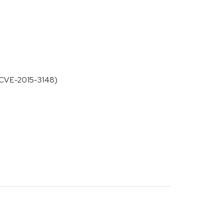
or CVE-2015-3148)