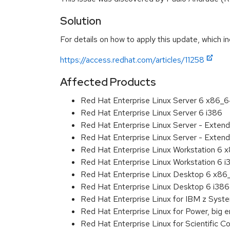
Solution
For details on how to apply this update, which in
https://access.redhat.com/articles/11258
Affected Products
Red Hat Enterprise Linux Server 6 x86_
Red Hat Enterprise Linux Server 6 i386
Red Hat Enterprise Linux Server - Exten
Red Hat Enterprise Linux Server - Extend
Red Hat Enterprise Linux Workstation 6
Red Hat Enterprise Linux Workstation 6 i
Red Hat Enterprise Linux Desktop 6 x8
Red Hat Enterprise Linux Desktop 6 i386
Red Hat Enterprise Linux for IBM z Sys
Red Hat Enterprise Linux for Power, big 
Red Hat Enterprise Linux for Scientific