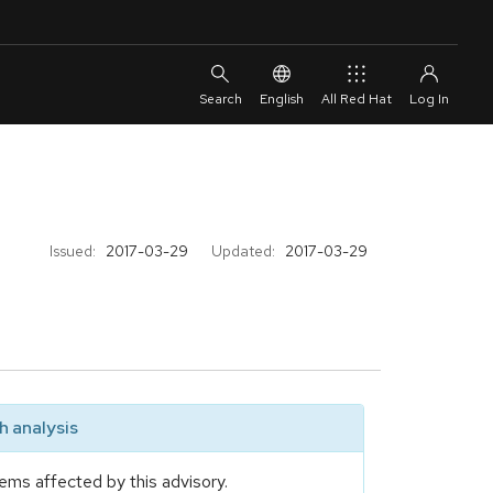
English
All Red Hat
Issued:
2017-03-29
Updated:
2017-03-29
 analysis
ems affected by this advisory.