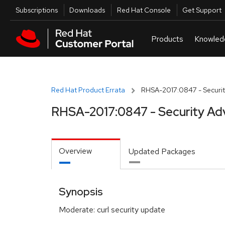
Skip to navigation
Skip to main content
Utilities
Subscriptions
Downloads
Red Hat Console
Get Support
Red Hat Product Errata
RHSA-2017:0847 - Securit
RHSA-2017:0847 - Security Ad
Overview
Updated Packages
Synopsis
Moderate: curl security update