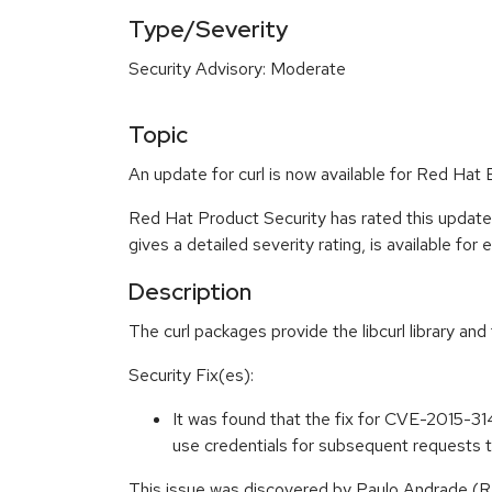
Type/Severity
Security Advisory: Moderate
Topic
An update for curl is now available for Red Hat 
Red Hat Product Security has rated this updat
gives a detailed severity rating, is available for
Description
The curl packages provide the libcurl library and
Security Fix(es):
It was found that the fix for CVE-2015-314
use credentials for subsequent requests
This issue was discovered by Paulo Andrade (R