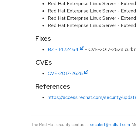
Red Hat Enterprise Linux Server - Exten
Red Hat Enterprise Linux Server - Exten
Red Hat Enterprise Linux Server - Extend
Red Hat Enterprise Linux Server - Exten
Fixes
BZ - 1422464
- CVE-2017-2628 curl: n
CVEs
CVE-2017-2628
References
https://access.redhat.com/security/updat
The Red Hat security contact is
secalert@redhat.com
. M