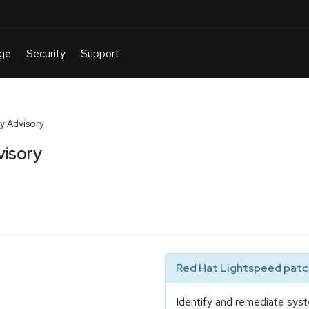
y Advisory
visory
Red Hat Lightspeed patch
Identify and remediate syst