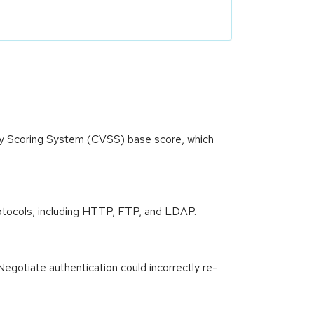
ity Scoring System (CVSS) base score, which
 protocols, including HTTP, FTP, and LDAP.
Negotiate authentication could incorrectly re-