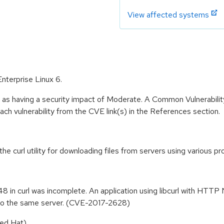
View affected systems
Enterprise Linux 6.
e as having a security impact of Moderate. A Common Vulnerabil
 each vulnerability from the CVE link(s) in the References section.
 the curl utility for downloading files from servers using various
8 in curl was incomplete. An application using libcurl with HTTP 
 to the same server. (CVE-2017-2628)
ed Hat).