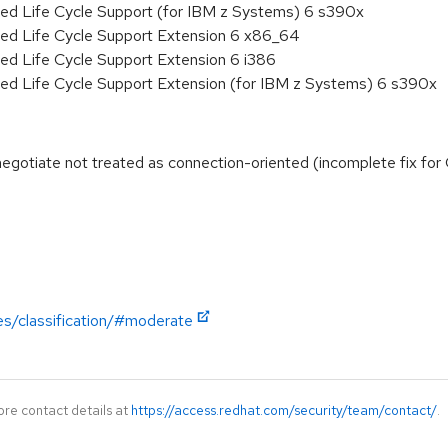
ded Life Cycle Support (for IBM z Systems) 6 s390x
ded Life Cycle Support Extension 6 x86_64
ed Life Cycle Support Extension 6 i386
ded Life Cycle Support Extension (for IBM z Systems) 6 s390x
egotiate not treated as connection-oriented (incomplete fix f
es/classification/#moderate
ore contact details at
https://access.redhat.com/security/team/contact/
.