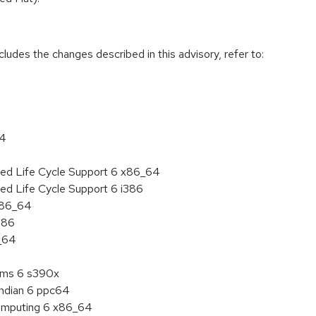
cludes the changes described in this advisory, refer to:
64
ded Life Cycle Support 6 x86_64
ed Life Cycle Support 6 i386
 x86_64
386
6_64
tems 6 s390x
endian 6 ppc64
 Computing 6 x86_64