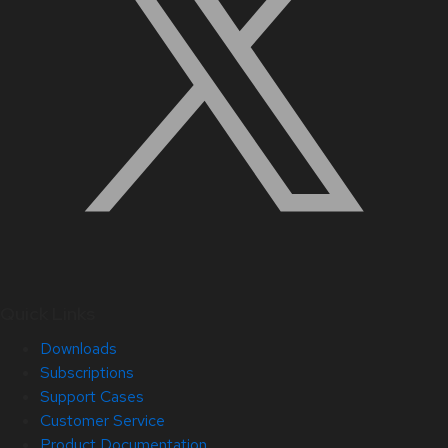
Quick Links
Downloads
Subscriptions
Support Cases
Customer Service
Product Documentation