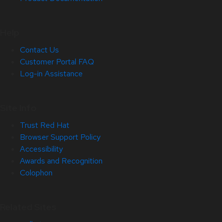
Help
Contact Us
Customer Portal FAQ
Log-in Assistance
Site Info
Trust Red Hat
Browser Support Policy
Accessibility
Awards and Recognition
Colophon
Related Sites