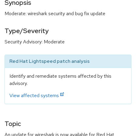
Synopsis
Moderate: wireshark security and bug fix update
Type/Severity
Security Advisory: Moderate
Red Hat Lightspeed patch analysis
Identify and remediate systems affected by this
advisory.
View affected systems
Topic
An update for wireshark is now available for Red Hat