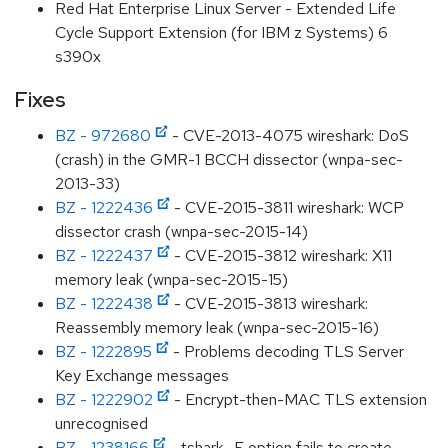
Red Hat Enterprise Linux Server - Extended Life
Cycle Support Extension (for IBM z Systems) 6
s390x
Fixes
BZ - 972680
- CVE-2013-4075 wireshark: DoS
(crash) in the GMR-1 BCCH dissector (wnpa-sec-
2013-33)
BZ - 1222436
- CVE-2015-3811 wireshark: WCP
dissector crash (wnpa-sec-2015-14)
BZ - 1222437
- CVE-2015-3812 wireshark: X11
memory leak (wnpa-sec-2015-15)
BZ - 1222438
- CVE-2015-3813 wireshark:
Reassembly memory leak (wnpa-sec-2015-16)
BZ - 1222895
- Problems decoding TLS Server
Key Exchange messages
BZ - 1222902
- Encrypt-then-MAC TLS extension
unrecognised
BZ - 1238166
- tshark -F option fails to create