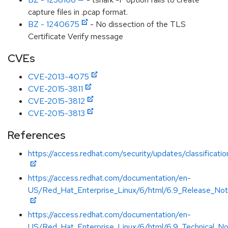
capture files in .pcap format.
BZ - 1240675
- No dissection of the TLS
Certificate Verify message
CVEs
CVE-2013-4075
CVE-2015-3811
CVE-2015-3812
CVE-2015-3813
References
https://access.redhat.com/security/updates/classificat
https://access.redhat.com/documentation/en-
US/Red_Hat_Enterprise_Linux/6/html/6.9_Release_Not
https://access.redhat.com/documentation/en-
US/Red_Hat_Enterprise_Linux/6/html/6.9_Technical_No