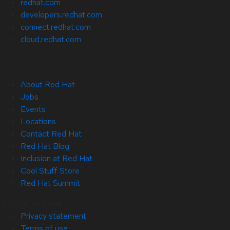
redhat.com
developers.redhat.com
connect.redhat.com
cloud.redhat.com
About Red Hat
Jobs
Events
Locations
Contact Red Hat
Red Hat Blog
Inclusion at Red Hat
Cool Stuff Store
Red Hat Summit
© 2026 Red Hat
Privacy statement
Terms of use