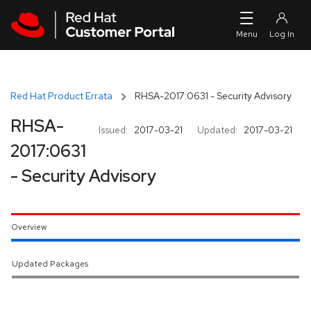
Skip to navigation
Skip to main content
Red Hat Product Errata
RHSA-2017:0631 - Security Advisory
RHSA-
Issued:
2017-03-21
Updated:
2017-03-21
2017:0631
- Security Advisory
Overview
Updated Packages