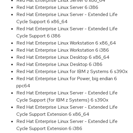
Red Hat Enterprise Linux Server 6 x86_64
Red Hat Enterprise Linux Server 6 i386
Red Hat Enterprise Linux Server - Extended Life
Cycle Support 6 x86_64
Red Hat Enterprise Linux Server - Extended Life
Cycle Support 6 i386
Red Hat Enterprise Linux Workstation 6 x86_64
Red Hat Enterprise Linux Workstation 6 i386
Red Hat Enterprise Linux Desktop 6 x86_64
Red Hat Enterprise Linux Desktop 6 i386
Red Hat Enterprise Linux for IBM z Systems 6 s390x
Red Hat Enterprise Linux for Power, big endian 6
ppc64
Red Hat Enterprise Linux Server - Extended Life
Cycle Support (for IBM z Systems) 6 s390x
Red Hat Enterprise Linux Server - Extended Life
Cycle Support Extension 6 x86_64
Red Hat Enterprise Linux Server - Extended Life
Cycle Support Extension 6 i386