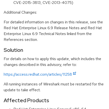
CVE-2015-3813, CVE-2013-4075)
Additional Changes:
For detailed information on changes in this release, see the
Red Hat Enterprise Linux 6.9 Release Notes and Red Hat
Enterprise Linux 6.9 Technical Notes linked from the
References section.
Solution
For details on how to apply this update, which includes the
changes described in this advisory, refer to:
https://access.redhat.com/articles/11258
All running instances of Wireshark must be restarted for the
update to take effect.
Affected Products