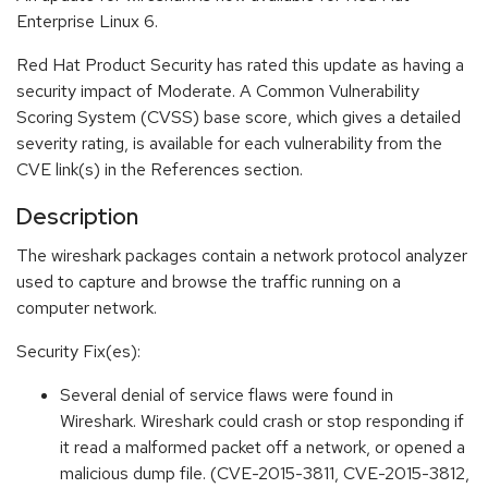
Enterprise Linux 6.
Red Hat Product Security has rated this update as having a
security impact of Moderate. A Common Vulnerability
Scoring System (CVSS) base score, which gives a detailed
severity rating, is available for each vulnerability from the
CVE link(s) in the References section.
Description
The wireshark packages contain a network protocol analyzer
used to capture and browse the traffic running on a
computer network.
Security Fix(es):
Several denial of service flaws were found in
Wireshark. Wireshark could crash or stop responding if
it read a malformed packet off a network, or opened a
malicious dump file. (CVE-2015-3811, CVE-2015-3812,