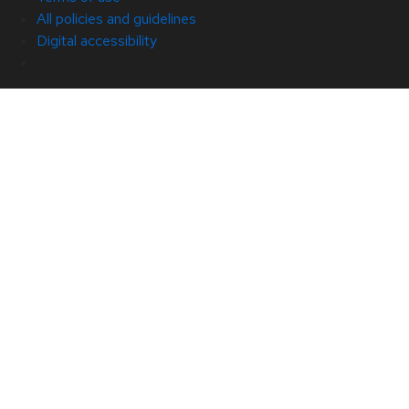
All policies and guidelines
Digital accessibility