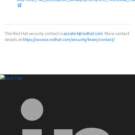
The Red Hat security contact is
secalert@redhat.com
. More contact
details at
https://access.redhat.com/security/team/contact/
.
LinkedIn