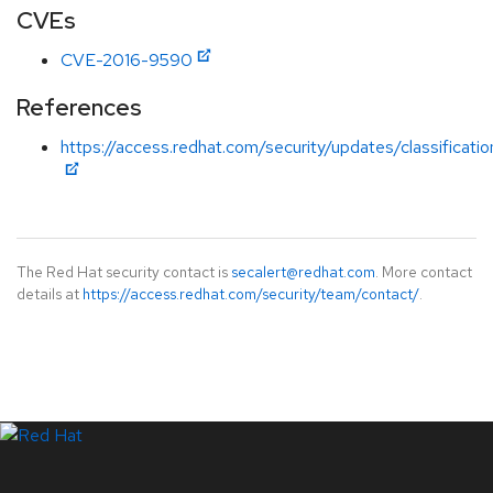
CVEs
CVE-2016-9590
References
https://access.redhat.com/security/updates/classificat
The Red Hat security contact is
secalert@redhat.com
. More contact
details at
https://access.redhat.com/security/team/contact/
.
LinkedIn