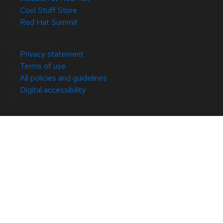
Cool Stuff Store
Red Hat Summit
© 2026 Red Hat
Privacy statement
Terms of use
All policies and guidelines
Digital accessibility