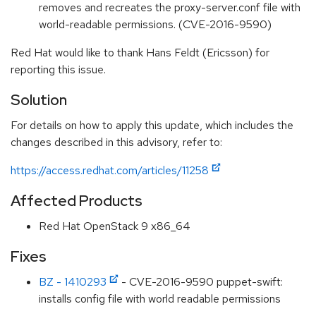
removes and recreates the proxy-server.conf file with
world-readable permissions. (CVE-2016-9590)
Red Hat would like to thank Hans Feldt (Ericsson) for
reporting this issue.
Solution
For details on how to apply this update, which includes the
changes described in this advisory, refer to:
https://access.redhat.com/articles/11258
Affected Products
Red Hat OpenStack 9 x86_64
Fixes
BZ - 1410293
- CVE-2016-9590 puppet-swift:
installs config file with world readable permissions