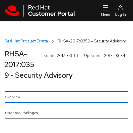
Skip to navigation
Skip to main content
Red Hat Product Errata
RHSA-2017:0359 - Security Advisory
RHSA-
Issued:
2017-03-01
Updated:
2017-03-01
2017:035
9 - Security Advisory
Overview
Updated Packages