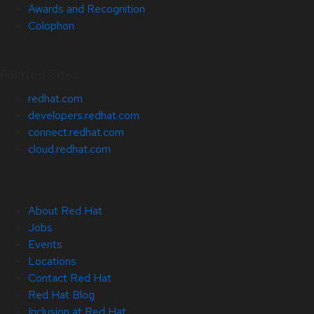
Awards and Recognition
Colophon
Related Sites
redhat.com
developers.redhat.com
connect.redhat.com
cloud.redhat.com
About Red Hat
Jobs
Events
Locations
Contact Red Hat
Red Hat Blog
Inclusion at Red Hat