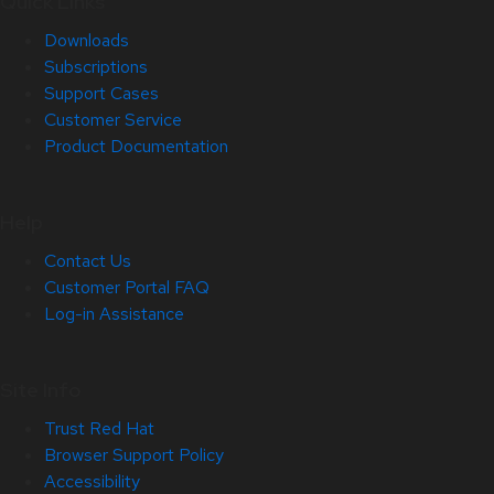
Quick Links
Downloads
Subscriptions
Support Cases
Customer Service
Product Documentation
Help
Contact Us
Customer Portal FAQ
Log-in Assistance
Site Info
Trust Red Hat
Browser Support Policy
Accessibility