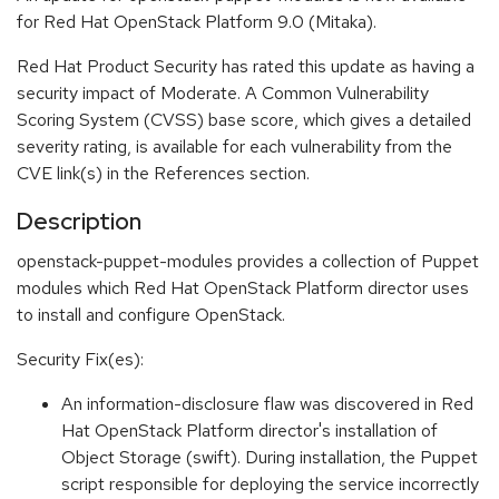
for Red Hat OpenStack Platform 9.0 (Mitaka).
Red Hat Product Security has rated this update as having a
security impact of Moderate. A Common Vulnerability
Scoring System (CVSS) base score, which gives a detailed
severity rating, is available for each vulnerability from the
CVE link(s) in the References section.
Description
openstack-puppet-modules provides a collection of Puppet
modules which Red Hat OpenStack Platform director uses
to install and configure OpenStack.
Security Fix(es):
An information-disclosure flaw was discovered in Red
Hat OpenStack Platform director's installation of
Object Storage (swift). During installation, the Puppet
script responsible for deploying the service incorrectly