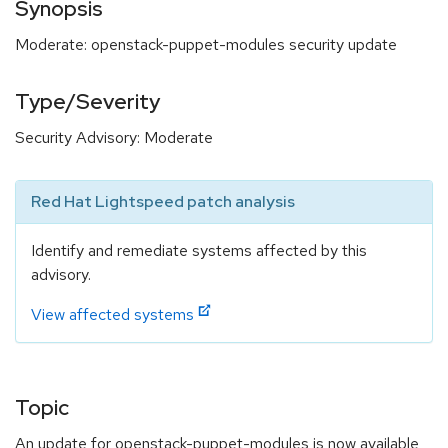
Synopsis
Moderate: openstack-puppet-modules security update
Type/Severity
Security Advisory: Moderate
Red Hat Lightspeed patch analysis
Identify and remediate systems affected by this
advisory.
View affected systems
Topic
An update for openstack-puppet-modules is now available