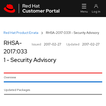
Skip to navigation
Skip to main content
Red Hat Product Errata
RHSA-2017:0331 - Security Advisory
RHSA-
Issued:
2017-02-27
Updated:
2017-02-27
2017:033
1 - Security Advisory
Overview
Updated Packages