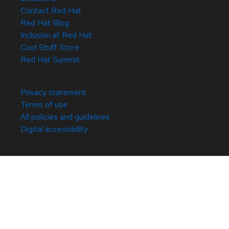
Contact Red Hat
Red Hat Blog
Inclusion at Red Hat
Cool Stuff Store
Red Hat Summit
© 2026 Red Hat
Privacy statement
Terms of use
All policies and guidelines
Digital accessibility