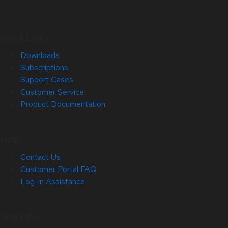
Quick Links
Downloads
Subscriptions
Support Cases
Customer Service
Product Documentation
Help
Contact Us
Customer Portal FAQ
Log-in Assistance
Site Info