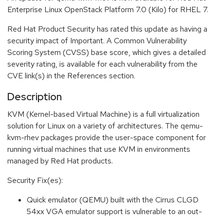
Enterprise Linux OpenStack Platform 7.0 (Kilo) for RHEL 7.
Red Hat Product Security has rated this update as having a
security impact of Important. A Common Vulnerability
Scoring System (CVSS) base score, which gives a detailed
severity rating, is available for each vulnerability from the
CVE link(s) in the References section.
Description
KVM (Kernel-based Virtual Machine) is a full virtualization
solution for Linux on a variety of architectures. The qemu-
kvm-rhev packages provide the user-space component for
running virtual machines that use KVM in environments
managed by Red Hat products.
Security Fix(es):
Quick emulator (QEMU) built with the Cirrus CLGD
54xx VGA emulator support is vulnerable to an out-