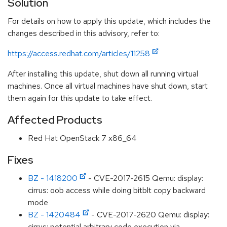
Solution
For details on how to apply this update, which includes the
changes described in this advisory, refer to:
https://access.redhat.com/articles/11258
After installing this update, shut down all running virtual
machines. Once all virtual machines have shut down, start
them again for this update to take effect.
Affected Products
Red Hat OpenStack 7 x86_64
Fixes
BZ - 1418200
- CVE-2017-2615 Qemu: display:
cirrus: oob access while doing bitblt copy backward
mode
BZ - 1420484
- CVE-2017-2620 Qemu: display:
cirrus: potential arbitrary code execution via