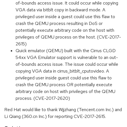
of-bounds access issue. It could occur while copying
VGA data via bitblt copy in backward mode. A
privileged user inside a guest could use this flaw to
crash the QEMU process resulting in DoS or
potentially execute arbitrary code on the host with
privileges of QEMU process on the host. (CVE-2017-
2615)
Quick emulator (QEMU) built with the Cirrus CLGD
54xx VGA Emulator support is vulnerable to an out-
of-bounds access issue. The issue could occur while
copying VGA data in cirrus_bitblt_cputovideo. A
privileged user inside guest could use this flaw to
crash the QEMU process OR potentially execute
arbitrary code on host with privileges of the QEMU
process. (CVE-2017-2620)
Red Hat would like to thank Wjjzhang (Tencent.com Inc.) and
Li Qiang (360.cn Inc.) for reporting CVE-2017-2615.