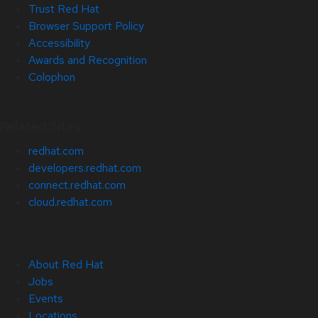
Trust Red Hat
Browser Support Policy
Accessibility
Awards and Recognition
Colophon
Related Sites
redhat.com
developers.redhat.com
connect.redhat.com
cloud.redhat.com
About Red Hat
Jobs
Events
Locations