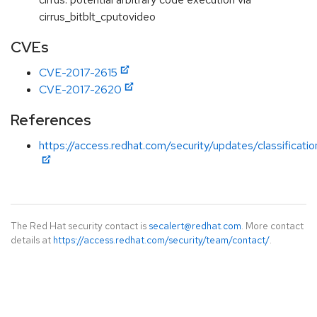
cirrus_bitblt_cputovideo
CVEs
CVE-2017-2615
CVE-2017-2620
References
https://access.redhat.com/security/updates/classificati
The Red Hat security contact is
secalert@redhat.com
. More contact
details at
https://access.redhat.com/security/team/contact/
.