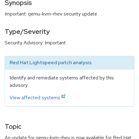
Synopsis
Important: qemu-kvm-rhev security update
Type/Severity
Security Advisory: Important
Red Hat Lightspeed patch analysis
Identify and remediate systems affected by this
advisory.
View affected systems
Topic
An update for qemu-kvm-rhev is now available for Red Hat