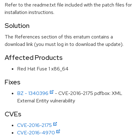
Refer to the readme.txt file included with the patch files for
installation instructions.
Solution
The References section of this erratum contains a
download link (you must log in to download the update).
Affected Products
Red Hat Fuse 1 x86_64
Fixes
BZ - 1340396
- CVE-2016-2175 pdfbox: XML
External Entity vulnerability
CVEs
CVE-2016-2175
CVE-2016-4970