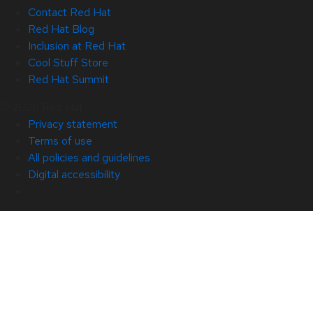
Contact Red Hat
Red Hat Blog
Inclusion at Red Hat
Cool Stuff Store
Red Hat Summit
© 2026 Red Hat
Privacy statement
Terms of use
All policies and guidelines
Digital accessibility