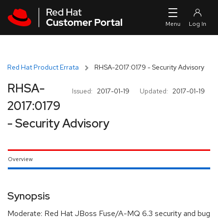
Skip to navigation
Skip to main content
Red Hat Product Errata
RHSA-2017:0179 - Security Advisory
RHSA-
Issued:
2017-01-19
Updated:
2017-01-19
2017:0179
- Security Advisory
Overview
Synopsis
Moderate: Red Hat JBoss Fuse/A-MQ 6.3 security and bug