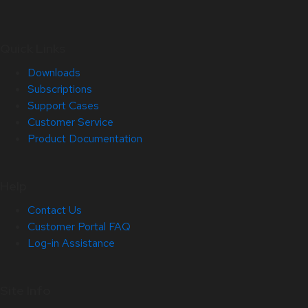
Quick Links
Downloads
Subscriptions
Support Cases
Customer Service
Product Documentation
Help
Contact Us
Customer Portal FAQ
Log-in Assistance
Site Info