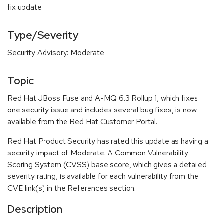
fix update
Type/Severity
Security Advisory: Moderate
Topic
Red Hat JBoss Fuse and A-MQ 6.3 Rollup 1, which fixes
one security issue and includes several bug fixes, is now
available from the Red Hat Customer Portal.
Red Hat Product Security has rated this update as having a
security impact of Moderate. A Common Vulnerability
Scoring System (CVSS) base score, which gives a detailed
severity rating, is available for each vulnerability from the
CVE link(s) in the References section.
Description