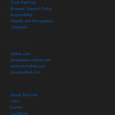
Trust Red Hat
Browser Support Policy
Accessibility
Awards and Recognition
Colophon
Related Sites
redhat.com
developers.redhat.com
connect.redhat.com
cloud.redhat.com
About Red Hat
Jobs
Events
Locations