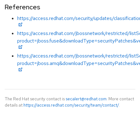
References
https://access.redhat.com/security/updates/classificat
https://access.redhat.com/jbossnetwork/restricted/listS
product=jboss.fuse&downloadType=securityPatches&ve
https://access.redhat.com/jbossnetwork/restricted/listS
product=jboss.amq&downloadType=securityPatches&ve
The Red Hat security contact is
secalert@redhat.com
. More contact
details at
https://access.redhat.com/security/team/contact/
.