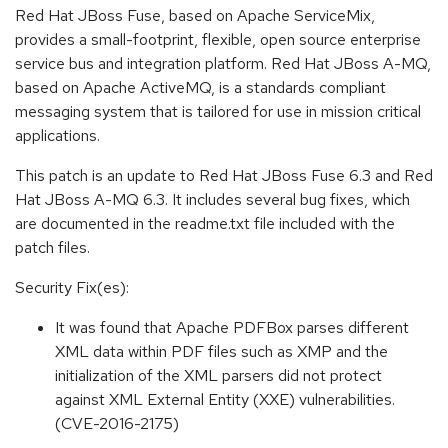
Red Hat JBoss Fuse, based on Apache ServiceMix,
provides a small-footprint, flexible, open source enterprise
service bus and integration platform. Red Hat JBoss A-MQ,
based on Apache ActiveMQ, is a standards compliant
messaging system that is tailored for use in mission critical
applications.
This patch is an update to Red Hat JBoss Fuse 6.3 and Red
Hat JBoss A-MQ 6.3. It includes several bug fixes, which
are documented in the readme.txt file included with the
patch files.
Security Fix(es):
It was found that Apache PDFBox parses different
XML data within PDF files such as XMP and the
initialization of the XML parsers did not protect
against XML External Entity (XXE) vulnerabilities.
(CVE-2016-2175)