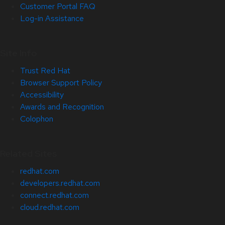
Customer Portal FAQ
Log-in Assistance
Site Info
Trust Red Hat
Browser Support Policy
Accessibility
Awards and Recognition
Colophon
Related Sites
redhat.com
developers.redhat.com
connect.redhat.com
cloud.redhat.com