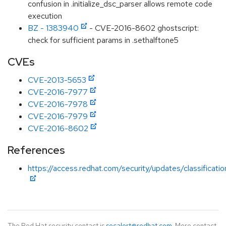
confusion in .initialize_dsc_parser allows remote code
execution
BZ - 1383940
- CVE-2016-8602 ghostscript:
check for sufficient params in .sethalftone5
CVEs
CVE-2013-5653
CVE-2016-7977
CVE-2016-7978
CVE-2016-7979
CVE-2016-8602
References
https://access.redhat.com/security/updates/classificat
The Red Hat security contact is
secalert@redhat.com
. More contact