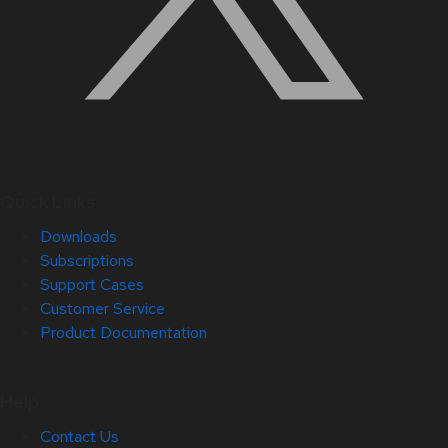
Quick Links
Downloads
Subscriptions
Support Cases
Customer Service
Product Documentation
Help
Contact Us