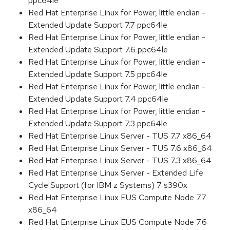
ppc64le
Red Hat Enterprise Linux for Power, little endian -
Extended Update Support 7.7 ppc64le
Red Hat Enterprise Linux for Power, little endian -
Extended Update Support 7.6 ppc64le
Red Hat Enterprise Linux for Power, little endian -
Extended Update Support 7.5 ppc64le
Red Hat Enterprise Linux for Power, little endian -
Extended Update Support 7.4 ppc64le
Red Hat Enterprise Linux for Power, little endian -
Extended Update Support 7.3 ppc64le
Red Hat Enterprise Linux Server - TUS 7.7 x86_64
Red Hat Enterprise Linux Server - TUS 7.6 x86_64
Red Hat Enterprise Linux Server - TUS 7.3 x86_64
Red Hat Enterprise Linux Server - Extended Life
Cycle Support (for IBM z Systems) 7 s390x
Red Hat Enterprise Linux EUS Compute Node 7.7
x86_64
Red Hat Enterprise Linux EUS Compute Node 7.6