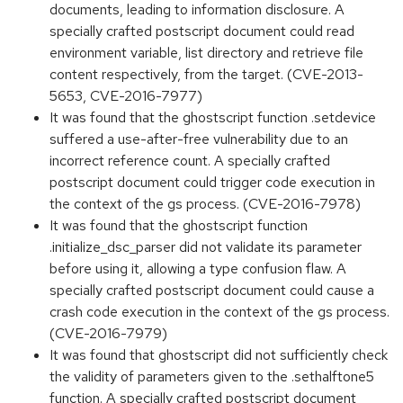
documents, leading to information disclosure. A
specially crafted postscript document could read
environment variable, list directory and retrieve file
content respectively, from the target. (CVE-2013-
5653, CVE-2016-7977)
It was found that the ghostscript function .setdevice
suffered a use-after-free vulnerability due to an
incorrect reference count. A specially crafted
postscript document could trigger code execution in
the context of the gs process. (CVE-2016-7978)
It was found that the ghostscript function
.initialize_dsc_parser did not validate its parameter
before using it, allowing a type confusion flaw. A
specially crafted postscript document could cause a
crash code execution in the context of the gs process.
(CVE-2016-7979)
It was found that ghostscript did not sufficiently check
the validity of parameters given to the .sethalftone5
function. A specially crafted postscript document