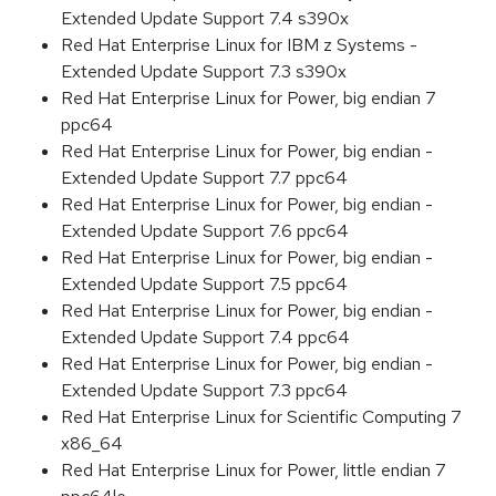
Extended Update Support 7.4 s390x
Red Hat Enterprise Linux for IBM z Systems -
Extended Update Support 7.3 s390x
Red Hat Enterprise Linux for Power, big endian 7
ppc64
Red Hat Enterprise Linux for Power, big endian -
Extended Update Support 7.7 ppc64
Red Hat Enterprise Linux for Power, big endian -
Extended Update Support 7.6 ppc64
Red Hat Enterprise Linux for Power, big endian -
Extended Update Support 7.5 ppc64
Red Hat Enterprise Linux for Power, big endian -
Extended Update Support 7.4 ppc64
Red Hat Enterprise Linux for Power, big endian -
Extended Update Support 7.3 ppc64
Red Hat Enterprise Linux for Scientific Computing 7
x86_64
Red Hat Enterprise Linux for Power, little endian 7