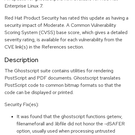
Enterprise Linux 7.
Red Hat Product Security has rated this update as having a
security impact of Moderate. A Common Vulnerability
Scoring System (CVSS) base score, which gives a detailed
severity rating, is available for each vulnerability from the
CVE link(s) in the References section.
Description
The Ghostscript suite contains utilities for rendering
PostScript and PDF documents. Ghostscript translates
PostScript code to common bitmap formats so that the
code can be displayed or printed.
Security Fix(es):
It was found that the ghostscript functions getenv,
filenameforall and .libfile did not honor the -dSAFER
option, usually used when processing untrusted