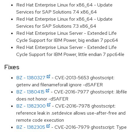
Red Hat Enterprise Linux for x86_64 - Update
Services for SAP Solutions 7.4 x86_64
Red Hat Enterprise Linux for x86_64 - Update
Services for SAP Solutions 7.3 x86_64
Red Hat Enterprise Linux Server - Extended Life
Cycle Support for IBM Power, big endian 7 ppc64
Red Hat Enterprise Linux Server - Extended Life
Cycle Support for IBM Power, little endian 7 ppc64le
Fixes
BZ - 1380327
- CVE-2013-5653 ghostscript:
getenv and filenameforall ignore -dSAFER
BZ - 1380415
- CVE-2016-7977 ghostscript: .libfile
does not honor -dSAFER
BZ - 1382300
- CVE-2016-7978 ghostscript:
reference leak in .setdevice allows use-after-free and
remote code execution
BZ - 1382305
- CVE-2016-7979 ghostscript: Type