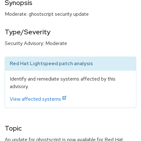
Synopsis
Moderate: ghostscript security update
Type/Severity
Security Advisory: Moderate
Red Hat Lightspeed patch analysis
Identify and remediate systems affected by this
advisory.
View affected systems
Topic
An update for ghostscript is now available for Red Hat