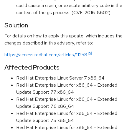
could cause a crash, or execute arbitrary code in the
context of the gs process. (CVE-2016-8602)
Solution
For details on how to apply this update, which includes the
changes described in this advisory, refer to:
https://access.redhat.com/articles/11258
Affected Products
Red Hat Enterprise Linux Server 7 x86_64
Red Hat Enterprise Linux for x86_64 - Extended
Update Support 7.7 x86_64
Red Hat Enterprise Linux for x86_64 - Extended
Update Support 7.6 x86_64
Red Hat Enterprise Linux for x86_64 - Extended
Update Support 7.5 x86_64
Red Hat Enterprise Linux for x86_64 - Extended