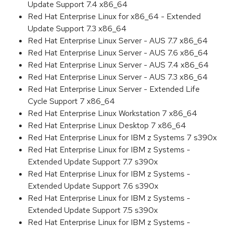
Update Support 7.4 x86_64
Red Hat Enterprise Linux for x86_64 - Extended
Update Support 7.3 x86_64
Red Hat Enterprise Linux Server - AUS 7.7 x86_64
Red Hat Enterprise Linux Server - AUS 7.6 x86_64
Red Hat Enterprise Linux Server - AUS 7.4 x86_64
Red Hat Enterprise Linux Server - AUS 7.3 x86_64
Red Hat Enterprise Linux Server - Extended Life
Cycle Support 7 x86_64
Red Hat Enterprise Linux Workstation 7 x86_64
Red Hat Enterprise Linux Desktop 7 x86_64
Red Hat Enterprise Linux for IBM z Systems 7 s390x
Red Hat Enterprise Linux for IBM z Systems -
Extended Update Support 7.7 s390x
Red Hat Enterprise Linux for IBM z Systems -
Extended Update Support 7.6 s390x
Red Hat Enterprise Linux for IBM z Systems -
Extended Update Support 7.5 s390x
Red Hat Enterprise Linux for IBM z Systems -