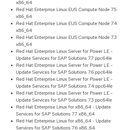
x86_64
Red Hat Enterprise Linux EUS Compute Node 7.5
x86_64
Red Hat Enterprise Linux EUS Compute Node 7.4
x86_64
Red Hat Enterprise Linux EUS Compute Node 7.3
x86_64
Red Hat Enterprise Linux Server for Power LE -
Update Services for SAP Solutions 7.7 ppc64le
Red Hat Enterprise Linux Server for Power LE -
Update Services for SAP Solutions 7.6 ppc64le
Red Hat Enterprise Linux Server for Power LE -
Update Services for SAP Solutions 7.4 ppc64le
Red Hat Enterprise Linux Server for Power LE -
Update Services for SAP Solutions 7.3 ppc64le
Red Hat Enterprise Linux for x86_64 - Update
Services for SAP Solutions 7.7 x86_64
Red Hat Enterprise Linux for x86_64 - Update
Services for SAP Solutions 7.6 x86_64