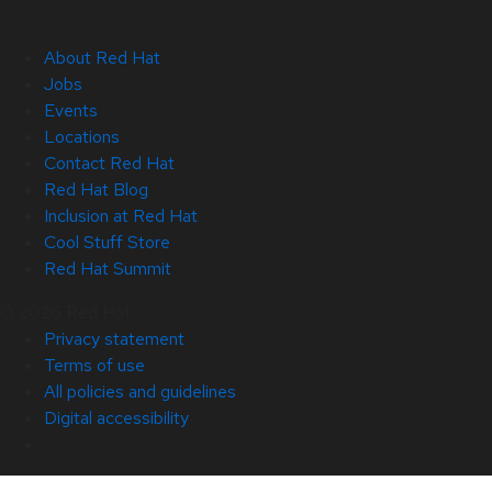
About Red Hat
Jobs
Events
Locations
Contact Red Hat
Red Hat Blog
Inclusion at Red Hat
Cool Stuff Store
Red Hat Summit
© 2026 Red Hat
Privacy statement
Terms of use
All policies and guidelines
Digital accessibility