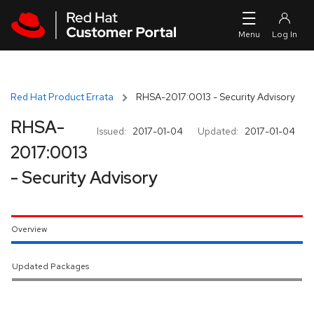
Skip to navigation
Skip to main content
Red Hat Product Errata
RHSA-2017:0013 - Security Advisory
RHSA-
Issued:
2017-01-04
Updated:
2017-01-04
2017:0013
- Security Advisory
Overview
Updated Packages