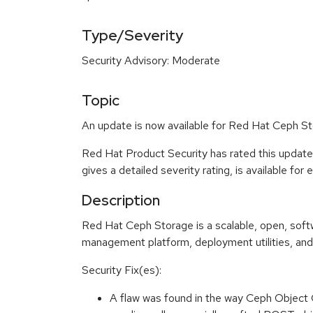
Type/Severity
Security Advisory: Moderate
Topic
An update is now available for Red Hat Ceph Sto
Red Hat Product Security has rated this updat
gives a detailed severity rating, is available for
Description
Red Hat Ceph Storage is a scalable, open, sof
management platform, deployment utilities, and
Security Fix(es):
A flaw was found in the way Ceph Object 