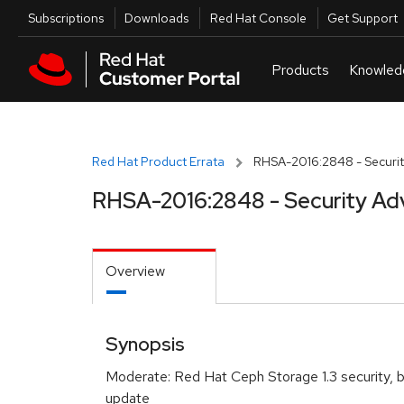
Skip to navigation
Skip to main content
Utilities
Subscriptions
Downloads
Red Hat Console
Get Support
Red Hat Product Errata
RHSA-2016:2848 - Securit
RHSA-2016:2848 - Security Ad
Overview
Synopsis
Moderate: Red Hat Ceph Storage 1.3 security, 
update