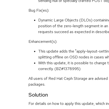
sending null or specially crafted POST 
Bug Fix(es):
Dynamic Large Objects (DLOs) containing 
position of the zero-length segment in 
requests succeed as expected in describ
Enhancement(s):
This update adds the "apply-layout-setti
splitting offline on OSD nodes in cases w
With this update, it is possible to chang
correctly. (BZ#1378995)
All users of Red Hat Ceph Storage are advised
packages.
Solution
For details on how to apply this update, which in