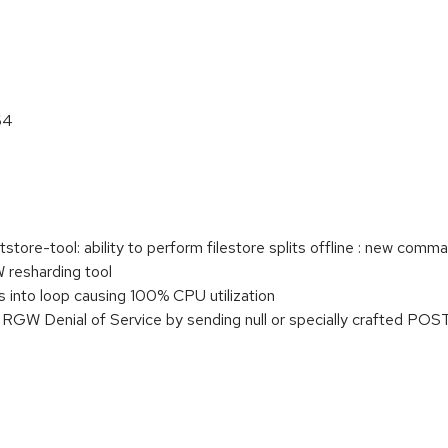
64
tore-tool: ability to perform filestore splits offline : new comm
 resharding tool
into loop causing 100% CPU utilization
W Denial of Service by sending null or specially crafted POST