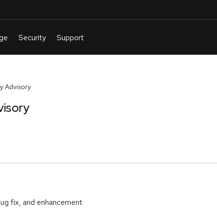
y Advisory
visory
bug fix, and enhancement