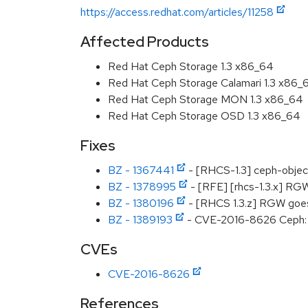
https://access.redhat.com/articles/11258
Affected Products
Red Hat Ceph Storage 1.3 x86_64
Red Hat Ceph Storage Calamari 1.3 x86_
Red Hat Ceph Storage MON 1.3 x86_64
Red Hat Ceph Storage OSD 1.3 x86_64
Fixes
BZ - 1367441
- [RHCS-1.3] ceph-objects
BZ - 1378995
- [RFE] [rhcs-1.3.x] RGW
BZ - 1380196
- [RHCS 1.3.z] RGW goes 
BZ - 1389193
- CVE-2016-8626 Ceph: RG
CVEs
CVE-2016-8626
References