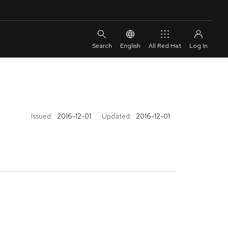
English
All Red Hat
Issued:
2016-12-01
Updated:
2016-12-01