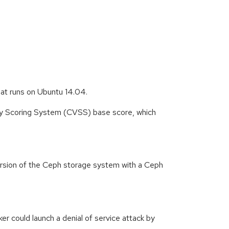
hat runs on Ubuntu 14.04.
ity Scoring System (CVSS) base score, which
ersion of the Ceph storage system with a Ceph
 could launch a denial of service attack by