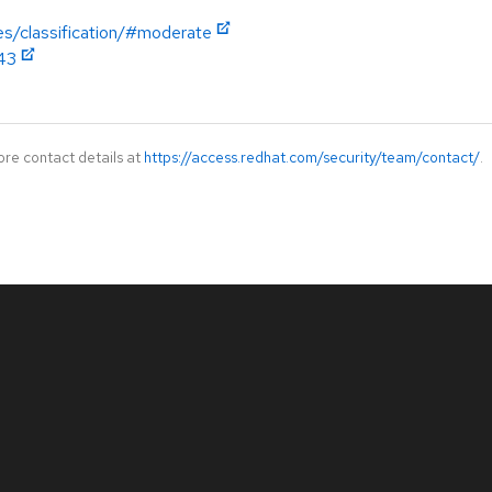
es/classification/#moderate
343
ore contact details at
https://access.redhat.com/security/team/contact/
.