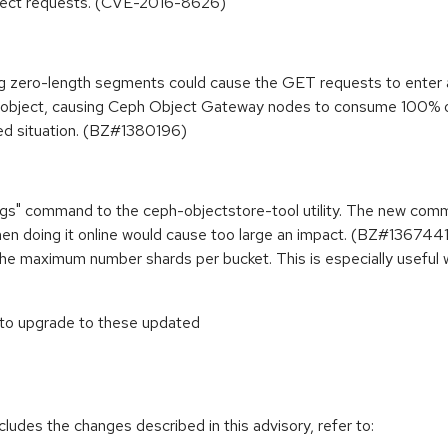
object requests. (CVE-2016-8626)
zero-length segments could cause the GET requests to enter an i
an object, causing Ceph Object Gateway nodes to consume 100% 
ed situation. (BZ#1380196)
ngs" command to the ceph-objectstore-tool utility. The new comm
hen doing it online would cause too large an impact. (BZ#1367441
e the maximum number shards per bucket. This is especially usefu
 to upgrade to these updated
cludes the changes described in this advisory, refer to: