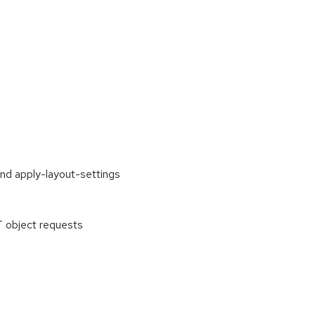
and apply-layout-settings
 object requests