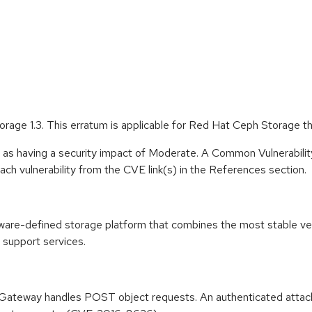
rage 1.3. This erratum is applicable for Red Hat Ceph Storage t
e as having a security impact of Moderate. A Common Vulnerabil
 each vulnerability from the CVE link(s) in the References section.
tware-defined storage platform that combines the most stable v
 support services.
Gateway handles POST object requests. An authenticated attacker