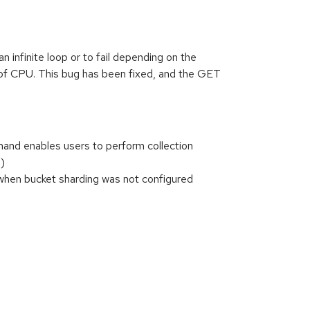
nfinite loop or to fail depending on the
of CPU. This bug has been fixed, and the GET
and enables users to perform collection
)
l when bucket sharding was not configured