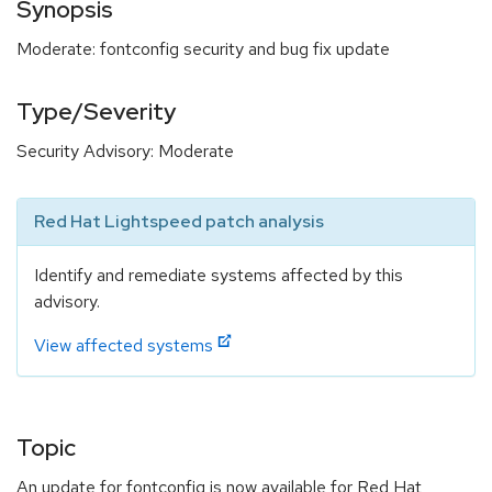
Synopsis
Moderate: fontconfig security and bug fix update
Type/Severity
Security Advisory: Moderate
Red Hat Lightspeed patch analysis
Identify and remediate systems affected by this
advisory.
View affected systems
Topic
An update for fontconfig is now available for Red Hat