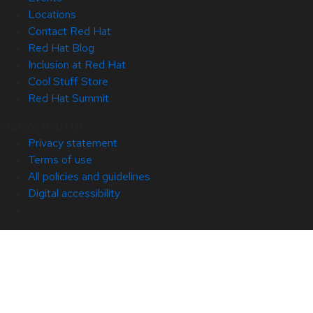
Locations
Contact Red Hat
Red Hat Blog
Inclusion at Red Hat
Cool Stuff Store
Red Hat Summit
© 2026 Red Hat
Privacy statement
Terms of use
All policies and guidelines
Digital accessibility