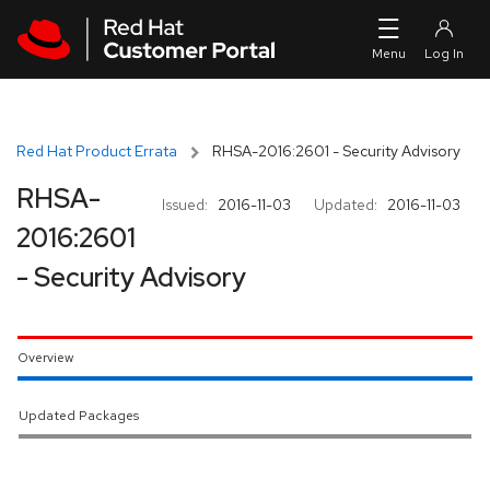
Skip to navigation
Skip to main content
Red Hat Product Errata
RHSA-2016:2601 - Security Advisory
RHSA-
Issued:
2016-11-03
Updated:
2016-11-03
2016:2601
- Security Advisory
Overview
Updated Packages