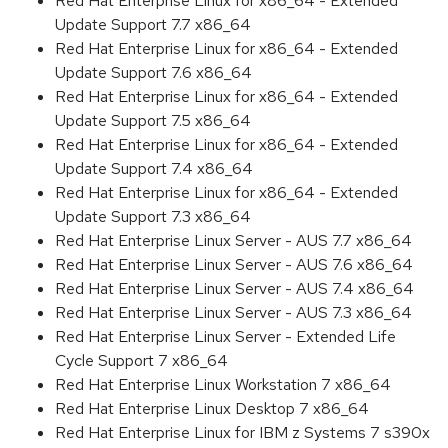
Red Hat Enterprise Linux for x86_64 - Extended
Update Support 7.7 x86_64
Red Hat Enterprise Linux for x86_64 - Extended
Update Support 7.6 x86_64
Red Hat Enterprise Linux for x86_64 - Extended
Update Support 7.5 x86_64
Red Hat Enterprise Linux for x86_64 - Extended
Update Support 7.4 x86_64
Red Hat Enterprise Linux for x86_64 - Extended
Update Support 7.3 x86_64
Red Hat Enterprise Linux Server - AUS 7.7 x86_64
Red Hat Enterprise Linux Server - AUS 7.6 x86_64
Red Hat Enterprise Linux Server - AUS 7.4 x86_64
Red Hat Enterprise Linux Server - AUS 7.3 x86_64
Red Hat Enterprise Linux Server - Extended Life
Cycle Support 7 x86_64
Red Hat Enterprise Linux Workstation 7 x86_64
Red Hat Enterprise Linux Desktop 7 x86_64
Red Hat Enterprise Linux for IBM z Systems 7 s390x