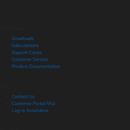
Quick Links
Downloads
Subscriptions
Support Cases
Customer Service
Product Documentation
Help
Contact Us
Customer Portal FAQ
Log-in Assistance