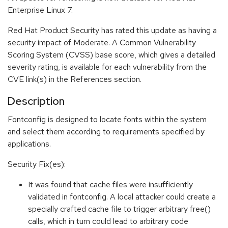
Enterprise Linux 7.
Red Hat Product Security has rated this update as having a
security impact of Moderate. A Common Vulnerability
Scoring System (CVSS) base score, which gives a detailed
severity rating, is available for each vulnerability from the
CVE link(s) in the References section.
Description
Fontconfig is designed to locate fonts within the system
and select them according to requirements specified by
applications.
Security Fix(es):
It was found that cache files were insufficiently
validated in fontconfig. A local attacker could create a
specially crafted cache file to trigger arbitrary free()
calls, which in turn could lead to arbitrary code