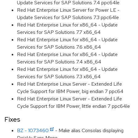
Update Services for SAP Solutions 7.4 ppc64le
Red Hat Enterprise Linux Server for Power LE -
Update Services for SAP Solutions 7.3 ppc64le
Red Hat Enterprise Linux for x86_64 - Update
Services for SAP Solutions 7.7 x86_64
Red Hat Enterprise Linux for x86_64 - Update
Services for SAP Solutions 7.6 x86_64
Red Hat Enterprise Linux for x86_64 - Update
Services for SAP Solutions 7.4 x86_64
Red Hat Enterprise Linux for x86_64 - Update
Services for SAP Solutions 7.3 x86_64
Red Hat Enterprise Linux Server - Extended Life
Cycle Support for IBM Power, big endian 7 ppc64
Red Hat Enterprise Linux Server - Extended Life
Cycle Support for IBM Power, little endian 7 ppc64le
Fixes
BZ - 1073460
- Make alias Consolas displaying
DejaVu Sans Mono