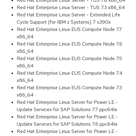
Red Hat Enterprise Linux Server - TUS 7.6 x86_64
Red Hat Enterprise Linux Server - TUS 7.3 x86_64
Red Hat Enterprise Linux Server - Extended Life
Cycle Support (for IBM z Systems) 7 s390x
Red Hat Enterprise Linux EUS Compute Node 7.7
x86_64
Red Hat Enterprise Linux EUS Compute Node 7.6
x86_64
Red Hat Enterprise Linux EUS Compute Node 7.5
x86_64
Red Hat Enterprise Linux EUS Compute Node 7.4
x86_64
Red Hat Enterprise Linux EUS Compute Node 7.3
x86_64
Red Hat Enterprise Linux Server for Power LE -
Update Services for SAP Solutions 7.7 ppc64le
Red Hat Enterprise Linux Server for Power LE -
Update Services for SAP Solutions 7.6 ppc64le
Red Hat Enterprise Linux Server for Power LE -