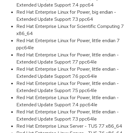
Extended Update Support 7.4 ppc64
Red Hat Enterprise Linux for Power, big endian -
Extended Update Support 7.3 ppc64
Red Hat Enterprise Linux for Scientific Computing 7
x86_64
Red Hat Enterprise Linux for Power, little endian 7
ppc64le
Red Hat Enterprise Linux for Power, little endian -
Extended Update Support 7.7 ppc64le
Red Hat Enterprise Linux for Power, little endian -
Extended Update Support 7.6 ppc64le
Red Hat Enterprise Linux for Power, little endian -
Extended Update Support 7.5 ppc64le
Red Hat Enterprise Linux for Power, little endian -
Extended Update Support 7.4 ppc64le
Red Hat Enterprise Linux for Power, little endian -
Extended Update Support 7.3 ppc64le
Red Hat Enterprise Linux Server - TUS 7.7 x86_64