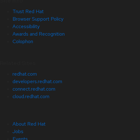
Site Info
Trust Red Hat
Browser Support Policy
Accessibility
Awards and Recognition
Colophon
Related Sites
redhat.com
developers.redhat.com
connect.redhat.com
cloud.redhat.com
About Red Hat
Jobs
Events