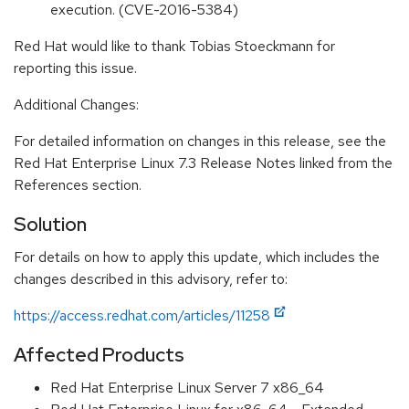
execution. (CVE-2016-5384)
Red Hat would like to thank Tobias Stoeckmann for
reporting this issue.
Additional Changes:
For detailed information on changes in this release, see the
Red Hat Enterprise Linux 7.3 Release Notes linked from the
References section.
Solution
For details on how to apply this update, which includes the
changes described in this advisory, refer to:
https://access.redhat.com/articles/11258
Affected Products
Red Hat Enterprise Linux Server 7 x86_64