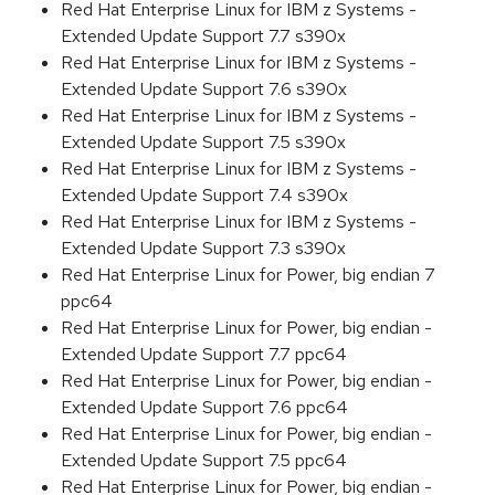
Red Hat Enterprise Linux for IBM z Systems -
Extended Update Support 7.7 s390x
Red Hat Enterprise Linux for IBM z Systems -
Extended Update Support 7.6 s390x
Red Hat Enterprise Linux for IBM z Systems -
Extended Update Support 7.5 s390x
Red Hat Enterprise Linux for IBM z Systems -
Extended Update Support 7.4 s390x
Red Hat Enterprise Linux for IBM z Systems -
Extended Update Support 7.3 s390x
Red Hat Enterprise Linux for Power, big endian 7
ppc64
Red Hat Enterprise Linux for Power, big endian -
Extended Update Support 7.7 ppc64
Red Hat Enterprise Linux for Power, big endian -
Extended Update Support 7.6 ppc64
Red Hat Enterprise Linux for Power, big endian -
Extended Update Support 7.5 ppc64
Red Hat Enterprise Linux for Power, big endian -