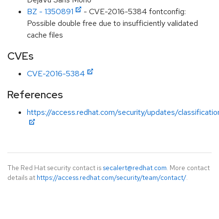
BZ - 1350891
- CVE-2016-5384 fontconfig:
Possible double free due to insufficiently validated
cache files
CVEs
CVE-2016-5384
References
https://access.redhat.com/security/updates/classificat
The Red Hat security contact is
secalert@redhat.com
. More contact
details at
https://access.redhat.com/security/team/contact/
.