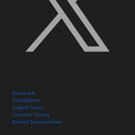
Quick Links
Downloads
Subscriptions
Support Cases
Customer Service
Product Documentation