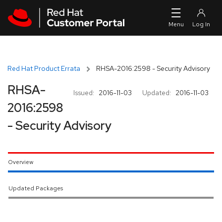
Skip to navigation
Skip to main content
Red Hat Product Errata
RHSA-2016:2598 - Security Advisory
RHSA-
Issued:
2016-11-03
Updated:
2016-11-03
2016:2598
- Security Advisory
Overview
Updated Packages