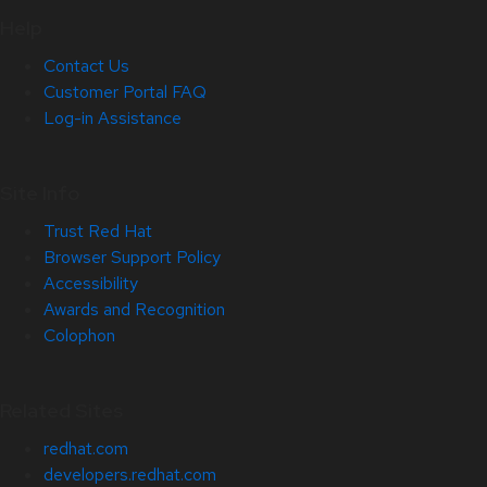
Help
Contact Us
Customer Portal FAQ
Log-in Assistance
Site Info
Trust Red Hat
Browser Support Policy
Accessibility
Awards and Recognition
Colophon
Related Sites
redhat.com
developers.redhat.com