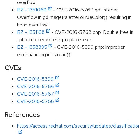
overflow
BZ - 1351069
- CVE-2016-5767 gd: Integer
Overflow in gdImagePaletteToTrueColor() resulting in
heap overflow
BZ - 1351168
- CVE-2016-5768 php: Double free in
_php_mb_regex_ereg_replace_exec
BZ - 1358395
- CVE-2016-5399 php: Improper
error handling in bzread()
CVEs
CVE-2016-5399
CVE-2016-5766
CVE-2016-5767
CVE-2016-5768
References
https://access.redhat.com/security/updates/classificat