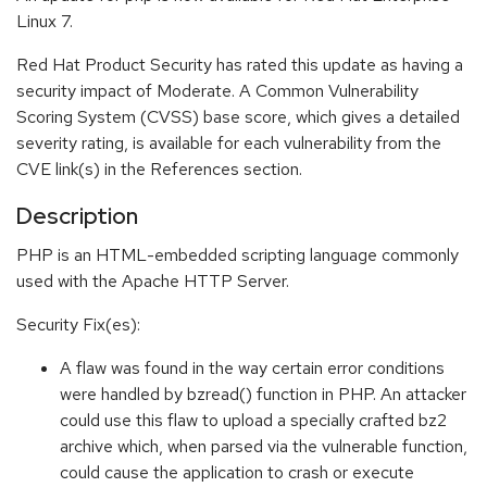
Linux 7.
Red Hat Product Security has rated this update as having a
security impact of Moderate. A Common Vulnerability
Scoring System (CVSS) base score, which gives a detailed
severity rating, is available for each vulnerability from the
CVE link(s) in the References section.
Description
PHP is an HTML-embedded scripting language commonly
used with the Apache HTTP Server.
Security Fix(es):
A flaw was found in the way certain error conditions
were handled by bzread() function in PHP. An attacker
could use this flaw to upload a specially crafted bz2
archive which, when parsed via the vulnerable function,
could cause the application to crash or execute