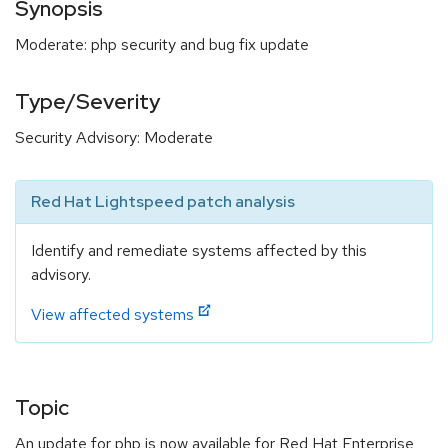
Synopsis
Moderate: php security and bug fix update
Type/Severity
Security Advisory: Moderate
Red Hat Lightspeed patch analysis
Identify and remediate systems affected by this
advisory.
View affected systems
Topic
An update for php is now available for Red Hat Enterprise