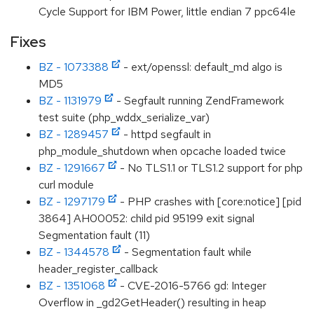
Cycle Support for IBM Power, little endian 7 ppc64le
Fixes
BZ - 1073388
- ext/openssl: default_md algo is
MD5
BZ - 1131979
- Segfault running ZendFramework
test suite (php_wddx_serialize_var)
BZ - 1289457
- httpd segfault in
php_module_shutdown when opcache loaded twice
BZ - 1291667
- No TLS1.1 or TLS1.2 support for php
curl module
BZ - 1297179
- PHP crashes with [core:notice] [pid
3864] AH00052: child pid 95199 exit signal
Segmentation fault (11)
BZ - 1344578
- Segmentation fault while
header_register_callback
BZ - 1351068
- CVE-2016-5766 gd: Integer
Overflow in _gd2GetHeader() resulting in heap