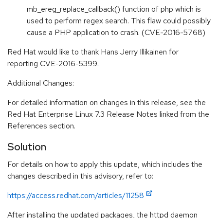
mb_ereg_replace_callback() function of php which is
used to perform regex search. This flaw could possibly
cause a PHP application to crash. (CVE-2016-5768)
Red Hat would like to thank Hans Jerry Illikainen for
reporting CVE-2016-5399.
Additional Changes:
For detailed information on changes in this release, see the
Red Hat Enterprise Linux 7.3 Release Notes linked from the
References section.
Solution
For details on how to apply this update, which includes the
changes described in this advisory, refer to:
https://access.redhat.com/articles/11258
After installing the updated packages, the httpd daemon