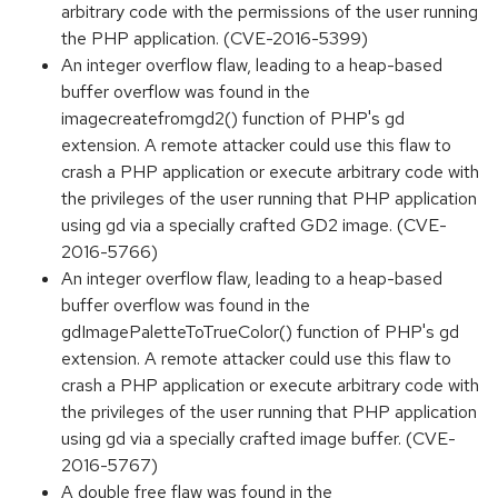
arbitrary code with the permissions of the user running
the PHP application. (CVE-2016-5399)
An integer overflow flaw, leading to a heap-based
buffer overflow was found in the
imagecreatefromgd2() function of PHP's gd
extension. A remote attacker could use this flaw to
crash a PHP application or execute arbitrary code with
the privileges of the user running that PHP application
using gd via a specially crafted GD2 image. (CVE-
2016-5766)
An integer overflow flaw, leading to a heap-based
buffer overflow was found in the
gdImagePaletteToTrueColor() function of PHP's gd
extension. A remote attacker could use this flaw to
crash a PHP application or execute arbitrary code with
the privileges of the user running that PHP application
using gd via a specially crafted image buffer. (CVE-
2016-5767)
A double free flaw was found in the