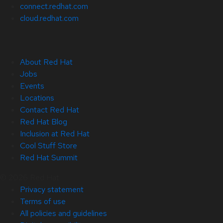
connect.redhat.com
cloud.redhat.com
About Red Hat
Jobs
Events
Locations
Contact Red Hat
Red Hat Blog
Inclusion at Red Hat
Cool Stuff Store
Red Hat Summit
© 2026 Red Hat
Privacy statement
Terms of use
All policies and guidelines