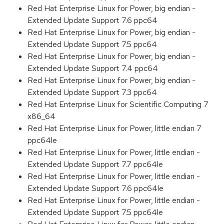
Red Hat Enterprise Linux for Power, big endian -
Extended Update Support 7.6 ppc64
Red Hat Enterprise Linux for Power, big endian -
Extended Update Support 7.5 ppc64
Red Hat Enterprise Linux for Power, big endian -
Extended Update Support 7.4 ppc64
Red Hat Enterprise Linux for Power, big endian -
Extended Update Support 7.3 ppc64
Red Hat Enterprise Linux for Scientific Computing 7
x86_64
Red Hat Enterprise Linux for Power, little endian 7
ppc64le
Red Hat Enterprise Linux for Power, little endian -
Extended Update Support 7.7 ppc64le
Red Hat Enterprise Linux for Power, little endian -
Extended Update Support 7.6 ppc64le
Red Hat Enterprise Linux for Power, little endian -
Extended Update Support 7.5 ppc64le