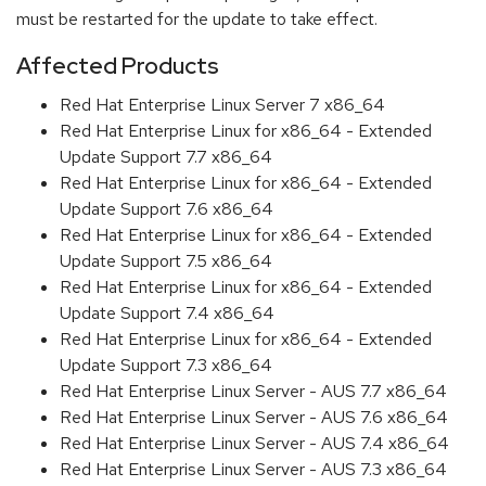
must be restarted for the update to take effect.
Affected Products
Red Hat Enterprise Linux Server 7 x86_64
Red Hat Enterprise Linux for x86_64 - Extended
Update Support 7.7 x86_64
Red Hat Enterprise Linux for x86_64 - Extended
Update Support 7.6 x86_64
Red Hat Enterprise Linux for x86_64 - Extended
Update Support 7.5 x86_64
Red Hat Enterprise Linux for x86_64 - Extended
Update Support 7.4 x86_64
Red Hat Enterprise Linux for x86_64 - Extended
Update Support 7.3 x86_64
Red Hat Enterprise Linux Server - AUS 7.7 x86_64
Red Hat Enterprise Linux Server - AUS 7.6 x86_64
Red Hat Enterprise Linux Server - AUS 7.4 x86_64
Red Hat Enterprise Linux Server - AUS 7.3 x86_64