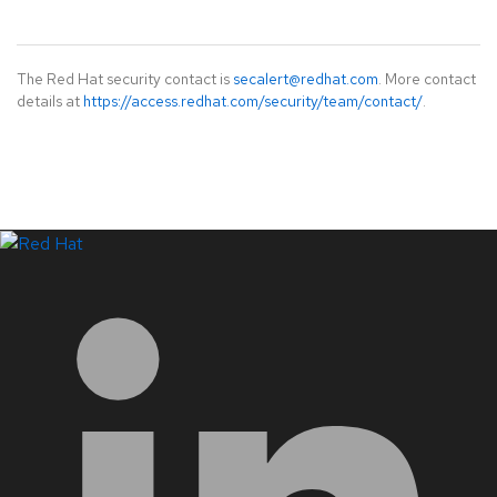
The Red Hat security contact is
secalert@redhat.com
. More contact
details at
https://access.redhat.com/security/team/contact/
.
LinkedIn