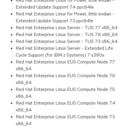
Red Hat Enterprise Linux for Power, little endian -
Extended Update Support 7.4 ppc64le
Red Hat Enterprise Linux for Power, little endian -
Extended Update Support 7.3 ppc64le
Red Hat Enterprise Linux Server - TUS 7.7 x86_64
Red Hat Enterprise Linux Server - TUS 7.6 x86_64
Red Hat Enterprise Linux Server - TUS 7.3 x86_64
Red Hat Enterprise Linux Server - Extended Life
Cycle Support (for IBM z Systems) 7 s390x
Red Hat Enterprise Linux EUS Compute Node 7.7
x86_64
Red Hat Enterprise Linux EUS Compute Node 7.6
x86_64
Red Hat Enterprise Linux EUS Compute Node 7.5
x86_64
Red Hat Enterprise Linux EUS Compute Node 7.4
x86_64
Red Hat Enterprise Linux EUS Compute Node 7.3
x86_64