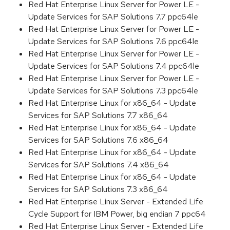
Red Hat Enterprise Linux Server for Power LE -
Update Services for SAP Solutions 7.7 ppc64le
Red Hat Enterprise Linux Server for Power LE -
Update Services for SAP Solutions 7.6 ppc64le
Red Hat Enterprise Linux Server for Power LE -
Update Services for SAP Solutions 7.4 ppc64le
Red Hat Enterprise Linux Server for Power LE -
Update Services for SAP Solutions 7.3 ppc64le
Red Hat Enterprise Linux for x86_64 - Update
Services for SAP Solutions 7.7 x86_64
Red Hat Enterprise Linux for x86_64 - Update
Services for SAP Solutions 7.6 x86_64
Red Hat Enterprise Linux for x86_64 - Update
Services for SAP Solutions 7.4 x86_64
Red Hat Enterprise Linux for x86_64 - Update
Services for SAP Solutions 7.3 x86_64
Red Hat Enterprise Linux Server - Extended Life
Cycle Support for IBM Power, big endian 7 ppc64
Red Hat Enterprise Linux Server - Extended Life