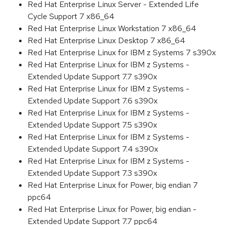
Red Hat Enterprise Linux Server - Extended Life
Cycle Support 7 x86_64
Red Hat Enterprise Linux Workstation 7 x86_64
Red Hat Enterprise Linux Desktop 7 x86_64
Red Hat Enterprise Linux for IBM z Systems 7 s390x
Red Hat Enterprise Linux for IBM z Systems -
Extended Update Support 7.7 s390x
Red Hat Enterprise Linux for IBM z Systems -
Extended Update Support 7.6 s390x
Red Hat Enterprise Linux for IBM z Systems -
Extended Update Support 7.5 s390x
Red Hat Enterprise Linux for IBM z Systems -
Extended Update Support 7.4 s390x
Red Hat Enterprise Linux for IBM z Systems -
Extended Update Support 7.3 s390x
Red Hat Enterprise Linux for Power, big endian 7
ppc64
Red Hat Enterprise Linux for Power, big endian -
Extended Update Support 7.7 ppc64