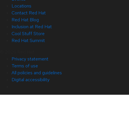
Locations
Contact Red Hat
Red Hat Blog
Inclusion at Red Hat
Cool Stuff Store
Red Hat Summit
© 2026 Red Hat
Privacy statement
Terms of use
All policies and guidelines
Digital accessibility