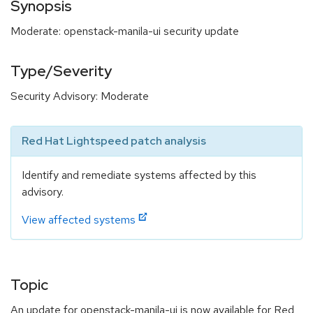
Synopsis
Moderate: openstack-manila-ui security update
Type/Severity
Security Advisory: Moderate
Red Hat Lightspeed patch analysis
Identify and remediate systems affected by this
advisory.
View affected systems
Topic
An update for openstack-manila-ui is now available for Red