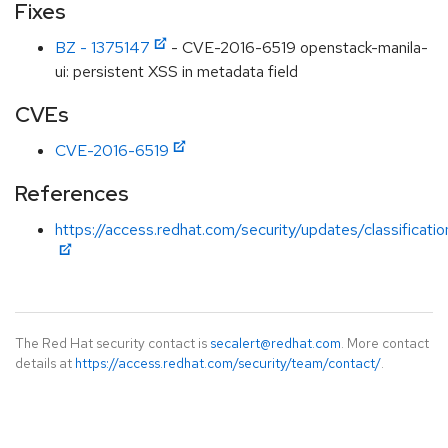
Fixes
BZ - 1375147
- CVE-2016-6519 openstack-manila-
ui: persistent XSS in metadata field
CVEs
CVE-2016-6519
References
https://access.redhat.com/security/updates/classificat
The Red Hat security contact is
secalert@redhat.com
. More contact
details at
https://access.redhat.com/security/team/contact/
.