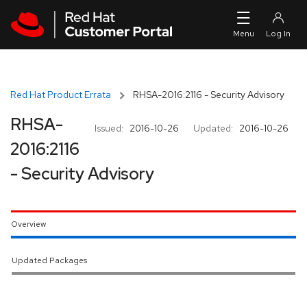
Skip to navigation
Skip to main content
Red Hat Product Errata
RHSA-2016:2116 - Security Advisory
RHSA-
Issued:
2016-10-26
Updated:
2016-10-26
2016:2116
- Security Advisory
Overview
Updated Packages