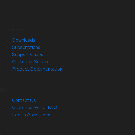
Quick Links
Downloads
Subscriptions
Support Cases
Customer Service
Product Documentation
Help
Contact Us
Customer Portal FAQ
Log-in Assistance