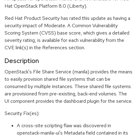
Hat OpenStack Platform 8.0 (Liberty).
Red Hat Product Security has rated this update as having a
security impact of Moderate. A Common Vulnerability
Scoring System (CVSS) base score, which gives a detailed
severity rating, is available for each vulnerability from the
CVE link(s) in the References section.
Description
OpenStack's File Share Service (manila) provides the means
to easily provision shared file systems that can be
consumed by multiple instances. These shared file systems
are provisioned from pre-existing, back-end volumes. The
UI component provides the dashboard plugin for the service.
Security Fix(es):
A cross-site scripting flaw was discovered in
openstack-manila-ui's Metadata field contained in its