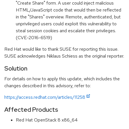
"Create Share" form. A user could inject malicious
HTML/JavaScript code that would then be reflected
in the "Shares" overview. Remote, authenticated, but
unprivileged users could exploit this vulnerability to
steal session cookies and escalate their privileges.
(CVE-2016-6519)
Red Hat would like to thank SUSE for reporting this issue.
SUSE acknowledges Niklaus Schiess as the original reporter.
Solution
For details on how to apply this update, which includes the
changes described in this advisory, refer to:
https://access.redhat.com/articles/11258
Affected Products
Red Hat OpenStack 8 x86_64