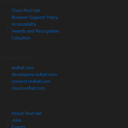
Site Info
Trust Red Hat
Browser Support Policy
Accessibility
Awards and Recognition
Colophon
Related Sites
redhat.com
developers.redhat.com
connect.redhat.com
cloud.redhat.com
About Red Hat
Jobs
Events