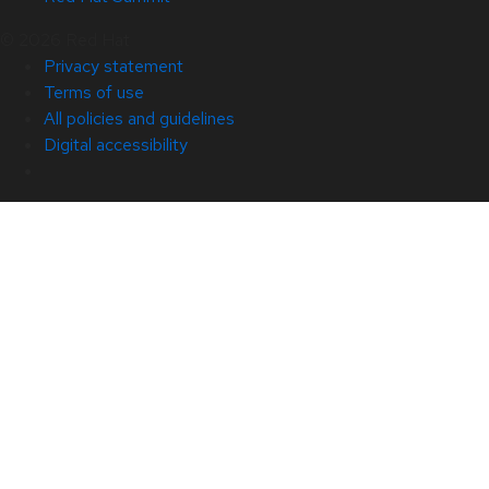
© 2026 Red Hat
Privacy statement
Terms of use
All policies and guidelines
Digital accessibility