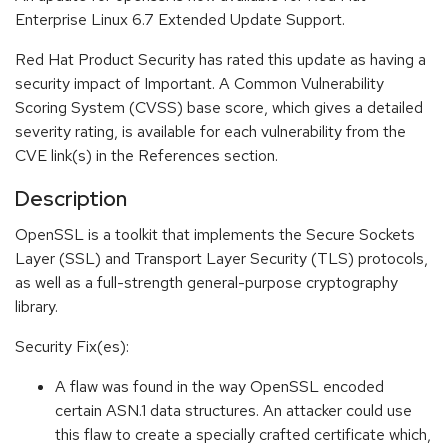
Enterprise Linux 6.7 Extended Update Support.
Red Hat Product Security has rated this update as having a
security impact of Important. A Common Vulnerability
Scoring System (CVSS) base score, which gives a detailed
severity rating, is available for each vulnerability from the
CVE link(s) in the References section.
Description
OpenSSL is a toolkit that implements the Secure Sockets
Layer (SSL) and Transport Layer Security (TLS) protocols,
as well as a full-strength general-purpose cryptography
library.
Security Fix(es):
A flaw was found in the way OpenSSL encoded
certain ASN.1 data structures. An attacker could use
this flaw to create a specially crafted certificate which,