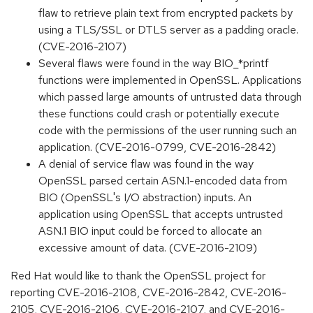
flaw to retrieve plain text from encrypted packets by
using a TLS/SSL or DTLS server as a padding oracle.
(CVE-2016-2107)
Several flaws were found in the way BIO_*printf
functions were implemented in OpenSSL. Applications
which passed large amounts of untrusted data through
these functions could crash or potentially execute
code with the permissions of the user running such an
application. (CVE-2016-0799, CVE-2016-2842)
A denial of service flaw was found in the way
OpenSSL parsed certain ASN.1-encoded data from
BIO (OpenSSL's I/O abstraction) inputs. An
application using OpenSSL that accepts untrusted
ASN.1 BIO input could be forced to allocate an
excessive amount of data. (CVE-2016-2109)
Red Hat would like to thank the OpenSSL project for
reporting CVE-2016-2108, CVE-2016-2842, CVE-2016-
2105, CVE-2016-2106, CVE-2016-2107, and CVE-2016-