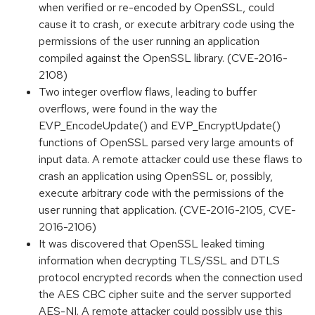
when verified or re-encoded by OpenSSL, could
cause it to crash, or execute arbitrary code using the
permissions of the user running an application
compiled against the OpenSSL library. (CVE-2016-
2108)
Two integer overflow flaws, leading to buffer
overflows, were found in the way the
EVP_EncodeUpdate() and EVP_EncryptUpdate()
functions of OpenSSL parsed very large amounts of
input data. A remote attacker could use these flaws to
crash an application using OpenSSL or, possibly,
execute arbitrary code with the permissions of the
user running that application. (CVE-2016-2105, CVE-
2016-2106)
It was discovered that OpenSSL leaked timing
information when decrypting TLS/SSL and DTLS
protocol encrypted records when the connection used
the AES CBC cipher suite and the server supported
AES-NI. A remote attacker could possibly use this