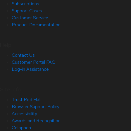
Subscriptions
Support Cases
Customer Service
Product Documentation
Help
Contact Us
Customer Portal FAQ
Log-in Assistance
Site Info
Trust Red Hat
Browser Support Policy
Accessibility
Awards and Recognition
Colophon