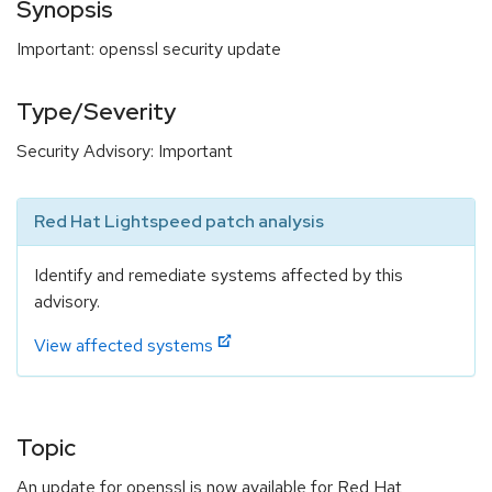
Synopsis
Important: openssl security update
Type/Severity
Security Advisory: Important
Red Hat Lightspeed patch analysis
Identify and remediate systems affected by this
advisory.
View affected systems
Topic
An update for openssl is now available for Red Hat