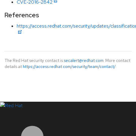
CVE-2016-2842
References
https://access.redhat.com/security/updates/classificati
The Red Hat security contact is
secalert@redhat.com
. More contact
details at
https://access.redhat.com/security/team/contact/
.
LinkedIn