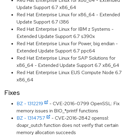
Red Hat Enterprise Linux for x86_64 - Extended
Update Support 6.7 x86_64
Red Hat Enterprise Linux for x86_64 - Extended
Update Support 6.7 i386
Red Hat Enterprise Linux for IBM z Systems -
Extended Update Support 6.7 s390x
Red Hat Enterprise Linux for Power, big endian -
Extended Update Support 6.7 ppc64
Red Hat Enterprise Linux for SAP Solutions for
x86_64 - Extended Update Support 6.7 x86_64
Red Hat Enterprise Linux EUS Compute Node 6.7
x86_64
Fixes
BZ - 1312219
- CVE-2016-0799 OpenSSL: Fix
memory issues in BIO_*printf functions
BZ - 1314757
- CVE-2016-2842 openssl:
doapr_outch function does not verify that certain
memory allocation succeeds