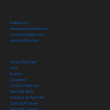
Related Sites
redhat.com
developers.redhat.com
connect.redhat.com
cloud.redhat.com
About Red Hat
Jobs
Events
Locations
Contact Red Hat
Red Hat Blog
Inclusion at Red Hat
Cool Stuff Store
Red Hat Summit