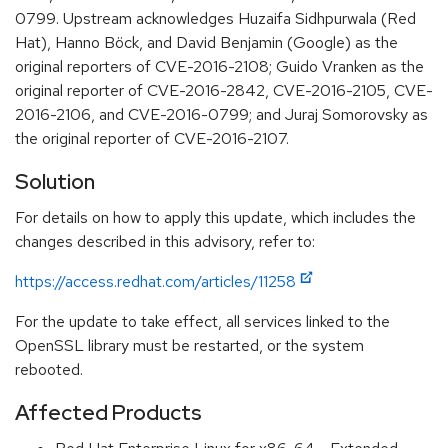
0799. Upstream acknowledges Huzaifa Sidhpurwala (Red
Hat), Hanno Böck, and David Benjamin (Google) as the
original reporters of CVE-2016-2108; Guido Vranken as the
original reporter of CVE-2016-2842, CVE-2016-2105, CVE-
2016-2106, and CVE-2016-0799; and Juraj Somorovsky as
the original reporter of CVE-2016-2107.
Solution
For details on how to apply this update, which includes the
changes described in this advisory, refer to:
https://access.redhat.com/articles/11258
For the update to take effect, all services linked to the
OpenSSL library must be restarted, or the system
rebooted.
Affected Products