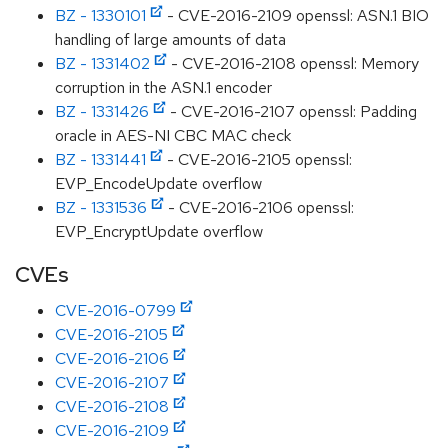
BZ - 1330101
- CVE-2016-2109 openssl: ASN.1 BIO
handling of large amounts of data
BZ - 1331402
- CVE-2016-2108 openssl: Memory
corruption in the ASN.1 encoder
BZ - 1331426
- CVE-2016-2107 openssl: Padding
oracle in AES-NI CBC MAC check
BZ - 1331441
- CVE-2016-2105 openssl:
EVP_EncodeUpdate overflow
BZ - 1331536
- CVE-2016-2106 openssl:
EVP_EncryptUpdate overflow
CVEs
CVE-2016-0799
CVE-2016-2105
CVE-2016-2106
CVE-2016-2107
CVE-2016-2108
CVE-2016-2109