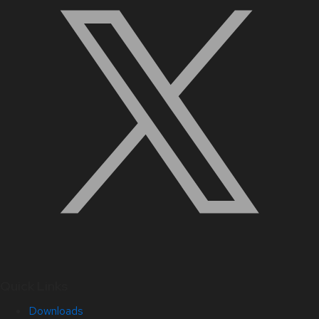
Quick Links
Downloads