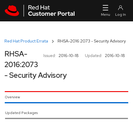
Skip to navigation
Skip to main content
Red Hat Product Errata
RHSA-2016:2073 - Security Advisory
RHSA-
Issued:
2016-10-18
Updated:
2016-10-18
2016:2073
- Security Advisory
Overview
Updated Packages