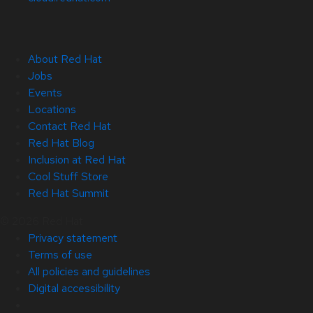
About Red Hat
Jobs
Events
Locations
Contact Red Hat
Red Hat Blog
Inclusion at Red Hat
Cool Stuff Store
Red Hat Summit
© 2026 Red Hat
Privacy statement
Terms of use
All policies and guidelines
Digital accessibility