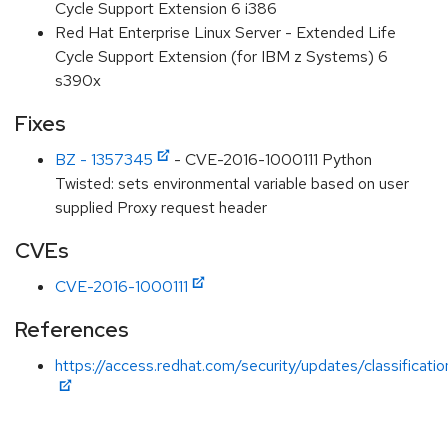
Cycle Support Extension 6 i386
Red Hat Enterprise Linux Server - Extended Life
Cycle Support Extension (for IBM z Systems) 6
s390x
Fixes
BZ - 1357345
- CVE-2016-1000111 Python
Twisted: sets environmental variable based on user
supplied Proxy request header
CVEs
CVE-2016-1000111
References
https://access.redhat.com/security/updates/classificati