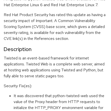
Hat Enterprise Linux 6 and Red Hat Enterprise Linux 7.
Red Hat Product Security has rated this update as having a
security impact of Important. A Common Vulnerability
Scoring System (CVSS) base score, which gives a detailed
severity rating, is available for each vulnerability from the
CVE link(s) in the References section.
Description
Twisted is an event-based framework for internet
applications. Twisted Web is a complete web server, aimed
at hosting web applications using Twisted and Python, but
fully able to serve static pages too.
Security Fix(es):
It was discovered that python-twisted-web used the
value of the Proxy header from HTTP requests to
initialize the HTTP_PROXY environment variable for