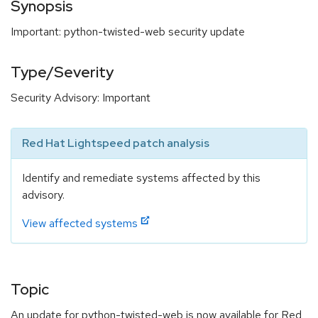
Synopsis
Important: python-twisted-web security update
Type/Severity
Security Advisory: Important
Red Hat Lightspeed patch analysis
Identify and remediate systems affected by this
advisory.
View affected systems
Topic
An update for python-twisted-web is now available for Red