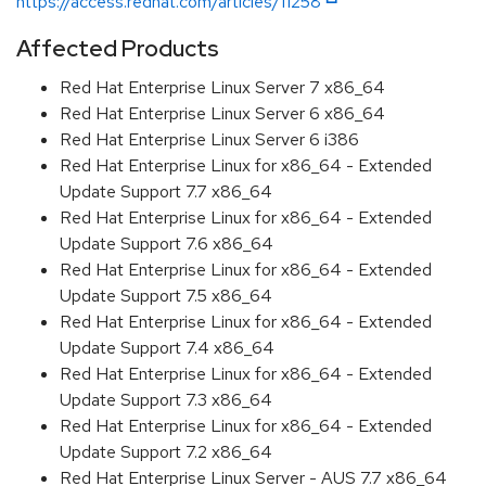
https://access.redhat.com/articles/11258
Affected Products
Red Hat Enterprise Linux Server 7 x86_64
Red Hat Enterprise Linux Server 6 x86_64
Red Hat Enterprise Linux Server 6 i386
Red Hat Enterprise Linux for x86_64 - Extended
Update Support 7.7 x86_64
Red Hat Enterprise Linux for x86_64 - Extended
Update Support 7.6 x86_64
Red Hat Enterprise Linux for x86_64 - Extended
Update Support 7.5 x86_64
Red Hat Enterprise Linux for x86_64 - Extended
Update Support 7.4 x86_64
Red Hat Enterprise Linux for x86_64 - Extended
Update Support 7.3 x86_64
Red Hat Enterprise Linux for x86_64 - Extended
Update Support 7.2 x86_64
Red Hat Enterprise Linux Server - AUS 7.7 x86_64