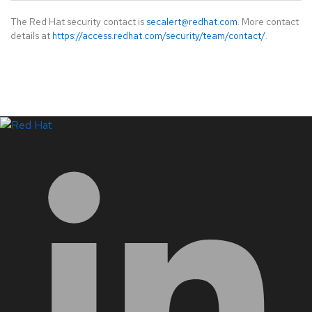
The Red Hat security contact is
secalert@redhat.com
. More contact
details at
https://access.redhat.com/security/team/contact/
.
LinkedIn