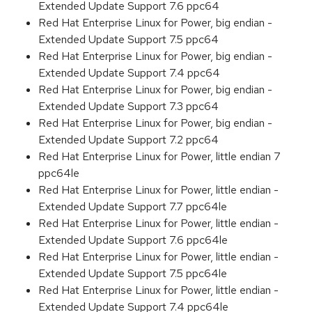
Extended Update Support 7.6 ppc64
Red Hat Enterprise Linux for Power, big endian -
Extended Update Support 7.5 ppc64
Red Hat Enterprise Linux for Power, big endian -
Extended Update Support 7.4 ppc64
Red Hat Enterprise Linux for Power, big endian -
Extended Update Support 7.3 ppc64
Red Hat Enterprise Linux for Power, big endian -
Extended Update Support 7.2 ppc64
Red Hat Enterprise Linux for Power, little endian 7
ppc64le
Red Hat Enterprise Linux for Power, little endian -
Extended Update Support 7.7 ppc64le
Red Hat Enterprise Linux for Power, little endian -
Extended Update Support 7.6 ppc64le
Red Hat Enterprise Linux for Power, little endian -
Extended Update Support 7.5 ppc64le
Red Hat Enterprise Linux for Power, little endian -
Extended Update Support 7.4 ppc64le