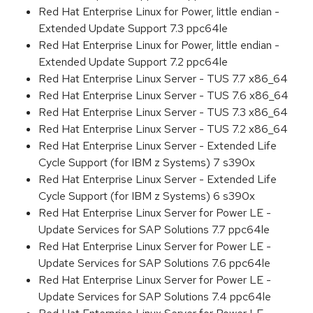
Red Hat Enterprise Linux for Power, little endian -
Extended Update Support 7.3 ppc64le
Red Hat Enterprise Linux for Power, little endian -
Extended Update Support 7.2 ppc64le
Red Hat Enterprise Linux Server - TUS 7.7 x86_64
Red Hat Enterprise Linux Server - TUS 7.6 x86_64
Red Hat Enterprise Linux Server - TUS 7.3 x86_64
Red Hat Enterprise Linux Server - TUS 7.2 x86_64
Red Hat Enterprise Linux Server - Extended Life
Cycle Support (for IBM z Systems) 7 s390x
Red Hat Enterprise Linux Server - Extended Life
Cycle Support (for IBM z Systems) 6 s390x
Red Hat Enterprise Linux Server for Power LE -
Update Services for SAP Solutions 7.7 ppc64le
Red Hat Enterprise Linux Server for Power LE -
Update Services for SAP Solutions 7.6 ppc64le
Red Hat Enterprise Linux Server for Power LE -
Update Services for SAP Solutions 7.4 ppc64le