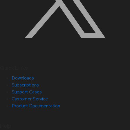
Quick Links
Downloads
Subscriptions
Support Cases
Customer Service
Product Documentation
Help