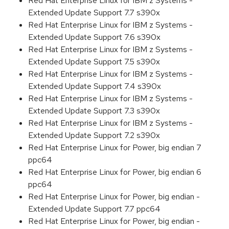
Red Hat Enterprise Linux for IBM z Systems -
Extended Update Support 7.7 s390x
Red Hat Enterprise Linux for IBM z Systems -
Extended Update Support 7.6 s390x
Red Hat Enterprise Linux for IBM z Systems -
Extended Update Support 7.5 s390x
Red Hat Enterprise Linux for IBM z Systems -
Extended Update Support 7.4 s390x
Red Hat Enterprise Linux for IBM z Systems -
Extended Update Support 7.3 s390x
Red Hat Enterprise Linux for IBM z Systems -
Extended Update Support 7.2 s390x
Red Hat Enterprise Linux for Power, big endian 7
ppc64
Red Hat Enterprise Linux for Power, big endian 6
ppc64
Red Hat Enterprise Linux for Power, big endian -
Extended Update Support 7.7 ppc64
Red Hat Enterprise Linux for Power, big endian -