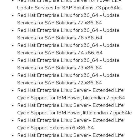
Red Hat Enterprise Linux Server for Power LE -
Update Services for SAP Solutions 7.3 ppc64le
Red Hat Enterprise Linux for x86_64 - Update
Services for SAP Solutions 7.7 x86_64
Red Hat Enterprise Linux for x86_64 - Update
Services for SAP Solutions 7.6 x86_64
Red Hat Enterprise Linux for x86_64 - Update
Services for SAP Solutions 7.4 x86_64
Red Hat Enterprise Linux for x86_64 - Update
Services for SAP Solutions 7.3 x86_64
Red Hat Enterprise Linux for x86_64 - Update
Services for SAP Solutions 7.2 x86_64
Red Hat Enterprise Linux Server - Extended Life
Cycle Support for IBM Power, big endian 7 ppc64
Red Hat Enterprise Linux Server - Extended Life
Cycle Support for IBM Power, little endian 7 ppc64le
Red Hat Enterprise Linux Server - Extended Life
Cycle Support Extension 6 x86_64
Red Hat Enterprise Linux Server - Extended Life