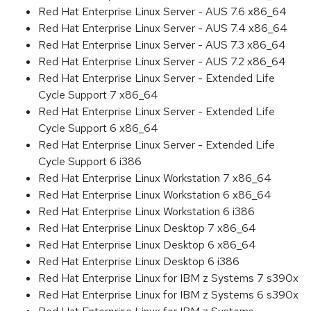
Red Hat Enterprise Linux Server - AUS 7.6 x86_64
Red Hat Enterprise Linux Server - AUS 7.4 x86_64
Red Hat Enterprise Linux Server - AUS 7.3 x86_64
Red Hat Enterprise Linux Server - AUS 7.2 x86_64
Red Hat Enterprise Linux Server - Extended Life
Cycle Support 7 x86_64
Red Hat Enterprise Linux Server - Extended Life
Cycle Support 6 x86_64
Red Hat Enterprise Linux Server - Extended Life
Cycle Support 6 i386
Red Hat Enterprise Linux Workstation 7 x86_64
Red Hat Enterprise Linux Workstation 6 x86_64
Red Hat Enterprise Linux Workstation 6 i386
Red Hat Enterprise Linux Desktop 7 x86_64
Red Hat Enterprise Linux Desktop 6 x86_64
Red Hat Enterprise Linux Desktop 6 i386
Red Hat Enterprise Linux for IBM z Systems 7 s390x
Red Hat Enterprise Linux for IBM z Systems 6 s390x