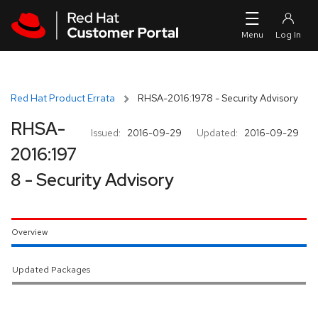
Skip to navigation
Skip to main content
Red Hat Product Errata
RHSA-2016:1978 - Security Advisory
RHSA-
Issued:
2016-09-29
Updated:
2016-09-29
2016:197
8 - Security Advisory
Overview
Updated Packages