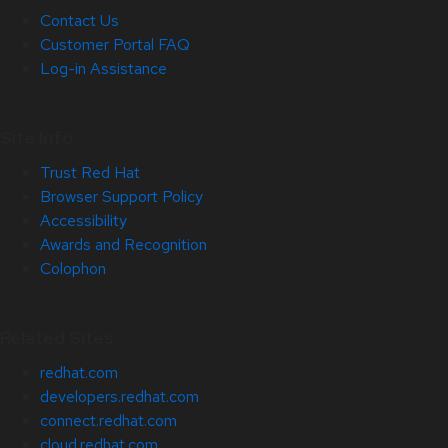
Contact Us
Customer Portal FAQ
Log-in Assistance
Site Info
Trust Red Hat
Browser Support Policy
Accessibility
Awards and Recognition
Colophon
Related Sites
redhat.com
developers.redhat.com
connect.redhat.com
cloud.redhat.com