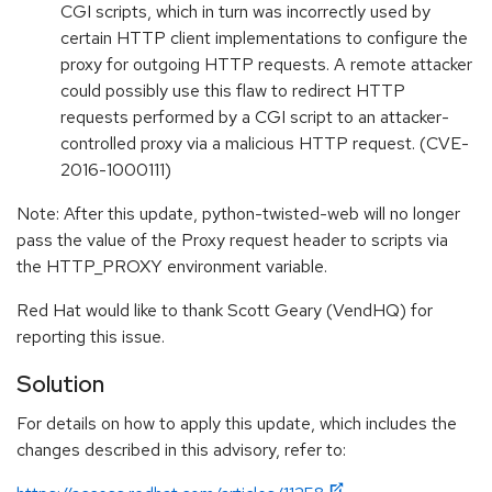
CGI scripts, which in turn was incorrectly used by
certain HTTP client implementations to configure the
proxy for outgoing HTTP requests. A remote attacker
could possibly use this flaw to redirect HTTP
requests performed by a CGI script to an attacker-
controlled proxy via a malicious HTTP request. (CVE-
2016-1000111)
Note: After this update, python-twisted-web will no longer
pass the value of the Proxy request header to scripts via
the HTTP_PROXY environment variable.
Red Hat would like to thank Scott Geary (VendHQ) for
reporting this issue.
Solution
For details on how to apply this update, which includes the
changes described in this advisory, refer to: