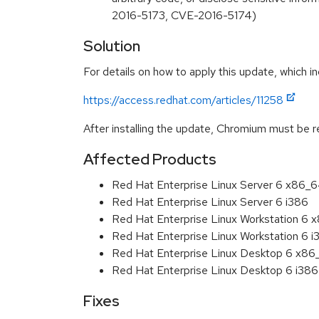
2016-5173, CVE-2016-5174)
Solution
For details on how to apply this update, which in
https://access.redhat.com/articles/11258
After installing the update, Chromium must be r
Affected Products
Red Hat Enterprise Linux Server 6 x86_
Red Hat Enterprise Linux Server 6 i386
Red Hat Enterprise Linux Workstation 6
Red Hat Enterprise Linux Workstation 6 i
Red Hat Enterprise Linux Desktop 6 x8
Red Hat Enterprise Linux Desktop 6 i386
Fixes