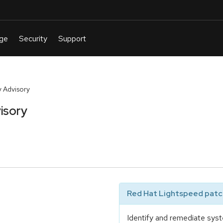
 Advisory
isory
Red Hat Lightspeed patch
Identify and remediate syst