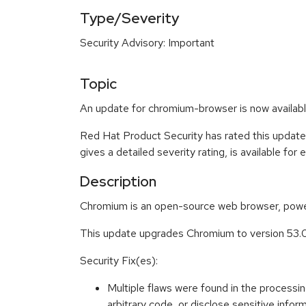
Type/Severity
Security Advisory: Important
Topic
An update for chromium-browser is now availabl
Red Hat Product Security has rated this update
gives a detailed severity rating, is available for
Description
Chromium is an open-source web browser, power
This update upgrades Chromium to version 53.0
Security Fix(es):
Multiple flaws were found in the process
arbitrary code, or disclose sensitive i