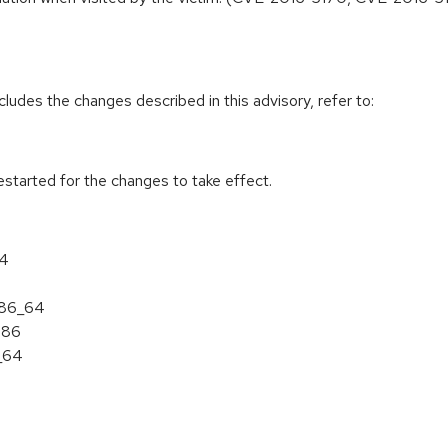
cludes the changes described in this advisory, refer to:
estarted for the changes to take effect.
64
 x86_64
386
6_64