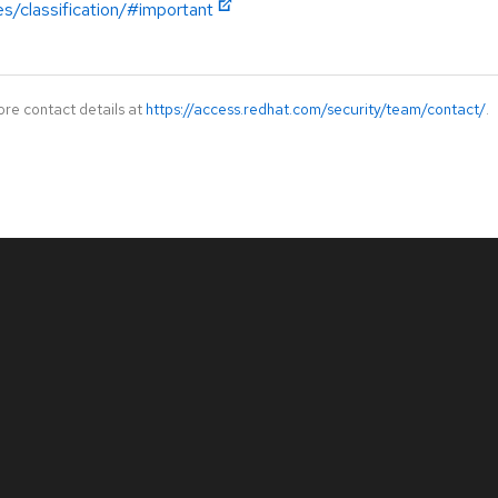
es/classification/#important
ore contact details at
https://access.redhat.com/security/team/contact/
.