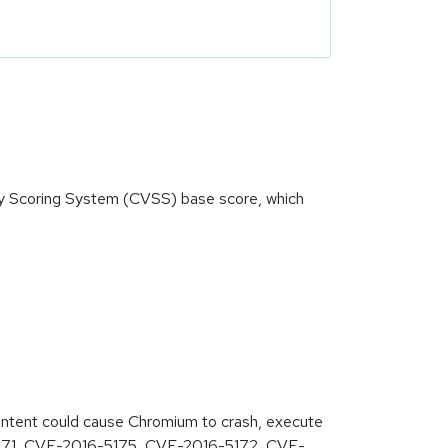
ity Scoring System (CVSS) base score, which
content could cause Chromium to crash, execute
6-5171, CVE-2016-5175, CVE-2016-5172, CVE-