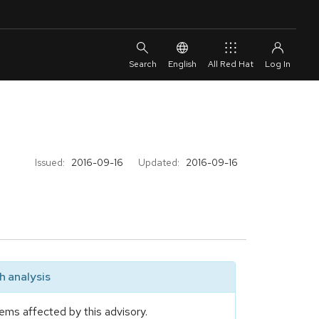
English
All Red Hat
Issued:
2016-09-16
Updated:
2016-09-16
 analysis
ems affected by this advisory.