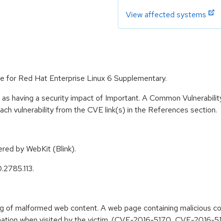
View affected systems
e for Red Hat Enterprise Linux 6 Supplementary.
 as having a security impact of Important. A Common Vulnerabil
 each vulnerability from the CVE link(s) in the References section.
ed by WebKit (Blink).
.2785.113.
ing of malformed web content. A web page containing malicious 
nformation when visited by the victim. (CVE-2016-5170, CVE-201