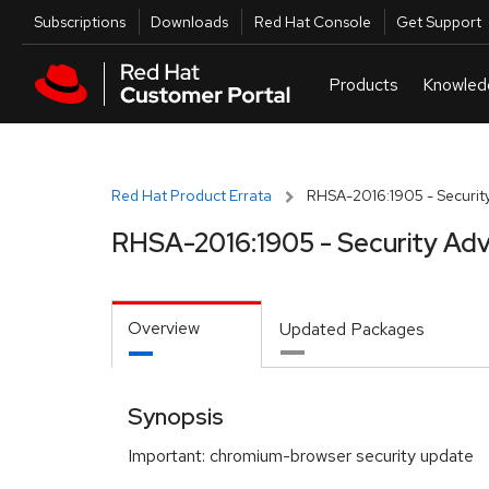
Skip to navigation
Skip to main content
Utilities
Subscriptions
Downloads
Red Hat Console
Get Support
Red Hat Product Errata
RHSA-2016:1905 - Security
RHSA-2016:1905 - Security Adv
Overview
Updated Packages
Synopsis
Important: chromium-browser security update