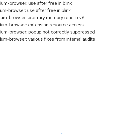
-browser: use after free in blink
-browser: use after free in blink
m-browser: arbitrary memory read in v8
um-browser: extension resource access
um-browser: popup not correctly suppressed
-browser: various fixes from internal audits