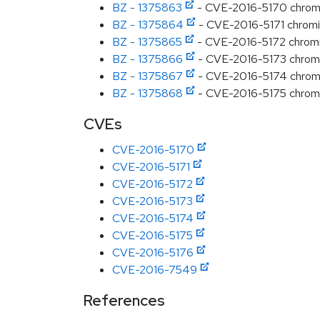
BZ - 1375863
- CVE-2016-5170 chromium
BZ - 1375864
- CVE-2016-5171 chromium
BZ - 1375865
- CVE-2016-5172 chromiu
BZ - 1375866
- CVE-2016-5173 chromi
BZ - 1375867
- CVE-2016-5174 chromi
BZ - 1375868
- CVE-2016-5175 chromium
CVEs
CVE-2016-5170
CVE-2016-5171
CVE-2016-5172
CVE-2016-5173
CVE-2016-5174
CVE-2016-5175
CVE-2016-5176
CVE-2016-7549
References