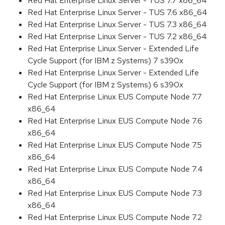
Red Hat Enterprise Linux Server - TUS 7.7 x86_64
Red Hat Enterprise Linux Server - TUS 7.6 x86_64
Red Hat Enterprise Linux Server - TUS 7.3 x86_64
Red Hat Enterprise Linux Server - TUS 7.2 x86_64
Red Hat Enterprise Linux Server - Extended Life
Cycle Support (for IBM z Systems) 7 s390x
Red Hat Enterprise Linux Server - Extended Life
Cycle Support (for IBM z Systems) 6 s390x
Red Hat Enterprise Linux EUS Compute Node 7.7
x86_64
Red Hat Enterprise Linux EUS Compute Node 7.6
x86_64
Red Hat Enterprise Linux EUS Compute Node 7.5
x86_64
Red Hat Enterprise Linux EUS Compute Node 7.4
x86_64
Red Hat Enterprise Linux EUS Compute Node 7.3
x86_64
Red Hat Enterprise Linux EUS Compute Node 7.2