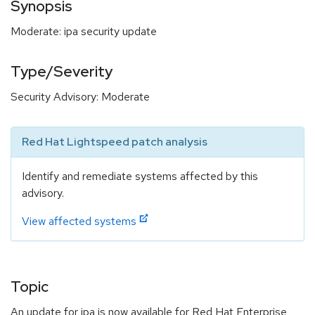
Synopsis
Moderate: ipa security update
Type/Severity
Security Advisory: Moderate
Red Hat Lightspeed patch analysis
Identify and remediate systems affected by this
advisory.
View affected systems
Topic
An update for ipa is now available for Red Hat Enterprise