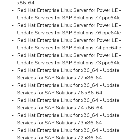
x86_64
Red Hat Enterprise Linux Server for Power LE -
Update Services for SAP Solutions 7.7 ppc64le
Red Hat Enterprise Linux Server for Power LE -
Update Services for SAP Solutions 7.6 ppc64le
Red Hat Enterprise Linux Server for Power LE -
Update Services for SAP Solutions 7.4 ppc64le
Red Hat Enterprise Linux Server for Power LE -
Update Services for SAP Solutions 7.3 ppc64le
Red Hat Enterprise Linux for x86_64 - Update
Services for SAP Solutions 7.7 x86_64
Red Hat Enterprise Linux for x86_64 - Update
Services for SAP Solutions 7.6 x86_64
Red Hat Enterprise Linux for x86_64 - Update
Services for SAP Solutions 7.4 x86_64
Red Hat Enterprise Linux for x86_64 - Update
Services for SAP Solutions 7.3 x86_64
Red Hat Enterprise Linux for x86_64 - Update
Services for SAP Solutions 7.2 x86_64