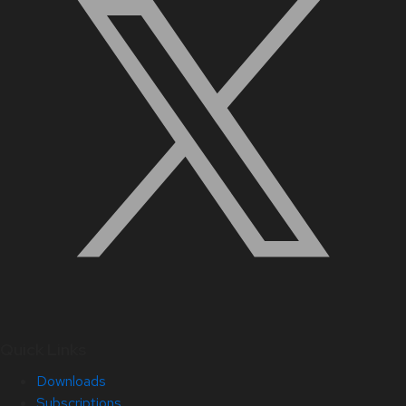
Quick Links
Downloads
Subscriptions