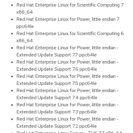
Red Hat Enterprise Linux for Scientific Computing 7
x86_64
Red Hat Enterprise Linux for Power, little endian 7
ppc64le
Red Hat Enterprise Linux for Scientific Computing 6
x86_64
Red Hat Enterprise Linux for Power, little endian -
Extended Update Support 7.7 ppc64le
Red Hat Enterprise Linux for Power, little endian -
Extended Update Support 7.6 ppc64le
Red Hat Enterprise Linux for Power, little endian -
Extended Update Support 7.5 ppc64le
Red Hat Enterprise Linux for Power, little endian -
Extended Update Support 7.4 ppc64le
Red Hat Enterprise Linux for Power, little endian -
Extended Update Support 7.3 ppc64le
Red Hat Enterprise Linux for Power, little endian -
Extended Update Support 7.2 ppc64le