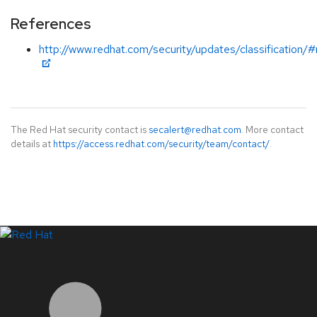
References
http://www.redhat.com/security/updates/classification/
The Red Hat security contact is
secalert@redhat.com
. More contact
details at
https://access.redhat.com/security/team/contact/
.
LinkedIn