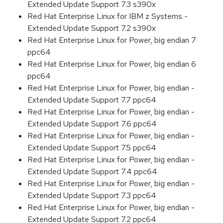
Extended Update Support 7.3 s390x
Red Hat Enterprise Linux for IBM z Systems -
Extended Update Support 7.2 s390x
Red Hat Enterprise Linux for Power, big endian 7
ppc64
Red Hat Enterprise Linux for Power, big endian 6
ppc64
Red Hat Enterprise Linux for Power, big endian -
Extended Update Support 7.7 ppc64
Red Hat Enterprise Linux for Power, big endian -
Extended Update Support 7.6 ppc64
Red Hat Enterprise Linux for Power, big endian -
Extended Update Support 7.5 ppc64
Red Hat Enterprise Linux for Power, big endian -
Extended Update Support 7.4 ppc64
Red Hat Enterprise Linux for Power, big endian -
Extended Update Support 7.3 ppc64
Red Hat Enterprise Linux for Power, big endian -
Extended Update Support 7.2 ppc64