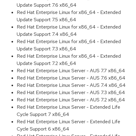
Update Support 7.6 x86_64
Red Hat Enterprise Linux for x86_64 - Extended
Update Support 7.5 x86_64
Red Hat Enterprise Linux for x86_64 - Extended
Update Support 7.4 x86_64
Red Hat Enterprise Linux for x86_64 - Extended
Update Support 7.3 x86_64
Red Hat Enterprise Linux for x86_64 - Extended
Update Support 7.2 x86_64
Red Hat Enterprise Linux Server - AUS 7.7 x86_64
Red Hat Enterprise Linux Server - AUS 7.6 x86_64
Red Hat Enterprise Linux Server - AUS 7.4 x86_64
Red Hat Enterprise Linux Server - AUS 7.3 x86_64
Red Hat Enterprise Linux Server - AUS 7.2 x86_64
Red Hat Enterprise Linux Server - Extended Life
Cycle Support 7 x86_64
Red Hat Enterprise Linux Server - Extended Life
Cycle Support 6 x86_64