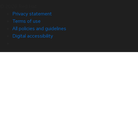
© 2026 Red Hat
Privacy statement
Terms of use
All policies and guidelines
Digital accessibility