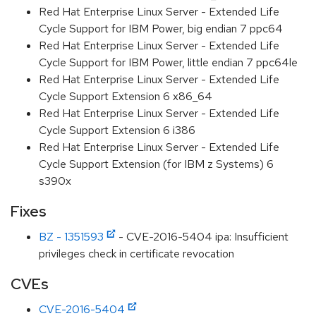
Red Hat Enterprise Linux Server - Extended Life
Cycle Support for IBM Power, big endian 7 ppc64
Red Hat Enterprise Linux Server - Extended Life
Cycle Support for IBM Power, little endian 7 ppc64le
Red Hat Enterprise Linux Server - Extended Life
Cycle Support Extension 6 x86_64
Red Hat Enterprise Linux Server - Extended Life
Cycle Support Extension 6 i386
Red Hat Enterprise Linux Server - Extended Life
Cycle Support Extension (for IBM z Systems) 6
s390x
Fixes
BZ - 1351593
- CVE-2016-5404 ipa: Insufficient
privileges check in certificate revocation
CVEs
CVE-2016-5404