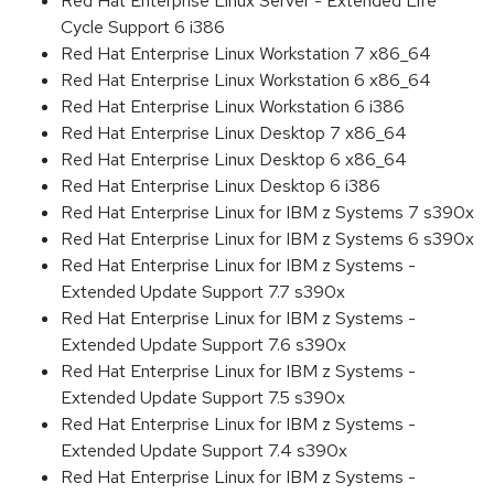
Red Hat Enterprise Linux Server - Extended Life
Cycle Support 6 i386
Red Hat Enterprise Linux Workstation 7 x86_64
Red Hat Enterprise Linux Workstation 6 x86_64
Red Hat Enterprise Linux Workstation 6 i386
Red Hat Enterprise Linux Desktop 7 x86_64
Red Hat Enterprise Linux Desktop 6 x86_64
Red Hat Enterprise Linux Desktop 6 i386
Red Hat Enterprise Linux for IBM z Systems 7 s390x
Red Hat Enterprise Linux for IBM z Systems 6 s390x
Red Hat Enterprise Linux for IBM z Systems -
Extended Update Support 7.7 s390x
Red Hat Enterprise Linux for IBM z Systems -
Extended Update Support 7.6 s390x
Red Hat Enterprise Linux for IBM z Systems -
Extended Update Support 7.5 s390x
Red Hat Enterprise Linux for IBM z Systems -
Extended Update Support 7.4 s390x
Red Hat Enterprise Linux for IBM z Systems -