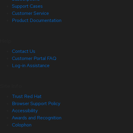
Support Cases
Customer Service
Product Documentation
Help
Contact Us
Customer Portal FAQ
Log-in Assistance
Site Info
Trust Red Hat
Browser Support Policy
Accessibility
Awards and Recognition
Colophon