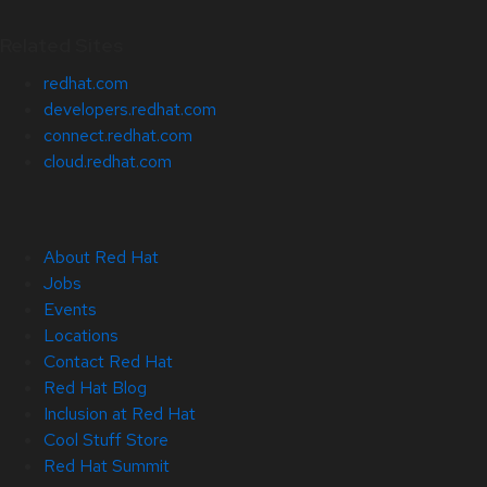
Related Sites
redhat.com
developers.redhat.com
connect.redhat.com
cloud.redhat.com
About Red Hat
Jobs
Events
Locations
Contact Red Hat
Red Hat Blog
Inclusion at Red Hat
Cool Stuff Store
Red Hat Summit