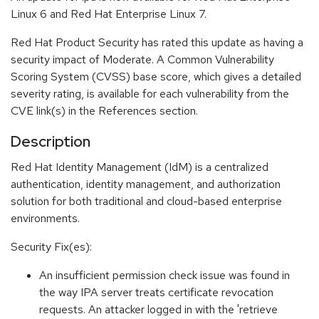
Linux 6 and Red Hat Enterprise Linux 7.
Red Hat Product Security has rated this update as having a
security impact of Moderate. A Common Vulnerability
Scoring System (CVSS) base score, which gives a detailed
severity rating, is available for each vulnerability from the
CVE link(s) in the References section.
Description
Red Hat Identity Management (IdM) is a centralized
authentication, identity management, and authorization
solution for both traditional and cloud-based enterprise
environments.
Security Fix(es):
An insufficient permission check issue was found in
the way IPA server treats certificate revocation
requests. An attacker logged in with the 'retrieve