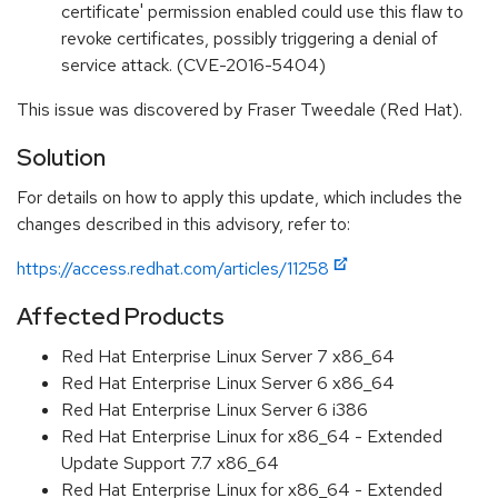
certificate' permission enabled could use this flaw to
revoke certificates, possibly triggering a denial of
service attack. (CVE-2016-5404)
This issue was discovered by Fraser Tweedale (Red Hat).
Solution
For details on how to apply this update, which includes the
changes described in this advisory, refer to:
https://access.redhat.com/articles/11258
Affected Products
Red Hat Enterprise Linux Server 7 x86_64
Red Hat Enterprise Linux Server 6 x86_64
Red Hat Enterprise Linux Server 6 i386
Red Hat Enterprise Linux for x86_64 - Extended
Update Support 7.7 x86_64
Red Hat Enterprise Linux for x86_64 - Extended