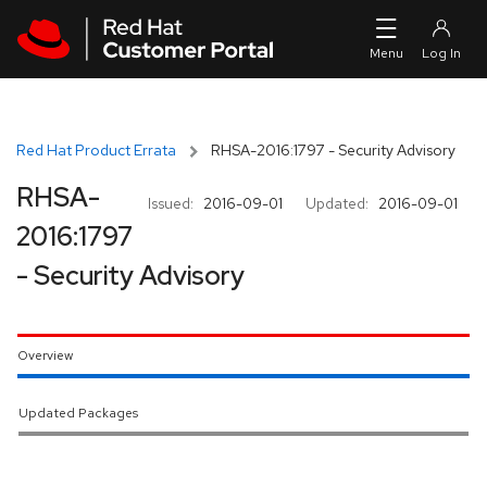
Skip to navigation
Skip to main content
Red Hat Product Errata
RHSA-2016:1797 - Security Advisory
RHSA-
Issued:
2016-09-01
Updated:
2016-09-01
2016:1797
- Security Advisory
Overview
Updated Packages