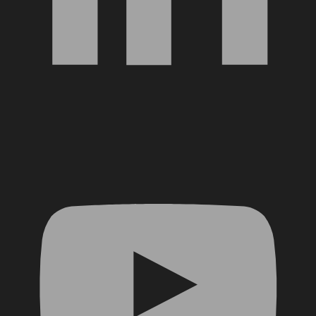
YouTube