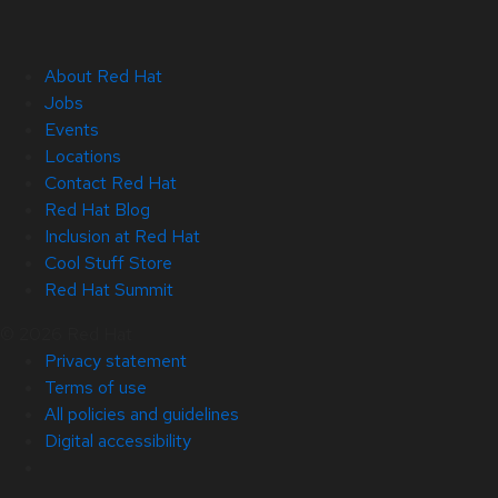
About Red Hat
Jobs
Events
Locations
Contact Red Hat
Red Hat Blog
Inclusion at Red Hat
Cool Stuff Store
Red Hat Summit
© 2026 Red Hat
Privacy statement
Terms of use
All policies and guidelines
Digital accessibility