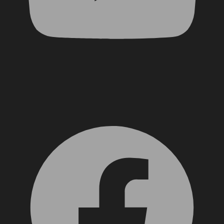
Facebook