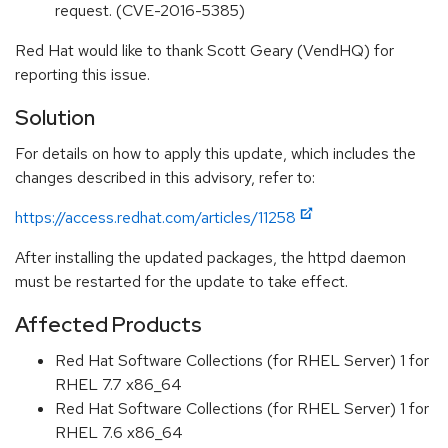
request. (CVE-2016-5385)
Red Hat would like to thank Scott Geary (VendHQ) for
reporting this issue.
Solution
For details on how to apply this update, which includes the
changes described in this advisory, refer to:
https://access.redhat.com/articles/11258
After installing the updated packages, the httpd daemon
must be restarted for the update to take effect.
Affected Products
Red Hat Software Collections (for RHEL Server) 1 for
RHEL 7.7 x86_64
Red Hat Software Collections (for RHEL Server) 1 for
RHEL 7.6 x86_64