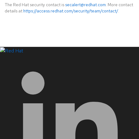
The Red Hat security contact is
secalert@redhat.com
. More contact
details at
https://access.redhat.com/security/team/contact/
.
LinkedIn