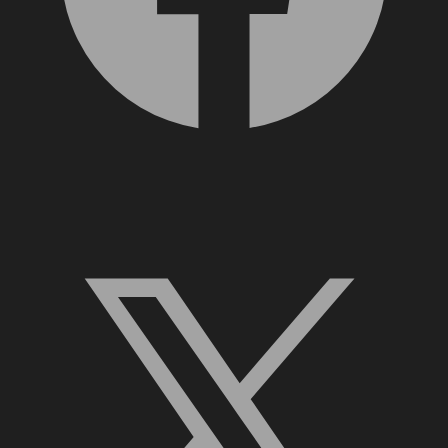
X, formerly Twitter