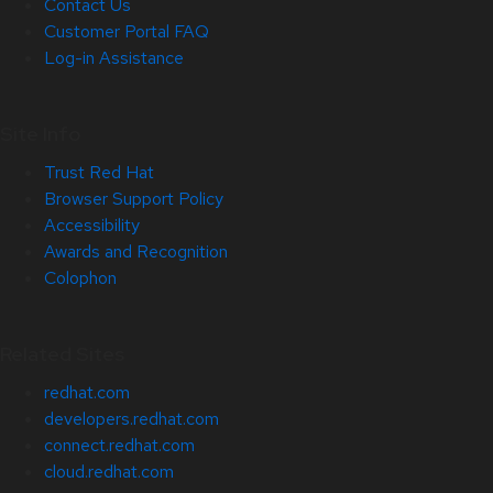
Contact Us
Customer Portal FAQ
Log-in Assistance
Site Info
Trust Red Hat
Browser Support Policy
Accessibility
Awards and Recognition
Colophon
Related Sites
redhat.com
developers.redhat.com
connect.redhat.com
cloud.redhat.com