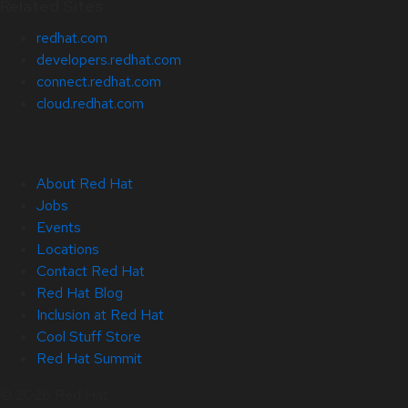
Related Sites
redhat.com
developers.redhat.com
connect.redhat.com
cloud.redhat.com
About Red Hat
Jobs
Events
Locations
Contact Red Hat
Red Hat Blog
Inclusion at Red Hat
Cool Stuff Store
Red Hat Summit
© 2026 Red Hat