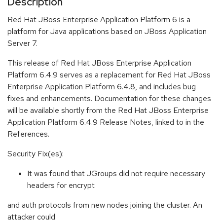
Description
Red Hat JBoss Enterprise Application Platform 6 is a
platform for Java applications based on JBoss Application
Server 7.
This release of Red Hat JBoss Enterprise Application
Platform 6.4.9 serves as a replacement for Red Hat JBoss
Enterprise Application Platform 6.4.8, and includes bug
fixes and enhancements. Documentation for these changes
will be available shortly from the Red Hat JBoss Enterprise
Application Platform 6.4.9 Release Notes, linked to in the
References.
Security Fix(es):
It was found that JGroups did not require necessary
headers for encrypt
and auth protocols from new nodes joining the cluster. An
attacker could