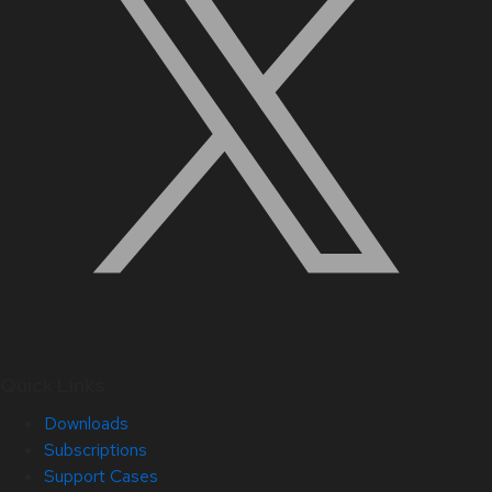
Quick Links
Downloads
Subscriptions
Support Cases