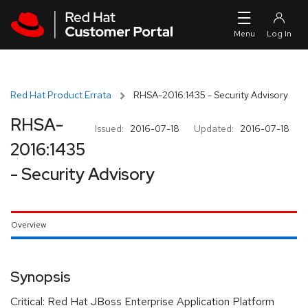
Skip to navigation
Skip to main content
Red Hat Product Errata
RHSA-2016:1435 - Security Advisory
RHSA-
Issued:
2016-07-18
Updated:
2016-07-18
2016:1435
- Security Advisory
Overview
Synopsis
Critical: Red Hat JBoss Enterprise Application Platform