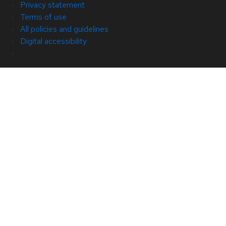
Privacy statement
Terms of use
All policies and guidelines
Digital accessibility