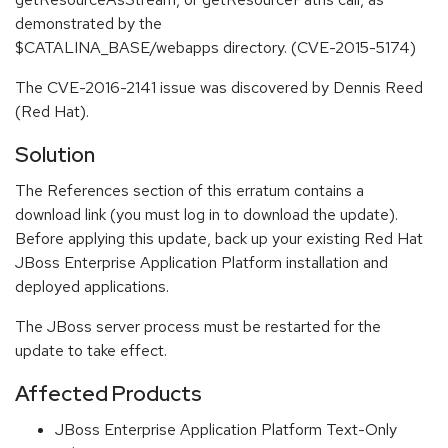
demonstrated by the
$CATALINA_BASE/webapps directory. (CVE-2015-5174)
The CVE-2016-2141 issue was discovered by Dennis Reed
(Red Hat).
Solution
The References section of this erratum contains a
download link (you must log in to download the update).
Before applying this update, back up your existing Red Hat
JBoss Enterprise Application Platform installation and
deployed applications.
The JBoss server process must be restarted for the
update to take effect.
Affected Products
JBoss Enterprise Application Platform Text-Only