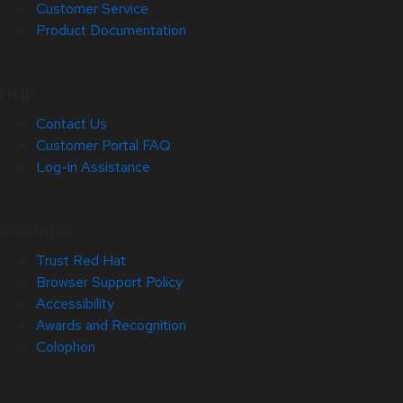
Customer Service
Product Documentation
Help
Contact Us
Customer Portal FAQ
Log-in Assistance
Site Info
Trust Red Hat
Browser Support Policy
Accessibility
Awards and Recognition
Colophon