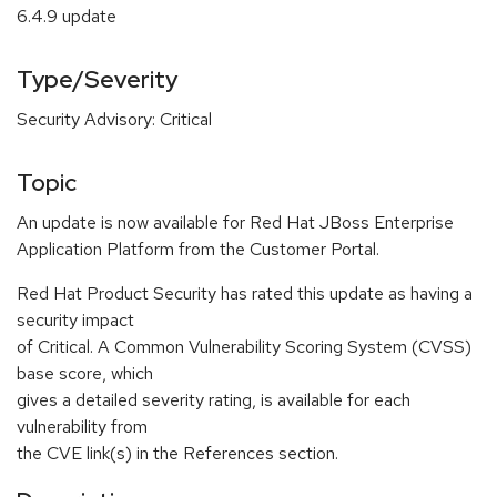
6.4.9 update
Type/Severity
Security Advisory: Critical
Topic
An update is now available for Red Hat JBoss Enterprise
Application Platform from the Customer Portal.
Red Hat Product Security has rated this update as having a
security impact
of Critical. A Common Vulnerability Scoring System (CVSS)
base score, which
gives a detailed severity rating, is available for each
vulnerability from
the CVE link(s) in the References section.