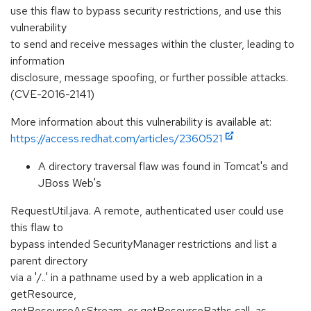
use this flaw to bypass security restrictions, and use this
vulnerability
to send and receive messages within the cluster, leading to
information
disclosure, message spoofing, or further possible attacks.
(CVE-2016-2141)
More information about this vulnerability is available at:
https://access.redhat.com/articles/2360521
A directory traversal flaw was found in Tomcat's and
JBoss Web's
RequestUtil.java. A remote, authenticated user could use
this flaw to
bypass intended SecurityManager restrictions and list a
parent directory
via a '/..' in a pathname used by a web application in a
getResource,
getResourceAsStream, or getResourcePaths call, as