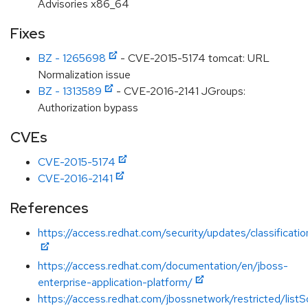
Advisories x86_64
Fixes
BZ - 1265698
- CVE-2015-5174 tomcat: URL
Normalization issue
BZ - 1313589
- CVE-2016-2141 JGroups:
Authorization bypass
CVEs
CVE-2015-5174
CVE-2016-2141
References
https://access.redhat.com/security/updates/classification
https://access.redhat.com/documentation/en/jboss-
enterprise-application-platform/
https://access.redhat.com/jbossnetwork/restricted/listS