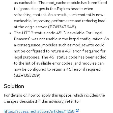
as cacheable. The mod_cache module has been fixed
to ignore changes in the Expires header when
refreshing content. As a result, such content is now
cacheable, improving performance and reducing load
at the origin server. (BZ#1347648)
The HTTP status code 451 "Unavailable For Legal
Reasons" was not usable in the httpd configuration. As
a consequence, modules such as mod_rewrite could
not be configured to return a 451 error if required for
legal purposes. The 451 status code has been added
to the list of available error codes, and modules can
now be configured to return a 451 error if required.
(BZ#1353269)
Solution
For details on how to apply this update, which includes the
changes described in this advisory, refer to:
https://access.redhat.com/articles/11258