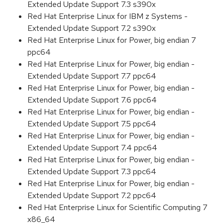
Extended Update Support 7.3 s390x
Red Hat Enterprise Linux for IBM z Systems -
Extended Update Support 7.2 s390x
Red Hat Enterprise Linux for Power, big endian 7
ppc64
Red Hat Enterprise Linux for Power, big endian -
Extended Update Support 7.7 ppc64
Red Hat Enterprise Linux for Power, big endian -
Extended Update Support 7.6 ppc64
Red Hat Enterprise Linux for Power, big endian -
Extended Update Support 7.5 ppc64
Red Hat Enterprise Linux for Power, big endian -
Extended Update Support 7.4 ppc64
Red Hat Enterprise Linux for Power, big endian -
Extended Update Support 7.3 ppc64
Red Hat Enterprise Linux for Power, big endian -
Extended Update Support 7.2 ppc64
Red Hat Enterprise Linux for Scientific Computing 7
x86_64