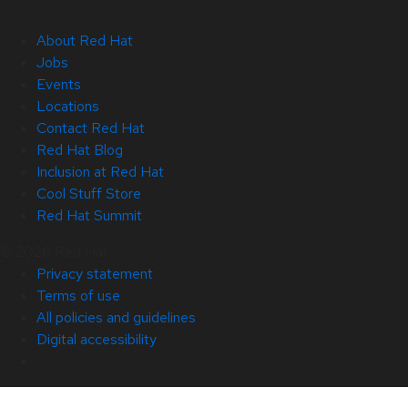
About Red Hat
Jobs
Events
Locations
Contact Red Hat
Red Hat Blog
Inclusion at Red Hat
Cool Stuff Store
Red Hat Summit
© 2026 Red Hat
Privacy statement
Terms of use
All policies and guidelines
Digital accessibility