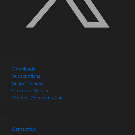
Quick Links
Downloads
Subscriptions
Support Cases
Customer Service
Product Documentation
Help
Contact Us