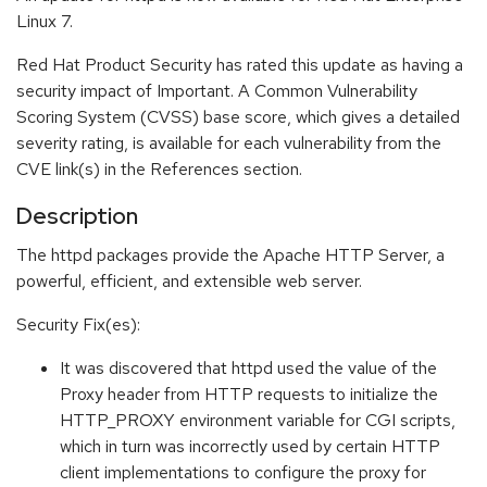
Linux 7.
Red Hat Product Security has rated this update as having a
security impact of Important. A Common Vulnerability
Scoring System (CVSS) base score, which gives a detailed
severity rating, is available for each vulnerability from the
CVE link(s) in the References section.
Description
The httpd packages provide the Apache HTTP Server, a
powerful, efficient, and extensible web server.
Security Fix(es):
It was discovered that httpd used the value of the
Proxy header from HTTP requests to initialize the
HTTP_PROXY environment variable for CGI scripts,
which in turn was incorrectly used by certain HTTP
client implementations to configure the proxy for