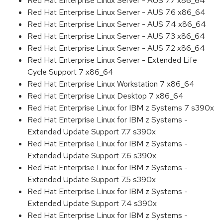
Red Hat Enterprise Linux Server - AUS 7.7 x86_64
Red Hat Enterprise Linux Server - AUS 7.6 x86_64
Red Hat Enterprise Linux Server - AUS 7.4 x86_64
Red Hat Enterprise Linux Server - AUS 7.3 x86_64
Red Hat Enterprise Linux Server - AUS 7.2 x86_64
Red Hat Enterprise Linux Server - Extended Life
Cycle Support 7 x86_64
Red Hat Enterprise Linux Workstation 7 x86_64
Red Hat Enterprise Linux Desktop 7 x86_64
Red Hat Enterprise Linux for IBM z Systems 7 s390x
Red Hat Enterprise Linux for IBM z Systems -
Extended Update Support 7.7 s390x
Red Hat Enterprise Linux for IBM z Systems -
Extended Update Support 7.6 s390x
Red Hat Enterprise Linux for IBM z Systems -
Extended Update Support 7.5 s390x
Red Hat Enterprise Linux for IBM z Systems -
Extended Update Support 7.4 s390x
Red Hat Enterprise Linux for IBM z Systems -