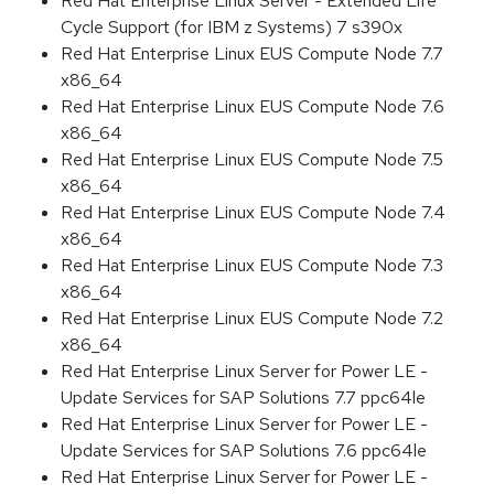
Red Hat Enterprise Linux Server - Extended Life
Cycle Support (for IBM z Systems) 7 s390x
Red Hat Enterprise Linux EUS Compute Node 7.7
x86_64
Red Hat Enterprise Linux EUS Compute Node 7.6
x86_64
Red Hat Enterprise Linux EUS Compute Node 7.5
x86_64
Red Hat Enterprise Linux EUS Compute Node 7.4
x86_64
Red Hat Enterprise Linux EUS Compute Node 7.3
x86_64
Red Hat Enterprise Linux EUS Compute Node 7.2
x86_64
Red Hat Enterprise Linux Server for Power LE -
Update Services for SAP Solutions 7.7 ppc64le
Red Hat Enterprise Linux Server for Power LE -
Update Services for SAP Solutions 7.6 ppc64le
Red Hat Enterprise Linux Server for Power LE -