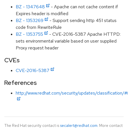
BZ - 1347648
- Apache can not cache content if
Expires header is modified
BZ - 1353269
- Support sending http 451 status
code from RewriteRule
BZ - 1353755
- CVE-2016-5387 Apache HTTPD:
sets environmental variable based on user supplied
Proxy request header
CVEs
CVE-2016-5387
References
http://www.redhat.com/security/updates/classification/
The Red Hat security contact is
secalert@redhat.com
. More contact