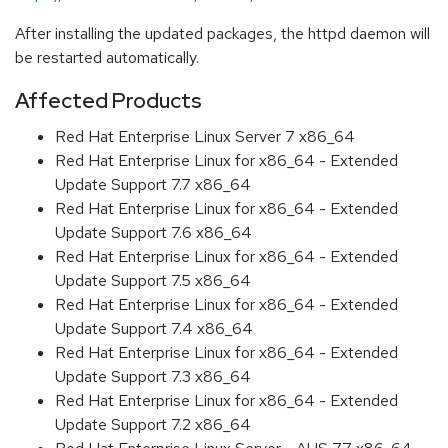
After installing the updated packages, the httpd daemon will
be restarted automatically.
Affected Products
Red Hat Enterprise Linux Server 7 x86_64
Red Hat Enterprise Linux for x86_64 - Extended
Update Support 7.7 x86_64
Red Hat Enterprise Linux for x86_64 - Extended
Update Support 7.6 x86_64
Red Hat Enterprise Linux for x86_64 - Extended
Update Support 7.5 x86_64
Red Hat Enterprise Linux for x86_64 - Extended
Update Support 7.4 x86_64
Red Hat Enterprise Linux for x86_64 - Extended
Update Support 7.3 x86_64
Red Hat Enterprise Linux for x86_64 - Extended
Update Support 7.2 x86_64