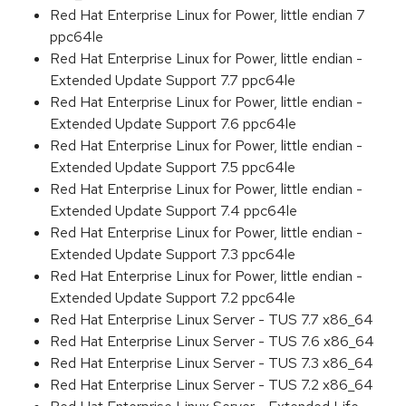
Red Hat Enterprise Linux for Power, little endian 7
ppc64le
Red Hat Enterprise Linux for Power, little endian -
Extended Update Support 7.7 ppc64le
Red Hat Enterprise Linux for Power, little endian -
Extended Update Support 7.6 ppc64le
Red Hat Enterprise Linux for Power, little endian -
Extended Update Support 7.5 ppc64le
Red Hat Enterprise Linux for Power, little endian -
Extended Update Support 7.4 ppc64le
Red Hat Enterprise Linux for Power, little endian -
Extended Update Support 7.3 ppc64le
Red Hat Enterprise Linux for Power, little endian -
Extended Update Support 7.2 ppc64le
Red Hat Enterprise Linux Server - TUS 7.7 x86_64
Red Hat Enterprise Linux Server - TUS 7.6 x86_64
Red Hat Enterprise Linux Server - TUS 7.3 x86_64
Red Hat Enterprise Linux Server - TUS 7.2 x86_64