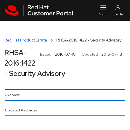
Skip to navigation
Skip to main content
Red Hat Product Errata
RHSA-2016:1422 - Security Advisory
RHSA-
Issued:
2016-07-18
Updated:
2016-07-18
2016:1422
- Security Advisory
Overview
Updated Packages