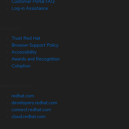
Customer Portal FAQ
Log-in Assistance
Site Info
Trust Red Hat
Browser Support Policy
Accessibility
Awards and Recognition
Colophon
Related Sites
redhat.com
developers.redhat.com
connect.redhat.com
cloud.redhat.com