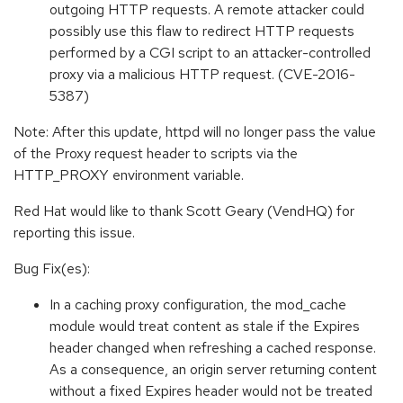
outgoing HTTP requests. A remote attacker could
possibly use this flaw to redirect HTTP requests
performed by a CGI script to an attacker-controlled
proxy via a malicious HTTP request. (CVE-2016-
5387)
Note: After this update, httpd will no longer pass the value
of the Proxy request header to scripts via the
HTTP_PROXY environment variable.
Red Hat would like to thank Scott Geary (VendHQ) for
reporting this issue.
Bug Fix(es):
In a caching proxy configuration, the mod_cache
module would treat content as stale if the Expires
header changed when refreshing a cached response.
As a consequence, an origin server returning content
without a fixed Expires header would not be treated