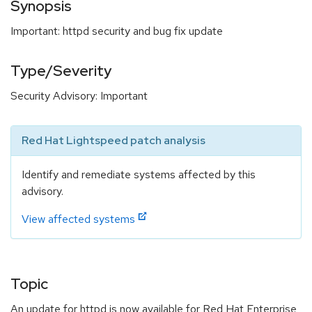
Synopsis
Important: httpd security and bug fix update
Type/Severity
Security Advisory: Important
Red Hat Lightspeed patch analysis
Identify and remediate systems affected by this
advisory.
View affected systems
Topic
An update for httpd is now available for Red Hat Enterprise