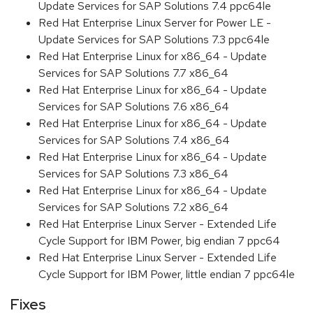
Update Services for SAP Solutions 7.4 ppc64le
Red Hat Enterprise Linux Server for Power LE -
Update Services for SAP Solutions 7.3 ppc64le
Red Hat Enterprise Linux for x86_64 - Update
Services for SAP Solutions 7.7 x86_64
Red Hat Enterprise Linux for x86_64 - Update
Services for SAP Solutions 7.6 x86_64
Red Hat Enterprise Linux for x86_64 - Update
Services for SAP Solutions 7.4 x86_64
Red Hat Enterprise Linux for x86_64 - Update
Services for SAP Solutions 7.3 x86_64
Red Hat Enterprise Linux for x86_64 - Update
Services for SAP Solutions 7.2 x86_64
Red Hat Enterprise Linux Server - Extended Life
Cycle Support for IBM Power, big endian 7 ppc64
Red Hat Enterprise Linux Server - Extended Life
Cycle Support for IBM Power, little endian 7 ppc64le
Fixes