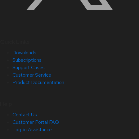
Quick Links
Downloads
Subscriptions
Support Cases
Customer Service
Product Documentation
Help
Contact Us
Customer Portal FAQ
Log-in Assistance