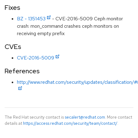
Fixes
BZ - 1351453
- CVE-2016-5009 Ceph monitor
crash: mon_command crashes ceph monitors on
receiving empty prefix
CVEs
CVE-2016-5009
References
http://www.redhat.com/security/updates/classification/
The Red Hat security contact is
secalert@redhat.com
. More contact
details at
https://access.redhat.com/security/team/contact/
.