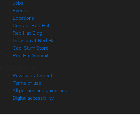
Jobs
Events
Locations
Contact Red Hat
Red Hat Blog
Inclusion at Red Hat
Cool Stuff Store
Red Hat Summit
© 2026 Red Hat
Privacy statement
Terms of use
All policies and guidelines
Digital accessibility