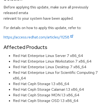
Before applying this update, make sure all previously
released errata
relevant to your system have been applied.
For details on how to apply this update, refer to:
https://access.redhat.com/articles/11258
Affected Products
Red Hat Enterprise Linux Server 7 x86_64
Red Hat Enterprise Linux Workstation 7 x86_64
Red Hat Enterprise Linux Desktop 7 x86_64
Red Hat Enterprise Linux for Scientific Computing 7
x86_64
Red Hat Ceph Storage 1.3 x86_64
Red Hat Ceph Storage Calamari 1.3 x86_64
Red Hat Ceph Storage MON 1.3 x86_64
Red Hat Ceph Storage OSD 1.3 x86_64