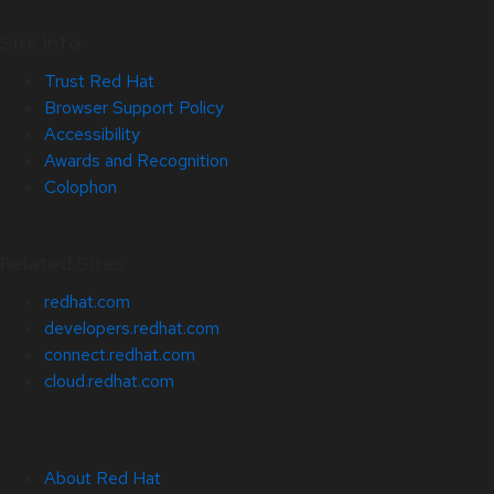
Site Info
Trust Red Hat
Browser Support Policy
Accessibility
Awards and Recognition
Colophon
Related Sites
redhat.com
developers.redhat.com
connect.redhat.com
cloud.redhat.com
About Red Hat