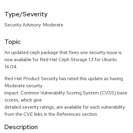
Type/Severity
Security Advisory: Moderate
Topic
An updated ceph package that fixes one security issue is
now available for Red Hat Ceph Storage 1.3 for Ubuntu
14.04.
Red Hat Product Security has rated this update as having
Moderate security
impact. Common Vulnerability Scoring System (CVSS) base
scores, which give
detailed severity ratings, are available for each vulnerability
from the CVE links in the References section.
Description