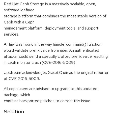
Red Hat Ceph Storage is a massively scalable, open,
software-defined
storage platform that combines the most stable version of
Ceph with a Ceph
management platform, deployment tools, and support
services.
A flaw was found in the way handle_command() function
would validate prefix value from user. An authenticated
attacker could send a specially crafted prefix value resulting
in ceph monitor crash.(CVE-2016-5009)
Upstream acknowledges Xiaoxi Chen as the original reporter
of CVE-2016-5009.
All ceph users are advised to upgrade to this updated
package, which
contains backported patches to correct this issue.
Solution