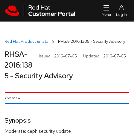
Skip to navigation
Skip to main content
Red Hat Product Errata
RHSA-2016:1385 - Security Advisory
RHSA-
Issued:
2016-07-05
Updated:
2016-07-05
2016:138
5 - Security Advisory
Overview
Synopsis
Moderate: ceph security update