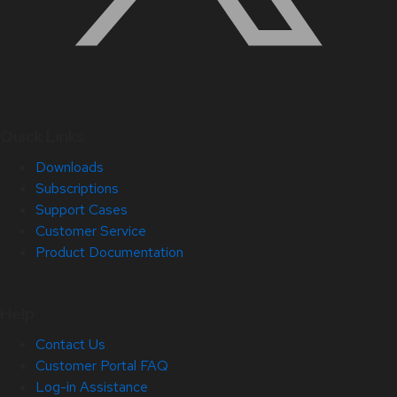
Quick Links
Downloads
Subscriptions
Support Cases
Customer Service
Product Documentation
Help
Contact Us
Customer Portal FAQ
Log-in Assistance