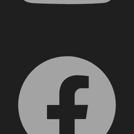
Facebook