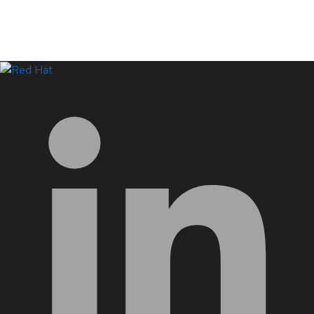
LinkedIn