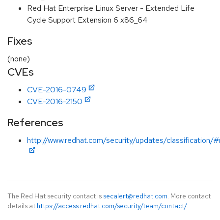
Red Hat Enterprise Linux Server - Extended Life
Cycle Support Extension 6 x86_64
Fixes
(none)
CVEs
CVE-2016-0749
CVE-2016-2150
References
http://www.redhat.com/security/updates/classification/
The Red Hat security contact is
secalert@redhat.com
. More contact
details at
https://access.redhat.com/security/team/contact/
.