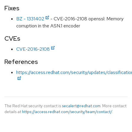
Fixes
BZ - 1331402
- CVE-2016-2108 openssl: Memory
corruption in the ASN.1 encoder
CVEs
CVE-2016-2108
References
https://access.redhat.com/security/updates/classificati
The Red Hat security contact is
secalert@redhat.com
. More contact
details at
https://access.redhat.com/security/team/contact/
.