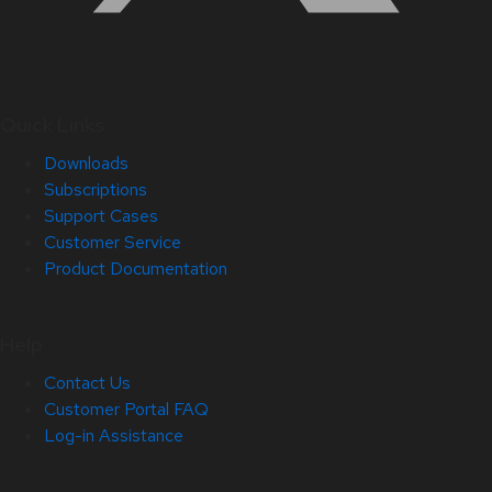
Quick Links
Downloads
Subscriptions
Support Cases
Customer Service
Product Documentation
Help
Contact Us
Customer Portal FAQ
Log-in Assistance