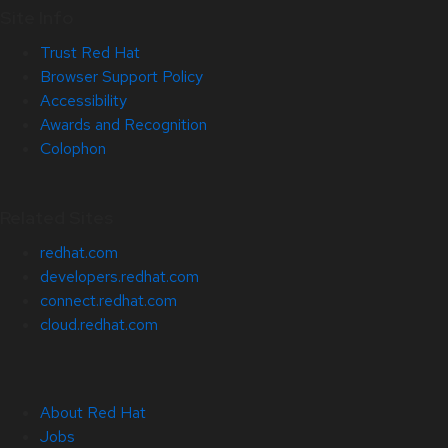
Site Info
Trust Red Hat
Browser Support Policy
Accessibility
Awards and Recognition
Colophon
Related Sites
redhat.com
developers.redhat.com
connect.redhat.com
cloud.redhat.com
About Red Hat
Jobs