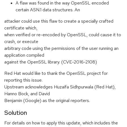
A flaw was found in the way OpenSSL encoded
certain ASN.1 data structures. An
attacker could use this flaw to create a specially crafted
certificate which,
when verified or re-encoded by OpenSSL, could cause it to
crash, or execute
arbitrary code using the permissions of the user running an
application compiled
against the OpenSSL library. (CVE-2016-2108)
Red Hat would like to thank the OpenSSL project for
reporting this issue.
Upstream acknowledges Huzaifa Sidhpurwala (Red Hat),
Hanno Bock, and David
Benjamin (Google) as the original reporters.
Solution
For details on how to apply this update, which includes the