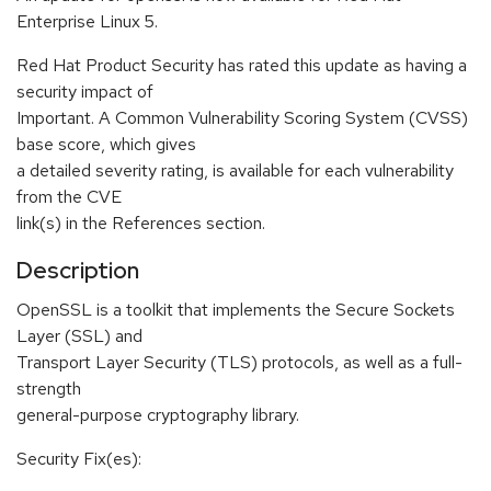
Enterprise Linux 5.
Red Hat Product Security has rated this update as having a
security impact of
Important. A Common Vulnerability Scoring System (CVSS)
base score, which gives
a detailed severity rating, is available for each vulnerability
from the CVE
link(s) in the References section.
Description
OpenSSL is a toolkit that implements the Secure Sockets
Layer (SSL) and
Transport Layer Security (TLS) protocols, as well as a full-
strength
general-purpose cryptography library.
Security Fix(es):