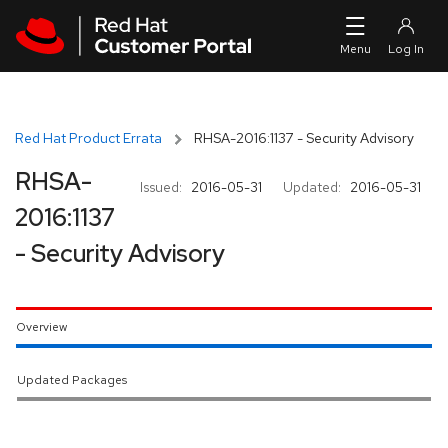
Skip to navigation
Skip to main content
Red Hat Product Errata
RHSA-2016:1137 - Security Advisory
RHSA-
Issued:
2016-05-31
Updated:
2016-05-31
2016:1137
- Security Advisory
Overview
Updated Packages