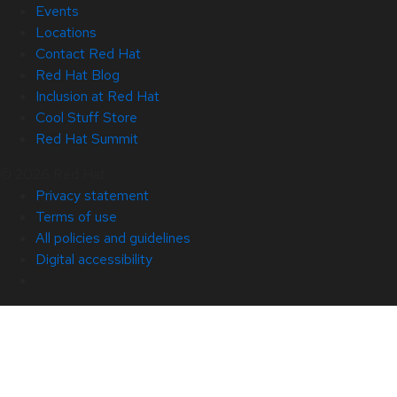
Events
Locations
Contact Red Hat
Red Hat Blog
Inclusion at Red Hat
Cool Stuff Store
Red Hat Summit
© 2026 Red Hat
Privacy statement
Terms of use
All policies and guidelines
Digital accessibility