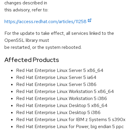
changes described in
this advisory, refer to:
https://access.redhat.com/articles/11258
For the update to take effect, all services linked to the
OpenSSL library must
be restarted, or the system rebooted.
Affected Products
Red Hat Enterprise Linux Server 5 x86_64
Red Hat Enterprise Linux Server 5 ia64
Red Hat Enterprise Linux Server 5 i386
Red Hat Enterprise Linux Workstation 5 x86_64
Red Hat Enterprise Linux Workstation 5 i386
Red Hat Enterprise Linux Desktop 5 x86_64
Red Hat Enterprise Linux Desktop 5 i386
Red Hat Enterprise Linux for IBM z Systems 5 s390x
Red Hat Enterprise Linux for Power, big endian 5 ppc