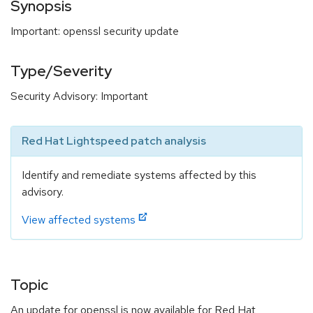
Synopsis
Important: openssl security update
Type/Severity
Security Advisory: Important
Red Hat Lightspeed patch analysis
Identify and remediate systems affected by this
advisory.
View affected systems
Topic
An update for openssl is now available for Red Hat