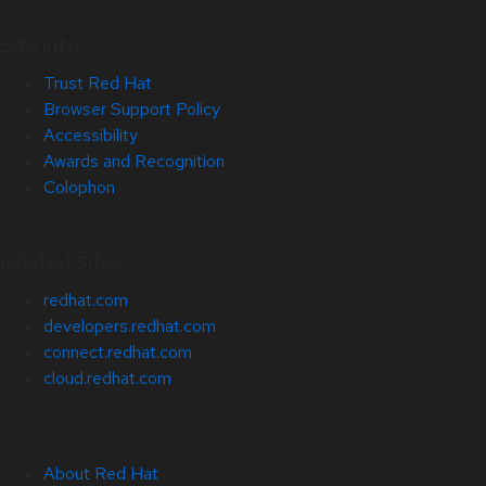
Site Info
Trust Red Hat
Browser Support Policy
Accessibility
Awards and Recognition
Colophon
Related Sites
redhat.com
developers.redhat.com
connect.redhat.com
cloud.redhat.com
About Red Hat