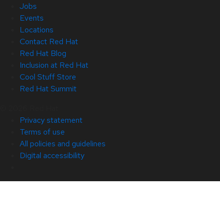
Jobs
Events
Locations
Contact Red Hat
Red Hat Blog
Inclusion at Red Hat
Cool Stuff Store
Red Hat Summit
© 2026 Red Hat
Privacy statement
Terms of use
All policies and guidelines
Digital accessibility