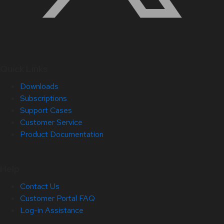
Quick Links
Downloads
Subscriptions
Support Cases
Customer Service
Product Documentation
Help
Contact Us
Customer Portal FAQ
Log-in Assistance