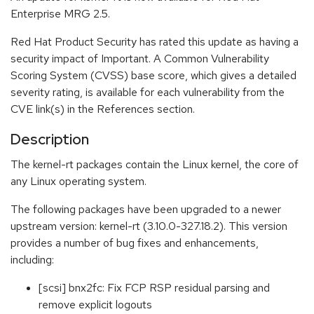
Enterprise MRG 2.5.
Red Hat Product Security has rated this update as having a
security impact of Important. A Common Vulnerability
Scoring System (CVSS) base score, which gives a detailed
severity rating, is available for each vulnerability from the
CVE link(s) in the References section.
Description
The kernel-rt packages contain the Linux kernel, the core of
any Linux operating system.
The following packages have been upgraded to a newer
upstream version: kernel-rt (3.10.0-327.18.2). This version
provides a number of bug fixes and enhancements,
including:
[scsi] bnx2fc: Fix FCP RSP residual parsing and
remove explicit logouts