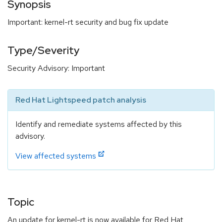
Synopsis
Important: kernel-rt security and bug fix update
Type/Severity
Security Advisory: Important
Red Hat Lightspeed patch analysis
Identify and remediate systems affected by this
advisory.
View affected systems
Topic
An update for kernel-rt is now available for Red Hat