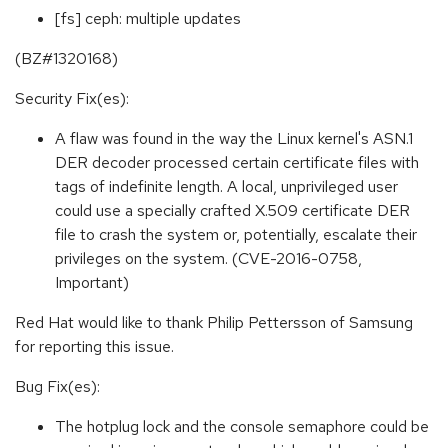
[fs] ceph: multiple updates
(BZ#1320168)
Security Fix(es):
A flaw was found in the way the Linux kernel's ASN.1
DER decoder processed certain certificate files with
tags of indefinite length. A local, unprivileged user
could use a specially crafted X.509 certificate DER
file to crash the system or, potentially, escalate their
privileges on the system. (CVE-2016-0758,
Important)
Red Hat would like to thank Philip Pettersson of Samsung
for reporting this issue.
Bug Fix(es):
The hotplug lock and the console semaphore could be