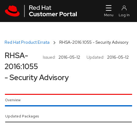
Skip to navigation
Skip to main content
Red Hat Product Errata
RHSA-2016:1055 - Security Advisory
RHSA-
Issued:
2016-05-12
Updated:
2016-05-12
2016:1055
- Security Advisory
Overview
Updated Packages