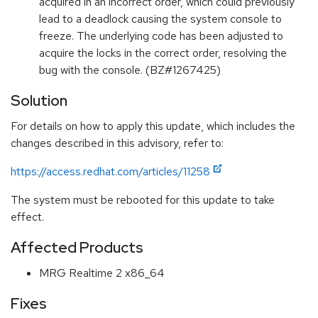
acquired in an incorrect order, which could previously
lead to a deadlock causing the system console to
freeze. The underlying code has been adjusted to
acquire the locks in the correct order, resolving the
bug with the console. (BZ#1267425)
Solution
For details on how to apply this update, which includes the
changes described in this advisory, refer to:
https://access.redhat.com/articles/11258
The system must be rebooted for this update to take
effect.
Affected Products
MRG Realtime 2 x86_64
Fixes