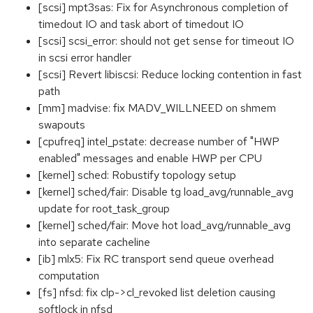
[scsi] mpt3sas: Fix for Asynchronous completion of
timedout IO and task abort of timedout IO
[scsi] scsi_error: should not get sense for timeout IO
in scsi error handler
[scsi] Revert libiscsi: Reduce locking contention in fast
path
[mm] madvise: fix MADV_WILLNEED on shmem
swapouts
[cpufreq] intel_pstate: decrease number of "HWP
enabled" messages and enable HWP per CPU
[kernel] sched: Robustify topology setup
[kernel] sched/fair: Disable tg load_avg/runnable_avg
update for root_task_group
[kernel] sched/fair: Move hot load_avg/runnable_avg
into separate cacheline
[ib] mlx5: Fix RC transport send queue overhead
computation
[fs] nfsd: fix clp->cl_revoked list deletion causing
softlock in nfsd