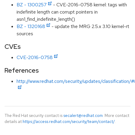
BZ - 1300257
- CVE-2016-0758 kernel: tags with
indefinite length can corrupt pointers in
asn1_find_indefinite_length()
BZ - 1320168
- update the MRG 2.5.x 3.10 kernel-rt
sources
CVEs
CVE-2016-0758
References
http://www.redhat.com/security/updates/classification/
The Red Hat security contact is
secalert@redhat.com
. More contact
details at
https://access.redhat.com/security/team/contact/
.