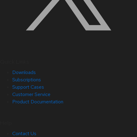
Quick Links
Downloads
Subscriptions
Support Cases
Customer Service
Product Documentation
Help
Contact Us