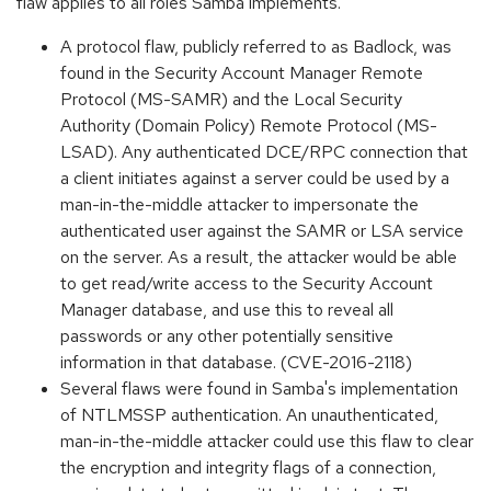
flaw applies to all roles Samba implements.
A protocol flaw, publicly referred to as Badlock, was
found in the Security Account Manager Remote
Protocol (MS-SAMR) and the Local Security
Authority (Domain Policy) Remote Protocol (MS-
LSAD). Any authenticated DCE/RPC connection that
a client initiates against a server could be used by a
man-in-the-middle attacker to impersonate the
authenticated user against the SAMR or LSA service
on the server. As a result, the attacker would be able
to get read/write access to the Security Account
Manager database, and use this to reveal all
passwords or any other potentially sensitive
information in that database. (CVE-2016-2118)
Several flaws were found in Samba's implementation
of NTLMSSP authentication. An unauthenticated,
man-in-the-middle attacker could use this flaw to clear
the encryption and integrity flags of a connection,