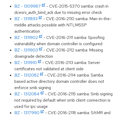
BZ - 1309987
- CVE-2015-5370 samba: crash in
dcesrv_auth_bind_ack due to missing error check
BZ - 1311893
- CVE-2016-2110 samba: Man-in-the-
middle attacks possible with NTLMSSP
authentication
BZ - 1311902
- CVE-2016-2111 samba: Spoofing
vulnerability when domain controller is configured
BZ - 1311903
- CVE-2016-2112 samba: Missing
downgrade detection
BZ - 1311910
- CVE-2016-2113 samba: Server
certificates not validated at client side
BZ - 1312082
- CVE-2016-2114 samba: Samba
based active directory domain controller does not
enforce smb signing
BZ - 1312084
- CVE-2016-2115 samba: Smb signing
not required by default when smb client connection is
used for ipc usage
BZ - 1317990
- CVE-2016-2118 samba: SAMR and