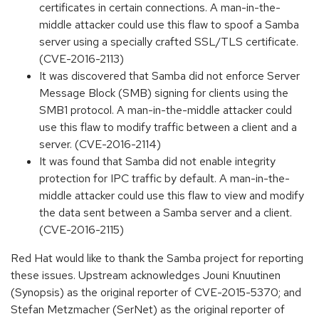
certificates in certain connections. A man-in-the-
middle attacker could use this flaw to spoof a Samba
server using a specially crafted SSL/TLS certificate.
(CVE-2016-2113)
It was discovered that Samba did not enforce Server
Message Block (SMB) signing for clients using the
SMB1 protocol. A man-in-the-middle attacker could
use this flaw to modify traffic between a client and a
server. (CVE-2016-2114)
It was found that Samba did not enable integrity
protection for IPC traffic by default. A man-in-the-
middle attacker could use this flaw to view and modify
the data sent between a Samba server and a client.
(CVE-2016-2115)
Red Hat would like to thank the Samba project for reporting
these issues. Upstream acknowledges Jouni Knuutinen
(Synopsis) as the original reporter of CVE-2015-5370; and
Stefan Metzmacher (SerNet) as the original reporter of