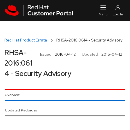
Skip to navigation
Skip to main content
Red Hat Product Errata
RHSA-2016:0614 - Security Advisory
RHSA-
Issued:
2016-04-12
Updated:
2016-04-12
2016:061
4 - Security Advisory
Overview
Updated Packages