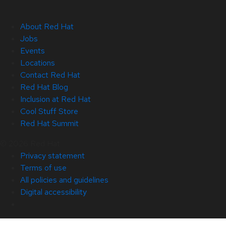
About Red Hat
Jobs
Events
Locations
Contact Red Hat
Red Hat Blog
Inclusion at Red Hat
Cool Stuff Store
Red Hat Summit
© 2026 Red Hat
Privacy statement
Terms of use
All policies and guidelines
Digital accessibility