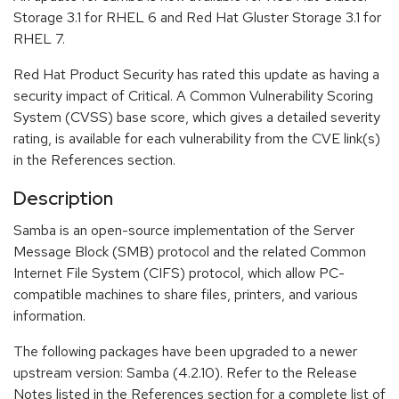
Storage 3.1 for RHEL 6 and Red Hat Gluster Storage 3.1 for
RHEL 7.
Red Hat Product Security has rated this update as having a
security impact of Critical. A Common Vulnerability Scoring
System (CVSS) base score, which gives a detailed severity
rating, is available for each vulnerability from the CVE link(s)
in the References section.
Description
Samba is an open-source implementation of the Server
Message Block (SMB) protocol and the related Common
Internet File System (CIFS) protocol, which allow PC-
compatible machines to share files, printers, and various
information.
The following packages have been upgraded to a newer
upstream version: Samba (4.2.10). Refer to the Release
Notes listed in the References section for a complete list of