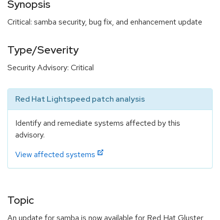
Synopsis
Critical: samba security, bug fix, and enhancement update
Type/Severity
Security Advisory: Critical
Red Hat Lightspeed patch analysis
Identify and remediate systems affected by this
advisory.
View affected systems
Topic
An update for samba is now available for Red Hat Gluster