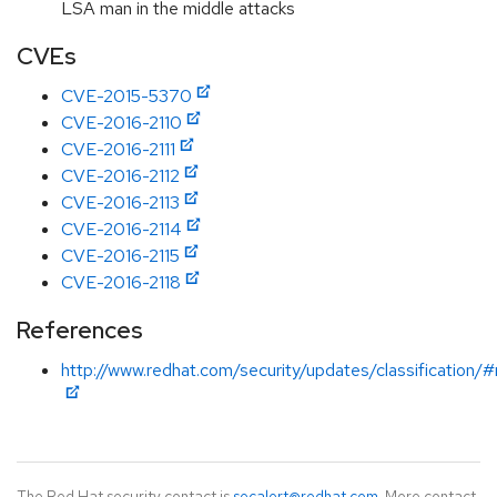
LSA man in the middle attacks
CVEs
CVE-2015-5370
CVE-2016-2110
CVE-2016-2111
CVE-2016-2112
CVE-2016-2113
CVE-2016-2114
CVE-2016-2115
CVE-2016-2118
References
http://www.redhat.com/security/updates/classification/
The Red Hat security contact is
secalert@redhat.com
. More contact