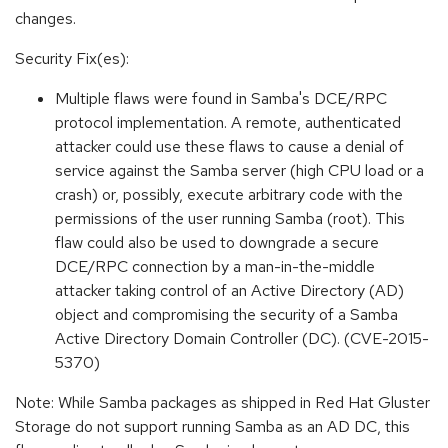
changes.
Security Fix(es):
Multiple flaws were found in Samba's DCE/RPC
protocol implementation. A remote, authenticated
attacker could use these flaws to cause a denial of
service against the Samba server (high CPU load or a
crash) or, possibly, execute arbitrary code with the
permissions of the user running Samba (root). This
flaw could also be used to downgrade a secure
DCE/RPC connection by a man-in-the-middle
attacker taking control of an Active Directory (AD)
object and compromising the security of a Samba
Active Directory Domain Controller (DC). (CVE-2015-
5370)
Note: While Samba packages as shipped in Red Hat Gluster
Storage do not support running Samba as an AD DC, this