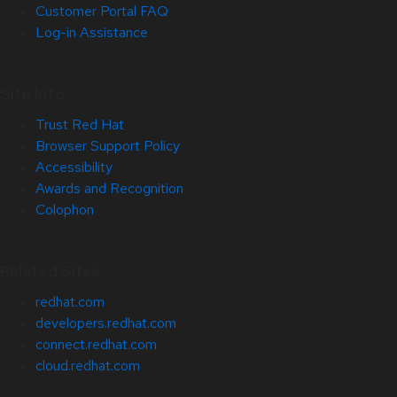
Customer Portal FAQ
Log-in Assistance
Site Info
Trust Red Hat
Browser Support Policy
Accessibility
Awards and Recognition
Colophon
Related Sites
redhat.com
developers.redhat.com
connect.redhat.com
cloud.redhat.com