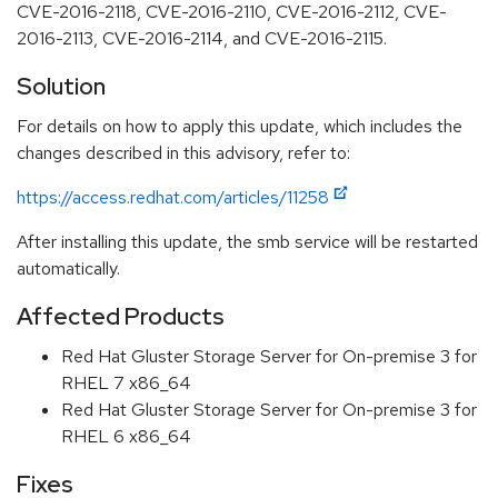
CVE-2016-2118, CVE-2016-2110, CVE-2016-2112, CVE-
2016-2113, CVE-2016-2114, and CVE-2016-2115.
Solution
For details on how to apply this update, which includes the
changes described in this advisory, refer to:
https://access.redhat.com/articles/11258
After installing this update, the smb service will be restarted
automatically.
Affected Products
Red Hat Gluster Storage Server for On-premise 3 for
RHEL 7 x86_64
Red Hat Gluster Storage Server for On-premise 3 for
RHEL 6 x86_64
Fixes