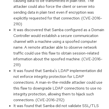
causing data to be transmitted in plain text. The
attacker could also force the client or server into
sending data in plain text even if encryption was
explicitly requested for that connection. (CVE-2016-
2110)
It was discovered that Samba configured as a Domain
Controller would establish a secure communication
channel with a machine using a spoofed computer
name. A remote attacker able to observe network
traffic could use this flaw to obtain session-related
information about the spoofed machine. (CVE-2016-
2111)
It was found that Samba's LDAP implementation did
not enforce integrity protection for LDAP
connections. A man-in-the-middle attacker could use
this flaw to downgrade LDAP connections to use no
integrity protection, allowing them to hijack such
connections. (CVE-2016-2112)
It was found that Samba did not validate SSL/TLS