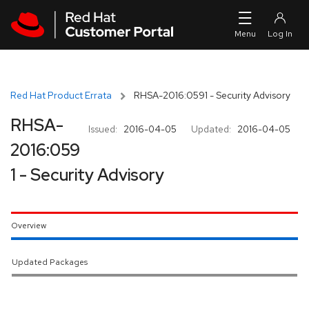
Skip to navigation
Skip to main content
Red Hat Product Errata
RHSA-2016:0591 - Security Advisory
RHSA-
Issued:
2016-04-05
Updated:
2016-04-05
2016:059
1 - Security Advisory
Overview
Updated Packages