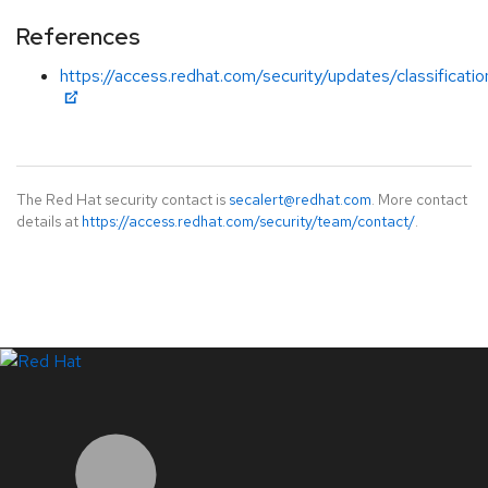
References
https://access.redhat.com/security/updates/classificat
The Red Hat security contact is
secalert@redhat.com
. More contact
details at
https://access.redhat.com/security/team/contact/
.
LinkedIn