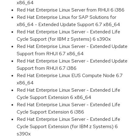
x86_64
Red Hat Enterprise Linux Server from RHUI 6 i386
Red Hat Enterprise Linux for SAP Solutions for
x86_64 - Extended Update Support 6.7 x86_64
Red Hat Enterprise Linux Server - Extended Life
Cycle Support (for IBM z Systems) 6 s390x
Red Hat Enterprise Linux Server - Extended Update
Support from RHUI 6.7 x86_64
Red Hat Enterprise Linux Server - Extended Update
Support from RHUI 6.7 i386
Red Hat Enterprise Linux EUS Compute Node 6.7
x86_64
Red Hat Enterprise Linux Server - Extended Life
Cycle Support Extension 6 x86_64
Red Hat Enterprise Linux Server - Extended Life
Cycle Support Extension 6 i386
Red Hat Enterprise Linux Server - Extended Life
Cycle Support Extension (for IBM z Systems) 6
s390x