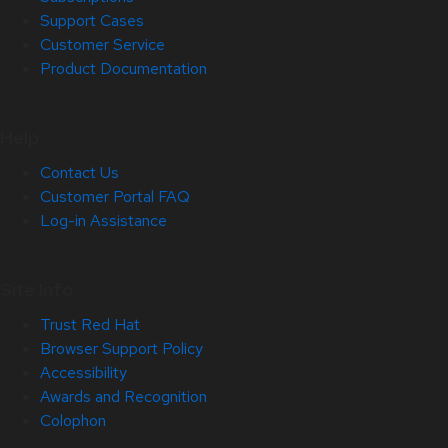
Support Cases
Customer Service
Product Documentation
Help
Contact Us
Customer Portal FAQ
Log-in Assistance
Site Info
Trust Red Hat
Browser Support Policy
Accessibility
Awards and Recognition
Colophon