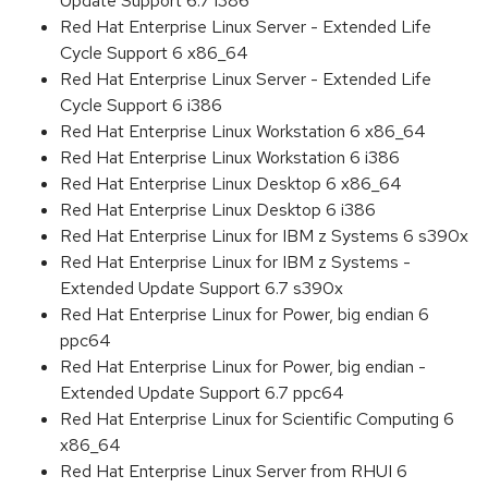
Update Support 6.7 i386
Red Hat Enterprise Linux Server - Extended Life
Cycle Support 6 x86_64
Red Hat Enterprise Linux Server - Extended Life
Cycle Support 6 i386
Red Hat Enterprise Linux Workstation 6 x86_64
Red Hat Enterprise Linux Workstation 6 i386
Red Hat Enterprise Linux Desktop 6 x86_64
Red Hat Enterprise Linux Desktop 6 i386
Red Hat Enterprise Linux for IBM z Systems 6 s390x
Red Hat Enterprise Linux for IBM z Systems -
Extended Update Support 6.7 s390x
Red Hat Enterprise Linux for Power, big endian 6
ppc64
Red Hat Enterprise Linux for Power, big endian -
Extended Update Support 6.7 ppc64
Red Hat Enterprise Linux for Scientific Computing 6
x86_64
Red Hat Enterprise Linux Server from RHUI 6