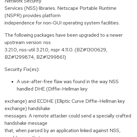
Network Security
Services (NSS) libraries. Netscape Portable Runtime
(NSPR) provides platform
independence for non-GUI operating system facilities.
The following packages have been upgraded to a newer
upstream version: nss
3.21.0, nss-util 3.21.0, nspr 4.11.0. (BZ#1300629,
BZ#1299874, BZ#1299861)
Security Fix(es):
A use-after-free flaw was found in the way NSS
handled DHE (Diffie-Hellman key
exchange) and ECDHE (Elliptic Curve Diffie-Hellman key
exchange) handshake
messages. A remote attacker could send a specially crafted
handshake message
that, when parsed by an application linked against NSS,