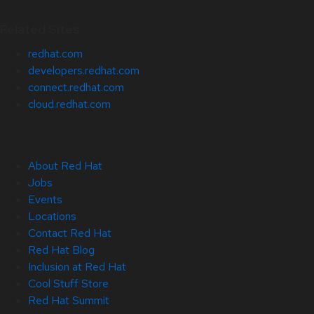
Related Sites
redhat.com
developers.redhat.com
connect.redhat.com
cloud.redhat.com
About Red Hat
Jobs
Events
Locations
Contact Red Hat
Red Hat Blog
Inclusion at Red Hat
Cool Stuff Store
Red Hat Summit