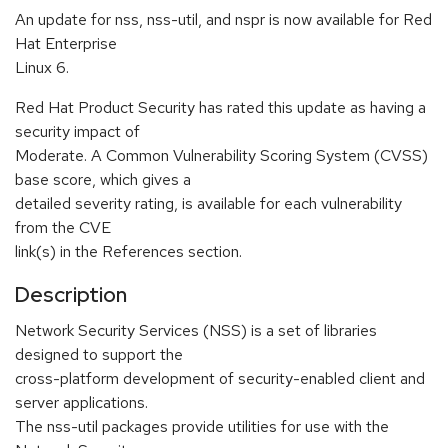
An update for nss, nss-util, and nspr is now available for Red
Hat Enterprise
Linux 6.
Red Hat Product Security has rated this update as having a
security impact of
Moderate. A Common Vulnerability Scoring System (CVSS)
base score, which gives a
detailed severity rating, is available for each vulnerability
from the CVE
link(s) in the References section.
Description
Network Security Services (NSS) is a set of libraries
designed to support the
cross-platform development of security-enabled client and
server applications.
The nss-util packages provide utilities for use with the