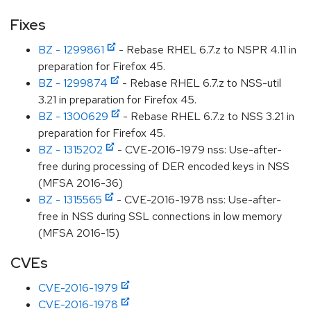
Fixes
BZ - 1299861
- Rebase RHEL 6.7.z to NSPR 4.11 in
preparation for Firefox 45.
BZ - 1299874
- Rebase RHEL 6.7.z to NSS-util
3.21 in preparation for Firefox 45.
BZ - 1300629
- Rebase RHEL 6.7.z to NSS 3.21 in
preparation for Firefox 45.
BZ - 1315202
- CVE-2016-1979 nss: Use-after-
free during processing of DER encoded keys in NSS
(MFSA 2016-36)
BZ - 1315565
- CVE-2016-1978 nss: Use-after-
free in NSS during SSL connections in low memory
(MFSA 2016-15)
CVEs
CVE-2016-1979
CVE-2016-1978