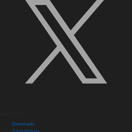
Quick Links
Downloads
Subscriptions