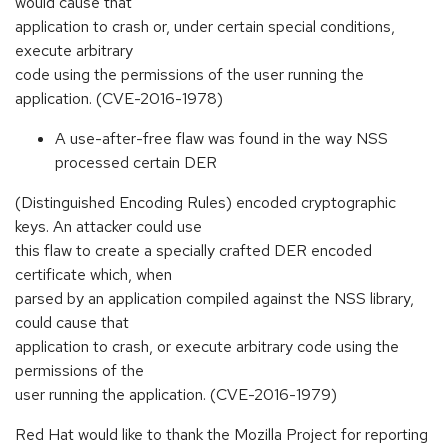
would cause that
application to crash or, under certain special conditions,
execute arbitrary
code using the permissions of the user running the
application. (CVE-2016-1978)
A use-after-free flaw was found in the way NSS
processed certain DER
(Distinguished Encoding Rules) encoded cryptographic
keys. An attacker could use
this flaw to create a specially crafted DER encoded
certificate which, when
parsed by an application compiled against the NSS library,
could cause that
application to crash, or execute arbitrary code using the
permissions of the
user running the application. (CVE-2016-1979)
Red Hat would like to thank the Mozilla Project for reporting