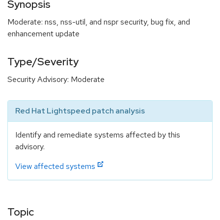
Synopsis
Moderate: nss, nss-util, and nspr security, bug fix, and
enhancement update
Type/Severity
Security Advisory: Moderate
Red Hat Lightspeed patch analysis
Identify and remediate systems affected by this
advisory.
View affected systems
Topic