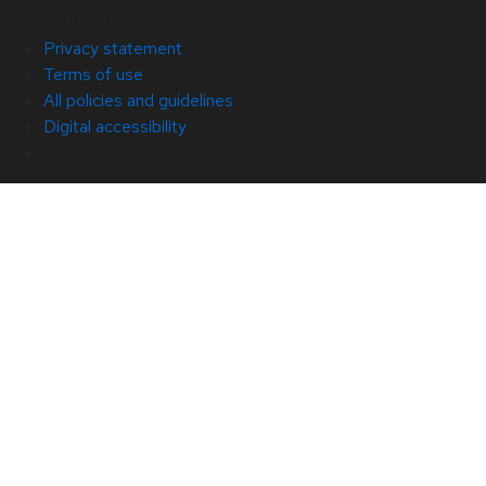
© 2026 Red Hat
Privacy statement
Terms of use
All policies and guidelines
Digital accessibility