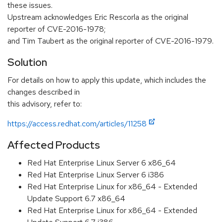
these issues.
Upstream acknowledges Eric Rescorla as the original
reporter of CVE-2016-1978;
and Tim Taubert as the original reporter of CVE-2016-1979.
Solution
For details on how to apply this update, which includes the
changes described in
this advisory, refer to:
https://access.redhat.com/articles/11258
Affected Products
Red Hat Enterprise Linux Server 6 x86_64
Red Hat Enterprise Linux Server 6 i386
Red Hat Enterprise Linux for x86_64 - Extended
Update Support 6.7 x86_64
Red Hat Enterprise Linux for x86_64 - Extended