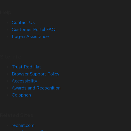
Help
Contact Us
Customer Portal FAQ
Log-in Assistance
Site Info
Trust Red Hat
Browser Support Policy
Accessibility
Awards and Recognition
Colophon
Related Sites
redhat.com