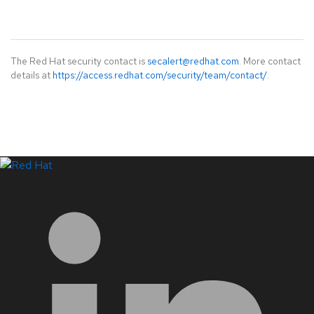
The Red Hat security contact is
secalert@redhat.com
. More contact
details at
https://access.redhat.com/security/team/contact/
.
LinkedIn