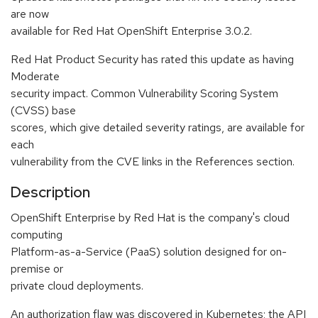
are now
available for Red Hat OpenShift Enterprise 3.0.2.
Red Hat Product Security has rated this update as having
Moderate
security impact. Common Vulnerability Scoring System
(CVSS) base
scores, which give detailed severity ratings, are available for
each
vulnerability from the CVE links in the References section.
Description
OpenShift Enterprise by Red Hat is the company's cloud
computing
Platform-as-a-Service (PaaS) solution designed for on-
premise or
private cloud deployments.
An authorization flaw was discovered in Kubernetes; the API