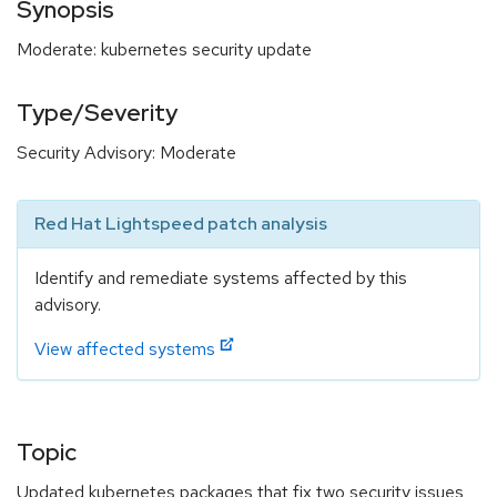
Synopsis
Moderate: kubernetes security update
Type/Severity
Security Advisory: Moderate
Red Hat Lightspeed patch analysis
Identify and remediate systems affected by this
advisory.
View affected systems
Topic
Updated kubernetes packages that fix two security issues