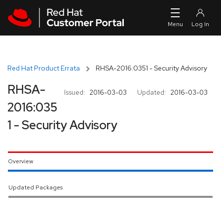
Skip to navigation
Skip to main content
Red Hat Product Errata
RHSA-2016:0351 - Security Advisory
RHSA-
Issued:
2016-03-03
Updated:
2016-03-03
2016:035
1 - Security Advisory
Overview
Updated Packages