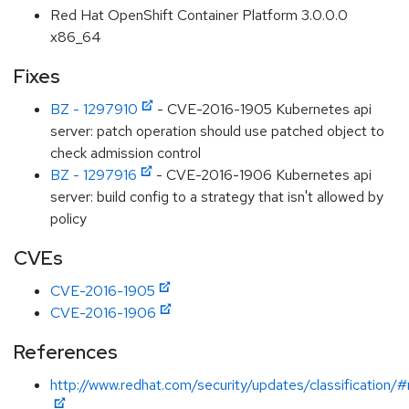
Red Hat OpenShift Container Platform 3.0.0.0
x86_64
Fixes
BZ - 1297910
- CVE-2016-1905 Kubernetes api
server: patch operation should use patched object to
check admission control
BZ - 1297916
- CVE-2016-1906 Kubernetes api
server: build config to a strategy that isn't allowed by
policy
CVEs
CVE-2016-1905
CVE-2016-1906
References
http://www.redhat.com/security/updates/classification/