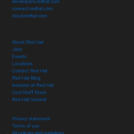
developers.redhat.com
connect.redhat.com
cloud.redhat.com
About Red Hat
Jobs
Events
Locations
Contact Red Hat
Red Hat Blog
Inclusion at Red Hat
Cool Stuff Store
Red Hat Summit
© 2026 Red Hat
Privacy statement
Terms of use
All policies and guidelines