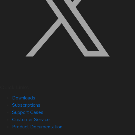
Quick Links
Downloads
Subscriptions
Support Cases
Customer Service
Product Documentation