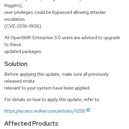
triggers),
user privileges could be bypassed allowing attacker
escalation.
(CVE-2016-1906)
All OpenShift Enterprise 3.0 users are advised to upgrade
to these
updated packages.
Solution
Before applying this update, make sure all previously
released errata
relevant to your system have been applied.
For details on how to apply this update, refer to:
https://access.redhat.com/articles/11258
Affected Products