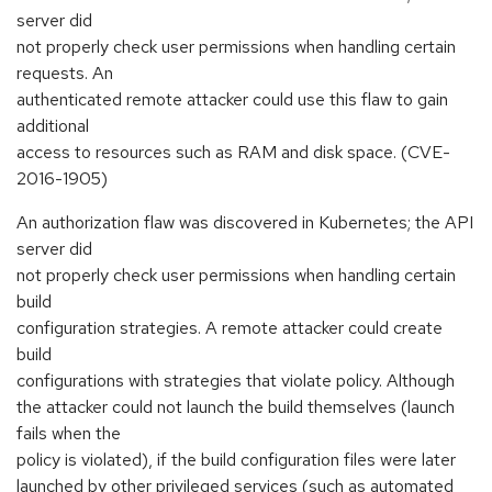
server did
not properly check user permissions when handling certain
requests. An
authenticated remote attacker could use this flaw to gain
additional
access to resources such as RAM and disk space. (CVE-
2016-1905)
An authorization flaw was discovered in Kubernetes; the API
server did
not properly check user permissions when handling certain
build
configuration strategies. A remote attacker could create
build
configurations with strategies that violate policy. Although
the attacker could not launch the build themselves (launch
fails when the
policy is violated), if the build configuration files were later
launched by other privileged services (such as automated