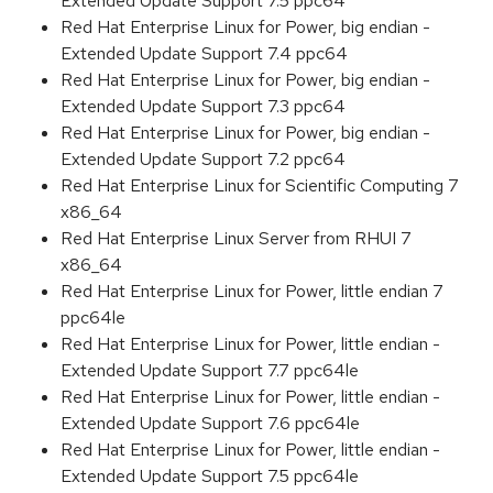
Extended Update Support 7.5 ppc64
Red Hat Enterprise Linux for Power, big endian -
Extended Update Support 7.4 ppc64
Red Hat Enterprise Linux for Power, big endian -
Extended Update Support 7.3 ppc64
Red Hat Enterprise Linux for Power, big endian -
Extended Update Support 7.2 ppc64
Red Hat Enterprise Linux for Scientific Computing 7
x86_64
Red Hat Enterprise Linux Server from RHUI 7
x86_64
Red Hat Enterprise Linux for Power, little endian 7
ppc64le
Red Hat Enterprise Linux for Power, little endian -
Extended Update Support 7.7 ppc64le
Red Hat Enterprise Linux for Power, little endian -
Extended Update Support 7.6 ppc64le
Red Hat Enterprise Linux for Power, little endian -
Extended Update Support 7.5 ppc64le