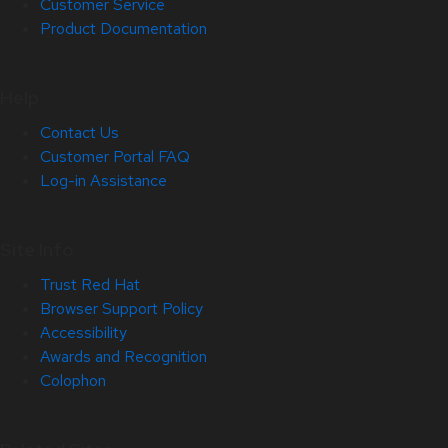
Customer Service
Product Documentation
Help
Contact Us
Customer Portal FAQ
Log-in Assistance
Site Info
Trust Red Hat
Browser Support Policy
Accessibility
Awards and Recognition
Colophon