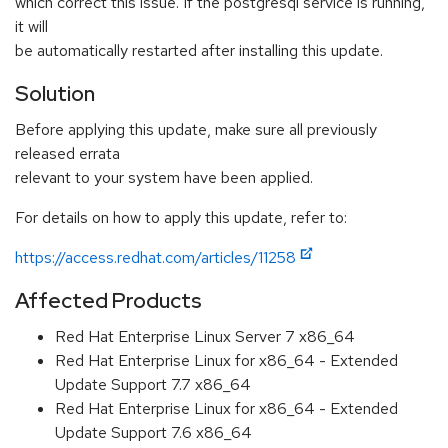
which correct this issue. If the postgresql service is running,
it will
be automatically restarted after installing this update.
Solution
Before applying this update, make sure all previously
released errata
relevant to your system have been applied.
For details on how to apply this update, refer to:
https://access.redhat.com/articles/11258
Affected Products
Red Hat Enterprise Linux Server 7 x86_64
Red Hat Enterprise Linux for x86_64 - Extended
Update Support 7.7 x86_64
Red Hat Enterprise Linux for x86_64 - Extended
Update Support 7.6 x86_64