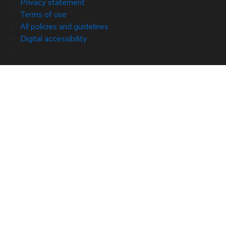
Privacy statement
Terms of use
All policies and guidelines
Digital accessibility