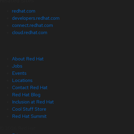
Related Sites
redhat.com
developers.redhat.com
connect.redhat.com
cloud.redhat.com
About Red Hat
Jobs
Events
Locations
Contact Red Hat
Red Hat Blog
Inclusion at Red Hat
Cool Stuff Store
Red Hat Summit
© 2026 Red Hat