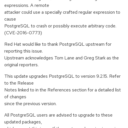
expressions. A remote
attacker could use a specially crafted regular expression to
cause
PostgreSQL to crash or possibly execute arbitrary code.
(CVE-2016-0773)
Red Hat would like to thank PostgreSQL upstream for
reporting this issue.
Upstream acknowledges Tom Lane and Greg Stark as the
original reporters.
This update upgrades PostgreSQL to version 9.2.15. Refer
to the Release
Notes linked to in the References section for a detailed list
of changes
since the previous version.
All PostgreSQL users are advised to upgrade to these
updated packages,