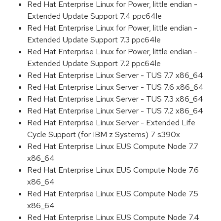
Red Hat Enterprise Linux for Power, little endian -
Extended Update Support 7.4 ppc64le
Red Hat Enterprise Linux for Power, little endian -
Extended Update Support 7.3 ppc64le
Red Hat Enterprise Linux for Power, little endian -
Extended Update Support 7.2 ppc64le
Red Hat Enterprise Linux Server - TUS 7.7 x86_64
Red Hat Enterprise Linux Server - TUS 7.6 x86_64
Red Hat Enterprise Linux Server - TUS 7.3 x86_64
Red Hat Enterprise Linux Server - TUS 7.2 x86_64
Red Hat Enterprise Linux Server - Extended Life
Cycle Support (for IBM z Systems) 7 s390x
Red Hat Enterprise Linux EUS Compute Node 7.7
x86_64
Red Hat Enterprise Linux EUS Compute Node 7.6
x86_64
Red Hat Enterprise Linux EUS Compute Node 7.5
x86_64
Red Hat Enterprise Linux EUS Compute Node 7.4