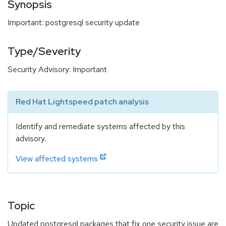
Synopsis
Important: postgresql security update
Type/Severity
Security Advisory: Important
Red Hat Lightspeed patch analysis
Identify and remediate systems affected by this
advisory.
View affected systems
Topic
Updated postgresql packages that fix one security issue are