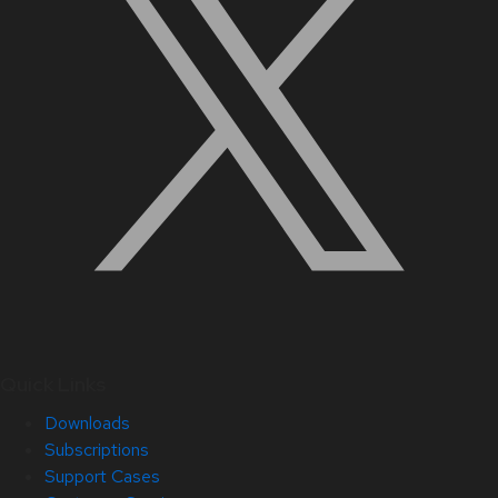
Quick Links
Downloads
Subscriptions
Support Cases