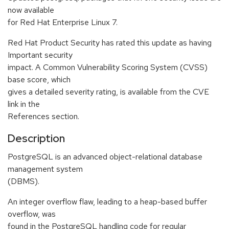
now available
for Red Hat Enterprise Linux 7.
Red Hat Product Security has rated this update as having
Important security
impact. A Common Vulnerability Scoring System (CVSS)
base score, which
gives a detailed severity rating, is available from the CVE
link in the
References section.
Description
PostgreSQL is an advanced object-relational database
management system
(DBMS).
An integer overflow flaw, leading to a heap-based buffer
overflow, was
found in the PostgreSQL handling code for regular