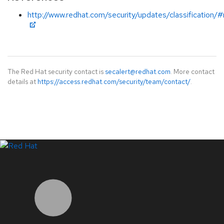
http://www.redhat.com/security/updates/classification/
The Red Hat security contact is
secalert@redhat.com
. More contact
details at
https://access.redhat.com/security/team/contact/
.
LinkedIn