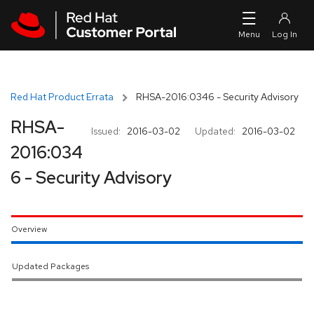
Skip to navigation
Skip to main content
Red Hat Product Errata
RHSA-2016:0346 - Security Advisory
RHSA-
Issued:
2016-03-02
Updated:
2016-03-02
2016:034
6 - Security Advisory
Overview
Updated Packages