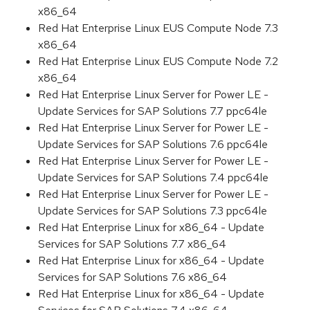
x86_64
Red Hat Enterprise Linux EUS Compute Node 7.3
x86_64
Red Hat Enterprise Linux EUS Compute Node 7.2
x86_64
Red Hat Enterprise Linux Server for Power LE -
Update Services for SAP Solutions 7.7 ppc64le
Red Hat Enterprise Linux Server for Power LE -
Update Services for SAP Solutions 7.6 ppc64le
Red Hat Enterprise Linux Server for Power LE -
Update Services for SAP Solutions 7.4 ppc64le
Red Hat Enterprise Linux Server for Power LE -
Update Services for SAP Solutions 7.3 ppc64le
Red Hat Enterprise Linux for x86_64 - Update
Services for SAP Solutions 7.7 x86_64
Red Hat Enterprise Linux for x86_64 - Update
Services for SAP Solutions 7.6 x86_64
Red Hat Enterprise Linux for x86_64 - Update