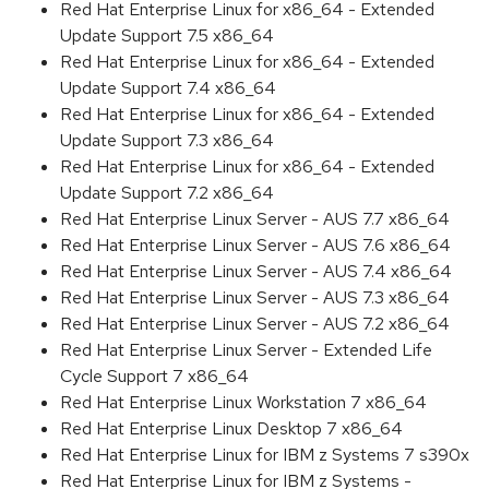
Red Hat Enterprise Linux for x86_64 - Extended
Update Support 7.5 x86_64
Red Hat Enterprise Linux for x86_64 - Extended
Update Support 7.4 x86_64
Red Hat Enterprise Linux for x86_64 - Extended
Update Support 7.3 x86_64
Red Hat Enterprise Linux for x86_64 - Extended
Update Support 7.2 x86_64
Red Hat Enterprise Linux Server - AUS 7.7 x86_64
Red Hat Enterprise Linux Server - AUS 7.6 x86_64
Red Hat Enterprise Linux Server - AUS 7.4 x86_64
Red Hat Enterprise Linux Server - AUS 7.3 x86_64
Red Hat Enterprise Linux Server - AUS 7.2 x86_64
Red Hat Enterprise Linux Server - Extended Life
Cycle Support 7 x86_64
Red Hat Enterprise Linux Workstation 7 x86_64
Red Hat Enterprise Linux Desktop 7 x86_64
Red Hat Enterprise Linux for IBM z Systems 7 s390x
Red Hat Enterprise Linux for IBM z Systems -