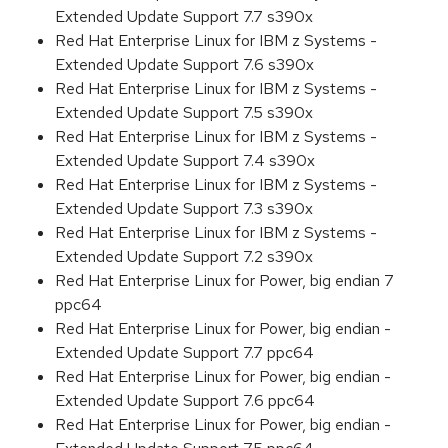
Extended Update Support 7.7 s390x
Red Hat Enterprise Linux for IBM z Systems -
Extended Update Support 7.6 s390x
Red Hat Enterprise Linux for IBM z Systems -
Extended Update Support 7.5 s390x
Red Hat Enterprise Linux for IBM z Systems -
Extended Update Support 7.4 s390x
Red Hat Enterprise Linux for IBM z Systems -
Extended Update Support 7.3 s390x
Red Hat Enterprise Linux for IBM z Systems -
Extended Update Support 7.2 s390x
Red Hat Enterprise Linux for Power, big endian 7
ppc64
Red Hat Enterprise Linux for Power, big endian -
Extended Update Support 7.7 ppc64
Red Hat Enterprise Linux for Power, big endian -
Extended Update Support 7.6 ppc64
Red Hat Enterprise Linux for Power, big endian -