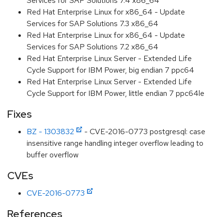
Services for SAP Solutions 7.4 x86_64
Red Hat Enterprise Linux for x86_64 - Update
Services for SAP Solutions 7.3 x86_64
Red Hat Enterprise Linux for x86_64 - Update
Services for SAP Solutions 7.2 x86_64
Red Hat Enterprise Linux Server - Extended Life
Cycle Support for IBM Power, big endian 7 ppc64
Red Hat Enterprise Linux Server - Extended Life
Cycle Support for IBM Power, little endian 7 ppc64le
Fixes
BZ - 1303832
- CVE-2016-0773 postgresql: case
insensitive range handling integer overflow leading to
buffer overflow
CVEs
CVE-2016-0773
References