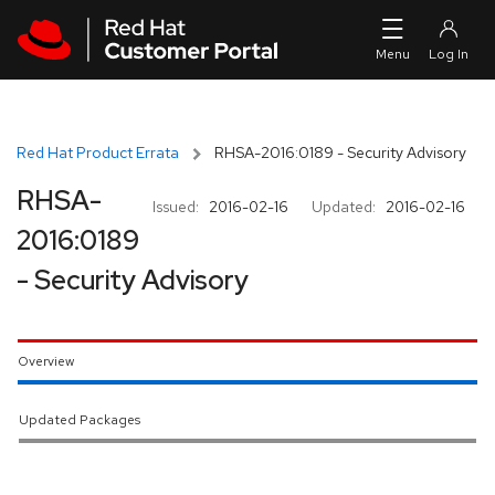
Skip to navigation
Skip to main content
Red Hat Product Errata
RHSA-2016:0189 - Security Advisory
RHSA-
Issued:
2016-02-16
Updated:
2016-02-16
2016:0189
- Security Advisory
Overview
Updated Packages