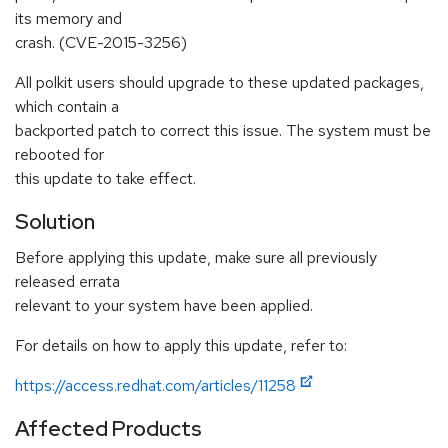
its memory and
crash. (CVE-2015-3256)
All polkit users should upgrade to these updated packages,
which contain a
backported patch to correct this issue. The system must be
rebooted for
this update to take effect.
Solution
Before applying this update, make sure all previously
released errata
relevant to your system have been applied.
For details on how to apply this update, refer to:
https://access.redhat.com/articles/11258
Affected Products