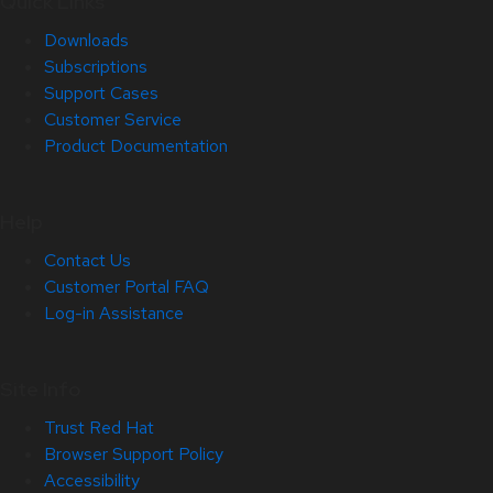
Quick Links
Downloads
Subscriptions
Support Cases
Customer Service
Product Documentation
Help
Contact Us
Customer Portal FAQ
Log-in Assistance
Site Info
Trust Red Hat
Browser Support Policy
Accessibility