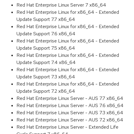
Red Hat Enterprise Linux Server 7 x86_64
Red Hat Enterprise Linux for x86_64 - Extended
Update Support 7.7 x86_64
Red Hat Enterprise Linux for x86_64 - Extended
Update Support 7.6 x86_64
Red Hat Enterprise Linux for x86_64 - Extended
Update Support 7.5 x86_64
Red Hat Enterprise Linux for x86_64 - Extended
Update Support 7.4 x86_64
Red Hat Enterprise Linux for x86_64 - Extended
Update Support 7.3 x86_64
Red Hat Enterprise Linux for x86_64 - Extended
Update Support 7.2 x86_64
Red Hat Enterprise Linux Server - AUS 7.7 x86_64
Red Hat Enterprise Linux Server - AUS 7.6 x86_64
Red Hat Enterprise Linux Server - AUS 7.3 x86_64
Red Hat Enterprise Linux Server - AUS 7.2 x86_64
Red Hat Enterprise Linux Server - Extended Life