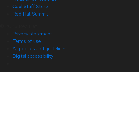
Cool Stuff Store
Red Hat Summit
© 2026 Red Hat
Privacy statement
Terms of use
All policies and guidelines
Digital accessibility