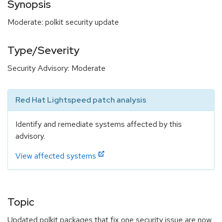
Synopsis
Moderate: polkit security update
Type/Severity
Security Advisory: Moderate
Red Hat Lightspeed patch analysis
Identify and remediate systems affected by this
advisory.
View affected systems
Topic
Updated polkit packages that fix one security issue are now