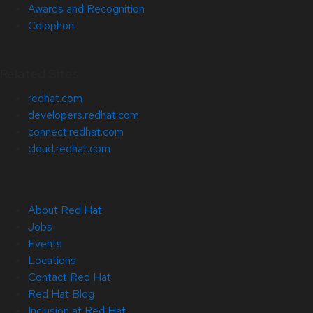
Awards and Recognition
Colophon
Related Sites
redhat.com
developers.redhat.com
connect.redhat.com
cloud.redhat.com
About Red Hat
Jobs
Events
Locations
Contact Red Hat
Red Hat Blog
Inclusion at Red Hat