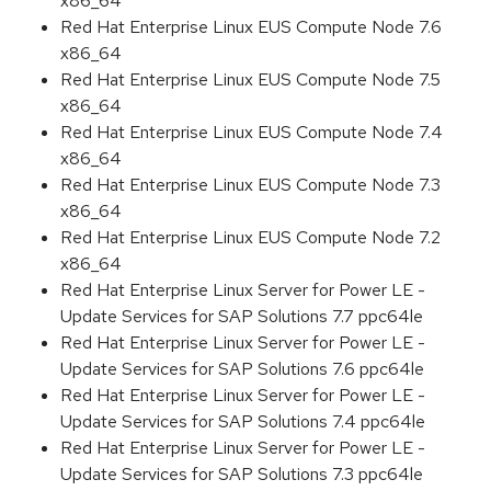
x86_64
Red Hat Enterprise Linux EUS Compute Node 7.6
x86_64
Red Hat Enterprise Linux EUS Compute Node 7.5
x86_64
Red Hat Enterprise Linux EUS Compute Node 7.4
x86_64
Red Hat Enterprise Linux EUS Compute Node 7.3
x86_64
Red Hat Enterprise Linux EUS Compute Node 7.2
x86_64
Red Hat Enterprise Linux Server for Power LE -
Update Services for SAP Solutions 7.7 ppc64le
Red Hat Enterprise Linux Server for Power LE -
Update Services for SAP Solutions 7.6 ppc64le
Red Hat Enterprise Linux Server for Power LE -
Update Services for SAP Solutions 7.4 ppc64le
Red Hat Enterprise Linux Server for Power LE -
Update Services for SAP Solutions 7.3 ppc64le