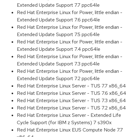
Extended Update Support 7.7 ppc64le
Red Hat Enterprise Linux for Power, little endian -
Extended Update Support 7.6 ppc64le
Red Hat Enterprise Linux for Power, little endian -
Extended Update Support 7.5 ppc64le
Red Hat Enterprise Linux for Power, little endian -
Extended Update Support 7.4 ppc64le
Red Hat Enterprise Linux for Power, little endian -
Extended Update Support 7.3 ppc64le
Red Hat Enterprise Linux for Power, little endian -
Extended Update Support 7.2 ppc64le
Red Hat Enterprise Linux Server - TUS 7.7 x86_64
Red Hat Enterprise Linux Server - TUS 7.6 x86_64
Red Hat Enterprise Linux Server - TUS 7.3 x86_64
Red Hat Enterprise Linux Server - TUS 7.2 x86_64
Red Hat Enterprise Linux Server - Extended Life
Cycle Support (for IBM z Systems) 7 s390x
Red Hat Enterprise Linux EUS Compute Node 7.7