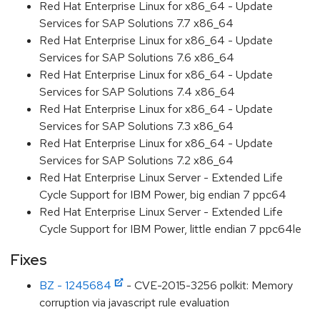
Red Hat Enterprise Linux for x86_64 - Update
Services for SAP Solutions 7.7 x86_64
Red Hat Enterprise Linux for x86_64 - Update
Services for SAP Solutions 7.6 x86_64
Red Hat Enterprise Linux for x86_64 - Update
Services for SAP Solutions 7.4 x86_64
Red Hat Enterprise Linux for x86_64 - Update
Services for SAP Solutions 7.3 x86_64
Red Hat Enterprise Linux for x86_64 - Update
Services for SAP Solutions 7.2 x86_64
Red Hat Enterprise Linux Server - Extended Life
Cycle Support for IBM Power, big endian 7 ppc64
Red Hat Enterprise Linux Server - Extended Life
Cycle Support for IBM Power, little endian 7 ppc64le
Fixes
BZ - 1245684
- CVE-2015-3256 polkit: Memory
corruption via javascript rule evaluation