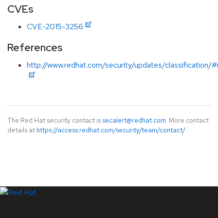
CVEs
CVE-2015-3256
References
http://www.redhat.com/security/updates/classification/
The Red Hat security contact is
secalert@redhat.com
. More contact
details at
https://access.redhat.com/security/team/contact/
.
LinkedIn