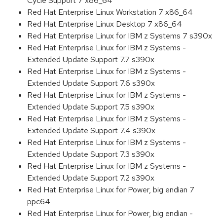
Cycle Support 7 x86_64
Red Hat Enterprise Linux Workstation 7 x86_64
Red Hat Enterprise Linux Desktop 7 x86_64
Red Hat Enterprise Linux for IBM z Systems 7 s390x
Red Hat Enterprise Linux for IBM z Systems -
Extended Update Support 7.7 s390x
Red Hat Enterprise Linux for IBM z Systems -
Extended Update Support 7.6 s390x
Red Hat Enterprise Linux for IBM z Systems -
Extended Update Support 7.5 s390x
Red Hat Enterprise Linux for IBM z Systems -
Extended Update Support 7.4 s390x
Red Hat Enterprise Linux for IBM z Systems -
Extended Update Support 7.3 s390x
Red Hat Enterprise Linux for IBM z Systems -
Extended Update Support 7.2 s390x
Red Hat Enterprise Linux for Power, big endian 7
ppc64
Red Hat Enterprise Linux for Power, big endian -