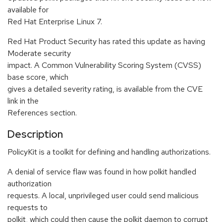
available for
Red Hat Enterprise Linux 7.
Red Hat Product Security has rated this update as having
Moderate security
impact. A Common Vulnerability Scoring System (CVSS)
base score, which
gives a detailed severity rating, is available from the CVE
link in the
References section.
Description
PolicyKit is a toolkit for defining and handling authorizations.
A denial of service flaw was found in how polkit handled
authorization
requests. A local, unprivileged user could send malicious
requests to
polkit, which could then cause the polkit daemon to corrupt