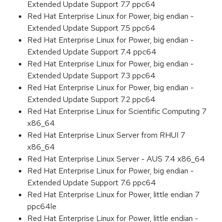
Extended Update Support 7.7 ppc64
Red Hat Enterprise Linux for Power, big endian -
Extended Update Support 7.5 ppc64
Red Hat Enterprise Linux for Power, big endian -
Extended Update Support 7.4 ppc64
Red Hat Enterprise Linux for Power, big endian -
Extended Update Support 7.3 ppc64
Red Hat Enterprise Linux for Power, big endian -
Extended Update Support 7.2 ppc64
Red Hat Enterprise Linux for Scientific Computing 7
x86_64
Red Hat Enterprise Linux Server from RHUI 7
x86_64
Red Hat Enterprise Linux Server - AUS 7.4 x86_64
Red Hat Enterprise Linux for Power, big endian -
Extended Update Support 7.6 ppc64
Red Hat Enterprise Linux for Power, little endian 7
ppc64le
Red Hat Enterprise Linux for Power, little endian -