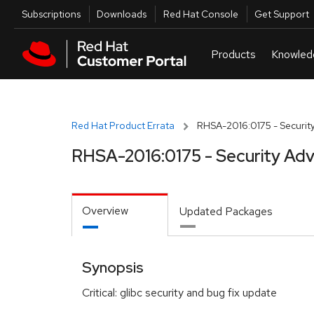
Skip to navigation
Skip to main content
Utilities
Subscriptions
Downloads
Red Hat Console
Get Support
Red Hat Product Errata
RHSA-2016:0175 - Security
RHSA-2016:0175 - Security Adv
Overview
Updated Packages
Synopsis
Critical: glibc security and bug fix update