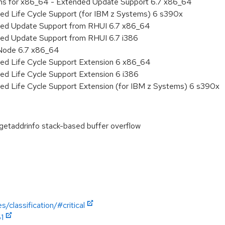
ions for x86_64 - Extended Update Support 6.7 x86_64
ded Life Cycle Support (for IBM z Systems) 6 s390x
nded Update Support from RHUI 6.7 x86_64
ded Update Support from RHUI 6.7 i386
 Node 6.7 x86_64
ded Life Cycle Support Extension 6 x86_64
ed Life Cycle Support Extension 6 i386
ded Life Cycle Support Extension (for IBM z Systems) 6 s390x
etaddrinfo stack-based buffer overflow
/classification/#critical
1