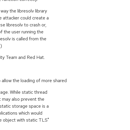
ay the libresolv library
attacker could create a
e libresolv to crash or,
f the user running the
resolv is called from the
)
ity Team and Red Hat.
allow the loading of more shared
rage. While static thread
t may also prevent the
 static storage space is a
lications which would
re object with static TLS"