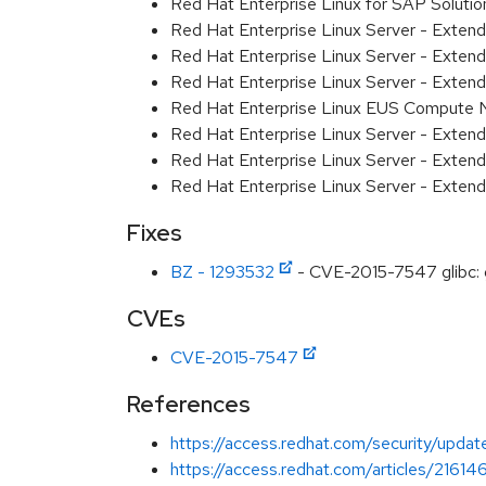
Red Hat Enterprise Linux for SAP Solut
Red Hat Enterprise Linux Server - Exten
Red Hat Enterprise Linux Server - Exte
Red Hat Enterprise Linux Server - Exten
Red Hat Enterprise Linux EUS Compute
Red Hat Enterprise Linux Server - Exten
Red Hat Enterprise Linux Server - Extend
Red Hat Enterprise Linux Server - Exten
Fixes
BZ - 1293532
- CVE-2015-7547 glibc: g
CVEs
CVE-2015-7547
References
https://access.redhat.com/security/updates
https://access.redhat.com/articles/216146