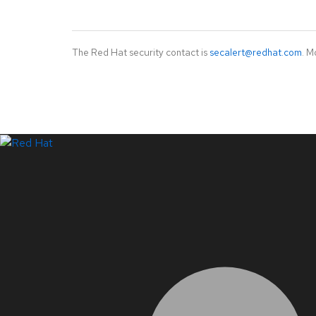
The Red Hat security contact is
secalert@redhat.com
. M
LinkedIn