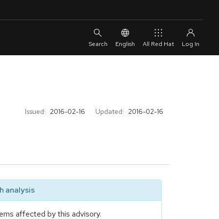
English
All Red Hat
Issued:
2016-02-16
Updated:
2016-02-16
 analysis
ems affected by this advisory.