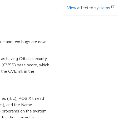
View affected systems
ssue and two bugs are now
s having Critical security
m (CVSS) base score, which
m the CVE link in the
ries (libc), POSIX thread
libm), and the Name
e programs on the system.
 function correctly.