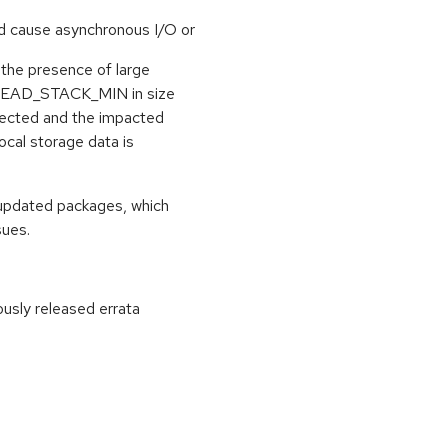
d cause asynchronous I/O or
in the presence of large
HREAD_STACK_MIN in size
rrected and the impacted
ocal storage data is
 updated packages, which
sues.
ously released errata
: