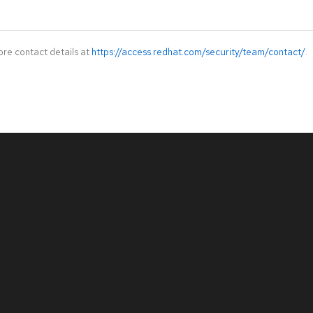
ore contact details at
https://access.redhat.com/security/team/contact/
.