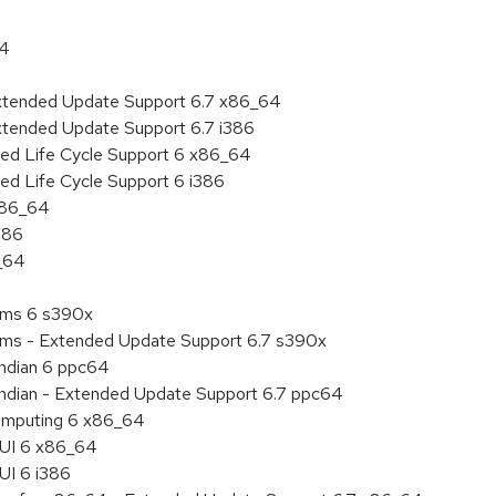
64
Extended Update Support 6.7 x86_64
xtended Update Support 6.7 i386
ded Life Cycle Support 6 x86_64
ed Life Cycle Support 6 i386
 x86_64
386
6_64
tems 6 s390x
tems - Extended Update Support 6.7 s390x
endian 6 ppc64
 endian - Extended Update Support 6.7 ppc64
 Computing 6 x86_64
HUI 6 x86_64
UI 6 i386