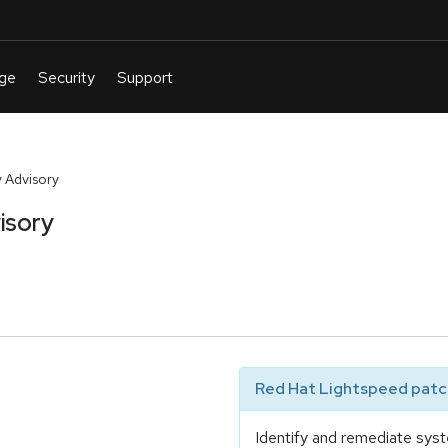
 Advisory
isory
Red Hat Lightspeed patch
Identify and remediate syst