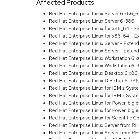
Affected Products
Red Hat Enterprise Linux Server 6 x86_
Red Hat Enterprise Linux Server 6 i386
Red Hat Enterprise Linux for x86_64 - 
Red Hat Enterprise Linux for x86_64 - E
Red Hat Enterprise Linux Server - Exten
Red Hat Enterprise Linux Server - Extend
Red Hat Enterprise Linux Workstation 6
Red Hat Enterprise Linux Workstation 6 i
Red Hat Enterprise Linux Desktop 6 x8
Red Hat Enterprise Linux Desktop 6 i386
Red Hat Enterprise Linux for IBM z Sys
Red Hat Enterprise Linux for IBM z Sys
Red Hat Enterprise Linux for Power, big 
Red Hat Enterprise Linux for Power, big
Red Hat Enterprise Linux for Scientific
Red Hat Enterprise Linux Server from R
Red Hat Enterprise Linux Server from RH