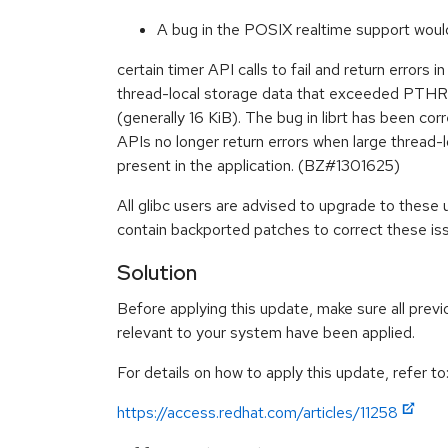
A bug in the POSIX realtime support woul
certain timer API calls to fail and return errors 
thread-local storage data that exceeded PT
(generally 16 KiB). The bug in librt has been co
APIs no longer return errors when large thread-l
present in the application. (BZ#1301625)
All glibc users are advised to upgrade to these
contain backported patches to correct these is
Solution
Before applying this update, make sure all previ
relevant to your system have been applied.
For details on how to apply this update, refer to
https://access.redhat.com/articles/11258