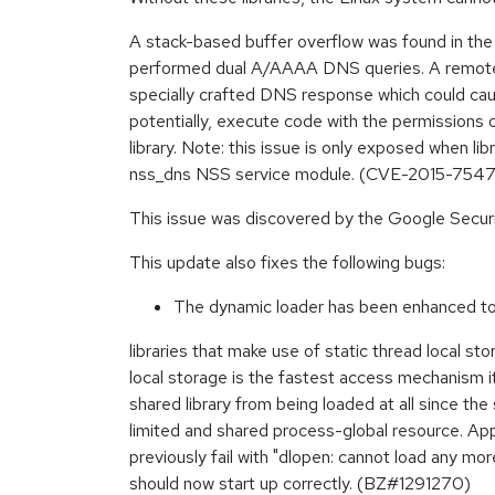
A stack-based buffer overflow was found in the w
performed dual A/AAAA DNS queries. A remote 
specially crafted DNS response which could caus
potentially, execute code with the permissions o
library. Note: this issue is only exposed when lib
nss_dns NSS service module. (CVE-2015-7547
This issue was discovered by the Google Secur
This update also fixes the following bugs:
The dynamic loader has been enhanced to 
libraries that make use of static thread local sto
local storage is the fastest access mechanism i
shared library from being loaded at all since the
limited and shared process-global resource. App
previously fail with "dlopen: cannot load any mo
should now start up correctly. (BZ#1291270)