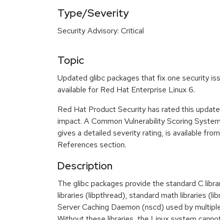
Type/Severity
Security Advisory: Critical
Topic
Updated glibc packages that fix one security i
available for Red Hat Enterprise Linux 6.
Red Hat Product Security has rated this update a
impact. A Common Vulnerability Scoring Syste
gives a detailed severity rating, is available fro
References section.
Description
The glibc packages provide the standard C libra
libraries (libpthread), standard math libraries (
Server Caching Daemon (nscd) used by multipl
Without these libraries, the Linux system cannot