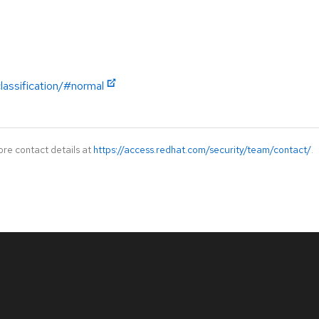
lassification/#normal
ore contact details at
https://access.redhat.com/security/team/contact/
.