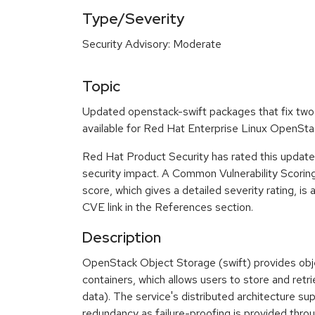
Type/Severity
Security Advisory: Moderate
Topic
Updated openstack-swift packages that fix two 
available for Red Hat Enterprise Linux OpenSta
Red Hat Product Security has rated this updat
security impact. A Common Vulnerability Scor
score, which gives a detailed severity rating, is 
CVE link in the References section.
Description
OpenStack Object Storage (swift) provides objec
containers, which allows users to store and retrie
data). The service's distributed architecture sup
redundancy as failure-proofing is provided thr