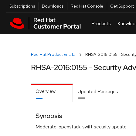
Skip to navigation
Skip to main content
Utilities
Subscriptions
Downloads
Red Hat Console
Get Support
Red Hat Product Errata
RHSA-2016:0155 - Security
RHSA-2016:0155 - Security Adv
Overview
Updated Packages
Synopsis
Moderate: openstack-swift security update