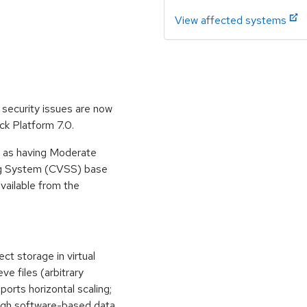
View affected systems
security issues are now
ck Platform 7.0.
e as having Moderate
ing System (CVSS) base
available from the
t storage in virtual
ve files (arbitrary
ports horizontal scaling;
ough software-based data