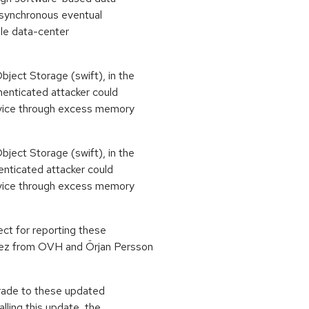
asynchronous eventual
iple data-center
ject Storage (swift), in the
enticated attacker could
ervice through excess memory
ject Storage (swift), in the
nticated attacker could
ervice through excess memory
ct for reporting these
ez from OVH and Örjan Persson
grade to these updated
lling this update, the