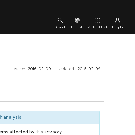
English
All Red Hat
Issued:
2016-02-09
Updated:
2016-02-09
 analysis
ems affected by this advisory.