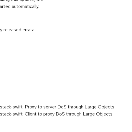
rted automatically.
ly released errata
:
ack-swift: Proxy to server DoS through Large Objects
ck-swift: Client to proxy DoS through Large Objects