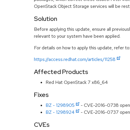
OpenStack Object Storage services will be resta
Solution
Before applying this update, ensure all previous
relevant to your system have been applied.
For details on how to apply this update, refer to
https://access.redhat.com/articles/11258
Affected Products
Red Hat OpenStack 7 x86_64
Fixes
BZ - 1298905
- CVE-2016-0738 openst
BZ - 1298924
- CVE-2016-0737 opensta
CVEs