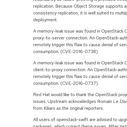
replication. Because Object Storage supports 
consistency replication, it is well suited to mult
deployment.
A memory-leak issue was found in OpenStack Ob
proxy-to-server connection. An OpenStack-auth
remotely trigger this flaw to cause denial of s
consumption. (CVE-2016-0738)
A memory-leak issue was found in OpenStack Ob
client-to-proxy connection. An OpenStack-authe
remotely trigger this flaw to cause denial of s
consumption. (CVE-2016-0737)
Red Hat would like to thank the OpenStack proje
issues. Upstream acknowledges Romain Le Dis
from Kiliaro as the original reporters.
All users of openstack-swift are advised to up
packages, which correct these issues. After insta