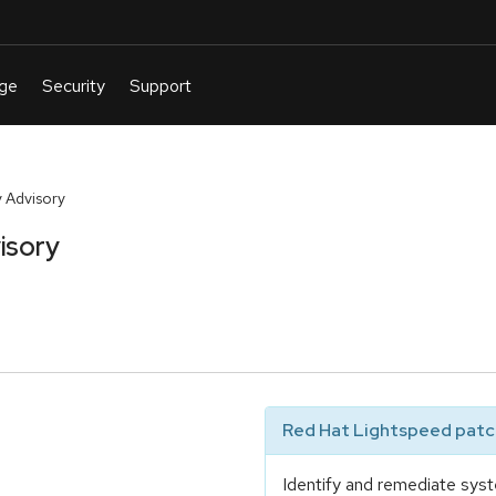
 Advisory
isory
Red Hat Lightspeed patch
Identify and remediate syst