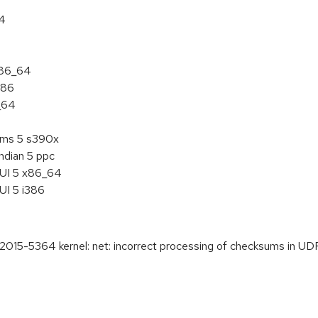
64
x86_64
386
_64
tems 5 s390x
ndian 5 ppc
HUI 5 x86_64
UI 5 i386
5-5364 kernel: net: incorrect processing of checksums in UD