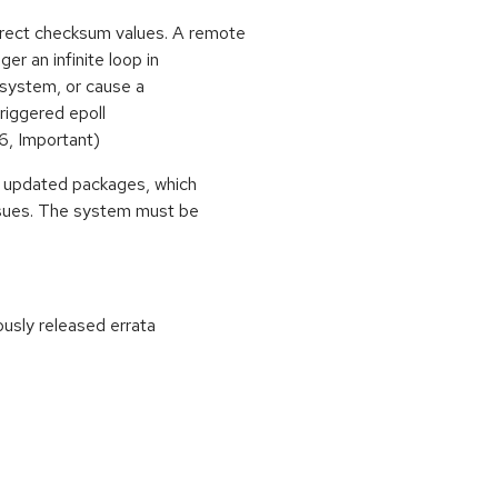
rrect checksum values. A remote
ger an infinite loop in
e system, or cause a
triggered epoll
, Important)
se updated packages, which
ssues. The system must be
ously released errata
: