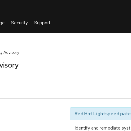
y Advisory
visory
Red Hat Lightspeed patch
Identify and remediate syst