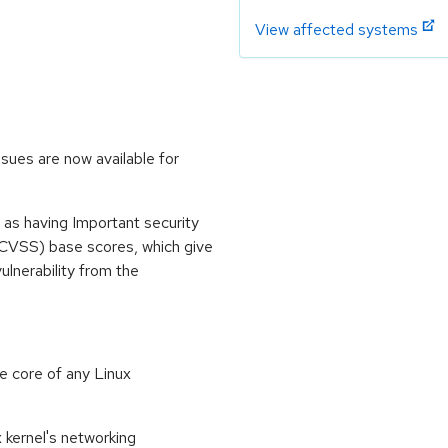
View affected systems
sues are now available for
 as having Important security
CVSS) base scores, which give
vulnerability from the
e core of any Linux
 kernel's networking