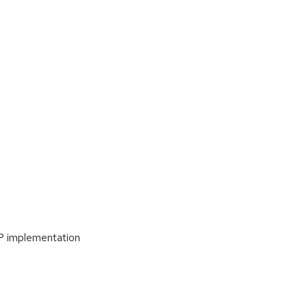
P implementation