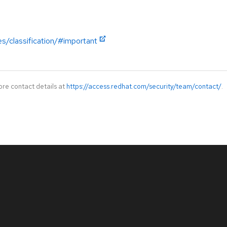
es/classification/#important
ore contact details at
https://access.redhat.com/security/team/contact/
.