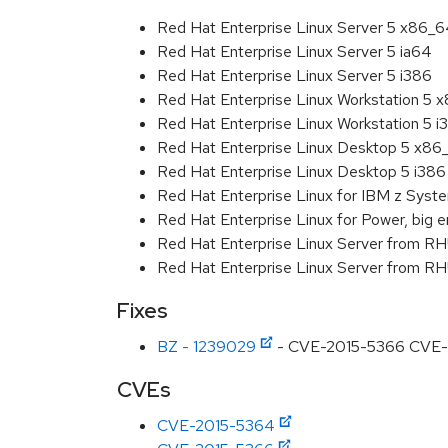
Red Hat Enterprise Linux Server 5 x86_
Red Hat Enterprise Linux Server 5 ia64
Red Hat Enterprise Linux Server 5 i386
Red Hat Enterprise Linux Workstation 5 
Red Hat Enterprise Linux Workstation 5 i
Red Hat Enterprise Linux Desktop 5 x86
Red Hat Enterprise Linux Desktop 5 i386
Red Hat Enterprise Linux for IBM z Sys
Red Hat Enterprise Linux for Power, big e
Red Hat Enterprise Linux Server from R
Red Hat Enterprise Linux Server from RH
Fixes
BZ - 1239029
- CVE-2015-5366 CVE-201
CVEs
CVE-2015-5364