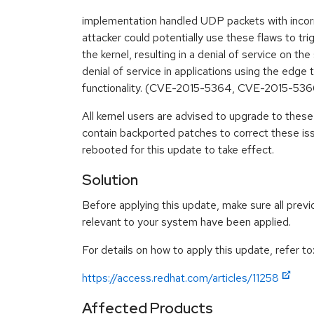
implementation handled UDP packets with inco
attacker could potentially use these flaws to trig
the kernel, resulting in a denial of service on th
denial of service in applications using the edge 
functionality. (CVE-2015-5364, CVE-2015-5366
All kernel users are advised to upgrade to the
contain backported patches to correct these i
rebooted for this update to take effect.
Solution
Before applying this update, make sure all previ
relevant to your system have been applied.
For details on how to apply this update, refer to
https://access.redhat.com/articles/11258
Affected Products