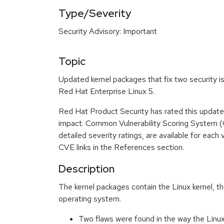
Type/Severity
Security Advisory: Important
Topic
Updated kernel packages that fix two security is
Red Hat Enterprise Linux 5.
Red Hat Product Security has rated this update
impact. Common Vulnerability Scoring System (
detailed severity ratings, are available for each 
CVE links in the References section.
Description
The kernel packages contain the Linux kernel, th
operating system.
Two flaws were found in the way the Linux