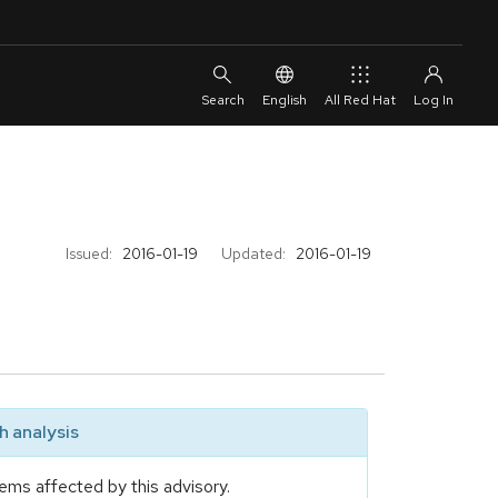
English
All Red Hat
Issued:
2016-01-19
Updated:
2016-01-19
 analysis
ems affected by this advisory.