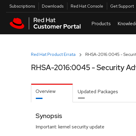
Skip to navigation
Skip to main content
Utilities
Subscriptions
Downloads
Red Hat Console
Get Support
Red Hat Product Errata
RHSA-2016:0045 - Securit
RHSA-2016:0045 - Security Ad
Overview
Updated Packages
Synopsis
Important: kernel security update