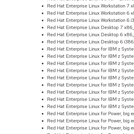
Red Hat Enterprise Linux Workstation 7
Red Hat Enterprise Linux Workstation 6
Red Hat Enterprise Linux Workstation 6 i
Red Hat Enterprise Linux Desktop 7 x8
Red Hat Enterprise Linux Desktop 6 x8
Red Hat Enterprise Linux Desktop 6 i386
Red Hat Enterprise Linux for IBM z Sys
Red Hat Enterprise Linux for IBM z Sys
Red Hat Enterprise Linux for IBM z Sys
Red Hat Enterprise Linux for IBM z Sys
Red Hat Enterprise Linux for IBM z Sys
Red Hat Enterprise Linux for IBM z Sys
Red Hat Enterprise Linux for IBM z Sys
Red Hat Enterprise Linux for IBM z Sys
Red Hat Enterprise Linux for IBM z Sys
Red Hat Enterprise Linux for Power, big 
Red Hat Enterprise Linux for Power, big 
Red Hat Enterprise Linux for Power, big