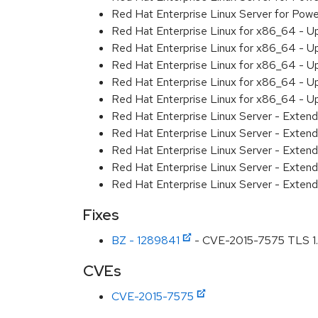
Red Hat Enterprise Linux Server for Powe
Red Hat Enterprise Linux for x86_64 - U
Red Hat Enterprise Linux for x86_64 - U
Red Hat Enterprise Linux for x86_64 - U
Red Hat Enterprise Linux for x86_64 - U
Red Hat Enterprise Linux for x86_64 - U
Red Hat Enterprise Linux Server - Extend
Red Hat Enterprise Linux Server - Extend
Red Hat Enterprise Linux Server - Exten
Red Hat Enterprise Linux Server - Extend
Red Hat Enterprise Linux Server - Exten
Fixes
BZ - 1289841
- CVE-2015-7575 TLS 1.2 
CVEs
CVE-2015-7575