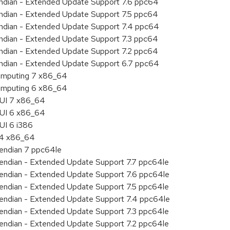
 endian - Extended Update Support 7.6 ppc64
 endian - Extended Update Support 7.5 ppc64
 endian - Extended Update Support 7.4 ppc64
 endian - Extended Update Support 7.3 ppc64
 endian - Extended Update Support 7.2 ppc64
 endian - Extended Update Support 6.7 ppc64
 Computing 7 x86_64
 Computing 6 x86_64
HUI 7 x86_64
HUI 6 x86_64
UI 6 i386
7.4 x86_64
e endian 7 ppc64le
le endian - Extended Update Support 7.7 ppc64le
le endian - Extended Update Support 7.6 ppc64le
le endian - Extended Update Support 7.5 ppc64le
le endian - Extended Update Support 7.4 ppc64le
le endian - Extended Update Support 7.3 ppc64le
le endian - Extended Update Support 7.2 ppc64le