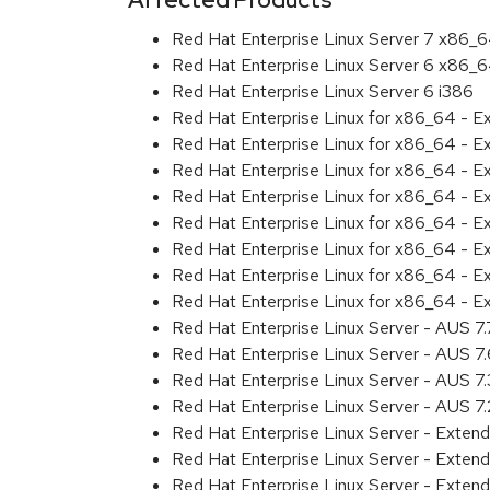
Red Hat Enterprise Linux Server 7 x86_
Red Hat Enterprise Linux Server 6 x86_
Red Hat Enterprise Linux Server 6 i386
Red Hat Enterprise Linux for x86_64 - 
Red Hat Enterprise Linux for x86_64 - 
Red Hat Enterprise Linux for x86_64 - 
Red Hat Enterprise Linux for x86_64 - 
Red Hat Enterprise Linux for x86_64 - 
Red Hat Enterprise Linux for x86_64 - 
Red Hat Enterprise Linux for x86_64 - 
Red Hat Enterprise Linux for x86_64 - E
Red Hat Enterprise Linux Server - AUS 7
Red Hat Enterprise Linux Server - AUS 7
Red Hat Enterprise Linux Server - AUS 7
Red Hat Enterprise Linux Server - AUS 7
Red Hat Enterprise Linux Server - Exten
Red Hat Enterprise Linux Server - Exten
Red Hat Enterprise Linux Server - Extend