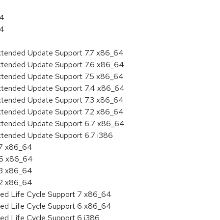
64
64
Extended Update Support 7.7 x86_64
Extended Update Support 7.6 x86_64
Extended Update Support 7.5 x86_64
Extended Update Support 7.4 x86_64
Extended Update Support 7.3 x86_64
Extended Update Support 7.2 x86_64
Extended Update Support 6.7 x86_64
xtended Update Support 6.7 i386
.7 x86_64
.6 x86_64
.3 x86_64
.2 x86_64
ded Life Cycle Support 7 x86_64
ded Life Cycle Support 6 x86_64
ed Life Cycle Support 6 i386