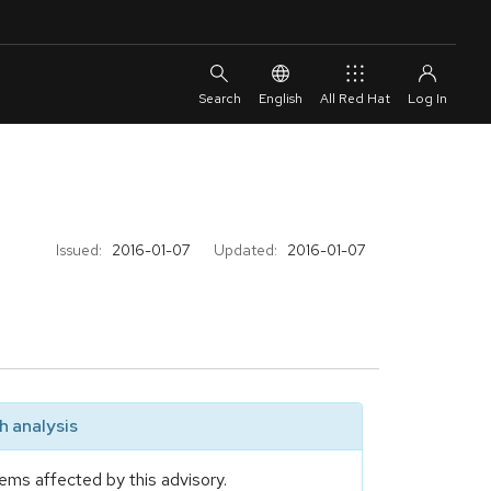
English
All Red Hat
Issued:
2016-01-07
Updated:
2016-01-07
 analysis
ems affected by this advisory.