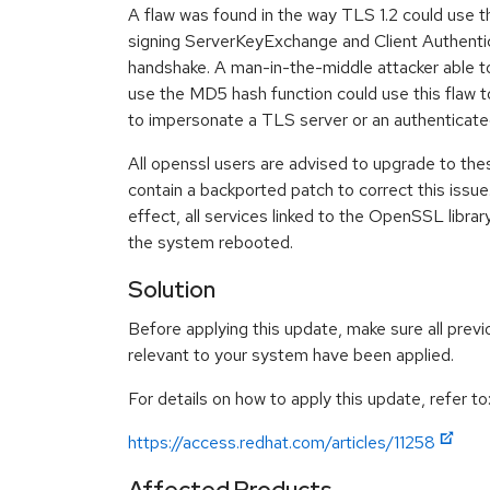
A flaw was found in the way TLS 1.2 could use 
signing ServerKeyExchange and Client Authenti
handshake. A man-in-the-middle attacker able t
use the MD5 hash function could use this flaw to
to impersonate a TLS server or an authenticat
All openssl users are advised to upgrade to th
contain a backported patch to correct this issue
effect, all services linked to the OpenSSL librar
the system rebooted.
Solution
Before applying this update, make sure all previ
relevant to your system have been applied.
For details on how to apply this update, refer to
https://access.redhat.com/articles/11258
Affected Products