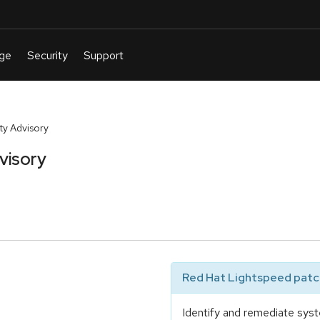
y Advisory
visory
Red Hat Lightspeed patch
Identify and remediate syst