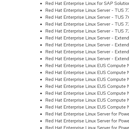
Red Hat Enterprise Linux for SAP Solut
Red Hat Enterprise Linux Server - TUS 7
Red Hat Enterprise Linux Server - TUS 7
Red Hat Enterprise Linux Server - TUS 7
Red Hat Enterprise Linux Server - TUS 7
Red Hat Enterprise Linux Server - Exten
Red Hat Enterprise Linux Server - Exten
Red Hat Enterprise Linux Server - Exte
Red Hat Enterprise Linux Server - Exten
Red Hat Enterprise Linux EUS Compute 
Red Hat Enterprise Linux EUS Compute 
Red Hat Enterprise Linux EUS Compute 
Red Hat Enterprise Linux EUS Compute
Red Hat Enterprise Linux EUS Compute 
Red Hat Enterprise Linux EUS Compute 
Red Hat Enterprise Linux EUS Compute
Red Hat Enterprise Linux Server for Powe
Red Hat Enterprise Linux Server for Powe
Red Hat Enterprise Linux Server for Pow