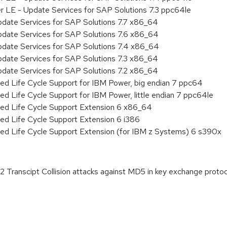
r LE - Update Services for SAP Solutions 7.3 ppc64le
pdate Services for SAP Solutions 7.7 x86_64
pdate Services for SAP Solutions 7.6 x86_64
pdate Services for SAP Solutions 7.4 x86_64
pdate Services for SAP Solutions 7.3 x86_64
pdate Services for SAP Solutions 7.2 x86_64
ed Life Cycle Support for IBM Power, big endian 7 ppc64
ed Life Cycle Support for IBM Power, little endian 7 ppc64le
ded Life Cycle Support Extension 6 x86_64
ed Life Cycle Support Extension 6 i386
ded Life Cycle Support Extension (for IBM z Systems) 6 s390x
Transcipt Collision attacks against MD5 in key exchange prot