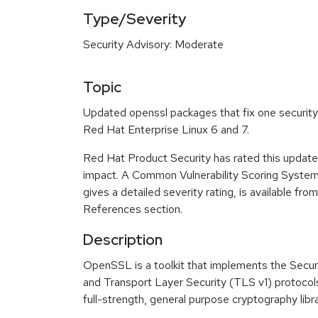
Type/Severity
Security Advisory: Moderate
Topic
Updated openssl packages that fix one security 
Red Hat Enterprise Linux 6 and 7.
Red Hat Product Security has rated this update
impact. A Common Vulnerability Scoring Syste
gives a detailed severity rating, is available fro
References section.
Description
OpenSSL is a toolkit that implements the Secu
and Transport Layer Security (TLS v1) protocols
full-strength, general purpose cryptography libra