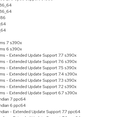
 x86_64
 x86_64
386
6_64
6_64
tems 7 s390x
tems 6 s390x
tems - Extended Update Support 7.7 s390x
tems - Extended Update Support 7.6 s390x
tems - Extended Update Support 7.5 s390x
tems - Extended Update Support 7.4 s390x
tems - Extended Update Support 7.3 s390x
tems - Extended Update Support 7.2 s390x
tems - Extended Update Support 6.7 s390x
endian 7 ppc64
endian 6 ppc64
 endian - Extended Update Support 7.7 ppc64