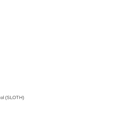
ocol (SLOTH)