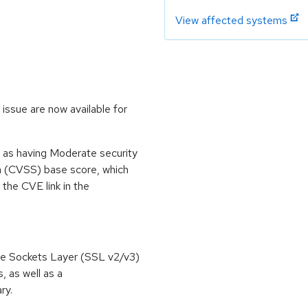
View affected systems
issue are now available for
 as having Moderate security
m (CVSS) base score, which
m the CVE link in the
re Sockets Layer (SSL v2/v3)
, as well as a
ry.