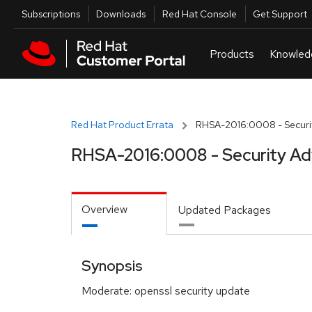
Skip to navigation
Skip to main content
Utilities
Subscriptions
Downloads
Red Hat Console
Get Support
Red Hat Product Errata
RHSA-2016:0008 - Securit
RHSA-2016:0008 - Security Ad
Overview
Updated Packages
Synopsis
Moderate: openssl security update