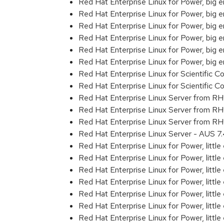
Red Hat Enterprise Linux for Power, big
Red Hat Enterprise Linux for Power, big
Red Hat Enterprise Linux for Power, big
Red Hat Enterprise Linux for Power, big
Red Hat Enterprise Linux for Power, big
Red Hat Enterprise Linux for Power, big
Red Hat Enterprise Linux for Scientific
Red Hat Enterprise Linux for Scientific
Red Hat Enterprise Linux Server from R
Red Hat Enterprise Linux Server from R
Red Hat Enterprise Linux Server from RH
Red Hat Enterprise Linux Server - AUS 
Red Hat Enterprise Linux for Power, littl
Red Hat Enterprise Linux for Power, litt
Red Hat Enterprise Linux for Power, litt
Red Hat Enterprise Linux for Power, litt
Red Hat Enterprise Linux for Power, litt
Red Hat Enterprise Linux for Power, litt
Red Hat Enterprise Linux for Power, litt