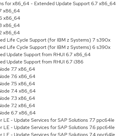
ions for x86_64 - Extended Update Support 6.7 x86_64
.7 x86_64
.6 x86_64
.3 x86_64
.2 x86_64
ded Life Cycle Support (for IBM z Systems) 7 s390x
ded Life Cycle Support (for IBM z Systems) 6 s390x
nded Update Support from RHUI 6.7 x86_64
ded Update Support from RHUI 6.7 i386
Node 7.7 x86_64
Node 7.6 x86_64
Node 7.5 x86_64
 Node 7.4 x86_64
Node 7.3 x86_64
Node 7.2 x86_64
 Node 6.7 x86_64
r LE - Update Services for SAP Solutions 7.7 ppc64le
r LE - Update Services for SAP Solutions 7.6 ppc64le
er LE - Update Services for SAP Solutions 7.4 ppc64le