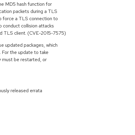
the MD5 hash function for
cation packets during a TLS
o force a TLS connection to
 conduct collision attacks
ed TLS client. (CVE-2015-7575)
ese updated packages, which
. For the update to take
y must be restarted, or
ously released errata
: