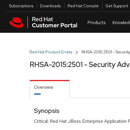
Skip to navigation
Skip to main content
Utilities
Subscriptions
Downloads
Red Hat Console
Get Support
Red Hat Product Errata
RHSA-2015:2501 - Security
RHSA-2015:2501 - Security Adv
Overview
Synopsis
Critical: Red Hat JBoss Enterprise Application 