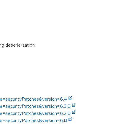
 deserialisation
pe=securityPatches&version=6.4
pe=securityPatches&version=6.3.0
pe=securityPatches&version=6.2.0
e=securityPatches&version=6.1.1