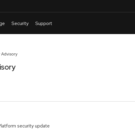
 Advisory
isory
Platform security update