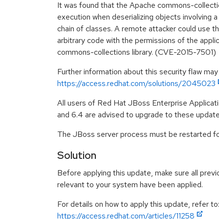
It was found that the Apache commons-collecti
execution when deserializing objects involving a
chain of classes. A remote attacker could use th
arbitrary code with the permissions of the appli
commons-collections library. (CVE-2015-7501)
Further information about this security flaw may
https://access.redhat.com/solutions/2045023
All users of Red Hat JBoss Enterprise Applicatio
and 6.4 are advised to upgrade to these updat
The JBoss server process must be restarted for
Solution
Before applying this update, make sure all previ
relevant to your system have been applied.
For details on how to apply this update, refer to
https://access.redhat.com/articles/11258