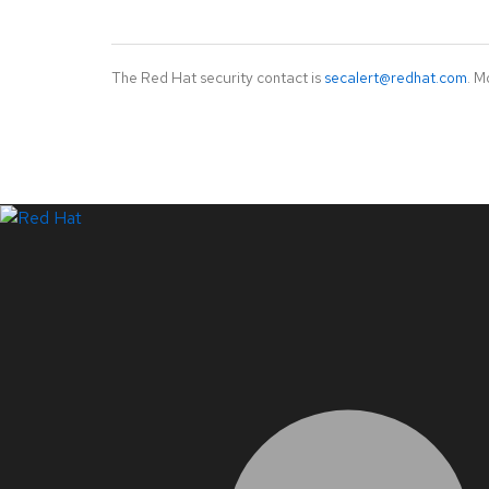
The Red Hat security contact is
secalert@redhat.com
. M
LinkedIn