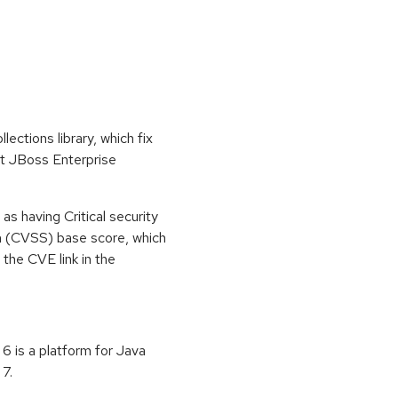
tions library, which fix
at JBoss Enterprise
s having Critical security
m (CVSS) base score, which
m the CVE link in the
6 is a platform for Java
7.