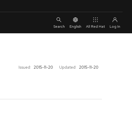
English
All Red Hat
Issued:
2015-11-20
Updated:
2015-11-20