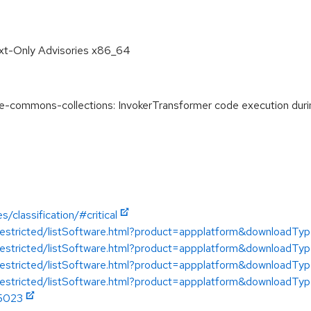
ext-Only Advisories x86_64
commons-collections: InvokerTransformer code execution during
/classification/#critical
/restricted/listSoftware.html?product=appplatform&downloadTy
/restricted/listSoftware.html?product=appplatform&downloadTy
/restricted/listSoftware.html?product=appplatform&downloadTy
restricted/listSoftware.html?product=appplatform&downloadTyp
45023