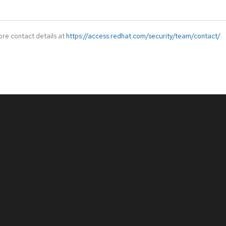
ore contact details at
https://access.redhat.com/security/team/contact/
.