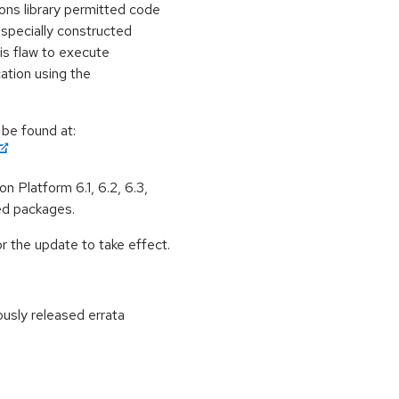
ons library permitted code
 specially constructed
is flaw to execute
cation using the
 be found at:
n Platform 6.1, 6.2, 6.3,
ed packages.
 the update to take effect.
ously released errata
: