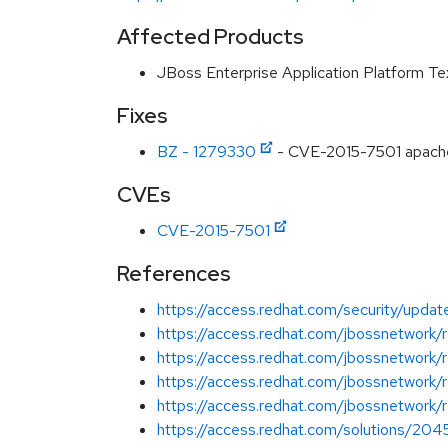
Affected Products
JBoss Enterprise Application Platform T
Fixes
BZ - 1279330
- CVE-2015-7501 apache-
CVEs
CVE-2015-7501
References
https://access.redhat.com/security/updates
https://access.redhat.com/jbossnetwork
https://access.redhat.com/jbossnetwork
https://access.redhat.com/jbossnetwork
https://access.redhat.com/jbossnetwork/
https://access.redhat.com/solutions/20