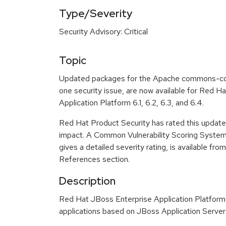
Type/Severity
Security Advisory: Critical
Topic
Updated packages for the Apache commons-collec
one security issue, are now available for Red H
Application Platform 6.1, 6.2, 6.3, and 6.4.
Red Hat Product Security has rated this update a
impact. A Common Vulnerability Scoring Syste
gives a detailed severity rating, is available fro
References section.
Description
Red Hat JBoss Enterprise Application Platform 
applications based on JBoss Application Server 