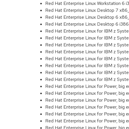
Red Hat Enterprise Linux Workstation 6 i
Red Hat Enterprise Linux Desktop 7 x8
Red Hat Enterprise Linux Desktop 6 x8
Red Hat Enterprise Linux Desktop 6 i386
Red Hat Enterprise Linux for IBM z Sys
Red Hat Enterprise Linux for IBM z Sys
Red Hat Enterprise Linux for IBM z Sys
Red Hat Enterprise Linux for IBM z Sys
Red Hat Enterprise Linux for IBM z Sys
Red Hat Enterprise Linux for IBM z Sys
Red Hat Enterprise Linux for IBM z Sys
Red Hat Enterprise Linux for IBM z Syst
Red Hat Enterprise Linux for Power, big 
Red Hat Enterprise Linux for Power, big
Red Hat Enterprise Linux for Power, big
Red Hat Enterprise Linux for Power, big
Red Hat Enterprise Linux for Power, big
Red Hat Enterprise Linux for Power, big
Red Hat Enterprise Linux for Power, big