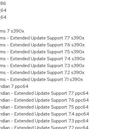
386
6_64
6_64
tems 7 s390x
tems - Extended Update Support 7.7 s390x
tems - Extended Update Support 7.6 s390x
tems - Extended Update Support 7.5 s390x
tems - Extended Update Support 7.4 s390x
tems - Extended Update Support 7.3 s390x
tems - Extended Update Support 7.2 s390x
ems - Extended Update Support 7.1 s390x
endian 7 ppc64
 endian - Extended Update Support 7.7 ppc64
 endian - Extended Update Support 7.6 ppc64
 endian - Extended Update Support 7.5 ppc64
 endian - Extended Update Support 7.4 ppc64
 endian - Extended Update Support 7.3 ppc64
 endian - Extended Update Support 7.2 ppc64