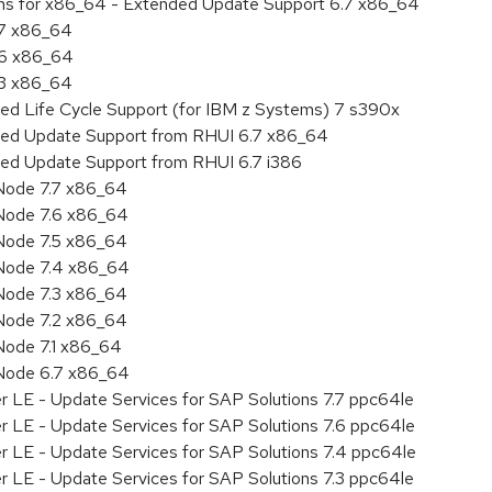
ions for x86_64 - Extended Update Support 6.7 x86_64
.7 x86_64
.6 x86_64
.3 x86_64
ded Life Cycle Support (for IBM z Systems) 7 s390x
nded Update Support from RHUI 6.7 x86_64
ded Update Support from RHUI 6.7 i386
Node 7.7 x86_64
Node 7.6 x86_64
Node 7.5 x86_64
 Node 7.4 x86_64
Node 7.3 x86_64
Node 7.2 x86_64
Node 7.1 x86_64
 Node 6.7 x86_64
r LE - Update Services for SAP Solutions 7.7 ppc64le
r LE - Update Services for SAP Solutions 7.6 ppc64le
er LE - Update Services for SAP Solutions 7.4 ppc64le
r LE - Update Services for SAP Solutions 7.3 ppc64le