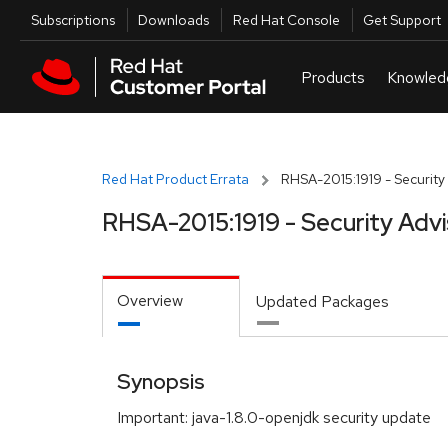
Skip to navigation
Skip to main content
Utilities
Subscriptions
Downloads
Red Hat Console
Get Support
Red Hat Product Errata
RHSA-2015:1919 - Security
RHSA-2015:1919 - Security Adv
Overview
Updated Packages
Synopsis
Important: java-1.8.0-openjdk security update