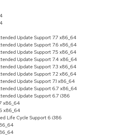
64
64
Extended Update Support 7.7 x86_64
Extended Update Support 7.6 x86_64
Extended Update Support 7.5 x86_64
Extended Update Support 7.4 x86_64
Extended Update Support 7.3 x86_64
Extended Update Support 7.2 x86_64
Extended Update Support 7.1 x86_64
Extended Update Support 6.7 x86_64
xtended Update Support 6.7 i386
.7 x86_64
.6 x86_64
ed Life Cycle Support 6 i386
 x86_64
 x86_64