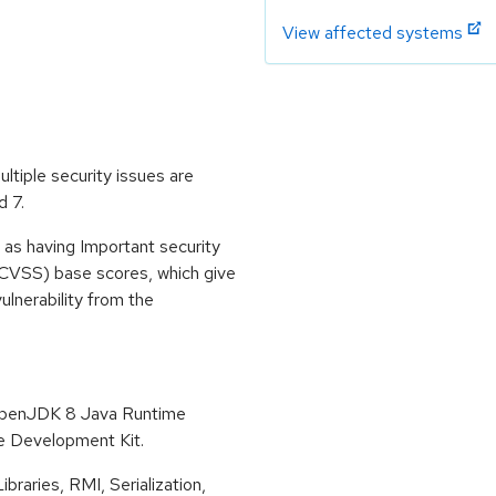
View affected systems
ltiple security issues are
d 7.
 as having Important security
CVSS) base scores, which give
vulnerability from the
 OpenJDK 8 Java Runtime
 Development Kit.
raries, RMI, Serialization,