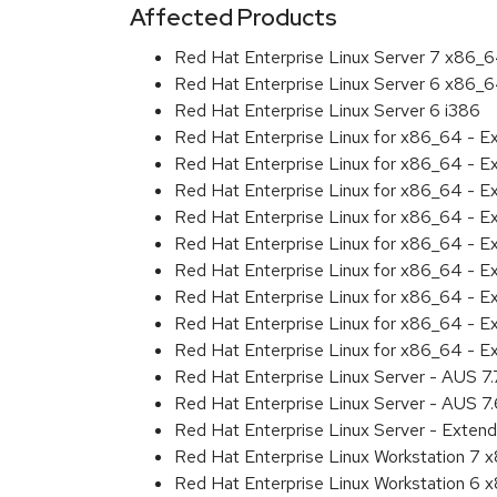
Affected Products
Red Hat Enterprise Linux Server 7 x86_
Red Hat Enterprise Linux Server 6 x86_
Red Hat Enterprise Linux Server 6 i386
Red Hat Enterprise Linux for x86_64 - 
Red Hat Enterprise Linux for x86_64 - 
Red Hat Enterprise Linux for x86_64 - 
Red Hat Enterprise Linux for x86_64 - 
Red Hat Enterprise Linux for x86_64 - 
Red Hat Enterprise Linux for x86_64 - 
Red Hat Enterprise Linux for x86_64 - 
Red Hat Enterprise Linux for x86_64 - 
Red Hat Enterprise Linux for x86_64 - E
Red Hat Enterprise Linux Server - AUS 7
Red Hat Enterprise Linux Server - AUS 7
Red Hat Enterprise Linux Server - Extend
Red Hat Enterprise Linux Workstation 7
Red Hat Enterprise Linux Workstation 6