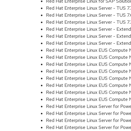
Red Hat Enterprise Linux for SAP Solut
Red Hat Enterprise Linux Server - TUS 7
Red Hat Enterprise Linux Server - TUS 7
Red Hat Enterprise Linux Server - TUS 7
Red Hat Enterprise Linux Server - Exten
Red Hat Enterprise Linux Server - Exte
Red Hat Enterprise Linux Server - Exten
Red Hat Enterprise Linux EUS Compute 
Red Hat Enterprise Linux EUS Compute 
Red Hat Enterprise Linux EUS Compute 
Red Hat Enterprise Linux EUS Compute
Red Hat Enterprise Linux EUS Compute 
Red Hat Enterprise Linux EUS Compute 
Red Hat Enterprise Linux EUS Compute 
Red Hat Enterprise Linux EUS Compute
Red Hat Enterprise Linux Server for Powe
Red Hat Enterprise Linux Server for Powe
Red Hat Enterprise Linux Server for Pow
Red Hat Enterprise Linux Server for Powe