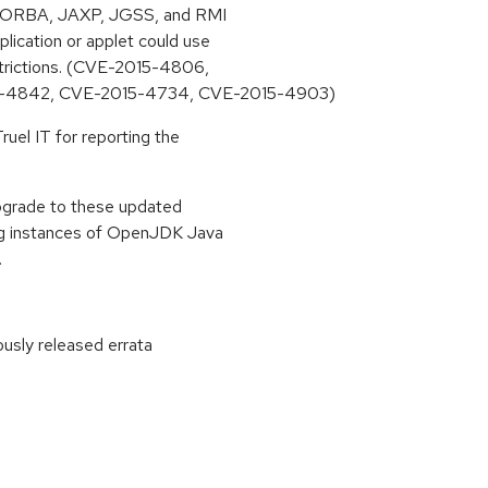
D, CORBA, JAXP, JGSS, and RMI
ication or applet could use
strictions. (CVE-2015-4806,
-4842, CVE-2015-4734, CVE-2015-4903)
uel IT for reporting the
upgrade to these updated
ing instances of OpenJDK Java
.
ously released errata
: