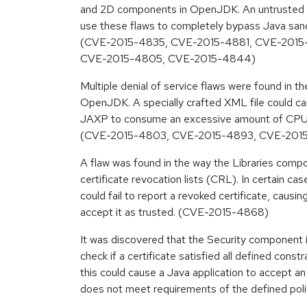
and 2D components in OpenJDK. An untrusted Ja
use these flaws to completely bypass Java sand
(CVE-2015-4835, CVE-2015-4881, CVE-2015
CVE-2015-4805, CVE-2015-4844)
Multiple denial of service flaws were found in
OpenJDK. A specially crafted XML file could ca
JAXP to consume an excessive amount of CPU
(CVE-2015-4803, CVE-2015-4893, CVE-2015
A flaw was found in the way the Libraries com
certificate revocation lists (CRL). In certain c
could fail to report a revoked certificate, causin
accept it as trusted. (CVE-2015-4868)
It was discovered that the Security component 
check if a certificate satisfied all defined constr
this could cause a Java application to accept an
does not meet requirements of the defined po