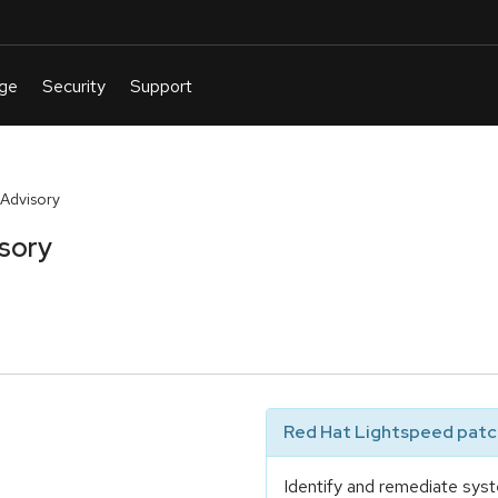
 Advisory
isory
Red Hat Lightspeed patch
Identify and remediate syst