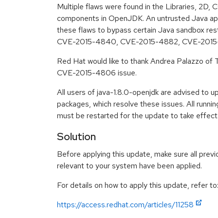
Multiple flaws were found in the Libraries, 2
components in OpenJDK. An untrusted Java appl
these flaws to bypass certain Java sandbox re
CVE-2015-4840, CVE-2015-4882, CVE-2015
Red Hat would like to thank Andrea Palazzo of Tr
CVE-2015-4806 issue.
All users of java-1.8.0-openjdk are advised to 
packages, which resolve these issues. All runn
must be restarted for the update to take effect
Solution
Before applying this update, make sure all previ
relevant to your system have been applied.
For details on how to apply this update, refer to
https://access.redhat.com/articles/11258