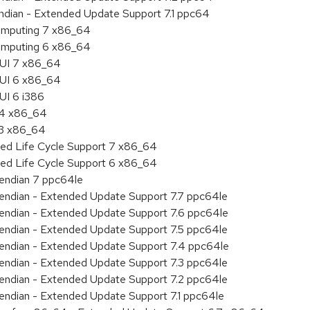
endian - Extended Update Support 7.1 ppc64
 Computing 7 x86_64
 Computing 6 x86_64
HUI 7 x86_64
HUI 6 x86_64
UI 6 i386
7.4 x86_64
.3 x86_64
ded Life Cycle Support 7 x86_64
ded Life Cycle Support 6 x86_64
e endian 7 ppc64le
le endian - Extended Update Support 7.7 ppc64le
le endian - Extended Update Support 7.6 ppc64le
le endian - Extended Update Support 7.5 ppc64le
le endian - Extended Update Support 7.4 ppc64le
le endian - Extended Update Support 7.3 ppc64le
le endian - Extended Update Support 7.2 ppc64le
e endian - Extended Update Support 7.1 ppc64le