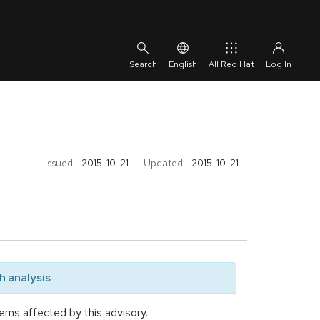
English
All Red Hat
Issued:
2015-10-21
Updated:
2015-10-21
 analysis
ems affected by this advisory.