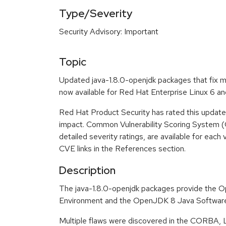
Type/Severity
Security Advisory: Important
Topic
Updated java-1.8.0-openjdk packages that fix mu
now available for Red Hat Enterprise Linux 6 an
Red Hat Product Security has rated this update
impact. Common Vulnerability Scoring System (
detailed severity ratings, are available for each 
CVE links in the References section.
Description
The java-1.8.0-openjdk packages provide the
Environment and the OpenJDK 8 Java Software
Multiple flaws were discovered in the CORBA, Lib