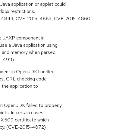
va application or applet could
box restrictions.
-4843, CVE-2015-4883, CVE-2015-4860,
 the JAXP component in
use a Java application using
 and memory when parsed.
-4911)
ponent in OpenJDK handled
ases, CRL checking code
g the application to
in OpenJDK failed to properly
aints. In certain cases,
 X.509 certificate which
licy. (CVE-2015-4872)