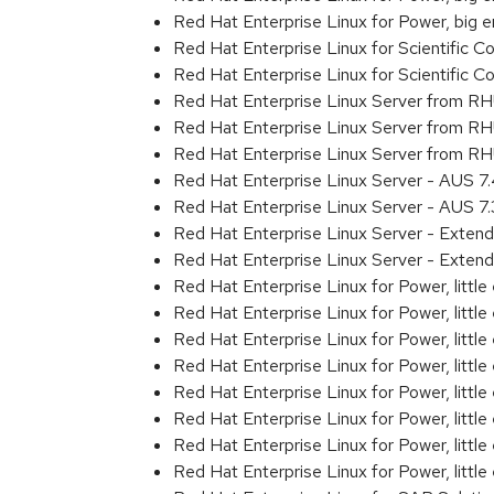
Red Hat Enterprise Linux for Power, big 
Red Hat Enterprise Linux for Scientific
Red Hat Enterprise Linux for Scientific
Red Hat Enterprise Linux Server from R
Red Hat Enterprise Linux Server from R
Red Hat Enterprise Linux Server from RH
Red Hat Enterprise Linux Server - AUS 
Red Hat Enterprise Linux Server - AUS 7
Red Hat Enterprise Linux Server - Exten
Red Hat Enterprise Linux Server - Exten
Red Hat Enterprise Linux for Power, littl
Red Hat Enterprise Linux for Power, litt
Red Hat Enterprise Linux for Power, litt
Red Hat Enterprise Linux for Power, litt
Red Hat Enterprise Linux for Power, litt
Red Hat Enterprise Linux for Power, litt
Red Hat Enterprise Linux for Power, litt
Red Hat Enterprise Linux for Power, littl