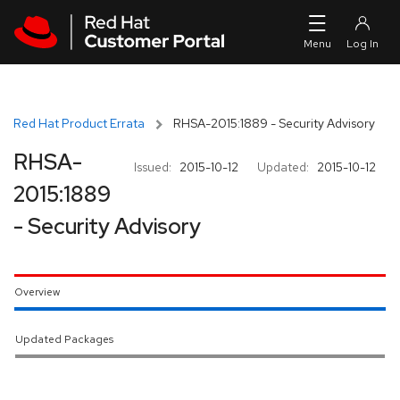
Skip to navigation
Skip to main content
Red Hat Product Errata
RHSA-2015:1889 - Security Advisory
RHSA-
Issued:
2015-10-12
Updated:
2015-10-12
2015:1889
- Security Advisory
Overview
Updated Packages