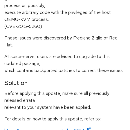
process or, possibly,
execute arbitrary code with the privileges of the host
QEMU-KVM process.
(CVE-2015-5260)
These issues were discovered by Frediano Ziglio of Red
Hat.
All spice-server users are advised to upgrade to this
updated package,
which contains backported patches to correct these issues.
Solution
Before applying this update, make sure all previously
released errata
relevant to your system have been applied.
For details on how to apply this update, refer to: