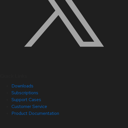
Quick Links
Downloads
Subscriptions
Support Cases
Customer Service
Product Documentation