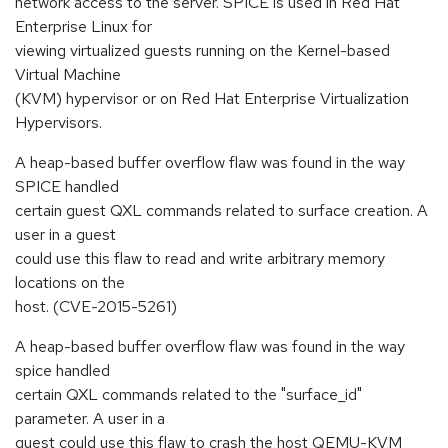
network access to the server. SPICE is used in Red Hat
Enterprise Linux for
viewing virtualized guests running on the Kernel-based
Virtual Machine
(KVM) hypervisor or on Red Hat Enterprise Virtualization
Hypervisors.
A heap-based buffer overflow flaw was found in the way
SPICE handled
certain guest QXL commands related to surface creation. A
user in a guest
could use this flaw to read and write arbitrary memory
locations on the
host. (CVE-2015-5261)
A heap-based buffer overflow flaw was found in the way
spice handled
certain QXL commands related to the "surface_id"
parameter. A user in a
guest could use this flaw to crash the host QEMU-KVM