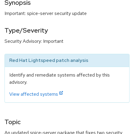
Synopsis
Important: spice-server security update
Type/Severity
Security Advisory: Important
Red Hat Lightspeed patch analysis
Identify and remediate systems affected by this
advisory.
View affected systems
Topic
An updated spice-server package that fixes two security