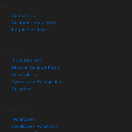
Help
Contact Us
Customer Portal FAQ
Log-in Assistance
Site Info
Trust Red Hat
Browser Support Policy
Accessibility
Awards and Recognition
Colophon
Related Sites
redhat.com
developers.redhat.com