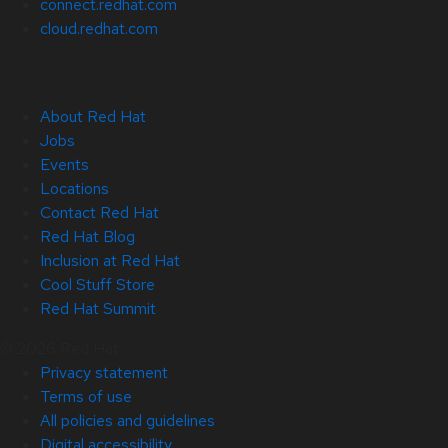
connect.redhat.com
cloud.redhat.com
About Red Hat
Jobs
Events
Locations
Contact Red Hat
Red Hat Blog
Inclusion at Red Hat
Cool Stuff Store
Red Hat Summit
© 2026 Red Hat
Privacy statement
Terms of use
All policies and guidelines
Digital accessibility