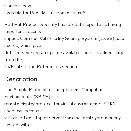
issues is now
available for Red Hat Enterprise Linux 6.
Red Hat Product Security has rated this update as having
Important security
impact. Common Vulnerability Scoring System (CVSS) base
scores, which give
detailed severity ratings, are available for each vulnerability
from the
CVE links in the References section.
Description
The Simple Protocol for Independent Computing
Environments (SPICE) is a
remote display protocol for virtual environments. SPICE
users can access a
virtualized desktop or server from the local system or any
system with