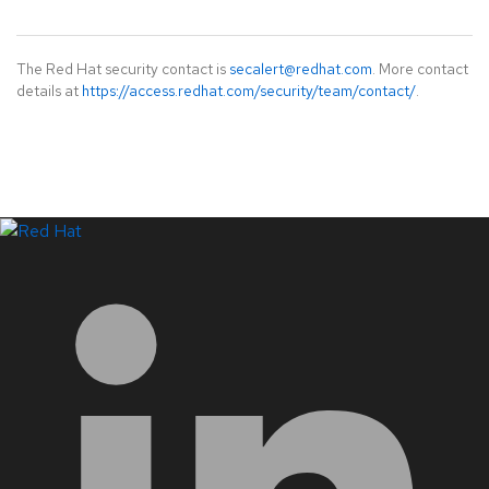
The Red Hat security contact is
secalert@redhat.com
. More contact
details at
https://access.redhat.com/security/team/contact/
.
LinkedIn