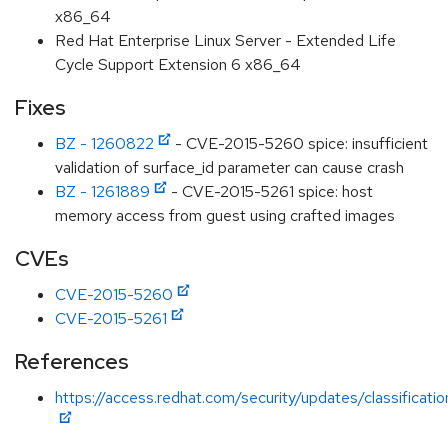
x86_64
Red Hat Enterprise Linux Server - Extended Life
Cycle Support Extension 6 x86_64
Fixes
BZ - 1260822
- CVE-2015-5260 spice: insufficient
validation of surface_id parameter can cause crash
BZ - 1261889
- CVE-2015-5261 spice: host
memory access from guest using crafted images
CVEs
CVE-2015-5260
CVE-2015-5261
References
https://access.redhat.com/security/updates/classificati