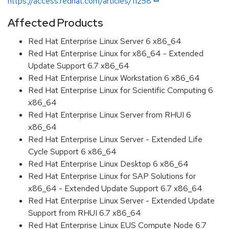
https://access.redhat.com/articles/11258
Affected Products
Red Hat Enterprise Linux Server 6 x86_64
Red Hat Enterprise Linux for x86_64 - Extended
Update Support 6.7 x86_64
Red Hat Enterprise Linux Workstation 6 x86_64
Red Hat Enterprise Linux for Scientific Computing 6
x86_64
Red Hat Enterprise Linux Server from RHUI 6
x86_64
Red Hat Enterprise Linux Server - Extended Life
Cycle Support 6 x86_64
Red Hat Enterprise Linux Desktop 6 x86_64
Red Hat Enterprise Linux for SAP Solutions for
x86_64 - Extended Update Support 6.7 x86_64
Red Hat Enterprise Linux Server - Extended Update
Support from RHUI 6.7 x86_64
Red Hat Enterprise Linux EUS Compute Node 6.7