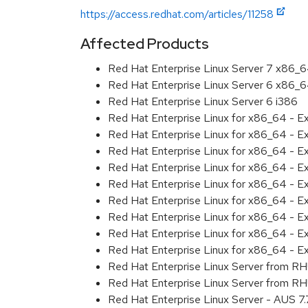
https://access.redhat.com/articles/11258
Affected Products
Red Hat Enterprise Linux Server 7 x86_
Red Hat Enterprise Linux Server 6 x86_
Red Hat Enterprise Linux Server 6 i386
Red Hat Enterprise Linux for x86_64 - 
Red Hat Enterprise Linux for x86_64 - 
Red Hat Enterprise Linux for x86_64 - 
Red Hat Enterprise Linux for x86_64 - 
Red Hat Enterprise Linux for x86_64 - 
Red Hat Enterprise Linux for x86_64 - 
Red Hat Enterprise Linux for x86_64 - 
Red Hat Enterprise Linux for x86_64 - 
Red Hat Enterprise Linux for x86_64 - E
Red Hat Enterprise Linux Server from R
Red Hat Enterprise Linux Server from R
Red Hat Enterprise Linux Server - AUS 7