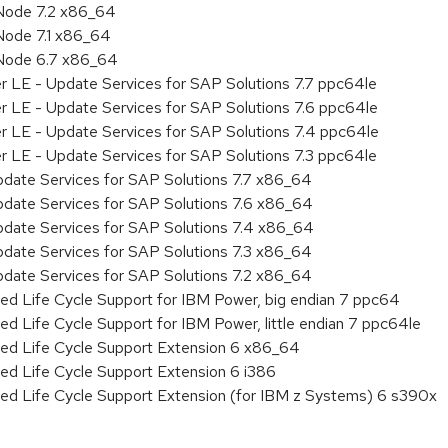
Node 7.2 x86_64
Node 7.1 x86_64
 Node 6.7 x86_64
r LE - Update Services for SAP Solutions 7.7 ppc64le
r LE - Update Services for SAP Solutions 7.6 ppc64le
er LE - Update Services for SAP Solutions 7.4 ppc64le
r LE - Update Services for SAP Solutions 7.3 ppc64le
pdate Services for SAP Solutions 7.7 x86_64
pdate Services for SAP Solutions 7.6 x86_64
pdate Services for SAP Solutions 7.4 x86_64
pdate Services for SAP Solutions 7.3 x86_64
pdate Services for SAP Solutions 7.2 x86_64
ed Life Cycle Support for IBM Power, big endian 7 ppc64
ed Life Cycle Support for IBM Power, little endian 7 ppc64le
ded Life Cycle Support Extension 6 x86_64
ed Life Cycle Support Extension 6 i386
ded Life Cycle Support Extension (for IBM z Systems) 6 s390x