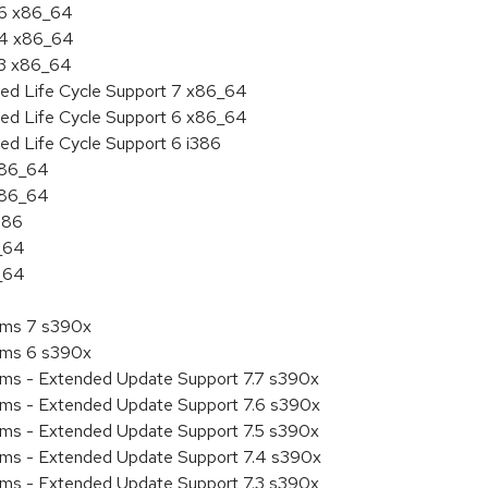
.6 x86_64
7.4 x86_64
.3 x86_64
ded Life Cycle Support 7 x86_64
ded Life Cycle Support 6 x86_64
ed Life Cycle Support 6 i386
 x86_64
 x86_64
386
6_64
6_64
tems 7 s390x
tems 6 s390x
tems - Extended Update Support 7.7 s390x
tems - Extended Update Support 7.6 s390x
tems - Extended Update Support 7.5 s390x
tems - Extended Update Support 7.4 s390x
tems - Extended Update Support 7.3 s390x