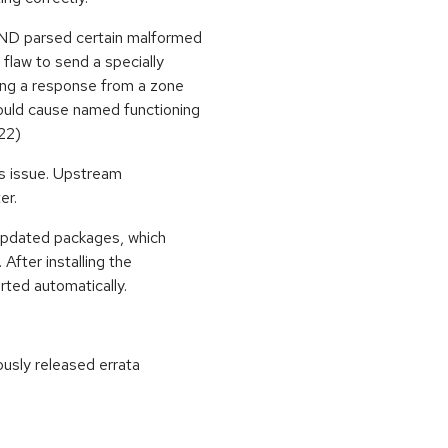
BIND parsed certain malformed
flaw to send a specially
ing a response from a zone
would cause named functioning
22)
is issue. Upstream
er.
 updated packages, which
After installing the
ted automatically.
ously released errata
: