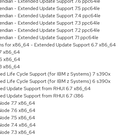
le endian - Extended Update Support 7.6 ppc64le
le endian - Extended Update Support 7.5 ppc64le
le endian - Extended Update Support 7.4 ppc64le
le endian - Extended Update Support 7.3 ppc64le
le endian - Extended Update Support 7.2 ppc64le
e endian - Extended Update Support 7.1 ppc64le
ions for x86_64 - Extended Update Support 6.7 x86_64
.7 x86_64
.6 x86_64
.3 x86_64
ded Life Cycle Support (for IBM z Systems) 7 s390x
ded Life Cycle Support (for IBM z Systems) 6 s390x
nded Update Support from RHUI 6.7 x86_64
ded Update Support from RHUI 6.7 i386
Node 7.7 x86_64
Node 7.6 x86_64
Node 7.5 x86_64
 Node 7.4 x86_64
Node 7.3 x86_64