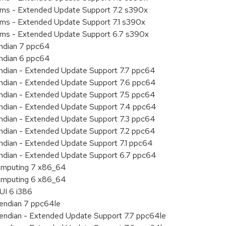
tems - Extended Update Support 7.2 s390x
ems - Extended Update Support 7.1 s390x
tems - Extended Update Support 6.7 s390x
endian 7 ppc64
endian 6 ppc64
 endian - Extended Update Support 7.7 ppc64
 endian - Extended Update Support 7.6 ppc64
 endian - Extended Update Support 7.5 ppc64
 endian - Extended Update Support 7.4 ppc64
 endian - Extended Update Support 7.3 ppc64
 endian - Extended Update Support 7.2 ppc64
endian - Extended Update Support 7.1 ppc64
 endian - Extended Update Support 6.7 ppc64
 Computing 7 x86_64
 Computing 6 x86_64
UI 6 i386
e endian 7 ppc64le
le endian - Extended Update Support 7.7 ppc64le