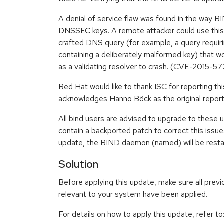
A denial of service flaw was found in the way 
DNSSEC keys. A remote attacker could use this 
crafted DNS query (for example, a query requir
containing a deliberately malformed key) that 
as a validating resolver to crash. (CVE-2015-57
Red Hat would like to thank ISC for reporting th
acknowledges Hanno Böck as the original report
All bind users are advised to upgrade to these
contain a backported patch to correct this issue. 
update, the BIND daemon (named) will be restar
Solution
Before applying this update, make sure all previ
relevant to your system have been applied.
For details on how to apply this update, refer to