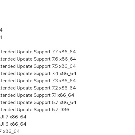
64
64
Extended Update Support 7.7 x86_64
Extended Update Support 7.6 x86_64
Extended Update Support 7.5 x86_64
Extended Update Support 7.4 x86_64
Extended Update Support 7.3 x86_64
Extended Update Support 7.2 x86_64
Extended Update Support 7.1 x86_64
Extended Update Support 6.7 x86_64
xtended Update Support 6.7 i386
HUI 7 x86_64
HUI 6 x86_64
.7 x86_64