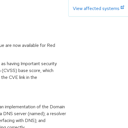
View affected systems
ue are now available for Red
 as having Important security
m (CVSS) base score, which
m the CVE link in the
an implementation of the Domain
 DNS server (named); a resolver
terfacing with DNS); and
ing correctly.