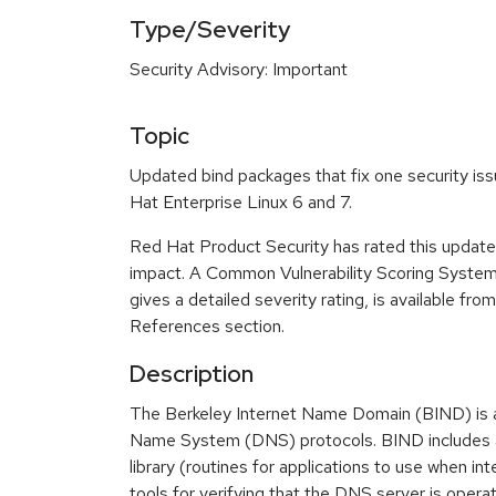
Type/Severity
Security Advisory: Important
Topic
Updated bind packages that fix one security iss
Hat Enterprise Linux 6 and 7.
Red Hat Product Security has rated this update
impact. A Common Vulnerability Scoring Syste
gives a detailed severity rating, is available fro
References section.
Description
The Berkeley Internet Name Domain (BIND) is 
Name System (DNS) protocols. BIND includes a
library (routines for applications to use when in
tools for verifying that the DNS server is operat