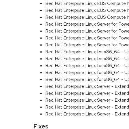
Red Hat Enterprise Linux EUS Compute 
Red Hat Enterprise Linux EUS Compute 
Red Hat Enterprise Linux EUS Compute
Red Hat Enterprise Linux Server for Powe
Red Hat Enterprise Linux Server for Powe
Red Hat Enterprise Linux Server for Pow
Red Hat Enterprise Linux Server for Powe
Red Hat Enterprise Linux for x86_64 - U
Red Hat Enterprise Linux for x86_64 - U
Red Hat Enterprise Linux for x86_64 - U
Red Hat Enterprise Linux for x86_64 - U
Red Hat Enterprise Linux for x86_64 - U
Red Hat Enterprise Linux Server - Extend
Red Hat Enterprise Linux Server - Extend
Red Hat Enterprise Linux Server - Exten
Red Hat Enterprise Linux Server - Extend
Red Hat Enterprise Linux Server - Exten
Fixes