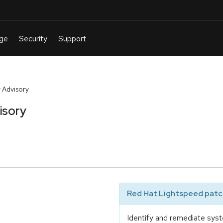
 Advisory
isory
Red Hat Lightspeed patch
Identify and remediate syst