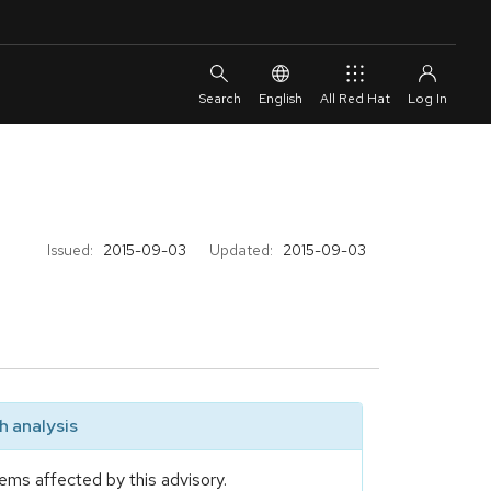
English
All Red Hat
Issued:
2015-09-03
Updated:
2015-09-03
 analysis
ems affected by this advisory.