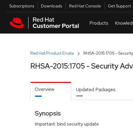
Skip to navigation
Skip to main content
Utilities
Subscriptions
Downloads
Red Hat Console
Get Support
Red Hat Product Errata
RHSA-2015:1705 - Security
RHSA-2015:1705 - Security Adv
Overview
Updated Packages
Synopsis
Important: bind security update