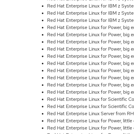
Red Hat Enterprise Linux for IBM z Sys
Red Hat Enterprise Linux for IBM z Syst
Red Hat Enterprise Linux for IBM z Sys
Red Hat Enterprise Linux for Power, big 
Red Hat Enterprise Linux for Power, big 
Red Hat Enterprise Linux for Power, big
Red Hat Enterprise Linux for Power, big
Red Hat Enterprise Linux for Power, big
Red Hat Enterprise Linux for Power, big
Red Hat Enterprise Linux for Power, big
Red Hat Enterprise Linux for Power, big
Red Hat Enterprise Linux for Power, big 
Red Hat Enterprise Linux for Power, big
Red Hat Enterprise Linux for Scientific
Red Hat Enterprise Linux for Scientific
Red Hat Enterprise Linux Server from RH
Red Hat Enterprise Linux for Power, littl
Red Hat Enterprise Linux for Power, litt