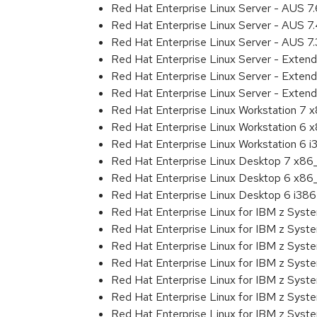
Red Hat Enterprise Linux Server - AUS 7
Red Hat Enterprise Linux Server - AUS 
Red Hat Enterprise Linux Server - AUS 7
Red Hat Enterprise Linux Server - Exten
Red Hat Enterprise Linux Server - Exten
Red Hat Enterprise Linux Server - Extend
Red Hat Enterprise Linux Workstation 7
Red Hat Enterprise Linux Workstation 6
Red Hat Enterprise Linux Workstation 6 i
Red Hat Enterprise Linux Desktop 7 x8
Red Hat Enterprise Linux Desktop 6 x8
Red Hat Enterprise Linux Desktop 6 i386
Red Hat Enterprise Linux for IBM z Sys
Red Hat Enterprise Linux for IBM z Sys
Red Hat Enterprise Linux for IBM z Sys
Red Hat Enterprise Linux for IBM z Sys
Red Hat Enterprise Linux for IBM z Sys
Red Hat Enterprise Linux for IBM z Sys
Red Hat Enterprise Linux for IBM z Sys