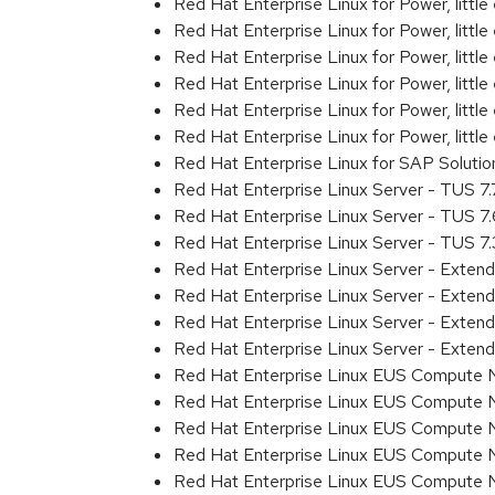
Red Hat Enterprise Linux for Power, litt
Red Hat Enterprise Linux for Power, litt
Red Hat Enterprise Linux for Power, litt
Red Hat Enterprise Linux for Power, litt
Red Hat Enterprise Linux for Power, litt
Red Hat Enterprise Linux for Power, littl
Red Hat Enterprise Linux for SAP Solut
Red Hat Enterprise Linux Server - TUS 7
Red Hat Enterprise Linux Server - TUS 7
Red Hat Enterprise Linux Server - TUS 7
Red Hat Enterprise Linux Server - Exten
Red Hat Enterprise Linux Server - Exten
Red Hat Enterprise Linux Server - Exte
Red Hat Enterprise Linux Server - Exten
Red Hat Enterprise Linux EUS Compute 
Red Hat Enterprise Linux EUS Compute 
Red Hat Enterprise Linux EUS Compute 
Red Hat Enterprise Linux EUS Compute
Red Hat Enterprise Linux EUS Compute 