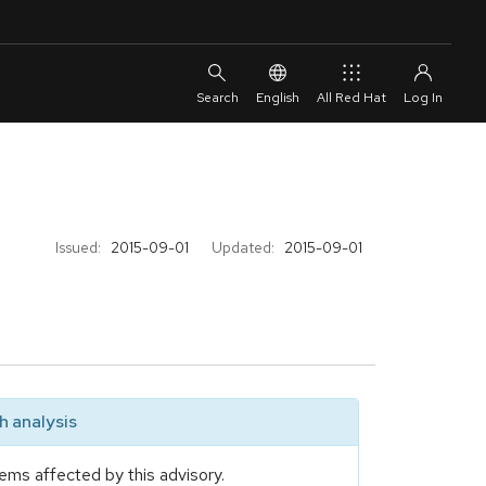
English
All Red Hat
Issued:
2015-09-01
Updated:
2015-09-01
 analysis
ems affected by this advisory.