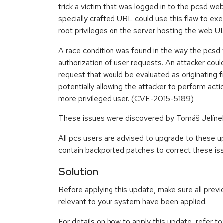
trick a victim that was logged in to the pcsd web 
specially crafted URL could use this flaw to exe
root privileges on the server hosting the web 
A race condition was found in the way the pcs
authorization of user requests. An attacker coul
request that would be evaluated as originating f
potentially allowing the attacker to perform act
more privileged user. (CVE-2015-5189)
These issues were discovered by Tomáš Jelíne
All pcs users are advised to upgrade to these 
contain backported patches to correct these is
Solution
Before applying this update, make sure all previ
relevant to your system have been applied.
For details on how to apply this update, refer to