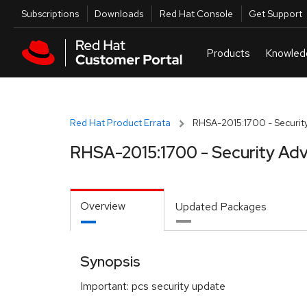
Skip to navigation
Skip to main content
Utilities
Subscriptions
Downloads
Red Hat Console
Get Support
Red Hat Product Errata
RHSA-2015:1700 - Security
RHSA-2015:1700 - Security Adv
Overview
Updated Packages
Synopsis
Important: pcs security update