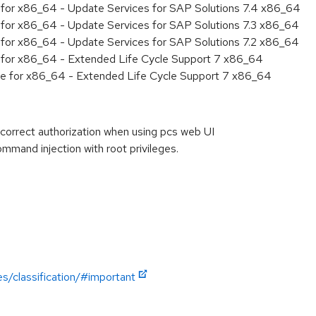
ty for x86_64 - Update Services for SAP Solutions 7.4 x86_64
ty for x86_64 - Update Services for SAP Solutions 7.3 x86_64
ty for x86_64 - Update Services for SAP Solutions 7.2 x86_64
ty for x86_64 - Extended Life Cycle Support 7 x86_64
age for x86_64 - Extended Life Cycle Support 7 x86_64
orrect authorization when using pcs web UI
and injection with root privileges.
es/classification/#important