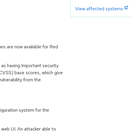
View affected systems
es are now available for Red
 as having Important security
CVSS) base scores, which give
vulnerability from the
guration system for the
web UI. An attacker able to