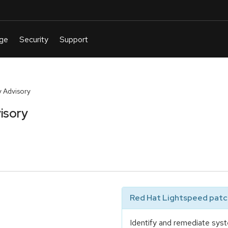
 Advisory
isory
Red Hat Lightspeed patch
Identify and remediate syst