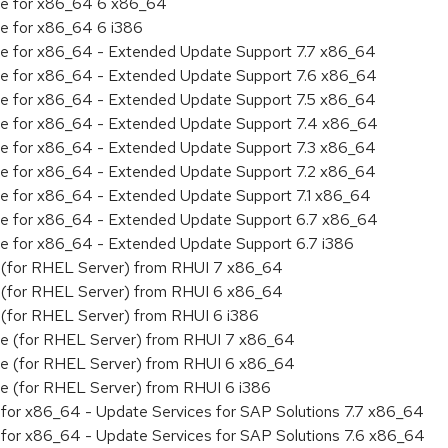
age for x86_64 6 x86_64
ge for x86_64 6 i386
age for x86_64 - Extended Update Support 7.7 x86_64
age for x86_64 - Extended Update Support 7.6 x86_64
age for x86_64 - Extended Update Support 7.5 x86_64
age for x86_64 - Extended Update Support 7.4 x86_64
age for x86_64 - Extended Update Support 7.3 x86_64
age for x86_64 - Extended Update Support 7.2 x86_64
age for x86_64 - Extended Update Support 7.1 x86_64
age for x86_64 - Extended Update Support 6.7 x86_64
age for x86_64 - Extended Update Support 6.7 i386
ty (for RHEL Server) from RHUI 7 x86_64
ty (for RHEL Server) from RHUI 6 x86_64
ty (for RHEL Server) from RHUI 6 i386
age (for RHEL Server) from RHUI 7 x86_64
age (for RHEL Server) from RHUI 6 x86_64
age (for RHEL Server) from RHUI 6 i386
ty for x86_64 - Update Services for SAP Solutions 7.7 x86_64
ty for x86_64 - Update Services for SAP Solutions 7.6 x86_64