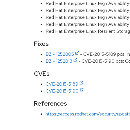
Red Hat Enterprise Linux High Availabili
Red Hat Enterprise Linux High Availabili
Red Hat Enterprise Linux High Availabili
Red Hat Enterprise Linux High Availabili
Red Hat Enterprise Linux Resilient Stor
Fixes
BZ - 1252805
- CVE-2015-5189 pcs: Inc
BZ - 1252813
- CVE-2015-5190 pcs: Comm
CVEs
CVE-2015-5189
CVE-2015-5190
References
https://access.redhat.com/security/updat