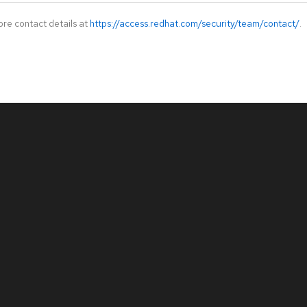
ore contact details at
https://access.redhat.com/security/team/contact/
.