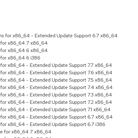
ions for x86_64 - Extended Update Support 6.7 x86_64
ty for x86_64 7 x86_64
ty for x86_64 6 x86_64
y for x86_64 6 i386
ity for x86_64 - Extended Update Support 7.7 x86_64
ity for x86_64 - Extended Update Support 7.6 x86_64
ity for x86_64 - Extended Update Support 7.5 x86_64
ity for x86_64 - Extended Update Support 7.4 x86_64
ity for x86_64 - Extended Update Support 7.3 x86_64
ity for x86_64 - Extended Update Support 7.2 x86_64
ty for x86_64 - Extended Update Support 7.1 x86_64
ity for x86_64 - Extended Update Support 6.7 x86_64
ty for x86_64 - Extended Update Support 6.7 i386
age for x86_64 7 x86_64