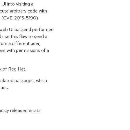
UI into visiting a
cute arbitrary code with
UI. (CVE-2015-5190)
d web UI backend performed
d use this flaw to send a
rom a different user,
ions with permissions of a
k of Red Hat.
updated packages, which
sues.
ously released errata
: