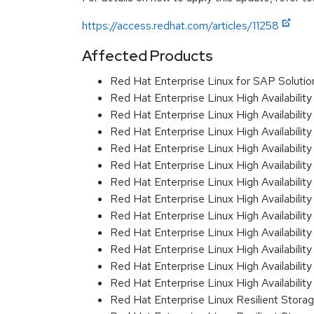
https://access.redhat.com/articles/11258
Affected Products
Red Hat Enterprise Linux for SAP Solut
Red Hat Enterprise Linux High Availabili
Red Hat Enterprise Linux High Availabili
Red Hat Enterprise Linux High Availabilit
Red Hat Enterprise Linux High Availabil
Red Hat Enterprise Linux High Availabil
Red Hat Enterprise Linux High Availabil
Red Hat Enterprise Linux High Availabil
Red Hat Enterprise Linux High Availabil
Red Hat Enterprise Linux High Availabil
Red Hat Enterprise Linux High Availabili
Red Hat Enterprise Linux High Availabil
Red Hat Enterprise Linux High Availabili
Red Hat Enterprise Linux Resilient Stor