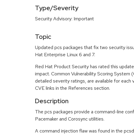
Type/Severity
Security Advisory: Important
Topic
Updated pcs packages that fix two security issu
Hat Enterprise Linux 6 and 7.
Red Hat Product Security has rated this update
impact. Common Vulnerability Scoring System (
detailed severity ratings, are available for each 
CVE links in the References section.
Description
The pcs packages provide a command-line confi
Pacemaker and Corosync utilities.
A command injection flaw was found in the pcsd 