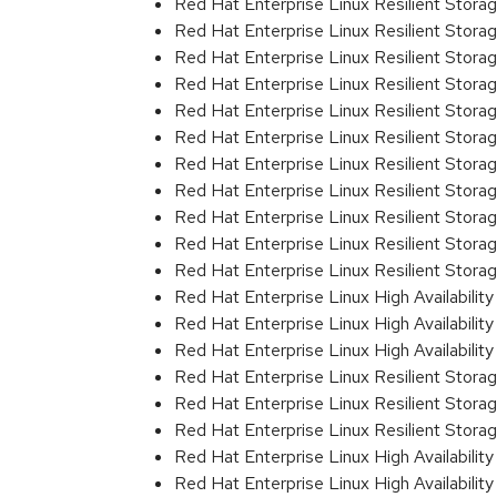
Red Hat Enterprise Linux Resilient Stor
Red Hat Enterprise Linux Resilient Stora
Red Hat Enterprise Linux Resilient Stor
Red Hat Enterprise Linux Resilient Stor
Red Hat Enterprise Linux Resilient Stor
Red Hat Enterprise Linux Resilient Stor
Red Hat Enterprise Linux Resilient Stor
Red Hat Enterprise Linux Resilient Stor
Red Hat Enterprise Linux Resilient Stor
Red Hat Enterprise Linux Resilient Stor
Red Hat Enterprise Linux Resilient Stor
Red Hat Enterprise Linux High Availabili
Red Hat Enterprise Linux High Availabili
Red Hat Enterprise Linux High Availabili
Red Hat Enterprise Linux Resilient Stor
Red Hat Enterprise Linux Resilient Stor
Red Hat Enterprise Linux Resilient Stor
Red Hat Enterprise Linux High Availabili
Red Hat Enterprise Linux High Availabili