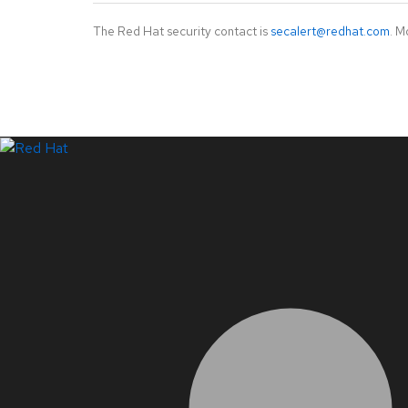
The Red Hat security contact is
secalert@redhat.com
. M
LinkedIn