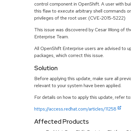
control component in OpenShift. A user with bui
this flaw to execute arbitrary shell commands on
privileges of the root user. (CVE-2015-5222)
This issue was discovered by Cesar Wong of t
Enterprise Team.
All OpenShift Enterprise users are advised to 
packages, which correct this issue.
Solution
Before applying this update, make sure all previ
relevant to your system have been applied.
For details on how to apply this update, refer to
https://access.redhat.com/articles/11258
Affected Products