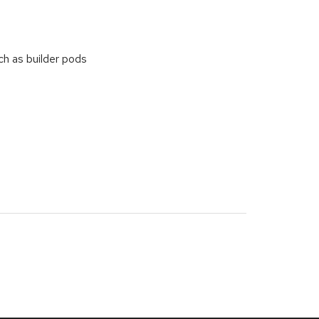
h as builder pods