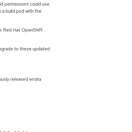
ld permissions could use
 a build pod with the
he Red Hat OpenShift
upgrade to these updated
ously released errata
: