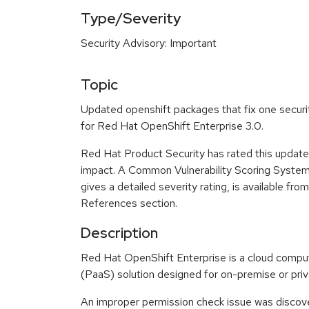
Type/Severity
Security Advisory: Important
Topic
Updated openshift packages that fix one securit
for Red Hat OpenShift Enterprise 3.0.
Red Hat Product Security has rated this update
impact. A Common Vulnerability Scoring Syste
gives a detailed severity rating, is available fro
References section.
Description
Red Hat OpenShift Enterprise is a cloud compu
(PaaS) solution designed for on-premise or pri
An improper permission check issue was discove