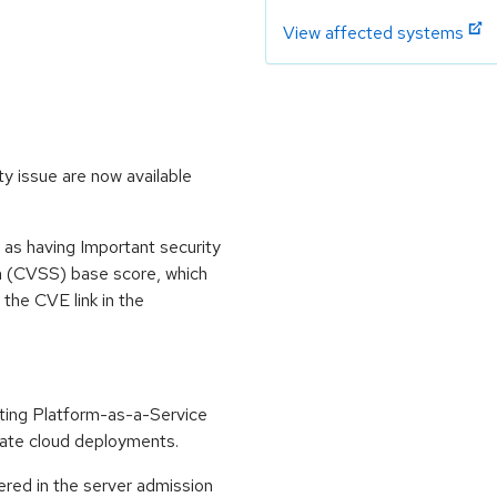
View affected systems
y issue are now available
 as having Important security
m (CVSS) base score, which
m the CVE link in the
ting Platform-as-a-Service
vate cloud deployments.
red in the server admission