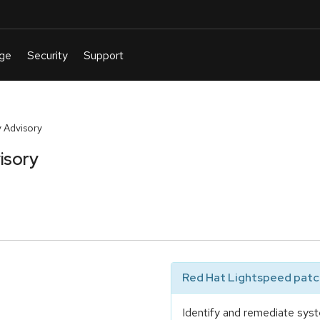
 Advisory
isory
Red Hat Lightspeed patch
Identify and remediate syst