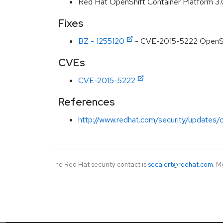
Red Hat OpenShift Container Platform 3
Fixes
BZ - 1255120
- CVE-2015-5222 OpenShif
CVEs
CVE-2015-5222
References
http://www.redhat.com/security/updates/c
The Red Hat security contact is
secalert@redhat.com
. M