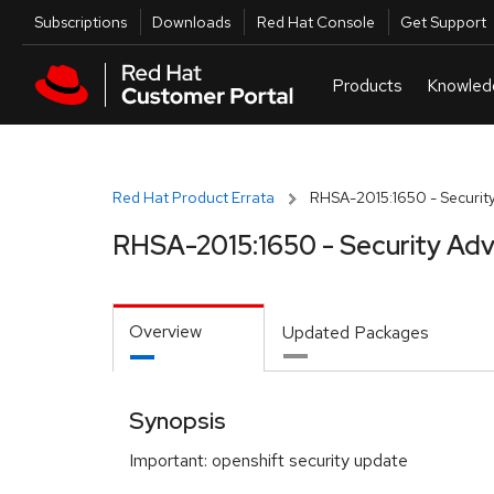
Skip to navigation
Skip to main content
Utilities
Subscriptions
Downloads
Red Hat Console
Get Support
Red Hat Product Errata
RHSA-2015:1650 - Security
RHSA-2015:1650 - Security Adv
Overview
Updated Packages
Synopsis
Important: openshift security update