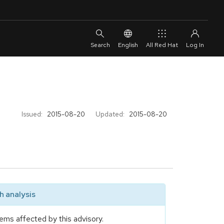
English
All Red Hat
Issued:
2015-08-20
Updated:
2015-08-20
 analysis
ems affected by this advisory.