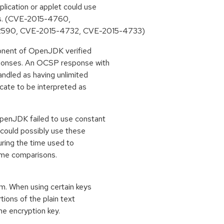
ication or applet could use
ons. (CVE-2015-4760,
2590, CVE-2015-4732, CVE-2015-4733)
ponent of OpenJDK verified
sponses. An OCSP response with
ndled as having unlimited
icate to be interpreted as
penJDK failed to use constant
 could possibly use these
uring the time used to
ime comparisons.
m. When using certain keys
tions of the plain text
he encryption key.