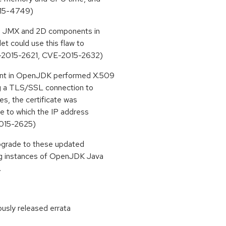
015-4749)
the JMX and 2D components in
t could use this flaw to
VE-2015-2621, CVE-2015-2632)
ent in OpenJDK performed X.509
ing a TLS/SSL connection to
ses, the certificate was
me to which the IP address
2015-2625)
upgrade to these updated
ing instances of OpenJDK Java
.
ously released errata