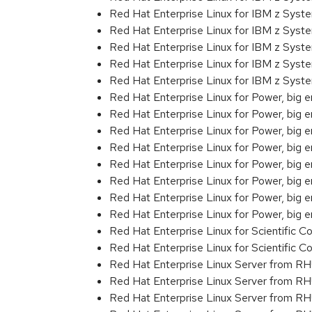
Red Hat Enterprise Linux for IBM z Sys
Red Hat Enterprise Linux for IBM z Sys
Red Hat Enterprise Linux for IBM z Sys
Red Hat Enterprise Linux for IBM z Sys
Red Hat Enterprise Linux for IBM z Syst
Red Hat Enterprise Linux for Power, big 
Red Hat Enterprise Linux for Power, big
Red Hat Enterprise Linux for Power, big
Red Hat Enterprise Linux for Power, big
Red Hat Enterprise Linux for Power, big
Red Hat Enterprise Linux for Power, big
Red Hat Enterprise Linux for Power, big
Red Hat Enterprise Linux for Power, big 
Red Hat Enterprise Linux for Scientific
Red Hat Enterprise Linux for Scientific
Red Hat Enterprise Linux Server from R
Red Hat Enterprise Linux Server from R
Red Hat Enterprise Linux Server from RH