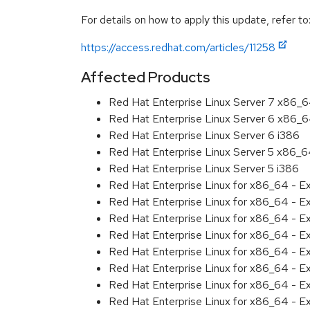
For details on how to apply this update, refer to
https://access.redhat.com/articles/11258
Affected Products
Red Hat Enterprise Linux Server 7 x86_
Red Hat Enterprise Linux Server 6 x86_
Red Hat Enterprise Linux Server 6 i386
Red Hat Enterprise Linux Server 5 x86_
Red Hat Enterprise Linux Server 5 i386
Red Hat Enterprise Linux for x86_64 - 
Red Hat Enterprise Linux for x86_64 - 
Red Hat Enterprise Linux for x86_64 - 
Red Hat Enterprise Linux for x86_64 - 
Red Hat Enterprise Linux for x86_64 - 
Red Hat Enterprise Linux for x86_64 - 
Red Hat Enterprise Linux for x86_64 - 
Red Hat Enterprise Linux for x86_64 - 