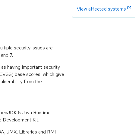
View affected systems
ltiple security issues are
 and 7.
 as having Important security
CVSS) base scores, which give
vulnerability from the
 OpenJDK 6 Java Runtime
 Development Kit.
BA, JMX, Libraries and RMI