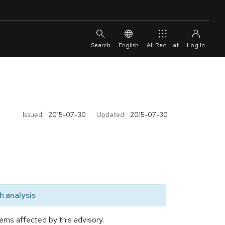
English
All Red Hat
Issued:
2015-07-30
Updated:
2015-07-30
 analysis
ems affected by this advisory.