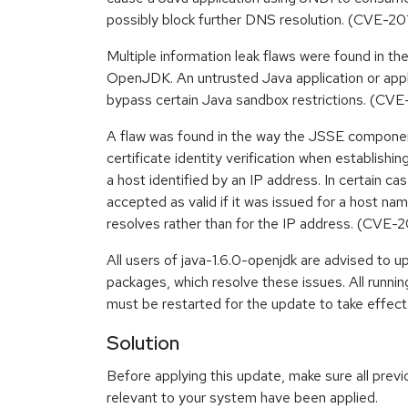
possibly block further DNS resolution. (CVE-2
Multiple information leak flaws were found in 
OpenJDK. An untrusted Java application or apple
bypass certain Java sandbox restrictions. (C
A flaw was found in the way the JSSE compon
certificate identity verification when establish
a host identified by an IP address. In certain ca
accepted as valid if it was issued for a host na
resolves rather than for the IP address. (CVE-
All users of java-1.6.0-openjdk are advised to 
packages, which resolve these issues. All runn
must be restarted for the update to take effect
Solution
Before applying this update, make sure all previ
relevant to your system have been applied.