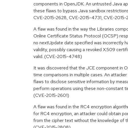
components in OpenJDK. An untrusted Java appl
these flaws to bypass Java sandbox restricti
CVE-2015-2628, CVE-2015-4731, CVE-2015-
A flaw was found in the way the Libraries com
Online Certificate Status Protocol (OCSP) re
no nextUpdate date specified was incorrectly ha
validity, possibly causing a revoked X.509 certif
valid. (CVE-2015-4748)
It was discovered that the JCE component in O
time comparisons in multiple cases. An attacker
flaws to disclose sensitive information by meas
perform operations using these non-constant t
(CVE-2015-2601)
A flaw was found in the RC4 encryption algorith
for RC4 encryption, an attacker could obtain por
from the cipher text without the knowledge of t
(CVE-2015-2808)