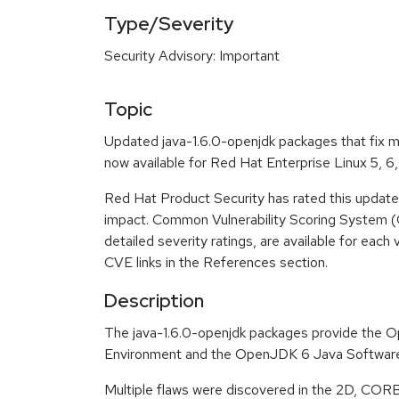
Type/Severity
Security Advisory: Important
Topic
Updated java-1.6.0-openjdk packages that fix mu
now available for Red Hat Enterprise Linux 5, 6,
Red Hat Product Security has rated this update
impact. Common Vulnerability Scoring System (
detailed severity ratings, are available for each 
CVE links in the References section.
Description
The java-1.6.0-openjdk packages provide the
Environment and the OpenJDK 6 Java Software
Multiple flaws were discovered in the 2D, COR