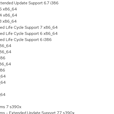
xtended Update Support 6.7 i386
.6 x86_64
7.4 x86_64
.3 x86_64
ded Life Cycle Support 7 x86_64
ded Life Cycle Support 6 x86_64
ed Life Cycle Support 6 i386
 x86_64
 x86_64
386
x86_64
386
6_64
6_64
_64
tems 7 s390x
tems - Extended Update Support 7.7 s390x