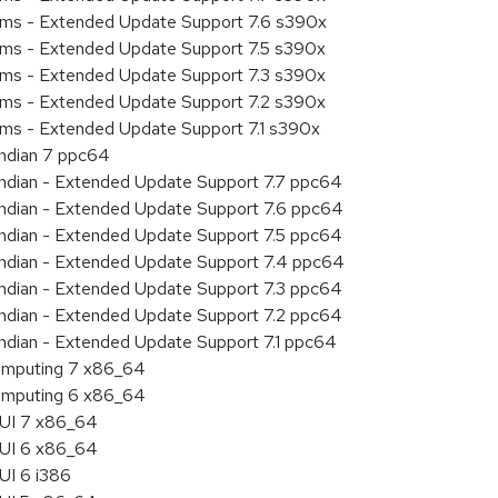
tems - Extended Update Support 7.6 s390x
tems - Extended Update Support 7.5 s390x
tems - Extended Update Support 7.3 s390x
tems - Extended Update Support 7.2 s390x
ems - Extended Update Support 7.1 s390x
endian 7 ppc64
 endian - Extended Update Support 7.7 ppc64
 endian - Extended Update Support 7.6 ppc64
 endian - Extended Update Support 7.5 ppc64
 endian - Extended Update Support 7.4 ppc64
 endian - Extended Update Support 7.3 ppc64
 endian - Extended Update Support 7.2 ppc64
endian - Extended Update Support 7.1 ppc64
 Computing 7 x86_64
 Computing 6 x86_64
HUI 7 x86_64
HUI 6 x86_64
UI 6 i386