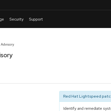
 Advisory
isory
Red Hat Lightspeed patch
Identify and remediate syst