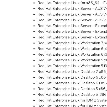
Red Hat Enterprise Linux for x86_64 - E
Red Hat Enterprise Linux Server - AUS 7
Red Hat Enterprise Linux Server - AUS 
Red Hat Enterprise Linux Server - AUS 7
Red Hat Enterprise Linux Server - Exten
Red Hat Enterprise Linux Server - Exten
Red Hat Enterprise Linux Server - Extend
Red Hat Enterprise Linux Workstation 7
Red Hat Enterprise Linux Workstation 6
Red Hat Enterprise Linux Workstation 6 i
Red Hat Enterprise Linux Workstation 5 
Red Hat Enterprise Linux Workstation 5 i
Red Hat Enterprise Linux Desktop 7 x8
Red Hat Enterprise Linux Desktop 6 x8
Red Hat Enterprise Linux Desktop 6 i386
Red Hat Enterprise Linux Desktop 5 x86
Red Hat Enterprise Linux Desktop 5 i386
Red Hat Enterprise Linux for IBM z Sys
Red Hat Enterprise Linux for IBM z Sys