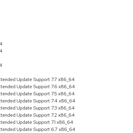
:
64
64
64
Extended Update Support 7.7 x86_64
Extended Update Support 7.6 x86_64
Extended Update Support 7.5 x86_64
Extended Update Support 7.4 x86_64
Extended Update Support 7.3 x86_64
Extended Update Support 7.2 x86_64
Extended Update Support 7.1 x86_64
Extended Update Support 6.7 x86_64