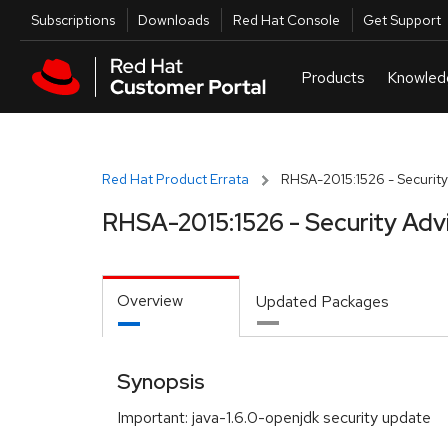
Skip to navigation
Skip to main content
Utilities
Subscriptions
Downloads
Red Hat Console
Get Support
Red Hat Product Errata
RHSA-2015:1526 - Security
RHSA-2015:1526 - Security Adv
Overview
Updated Packages
Synopsis
Important: java-1.6.0-openjdk security update