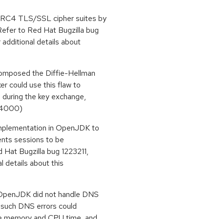
 RC4 TLS/SSL cipher suites by
efer to Red Hat Bugzilla bug
 additional details about
composed the Diffie-Hellman
r could use this flaw to
 during the key exchange,
5-4000)
implementation in OpenJDK to
ents sessions to be
 Hat Bugzilla bug 1223211,
l details about this
 OpenJDK did not handle DNS
er such DNS errors could
me memory and CPU time, and