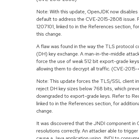
Note: With this update, OpenJDK now disables
default to address the CVE-2015-2808 issue. R
1207101, linked to in the References section, for
this change.
A flaw was found in the way the TLS protocol 
(DH) key exchange. A man-in-the-middle attacke
force the use of weak 512 bit export-grade keys
allowing them to decrypt all traffic. (CVE-201
Note: This update forces the TLS/SSL client 
reject DH key sizes below 768 bits, which prev
downgraded to export-grade keys. Refer to Red
linked to in the References section, for additiona
change.
It was discovered that the JNDI component in
resolutions correctly. An attacker able to trigg
cause a Java application using JNDI to consu