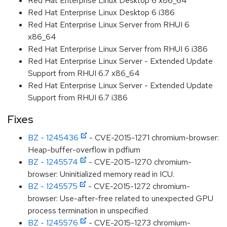
Red Hat Enterprise Linux Desktop 6 x86_64
Red Hat Enterprise Linux Desktop 6 i386
Red Hat Enterprise Linux Server from RHUI 6
x86_64
Red Hat Enterprise Linux Server from RHUI 6 i386
Red Hat Enterprise Linux Server - Extended Update
Support from RHUI 6.7 x86_64
Red Hat Enterprise Linux Server - Extended Update
Support from RHUI 6.7 i386
Fixes
BZ - 1245436
- CVE-2015-1271 chromium-browser:
Heap-buffer-overflow in pdfium
BZ - 1245574
- CVE-2015-1270 chromium-
browser: Uninitialized memory read in ICU.
BZ - 1245575
- CVE-2015-1272 chromium-
browser: Use-after-free related to unexpected GPU
process termination in unspecified
BZ - 1245576
- CVE-2015-1273 chromium-