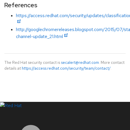
References
https://access.redhat.com/security/updates/classificati
http://googlechromereleases.blogspot.com/2015/07/sta
channel-update_21.html
The Red Hat security contact is
secalert@redhat.com
. More contact
details at
https://access.redhat.com/security/team/contact/
.
LinkedIn