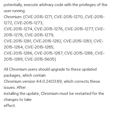
potentially, execute arbitrary code with the privileges of the
user running
Chromium. (CVE-2015-1271, CVE-2015-1270, CVE-2015-
1272, CVE-2015-1273,
CVE-2015-1274, CVE-2015-1276, CVE-2015-1277, CVE-
2015-1278, CVE-2015-1279,
CVE-2015-1281, CVE-2015-1282, CVE-2015-1283, CVE-
2015-1284, CVE-2015-1285,
CVE-2015-1286, CVE-2015-1287, CVE-2015-1288, CVE-
2015-1289, CVE-2015-5605)
All Chromium users should upgrade to these updated
packages, which contain
Chromium version 44.0.2403.89, which corrects these
issues. After
installing the update, Chromium must be restarted for the
changes to take
effect.