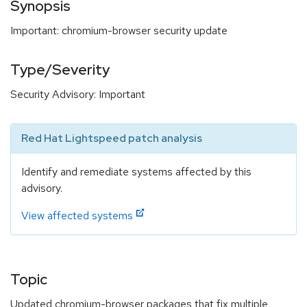
Synopsis
Important: chromium-browser security update
Type/Severity
Security Advisory: Important
Red Hat Lightspeed patch analysis
Identify and remediate systems affected by this
advisory.
View affected systems
Topic
Updated chromium-browser packages that fix multiple