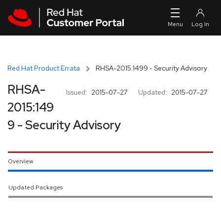
Skip to navigation
Skip to main content
Red Hat Product Errata
RHSA-2015:1499 - Security Advisory
RHSA-
Issued:
2015-07-27
Updated:
2015-07-27
2015:149
9 - Security Advisory
Overview
Updated Packages