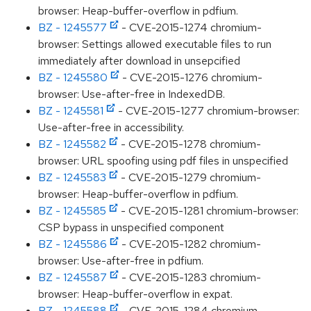
browser: Heap-buffer-overflow in pdfium.
BZ - 1245577
- CVE-2015-1274 chromium-
browser: Settings allowed executable files to run
immediately after download in unsepcified
BZ - 1245580
- CVE-2015-1276 chromium-
browser: Use-after-free in IndexedDB.
BZ - 1245581
- CVE-2015-1277 chromium-browser:
Use-after-free in accessibility.
BZ - 1245582
- CVE-2015-1278 chromium-
browser: URL spoofing using pdf files in unspecified
BZ - 1245583
- CVE-2015-1279 chromium-
browser: Heap-buffer-overflow in pdfium.
BZ - 1245585
- CVE-2015-1281 chromium-browser:
CSP bypass in unspecified component
BZ - 1245586
- CVE-2015-1282 chromium-
browser: Use-after-free in pdfium.
BZ - 1245587
- CVE-2015-1283 chromium-
browser: Heap-buffer-overflow in expat.
BZ - 1245588
- CVE-2015-1284 chromium-