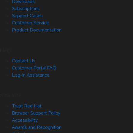
Downloads
Subscriptions
Support Cases
Customer Service
Product Documentation
Help
Contact Us
Customer Portal FAQ
Log-in Assistance
Site Info
Trust Red Hat
Browser Support Policy
Accessibility
Awards and Recognition