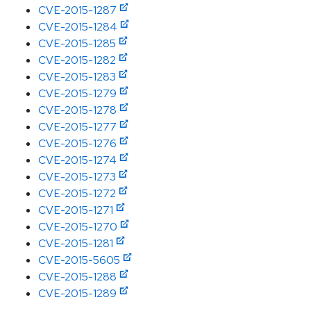
CVE-2015-1287
CVE-2015-1284
CVE-2015-1285
CVE-2015-1282
CVE-2015-1283
CVE-2015-1279
CVE-2015-1278
CVE-2015-1277
CVE-2015-1276
CVE-2015-1274
CVE-2015-1273
CVE-2015-1272
CVE-2015-1271
CVE-2015-1270
CVE-2015-1281
CVE-2015-5605
CVE-2015-1288
CVE-2015-1289