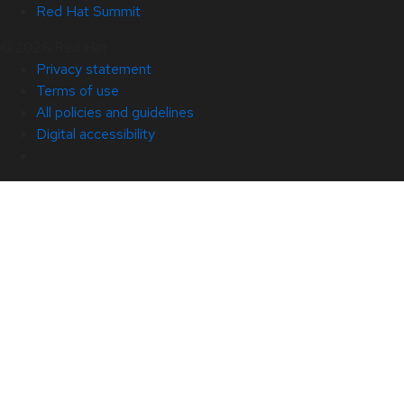
Red Hat Summit
© 2026 Red Hat
Privacy statement
Terms of use
All policies and guidelines
Digital accessibility