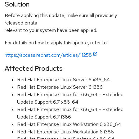
Solution
Before applying this update, make sure all previously
released errata
relevant to your system have been applied.
For details on how to apply this update, refer to:
https://access.redhat.com/articles/11258
Affected Products
Red Hat Enterprise Linux Server 6 x86_64
Red Hat Enterprise Linux Server 6 i386
Red Hat Enterprise Linux for x86_64 - Extended
Update Support 6.7 x86_64
Red Hat Enterprise Linux for x86_64 - Extended
Update Support 6.7 i386
Red Hat Enterprise Linux Workstation 6 x86_64
Red Hat Enterprise Linux Workstation 6 i386