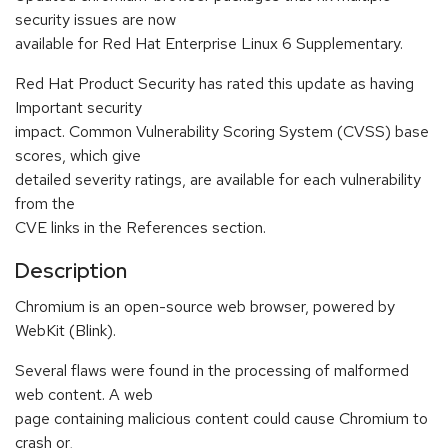
security issues are now
available for Red Hat Enterprise Linux 6 Supplementary.
Red Hat Product Security has rated this update as having
Important security
impact. Common Vulnerability Scoring System (CVSS) base
scores, which give
detailed severity ratings, are available for each vulnerability
from the
CVE links in the References section.
Description
Chromium is an open-source web browser, powered by
WebKit (Blink).
Several flaws were found in the processing of malformed
web content. A web
page containing malicious content could cause Chromium to
crash or,