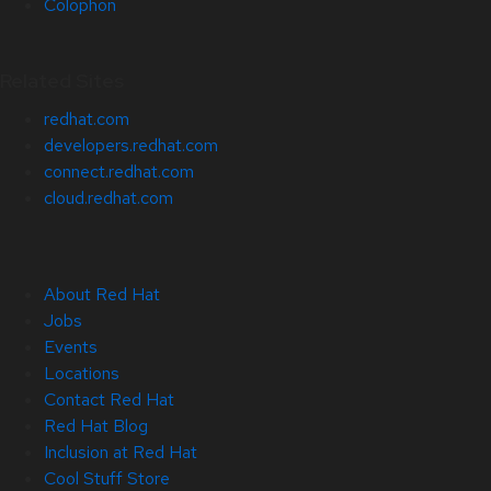
Colophon
Related Sites
redhat.com
developers.redhat.com
connect.redhat.com
cloud.redhat.com
About Red Hat
Jobs
Events
Locations
Contact Red Hat
Red Hat Blog
Inclusion at Red Hat
Cool Stuff Store