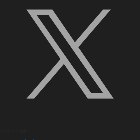
Quick Links