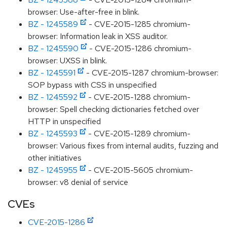
browser: Use-after-free in blink.
BZ - 1245589
- CVE-2015-1285 chromium-
browser: Information leak in XSS auditor.
BZ - 1245590
- CVE-2015-1286 chromium-
browser: UXSS in blink.
BZ - 1245591
- CVE-2015-1287 chromium-browser:
SOP bypass with CSS in unspecified
BZ - 1245592
- CVE-2015-1288 chromium-
browser: Spell checking dictionaries fetched over
HTTP in unspecified
BZ - 1245593
- CVE-2015-1289 chromium-
browser: Various fixes from internal audits, fuzzing and
other initiatives
BZ - 1245955
- CVE-2015-5605 chromium-
browser: v8 denial of service
CVEs
CVE-2015-1286