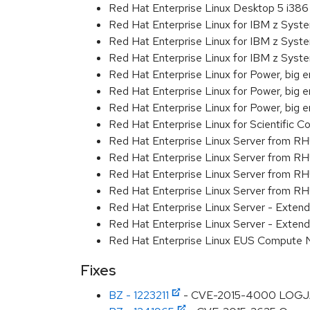
Red Hat Enterprise Linux Desktop 5 i386
Red Hat Enterprise Linux for IBM z Sys
Red Hat Enterprise Linux for IBM z Sys
Red Hat Enterprise Linux for IBM z Sys
Red Hat Enterprise Linux for Power, big 
Red Hat Enterprise Linux for Power, big e
Red Hat Enterprise Linux for Power, big
Red Hat Enterprise Linux for Scientific
Red Hat Enterprise Linux Server from R
Red Hat Enterprise Linux Server from RH
Red Hat Enterprise Linux Server from R
Red Hat Enterprise Linux Server from RH
Red Hat Enterprise Linux Server - Exte
Red Hat Enterprise Linux Server - Exten
Red Hat Enterprise Linux EUS Compute
Fixes
BZ - 1223211
- CVE-2015-4000 LOGJAM: