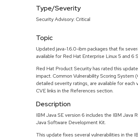
Type/Severity
Security Advisory: Critical
Topic
Updated java-1.6.0-ibm packages that fix severa
available for Red Hat Enterprise Linux 5 and 6
Red Hat Product Security has rated this update a
impact. Common Vulnerability Scoring System (
detailed severity ratings, are available for each 
CVE links in the References section.
Description
IBM Java SE version 6 includes the IBM Java 
Java Software Development Kit.
This update fixes several vulnerabilities in the