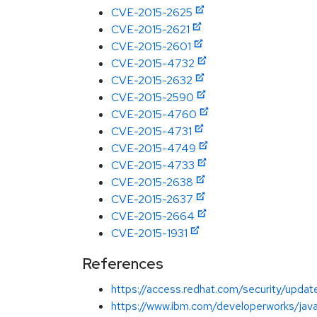
CVE-2015-2625
CVE-2015-2621
CVE-2015-2601
CVE-2015-4732
CVE-2015-2632
CVE-2015-2590
CVE-2015-4760
CVE-2015-4731
CVE-2015-4749
CVE-2015-4733
CVE-2015-2638
CVE-2015-2637
CVE-2015-2664
CVE-2015-1931
References
https://access.redhat.com/security/updates
https://www.ibm.com/developerworks/java/