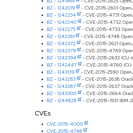
BZ - 1241965
- CVE-2015-2625 OpenJDK
BZ - 1242019
- CVE-2015-2601 OpenJD
BZ - 1242234
- CVE-2015-4731 OpenJD
BZ - 1242240
- CVE-2015-4732 OpenJDK
BZ - 1242275
- CVE-2015-4733 OpenJDK
BZ - 1242281
- CVE-2015-4748 OpenJD
BZ - 1242372
- CVE-2015-2621 OpenJD
BZ - 1242379
- CVE-2015-4749 OpenJDK
BZ - 1242394
- CVE-2015-2632 ICU: i
BZ - 1242447
- CVE-2015-4760 ICU: m
BZ - 1243139
- CVE-2015-2590 OpenJDK:
BZ - 1243283
- CVE-2015-2638 Oracle J
BZ - 1243287
- CVE-2015-2637 Oracle J
BZ - 1243300
- CVE-2015-2664 Oracle 
BZ - 1244828
- CVE-2015-1931 IBM JD
CVEs
CVE-2015-4000
CVE-2015-4748