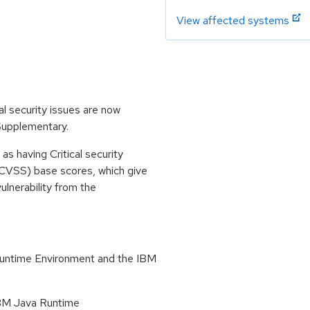
View affected systems
l security issues are now
 Supplementary.
s having Critical security
CVSS) base scores, which give
vulnerability from the
Runtime Environment and the IBM
 IBM Java Runtime