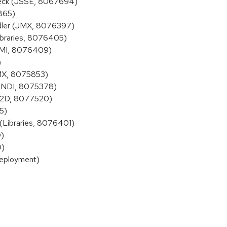
check (JSSE, 8067694)
865)
dler (JMX, 8076397)
Libraries, 8076405)
(RMI, 8076409)
)
JMX, 8075853)
 (JNDI, 8075378)
K 2D, 8077520)
5)
(Libraries, 8076401)
D)
D)
Deployment)