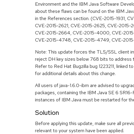
Environment and the IBM Java Software Develop
about these flaws can be found on the IBM Java 
in the References section. (CVE-2015-1931, 
CVE-2015-2621, CVE-2015-2625, CVE-2015-2
CVE-2015-2664, CVE-2015-4000, CVE-2015-
CVE-2015-4748, CVE-2015-4749, CVE-2015
Note: This update forces the TLS/SSL client i
reject DH key sizes below 768 bits to addres
Refer to Red Hat Bugzilla bug 1223211, linked to
for additional details about this change.
All users of java-1.6.0-ibm are advised to upgr
packages, containing the IBM Java SE 6 SR16-FP
instances of IBM Java must be restarted for the
Solution
Before applying this update, make sure all previ
relevant to your system have been applied.