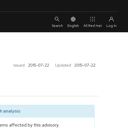
English
All Red Hat
Issued:
2015-07-22
Updated:
2015-07-22
 analysis
ems affected by this advisory.