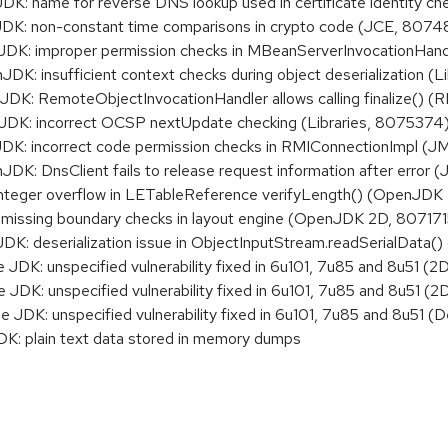
: name for reverse DNS lookup used in certificate identity 
K: non-constant time comparisons in crypto code (JCE, 8074
K: improper permission checks in MBeanServerInvocationHan
: insufficient context checks during object deserialization (
: RemoteObjectInvocationHandler allows calling finalize() 
K: incorrect OCSP nextUpdate checking (Libraries, 8075374
K: incorrect code permission checks in RMIConnectionImpl (
: DnsClient fails to release request information after error
nteger overflow in LETableReference verifyLength() (OpenJD
issing boundary checks in layout engine (OpenJDK 2D, 807171
 deserialization issue in ObjectInputStream.readSerialData() 
DK: unspecified vulnerability fixed in 6u101, 7u85 and 8u51 (2
DK: unspecified vulnerability fixed in 6u101, 7u85 and 8u51 (2
JDK: unspecified vulnerability fixed in 6u101, 7u85 and 8u51 (
K: plain text data stored in memory dumps