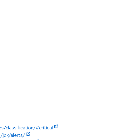
/classification/#critical
jdk/alerts/