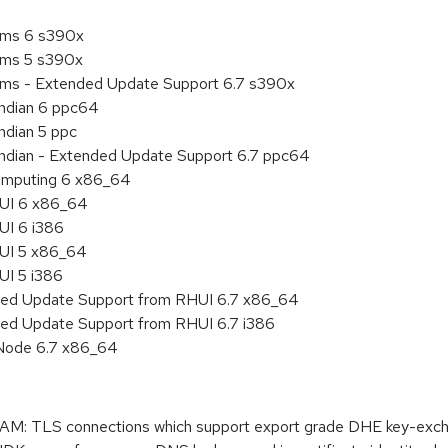
tems 6 s390x
tems 5 s390x
tems - Extended Update Support 6.7 s390x
endian 6 ppc64
ndian 5 ppc
 endian - Extended Update Support 6.7 ppc64
 Computing 6 x86_64
HUI 6 x86_64
UI 6 i386
HUI 5 x86_64
UI 5 i386
nded Update Support from RHUI 6.7 x86_64
ded Update Support from RHUI 6.7 i386
 Node 6.7 x86_64
 TLS connections which support export grade DHE key-exchan