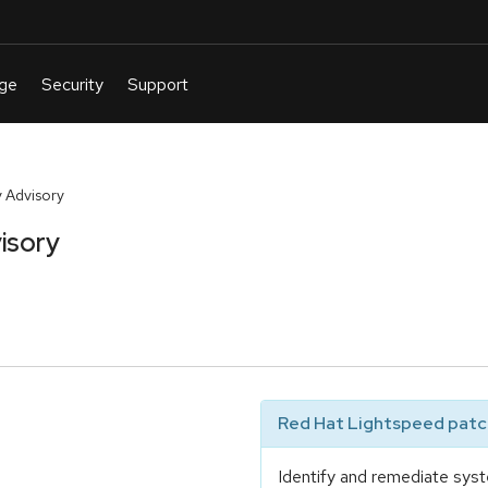
 Advisory
isory
Red Hat Lightspeed patch
Identify and remediate syst