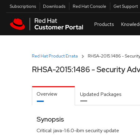
Skip to navigation
Skip to main content
Utilities
Subscriptions
Downloads
Red Hat Console
Get Support
Red Hat Product Errata
RHSA-2015:1486 - Security
RHSA-2015:1486 - Security Adv
Overview
Updated Packages
Synopsis
Critical: java-1.6.0-ibm security update