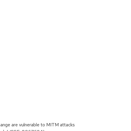
ge are vulnerable to MITM attacks