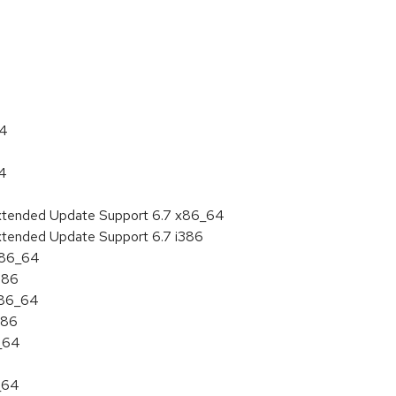
:
64
64
Extended Update Support 6.7 x86_64
xtended Update Support 6.7 i386
 x86_64
386
x86_64
386
6_64
_64