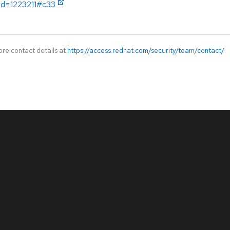
?id=1223211#c33
ore contact details at
https://access.redhat.com/security/team/contact/
.