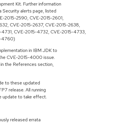
ment Kit. Further information
Security alerts page, listed
CVE-2015-2590, CVE-2015-2601,
632, CVE-2015-2637, CVE-2015-2638,
4731, CVE-2015-4732, CVE-2015-4733,
-4760)
mplementation in IBM JDK to
s the CVE-2015-4000 issue.
 in the References section,
ade to these updated
7 release. All running
 update to take effect.
ously released errata