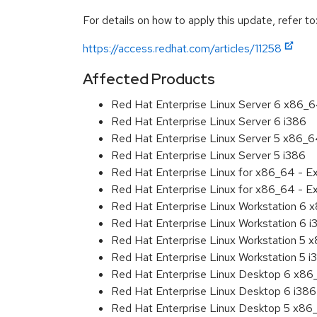
For details on how to apply this update, refer to
https://access.redhat.com/articles/11258
Affected Products
Red Hat Enterprise Linux Server 6 x86_
Red Hat Enterprise Linux Server 6 i386
Red Hat Enterprise Linux Server 5 x86_
Red Hat Enterprise Linux Server 5 i386
Red Hat Enterprise Linux for x86_64 - 
Red Hat Enterprise Linux for x86_64 - E
Red Hat Enterprise Linux Workstation 6
Red Hat Enterprise Linux Workstation 6 i
Red Hat Enterprise Linux Workstation 5 
Red Hat Enterprise Linux Workstation 5 i
Red Hat Enterprise Linux Desktop 6 x8
Red Hat Enterprise Linux Desktop 6 i386
Red Hat Enterprise Linux Desktop 5 x86