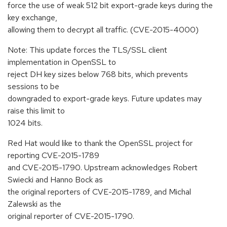
force the use of weak 512 bit export-grade keys during the
key exchange,
allowing them to decrypt all traffic. (CVE-2015-4000)
Note: This update forces the TLS/SSL client
implementation in OpenSSL to
reject DH key sizes below 768 bits, which prevents
sessions to be
downgraded to export-grade keys. Future updates may
raise this limit to
1024 bits.
Red Hat would like to thank the OpenSSL project for
reporting CVE-2015-1789
and CVE-2015-1790. Upstream acknowledges Robert
Swiecki and Hanno Bock as
the original reporters of CVE-2015-1789, and Michal
Zalewski as the
original reporter of CVE-2015-1790.