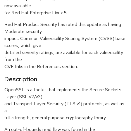
now available
for Red Hat Enterprise Linux 5.
Red Hat Product Security has rated this update as having
Moderate security
impact. Common Vulnerability Scoring System (CVSS) base
scores, which give
detailed severity ratings, are available for each vulnerability
from the
CVE links in the References section.
Description
OpenSSL is a toolkit that implements the Secure Sockets
Layer (SSL v2/v3)
and Transport Layer Security (TLS v1) protocols, as well as
a
full-strength, general purpose cryptography library.
An out-of-bounds read flaw was found in the