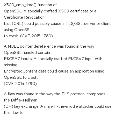
X509_cmp_time() function of
OpenSSL. A specially crafted X.509 certificate or a
Certificate Revocation
List (CRL) could possibly cause a TLS/SSL server or client
using OpenSSL
to crash. (CVE-2015-1789)
A NULL pointer dereference was found in the way
OpenSSL handled certain
PKCS#7 inputs. A specially crafted PKCS#7 input with
missing
EncryptedContent data could cause an application using
OpenSSL to crash.
(CVE-2015-1790)
A flaw was found in the way the TLS protocol composes
the Diffie-Hellman
(DH) key exchange. A man-in-the-middle attacker could use
this flaw to