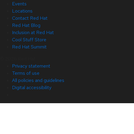
Events
Locations
Contact Red Hat
Red Hat Blog
Inclusion at Red Hat
Cool Stuff Store
Red Hat Summit
© 2026 Red Hat
Privacy statement
Terms of use
All policies and guidelines
Digital accessibility