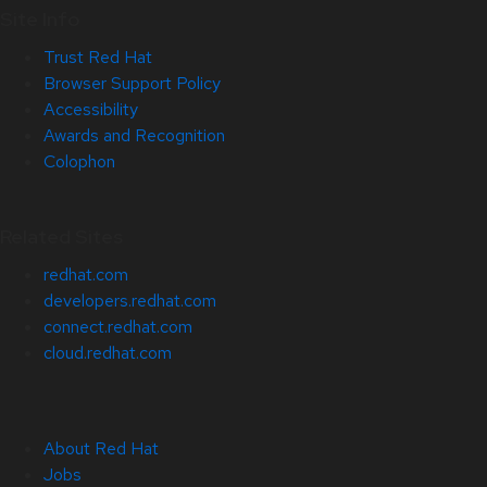
Site Info
Trust Red Hat
Browser Support Policy
Accessibility
Awards and Recognition
Colophon
Related Sites
redhat.com
developers.redhat.com
connect.redhat.com
cloud.redhat.com
About Red Hat
Jobs