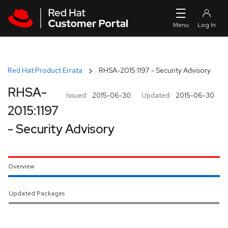
Skip to navigation
Skip to main content
Red Hat Product Errata
RHSA-2015:1197 - Security Advisory
RHSA-
Issued:
2015-06-30
Updated:
2015-06-30
2015:1197
- Security Advisory
Overview
Updated Packages