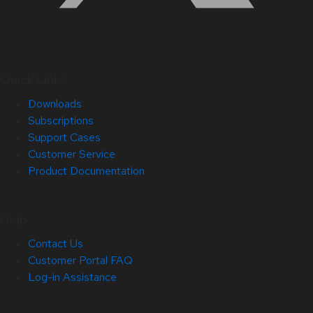
Quick Links
Downloads
Subscriptions
Support Cases
Customer Service
Product Documentation
Help
Contact Us
Customer Portal FAQ
Log-in Assistance