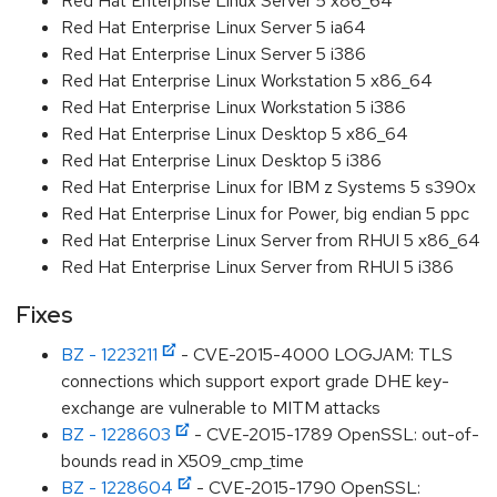
Red Hat Enterprise Linux Server 5 x86_64
Red Hat Enterprise Linux Server 5 ia64
Red Hat Enterprise Linux Server 5 i386
Red Hat Enterprise Linux Workstation 5 x86_64
Red Hat Enterprise Linux Workstation 5 i386
Red Hat Enterprise Linux Desktop 5 x86_64
Red Hat Enterprise Linux Desktop 5 i386
Red Hat Enterprise Linux for IBM z Systems 5 s390x
Red Hat Enterprise Linux for Power, big endian 5 ppc
Red Hat Enterprise Linux Server from RHUI 5 x86_64
Red Hat Enterprise Linux Server from RHUI 5 i386
Fixes
BZ - 1223211
- CVE-2015-4000 LOGJAM: TLS
connections which support export grade DHE key-
exchange are vulnerable to MITM attacks
BZ - 1228603
- CVE-2015-1789 OpenSSL: out-of-
bounds read in X509_cmp_time
BZ - 1228604
- CVE-2015-1790 OpenSSL: