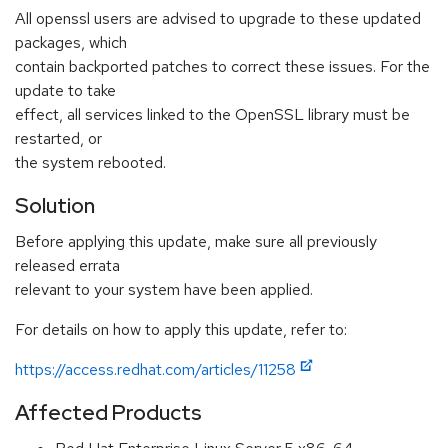
All openssl users are advised to upgrade to these updated
packages, which
contain backported patches to correct these issues. For the
update to take
effect, all services linked to the OpenSSL library must be
restarted, or
the system rebooted.
Solution
Before applying this update, make sure all previously
released errata
relevant to your system have been applied.
For details on how to apply this update, refer to:
https://access.redhat.com/articles/11258
Affected Products