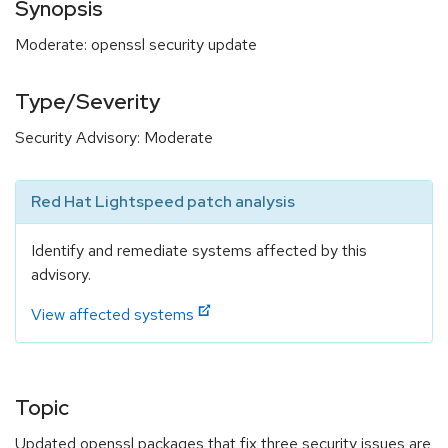
Synopsis
Moderate: openssl security update
Type/Severity
Security Advisory: Moderate
Red Hat Lightspeed patch analysis
Identify and remediate systems affected by this
advisory.
View affected systems
Topic
Updated openssl packages that fix three security issues are