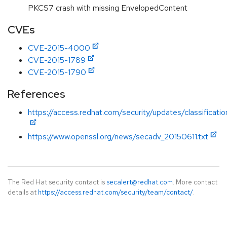
PKCS7 crash with missing EnvelopedContent
CVEs
CVE-2015-4000
CVE-2015-1789
CVE-2015-1790
References
https://access.redhat.com/security/updates/classificat
https://www.openssl.org/news/secadv_20150611.txt
The Red Hat security contact is
secalert@redhat.com
. More contact
details at
https://access.redhat.com/security/team/contact/
.