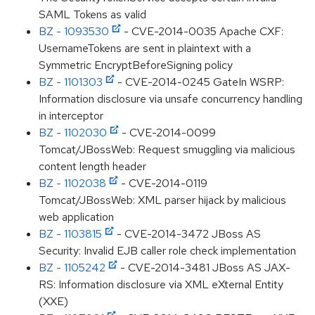
SAML Tokens as valid
BZ - 1093530
- CVE-2014-0035 Apache CXF:
UsernameTokens are sent in plaintext with a
Symmetric EncryptBeforeSigning policy
BZ - 1101303
- CVE-2014-0245 GateIn WSRP:
Information disclosure via unsafe concurrency handling
in interceptor
BZ - 1102030
- CVE-2014-0099
Tomcat/JBossWeb: Request smuggling via malicious
content length header
BZ - 1102038
- CVE-2014-0119
Tomcat/JBossWeb: XML parser hijack by malicious
web application
BZ - 1103815
- CVE-2014-3472 JBoss AS
Security: Invalid EJB caller role check implementation
BZ - 1105242
- CVE-2014-3481 JBoss AS JAX-
RS: Information disclosure via XML eXternal Entity
(XXE)