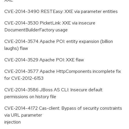
CVE-2014-3490 RESTEasy: XXE via parameter entities
CVE-2014-3530 PicketLink: XXE via insecure
DocumentBuilderFactory usage
CVE-2014-3574 Apache POI: entity expansion (billion
laughs) flaw
CVE-2014-3529 Apache POI: XXE flaw
CVE-2014-3577 Apache HttpComponents incomplete fix
for CVE-2012-6153
CVE-2014-3586 JBoss AS CLI: Insecure default
permissions on history file
CVE-2014-4172 Cas-client: Bypass of security constraints
via URL parameter
injection