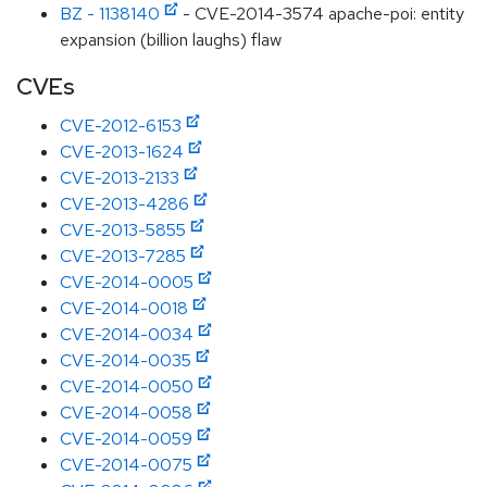
BZ - 1138140
- CVE-2014-3574 apache-poi: entity
expansion (billion laughs) flaw
CVEs
CVE-2012-6153
CVE-2013-1624
CVE-2013-2133
CVE-2013-4286
CVE-2013-5855
CVE-2013-7285
CVE-2014-0005
CVE-2014-0018
CVE-2014-0034
CVE-2014-0035
CVE-2014-0050
CVE-2014-0058
CVE-2014-0059
CVE-2014-0075