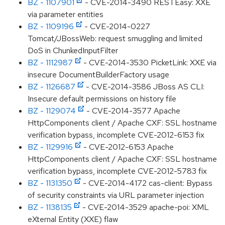
BZ - 1107901
- CVE-2014-3490 RESTEasy: XXE
via parameter entities
BZ - 1109196
- CVE-2014-0227
Tomcat/JBossWeb: request smuggling and limited
DoS in ChunkedInputFilter
BZ - 1112987
- CVE-2014-3530 PicketLink: XXE via
insecure DocumentBuilderFactory usage
BZ - 1126687
- CVE-2014-3586 JBoss AS CLI:
Insecure default permissions on history file
BZ - 1129074
- CVE-2014-3577 Apache
HttpComponents client / Apache CXF: SSL hostname
verification bypass, incomplete CVE-2012-6153 fix
BZ - 1129916
- CVE-2012-6153 Apache
HttpComponents client / Apache CXF: SSL hostname
verification bypass, incomplete CVE-2012-5783 fix
BZ - 1131350
- CVE-2014-4172 cas-client: Bypass
of security constraints via URL parameter injection
BZ - 1138135
- CVE-2014-3529 apache-poi: XML
eXternal Entity (XXE) flaw