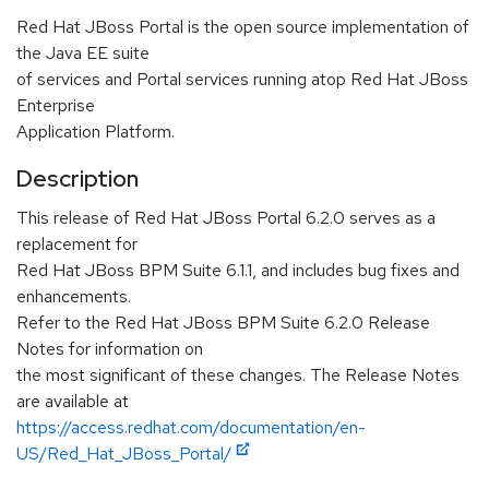
Red Hat JBoss Portal is the open source implementation of
the Java EE suite
of services and Portal services running atop Red Hat JBoss
Enterprise
Application Platform.
Description
This release of Red Hat JBoss Portal 6.2.0 serves as a
replacement for
Red Hat JBoss BPM Suite 6.1.1, and includes bug fixes and
enhancements.
Refer to the Red Hat JBoss BPM Suite 6.2.0 Release
Notes for information on
the most significant of these changes. The Release Notes
are available at
https://access.redhat.com/documentation/en-
US/Red_Hat_JBoss_Portal/