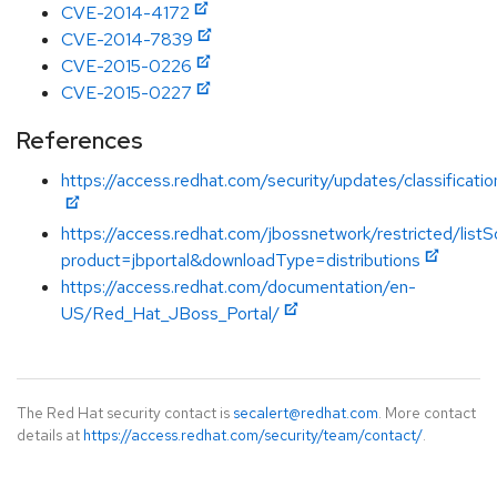
CVE-2014-4172
CVE-2014-7839
CVE-2015-0226
CVE-2015-0227
References
https://access.redhat.com/security/updates/classificati
https://access.redhat.com/jbossnetwork/restricted/listS
product=jbportal&downloadType=distributions
https://access.redhat.com/documentation/en-
US/Red_Hat_JBoss_Portal/
The Red Hat security contact is
secalert@redhat.com
. More contact
details at
https://access.redhat.com/security/team/contact/
.