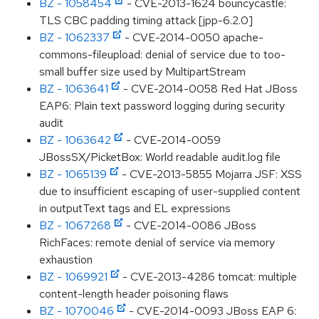
BZ - 1058454
- CVE-2013-1624 bouncycastle:
TLS CBC padding timing attack [jpp-6.2.0]
BZ - 1062337
- CVE-2014-0050 apache-
commons-fileupload: denial of service due to too-
small buffer size used by MultipartStream
BZ - 1063641
- CVE-2014-0058 Red Hat JBoss
EAP6: Plain text password logging during security
audit
BZ - 1063642
- CVE-2014-0059
JBossSX/PicketBox: World readable audit.log file
BZ - 1065139
- CVE-2013-5855 Mojarra JSF: XSS
due to insufficient escaping of user-supplied content
in outputText tags and EL expressions
BZ - 1067268
- CVE-2014-0086 JBoss
RichFaces: remote denial of service via memory
exhaustion
BZ - 1069921
- CVE-2013-4286 tomcat: multiple
content-length header poisoning flaws
BZ - 1070046
- CVE-2014-0093 JBoss EAP 6: