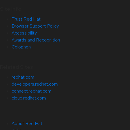
Site Info
Trust Red Hat
Browser Support Policy
Accessibility
Awards and Recognition
Colophon
Related Sites
redhat.com
developers.redhat.com
connect.redhat.com
cloud.redhat.com
About Red Hat