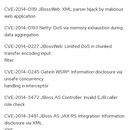
CVE-2014-0119 JBossWeb: XML parser hijack by malicious
web application
CVE-2014-0193 Netty: DoS via memory exhaustion during
data aggregation
CVE-2014-0227 JBossWeb: Limited DoS in chunked
transfer encoding input
filter
CVE-2014-0245 GateIn WSRP: Information disclosure via
unsafe concurrency
handling in interceptor
CVE-2014-3472 JBoss AS Controller: Invalid EJB caller
role check
CVE-2014-3481 JBoss AS JAX RS Integration: Information
disclosure via XML
XXE