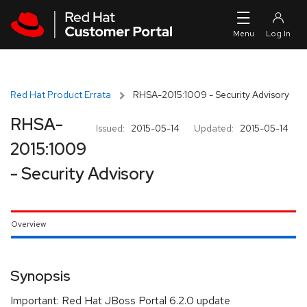
Skip to navigation
Skip to main content
Red Hat Product Errata
RHSA-2015:1009 - Security Advisory
RHSA-
Issued:
2015-05-14
Updated:
2015-05-14
2015:1009
- Security Advisory
Overview
Synopsis
Important: Red Hat JBoss Portal 6.2.0 update