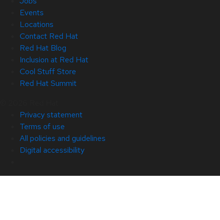
Jobs
Events
Locations
Contact Red Hat
Red Hat Blog
Inclusion at Red Hat
Cool Stuff Store
Red Hat Summit
© 2026 Red Hat
Privacy statement
Terms of use
All policies and guidelines
Digital accessibility