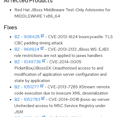
Affected Products
Red Hat JBoss Middleware Text-Only Advisories for
MIDDLEWARE 1 x86_64
Fixes
BZ - 908428
- CVE-2013-1624 bouncycastle: TLS
CBC padding timing attack
BZ - 969924
- CVE-2013-2133 JBoss WS: EJB3
role restrictions are not applied to jaxws handlers
BZ - 1049736
- CVE-2014-0005
PicketBox/JBossSX: Unauthorized access to and
modification of application server configuration and
state by application
BZ - 1051277
- CVE-2013-7285 XStream: remote
code execution due to insecure XML deserialization
BZ - 1052783
- CVE-2014-0018 jboss-as-server:
Unchecked access to MSC Service Registry under
JSM