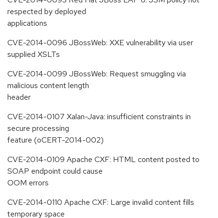
respected by deployed
applications
CVE-2014-0096 JBossWeb: XXE vulnerability via user
supplied XSLTs
CVE-2014-0099 JBossWeb: Request smuggling via
malicious content length
header
CVE-2014-0107 Xalan-Java: insufficient constraints in
secure processing
feature (oCERT-2014-002)
CVE-2014-0109 Apache CXF: HTML content posted to
SOAP endpoint could cause
OOM errors
CVE-2014-0110 Apache CXF: Large invalid content fills
temporary space