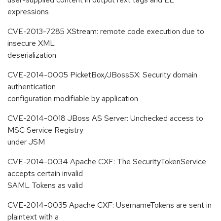
expressions
CVE-2013-7285 XStream: remote code execution due to
insecure XML
deserialization
CVE-2014-0005 PicketBox/JBossSX: Security domain
authentication
configuration modifiable by application
CVE-2014-0018 JBoss AS Server: Unchecked access to
MSC Service Registry
under JSM
CVE-2014-0034 Apache CXF: The SecurityTokenService
accepts certain invalid
SAML Tokens as valid
CVE-2014-0035 Apache CXF: UsernameTokens are sent in
plaintext with a