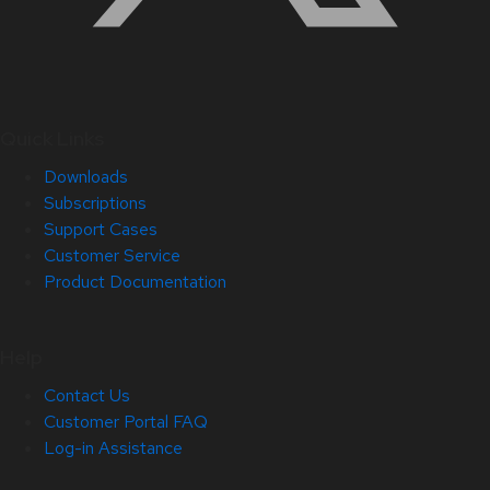
Quick Links
Downloads
Subscriptions
Support Cases
Customer Service
Product Documentation
Help
Contact Us
Customer Portal FAQ
Log-in Assistance