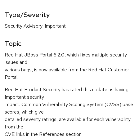
Type/Severity
Security Advisory: Important
Topic
Red Hat JBoss Portal 6.2.0, which fixes multiple security
issues and
various bugs, is now available from the Red Hat Customer
Portal.
Red Hat Product Security has rated this update as having
Important security
impact. Common Vulnerability Scoring System (CVSS) base
scores, which give
detailed severity ratings, are available for each vulnerability
from the
CVE links in the References section.