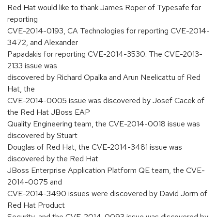
Red Hat would like to thank James Roper of Typesafe for
reporting
CVE-2014-0193, CA Technologies for reporting CVE-2014-
3472, and Alexander
Papadakis for reporting CVE-2014-3530. The CVE-2013-
2133 issue was
discovered by Richard Opalka and Arun Neelicattu of Red
Hat, the
CVE-2014-0005 issue was discovered by Josef Cacek of
the Red Hat JBoss EAP
Quality Engineering team, the CVE-2014-0018 issue was
discovered by Stuart
Douglas of Red Hat, the CVE-2014-3481 issue was
discovered by the Red Hat
JBoss Enterprise Application Platform QE team, the CVE-
2014-0075 and
CVE-2014-3490 issues were discovered by David Jorm of
Red Hat Product
Security, and the CVE-2014-0093 issue was discovered by