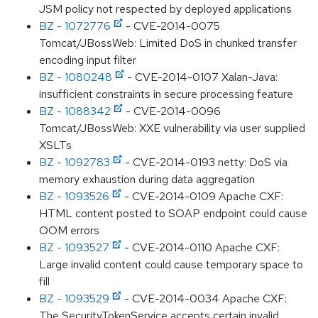
JSM policy not respected by deployed applications
BZ - 1072776
- CVE-2014-0075
Tomcat/JBossWeb: Limited DoS in chunked transfer
encoding input filter
BZ - 1080248
- CVE-2014-0107 Xalan-Java:
insufficient constraints in secure processing feature
BZ - 1088342
- CVE-2014-0096
Tomcat/JBossWeb: XXE vulnerability via user supplied
XSLTs
BZ - 1092783
- CVE-2014-0193 netty: DoS via
memory exhaustion during data aggregation
BZ - 1093526
- CVE-2014-0109 Apache CXF:
HTML content posted to SOAP endpoint could cause
OOM errors
BZ - 1093527
- CVE-2014-0110 Apache CXF:
Large invalid content could cause temporary space to
fill
BZ - 1093529
- CVE-2014-0034 Apache CXF:
The SecurityTokenService accepts certain invalid