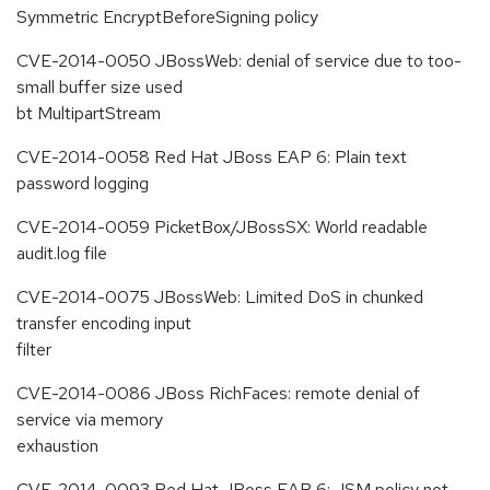
Symmetric EncryptBeforeSigning policy
CVE-2014-0050 JBossWeb: denial of service due to too-
small buffer size used
bt MultipartStream
CVE-2014-0058 Red Hat JBoss EAP 6: Plain text
password logging
CVE-2014-0059 PicketBox/JBossSX: World readable
audit.log file
CVE-2014-0075 JBossWeb: Limited DoS in chunked
transfer encoding input
filter
CVE-2014-0086 JBoss RichFaces: remote denial of
service via memory
exhaustion
CVE-2014-0093 Red Hat JBoss EAP 6: JSM policy not