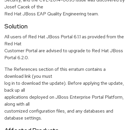
Josef Cacek of the
Red Hat JBoss EAP Quality Engineering team.
Solution
All users of Red Hat JBoss Portal 6.1.1 as provided from the
Red Hat
Customer Portal are advised to upgrade to Red Hat JBoss
Portal 6.2.0.
The References section of this erratum contains a
download link (you must
log in to download the update). Before applying the update,
back up all
applications deployed on JBoss Enterprise Portal Platform,
along with all
customized configuration files, and any databases and
database settings.