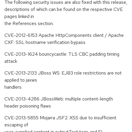
The following security issues are also fixed with this release,
descriptions of which can be found on the respective CVE
pages linked in
the References section.
CVE-2012-6153 Apache HttpComponents client / Apache
CXF: SSL hostname verification bypass
CVE-2013-1624 bouncycastle: TLS CBC padding timing
attack
CVE-2013-2133 JBoss WS: EJB3 role restrictions are not
applied to jaxws
handlers
CVE-2013-4286 JBossWeb: multiple content-length
header poisoning flaws
CVE-2013-5855 Mojarra JSF2: XSS due to insufficient
escaping of
user-supplied content in outputText tags and EL