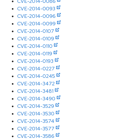
CVE-2014-0086
CVE-2014-0093
CVE-2014-0096
CVE-2014-0099
CVE-2014-0107
CVE-2014-0109
CVE-2014-0110
CVE-2014-0119
CVE-2014-0193
CVE-2014-0227
CVE-2014-0245
CVE-2014-3472
CVE-2014-3481
CVE-2014-3490
CVE-2014-3529
CVE-2014-3530
CVE-2014-3574
CVE-2014-3577
CVE-2014-3586