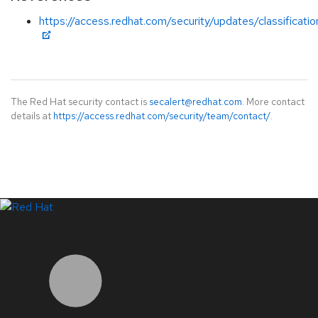
https://access.redhat.com/security/updates/classificati
The Red Hat security contact is
secalert@redhat.com
. More contact
details at
https://access.redhat.com/security/team/contact/
.
LinkedIn