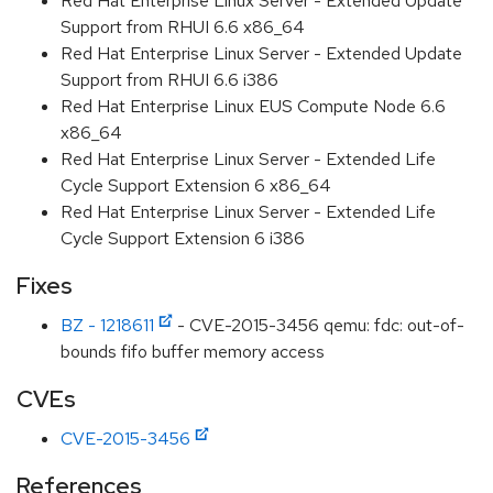
Red Hat Enterprise Linux Server - Extended Update
Support from RHUI 6.6 x86_64
Red Hat Enterprise Linux Server - Extended Update
Support from RHUI 6.6 i386
Red Hat Enterprise Linux EUS Compute Node 6.6
x86_64
Red Hat Enterprise Linux Server - Extended Life
Cycle Support Extension 6 x86_64
Red Hat Enterprise Linux Server - Extended Life
Cycle Support Extension 6 i386
Fixes
BZ - 1218611
- CVE-2015-3456 qemu: fdc: out-of-
bounds fifo buffer memory access
CVEs
CVE-2015-3456
References