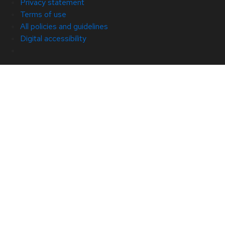
Privacy statement
Terms of use
All policies and guidelines
Digital accessibility