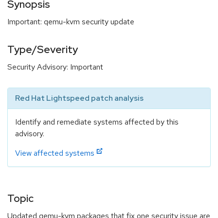
Synopsis
Important: qemu-kvm security update
Type/Severity
Security Advisory: Important
Red Hat Lightspeed patch analysis
Identify and remediate systems affected by this
advisory.
View affected systems
Topic
Updated qemu-kvm packages that fix one security issue are