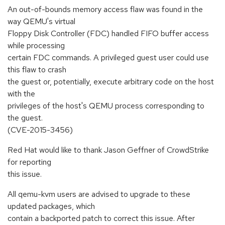
An out-of-bounds memory access flaw was found in the
way QEMU's virtual
Floppy Disk Controller (FDC) handled FIFO buffer access
while processing
certain FDC commands. A privileged guest user could use
this flaw to crash
the guest or, potentially, execute arbitrary code on the host
with the
privileges of the host's QEMU process corresponding to
the guest.
(CVE-2015-3456)
Red Hat would like to thank Jason Geffner of CrowdStrike
for reporting
this issue.
All qemu-kvm users are advised to upgrade to these
updated packages, which
contain a backported patch to correct this issue. After