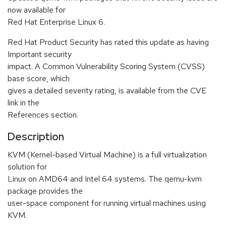
now available for
Red Hat Enterprise Linux 6.
Red Hat Product Security has rated this update as having
Important security
impact. A Common Vulnerability Scoring System (CVSS)
base score, which
gives a detailed severity rating, is available from the CVE
link in the
References section.
Description
KVM (Kernel-based Virtual Machine) is a full virtualization
solution for
Linux on AMD64 and Intel 64 systems. The qemu-kvm
package provides the
user-space component for running virtual machines using
KVM.