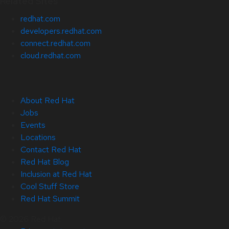
Related Sites
redhat.com
developers.redhat.com
connect.redhat.com
cloud.redhat.com
About Red Hat
Jobs
Events
Locations
Contact Red Hat
Red Hat Blog
Inclusion at Red Hat
Cool Stuff Store
Red Hat Summit
© 2026 Red Hat