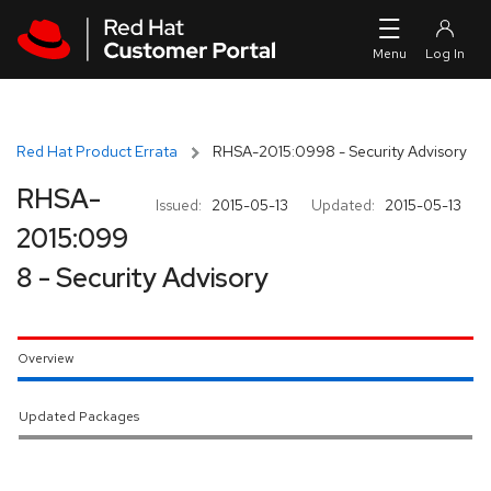
Skip to navigation
Skip to main content
Red Hat Product Errata
RHSA-2015:0998 - Security Advisory
RHSA-
Issued:
2015-05-13
Updated:
2015-05-13
2015:099
8 - Security Advisory
Overview
Updated Packages