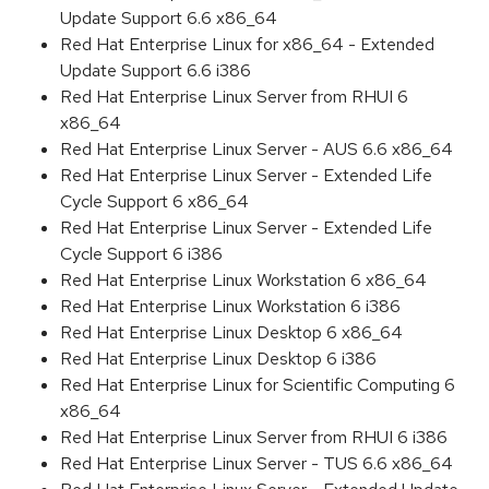
Update Support 6.6 x86_64
Red Hat Enterprise Linux for x86_64 - Extended
Update Support 6.6 i386
Red Hat Enterprise Linux Server from RHUI 6
x86_64
Red Hat Enterprise Linux Server - AUS 6.6 x86_64
Red Hat Enterprise Linux Server - Extended Life
Cycle Support 6 x86_64
Red Hat Enterprise Linux Server - Extended Life
Cycle Support 6 i386
Red Hat Enterprise Linux Workstation 6 x86_64
Red Hat Enterprise Linux Workstation 6 i386
Red Hat Enterprise Linux Desktop 6 x86_64
Red Hat Enterprise Linux Desktop 6 i386
Red Hat Enterprise Linux for Scientific Computing 6
x86_64
Red Hat Enterprise Linux Server from RHUI 6 i386
Red Hat Enterprise Linux Server - TUS 6.6 x86_64