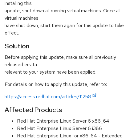
installing this
update, shut down all running virtual machines. Once all
virtual machines
have shut down, start them again for this update to take
effect.
Solution
Before applying this update, make sure all previously
released errata
relevant to your system have been applied.
For details on how to apply this update, refer to:
https://access.redhat.com/articles/11258
Affected Products
Red Hat Enterprise Linux Server 6 x86_64
Red Hat Enterprise Linux Server 6 i386
Red Hat Enterprise Linux for x86_64 - Extended