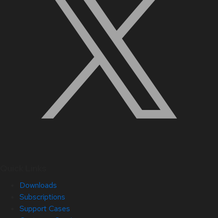
Quick Links
Downloads
Subscriptions
Support Cases