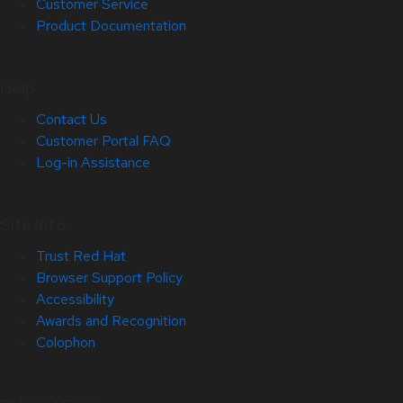
Customer Service
Product Documentation
Help
Contact Us
Customer Portal FAQ
Log-in Assistance
Site Info
Trust Red Hat
Browser Support Policy
Accessibility
Awards and Recognition
Colophon