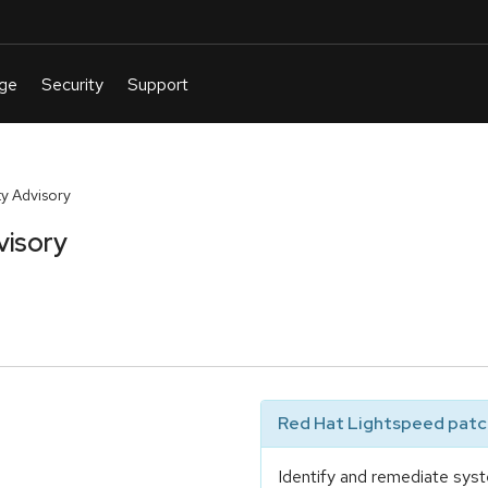
y Advisory
visory
Red Hat Lightspeed patch
Identify and remediate syst