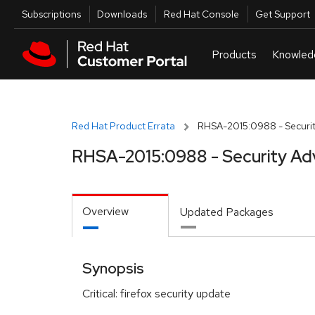
Skip to navigation
Skip to main content
Utilities
Subscriptions
Downloads
Red Hat Console
Get Support
Red Hat Product Errata
RHSA-2015:0988 - Securit
RHSA-2015:0988 - Security Ad
Overview
Updated Packages
Synopsis
Critical: firefox security update