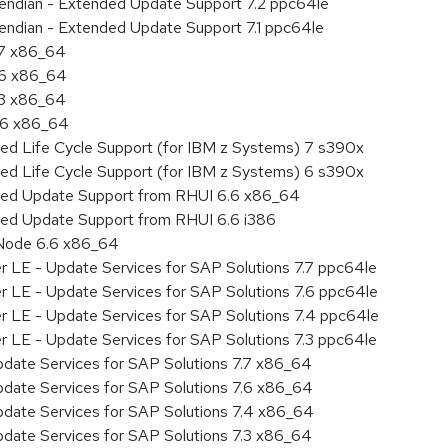
le endian - Extended Update Support 7.2 ppc64le
e endian - Extended Update Support 7.1 ppc64le
.7 x86_64
.6 x86_64
.3 x86_64
6.6 x86_64
ded Life Cycle Support (for IBM z Systems) 7 s390x
ded Life Cycle Support (for IBM z Systems) 6 s390x
nded Update Support from RHUI 6.6 x86_64
ded Update Support from RHUI 6.6 i386
 Node 6.6 x86_64
r LE - Update Services for SAP Solutions 7.7 ppc64le
r LE - Update Services for SAP Solutions 7.6 ppc64le
er LE - Update Services for SAP Solutions 7.4 ppc64le
r LE - Update Services for SAP Solutions 7.3 ppc64le
pdate Services for SAP Solutions 7.7 x86_64
pdate Services for SAP Solutions 7.6 x86_64
pdate Services for SAP Solutions 7.4 x86_64
pdate Services for SAP Solutions 7.3 x86_64