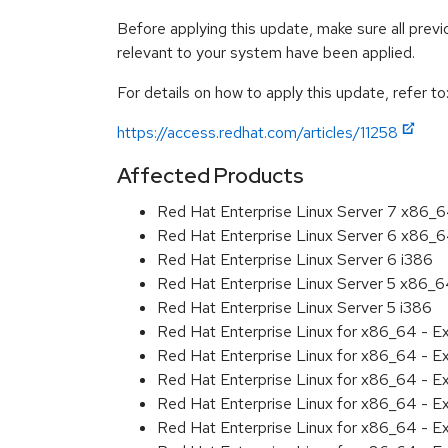
Before applying this update, make sure all previ
relevant to your system have been applied.
For details on how to apply this update, refer to
https://access.redhat.com/articles/11258
Affected Products
Red Hat Enterprise Linux Server 7 x86_
Red Hat Enterprise Linux Server 6 x86_
Red Hat Enterprise Linux Server 6 i386
Red Hat Enterprise Linux Server 5 x86_
Red Hat Enterprise Linux Server 5 i386
Red Hat Enterprise Linux for x86_64 - 
Red Hat Enterprise Linux for x86_64 - 
Red Hat Enterprise Linux for x86_64 - 
Red Hat Enterprise Linux for x86_64 - 
Red Hat Enterprise Linux for x86_64 - 