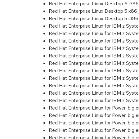
Red Hat Enterprise Linux Desktop 6 i386
Red Hat Enterprise Linux Desktop 5 x86
Red Hat Enterprise Linux Desktop 5 i386
Red Hat Enterprise Linux for IBM z Sys
Red Hat Enterprise Linux for IBM z Sys
Red Hat Enterprise Linux for IBM z Sys
Red Hat Enterprise Linux for IBM z Sys
Red Hat Enterprise Linux for IBM z Sys
Red Hat Enterprise Linux for IBM z Sys
Red Hat Enterprise Linux for IBM z Sys
Red Hat Enterprise Linux for IBM z Sys
Red Hat Enterprise Linux for IBM z Sys
Red Hat Enterprise Linux for IBM z Syst
Red Hat Enterprise Linux for IBM z Sys
Red Hat Enterprise Linux for Power, big 
Red Hat Enterprise Linux for Power, big 
Red Hat Enterprise Linux for Power, big e
Red Hat Enterprise Linux for Power, big
Red Hat Enterprise Linux for Power, big