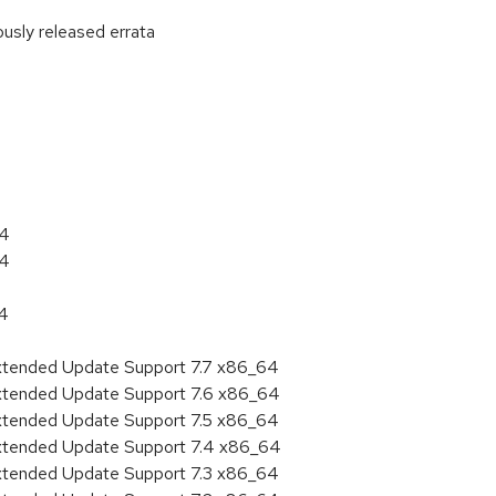
ously released errata
:
64
64
64
Extended Update Support 7.7 x86_64
Extended Update Support 7.6 x86_64
Extended Update Support 7.5 x86_64
Extended Update Support 7.4 x86_64
Extended Update Support 7.3 x86_64