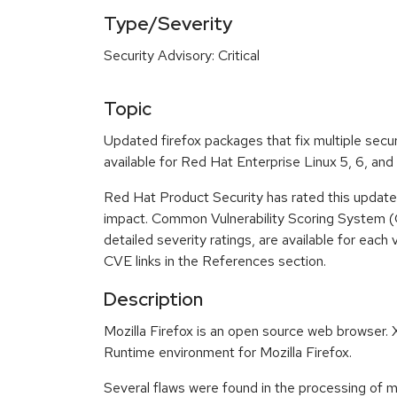
Type/Severity
Security Advisory: Critical
Topic
Updated firefox packages that fix multiple secu
available for Red Hat Enterprise Linux 5, 6, and 
Red Hat Product Security has rated this update a
impact. Common Vulnerability Scoring System (
detailed severity ratings, are available for each 
CVE links in the References section.
Description
Mozilla Firefox is an open source web browser
Runtime environment for Mozilla Firefox.
Several flaws were found in the processing of