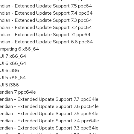
 endian - Extended Update Support 7.5 ppc64
 endian - Extended Update Support 7.4 ppc64
 endian - Extended Update Support 7.3 ppc64
 endian - Extended Update Support 7.2 ppc64
endian - Extended Update Support 7.1 ppc64
 endian - Extended Update Support 6.6 ppc64
 Computing 6 x86_64
HUI 7 x86_64
HUI 6 x86_64
UI 6 i386
HUI 5 x86_64
UI 5 i386
e endian 7 ppc64le
le endian - Extended Update Support 7.7 ppc64le
le endian - Extended Update Support 7.6 ppc64le
le endian - Extended Update Support 7.5 ppc64le
le endian - Extended Update Support 7.4 ppc64le
le endian - Extended Update Support 7.3 ppc64le