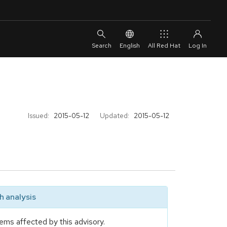
English
All Red Hat
Issued:
2015-05-12
Updated:
2015-05-12
 analysis
ems affected by this advisory.