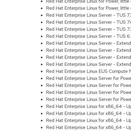
Red Hat Enterprise Linux for Power, litt
Red Hat Enterprise Linux for Power, littl
Red Hat Enterprise Linux Server - TUS 7
Red Hat Enterprise Linux Server - TUS 7
Red Hat Enterprise Linux Server - TUS 7
Red Hat Enterprise Linux Server - TUS 
Red Hat Enterprise Linux Server - Exten
Red Hat Enterprise Linux Server - Exten
Red Hat Enterprise Linux Server - Exte
Red Hat Enterprise Linux Server - Exten
Red Hat Enterprise Linux EUS Compute
Red Hat Enterprise Linux Server for Powe
Red Hat Enterprise Linux Server for Powe
Red Hat Enterprise Linux Server for Pow
Red Hat Enterprise Linux Server for Powe
Red Hat Enterprise Linux for x86_64 - U
Red Hat Enterprise Linux for x86_64 - U
Red Hat Enterprise Linux for x86_64 - U
Red Hat Enterprise Linux for x86_64 - U