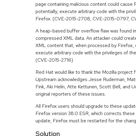
page containing malicious content could cause Fi
potentially, execute arbitrary code with the priv
Firefox. (CVE-2015-2708, CVE-2015-0797, C
A heap-based buffer overflow flaw was found i
compressed XML data. An attacker could creat
XML content that, when processed by Firefox, c
execute arbitrary code with the privileges of the
(CVE-2015-2716)
Red Hat would like to thank the Mozilla project f
Upstream acknowledges Jesse Ruderman, Mat
Fink, Aki Helin, Atte Kettunen, Scott Bell, and U
original reporters of these issues.
All Firefox users should upgrade to these upda
Firefox version 38.0 ESR, which corrects these i
update, Firefox must be restarted for the chang
Solution