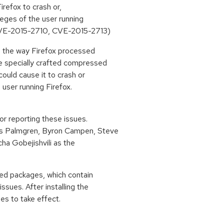
refox to crash or,
ileges of the user running
VE-2015-2710, CVE-2015-2713)
n the way Firefox processed
e specially crafted compressed
ould cause it to crash or
 user running Firefox.
or reporting these issues.
s Palmgren, Byron Campen, Steve
cha Gobejishvili as the
ted packages, which contain
ssues. After installing the
es to take effect.