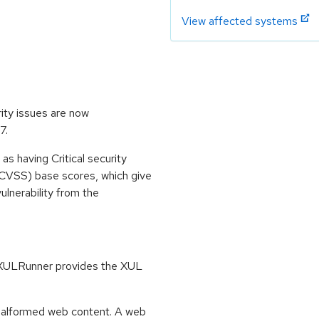
View affected systems
rity issues are now
7.
s having Critical security
CVSS) base scores, which give
vulnerability from the
. XULRunner provides the XUL
 malformed web content. A web