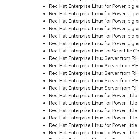
Red Hat Enterprise Linux for Power, big
Red Hat Enterprise Linux for Power, big
Red Hat Enterprise Linux for Power, big
Red Hat Enterprise Linux for Power, big
Red Hat Enterprise Linux for Power, big 
Red Hat Enterprise Linux for Power, big
Red Hat Enterprise Linux for Scientific
Red Hat Enterprise Linux Server from R
Red Hat Enterprise Linux Server from R
Red Hat Enterprise Linux Server from RH
Red Hat Enterprise Linux Server from R
Red Hat Enterprise Linux Server from RH
Red Hat Enterprise Linux for Power, littl
Red Hat Enterprise Linux for Power, litt
Red Hat Enterprise Linux for Power, litt
Red Hat Enterprise Linux for Power, litt
Red Hat Enterprise Linux for Power, litt
Red Hat Enterprise Linux for Power, litt