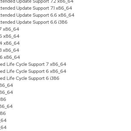
Extended Update Support 7.2 x86_64
Extended Update Support 7.1 x86_64
Extended Update Support 6.6 x86_64
xtended Update Support 6.6 i386
.7 x86_64
.6 x86_64
7.4 x86_64
.3 x86_64
6.6 x86_64
ded Life Cycle Support 7 x86_64
ded Life Cycle Support 6 x86_64
ed Life Cycle Support 6 i386
 x86_64
 x86_64
386
x86_64
386
6_64
6_64