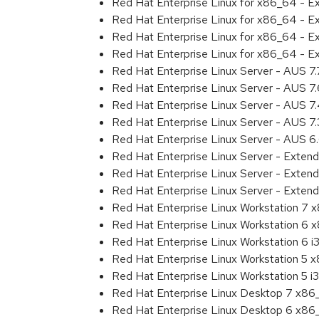
Red Hat Enterprise Linux for x86_64 - 
Red Hat Enterprise Linux for x86_64 - 
Red Hat Enterprise Linux for x86_64 - 
Red Hat Enterprise Linux for x86_64 - E
Red Hat Enterprise Linux Server - AUS 7
Red Hat Enterprise Linux Server - AUS 7
Red Hat Enterprise Linux Server - AUS 
Red Hat Enterprise Linux Server - AUS 7
Red Hat Enterprise Linux Server - AUS 
Red Hat Enterprise Linux Server - Exten
Red Hat Enterprise Linux Server - Exten
Red Hat Enterprise Linux Server - Extend
Red Hat Enterprise Linux Workstation 7
Red Hat Enterprise Linux Workstation 6
Red Hat Enterprise Linux Workstation 6 i
Red Hat Enterprise Linux Workstation 5 
Red Hat Enterprise Linux Workstation 5 i
Red Hat Enterprise Linux Desktop 7 x8
Red Hat Enterprise Linux Desktop 6 x8