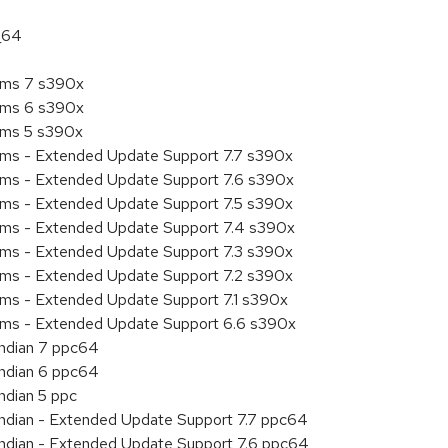
_64
tems 7 s390x
tems 6 s390x
tems 5 s390x
tems - Extended Update Support 7.7 s390x
tems - Extended Update Support 7.6 s390x
tems - Extended Update Support 7.5 s390x
tems - Extended Update Support 7.4 s390x
tems - Extended Update Support 7.3 s390x
tems - Extended Update Support 7.2 s390x
ems - Extended Update Support 7.1 s390x
tems - Extended Update Support 6.6 s390x
endian 7 ppc64
endian 6 ppc64
ndian 5 ppc
 endian - Extended Update Support 7.7 ppc64
 endian - Extended Update Support 7.6 ppc64