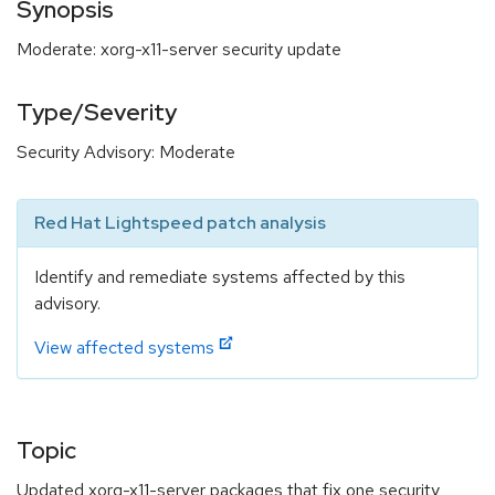
Synopsis
Moderate: xorg-x11-server security update
Type/Severity
Security Advisory: Moderate
Red Hat Lightspeed patch analysis
Identify and remediate systems affected by this
advisory.
View affected systems
Topic
Updated xorg-x11-server packages that fix one security