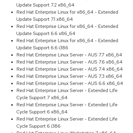
Update Support 7.2 x86_64
Red Hat Enterprise Linux for x86_64 - Extended
Update Support 7.1 x86_64
Red Hat Enterprise Linux for x86_64 - Extended
Update Support 6.6 x86_64
Red Hat Enterprise Linux for x86_64 - Extended
Update Support 6.6 i386
Red Hat Enterprise Linux Server - AUS 7.7 x86_64
Red Hat Enterprise Linux Server - AUS 7.6 x86_64
Red Hat Enterprise Linux Server - AUS 7.4 x86_64
Red Hat Enterprise Linux Server - AUS 7.3 x86_64
Red Hat Enterprise Linux Server - AUS 6.6 x86_64
Red Hat Enterprise Linux Server - Extended Life
Cycle Support 7 x86_64
Red Hat Enterprise Linux Server - Extended Life
Cycle Support 6 x86_64
Red Hat Enterprise Linux Server - Extended Life
Cycle Support 6 i386