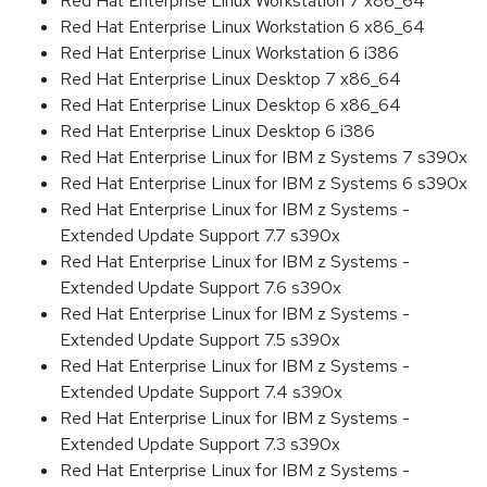
Red Hat Enterprise Linux Workstation 7 x86_64
Red Hat Enterprise Linux Workstation 6 x86_64
Red Hat Enterprise Linux Workstation 6 i386
Red Hat Enterprise Linux Desktop 7 x86_64
Red Hat Enterprise Linux Desktop 6 x86_64
Red Hat Enterprise Linux Desktop 6 i386
Red Hat Enterprise Linux for IBM z Systems 7 s390x
Red Hat Enterprise Linux for IBM z Systems 6 s390x
Red Hat Enterprise Linux for IBM z Systems -
Extended Update Support 7.7 s390x
Red Hat Enterprise Linux for IBM z Systems -
Extended Update Support 7.6 s390x
Red Hat Enterprise Linux for IBM z Systems -
Extended Update Support 7.5 s390x
Red Hat Enterprise Linux for IBM z Systems -
Extended Update Support 7.4 s390x
Red Hat Enterprise Linux for IBM z Systems -
Extended Update Support 7.3 s390x
Red Hat Enterprise Linux for IBM z Systems -