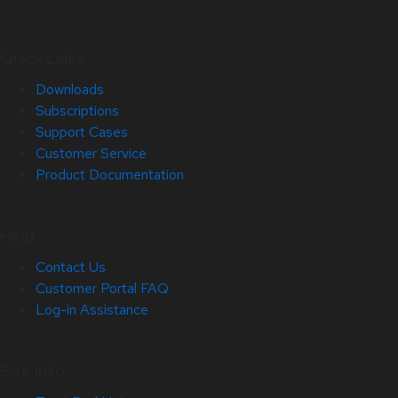
Quick Links
Downloads
Subscriptions
Support Cases
Customer Service
Product Documentation
Help
Contact Us
Customer Portal FAQ
Log-in Assistance
Site Info