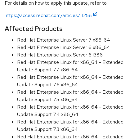
For details on how to apply this update, refer to:
https://access.redhat.com/articles/11258
Affected Products
Red Hat Enterprise Linux Server 7 x86_64
Red Hat Enterprise Linux Server 6 x86_64
Red Hat Enterprise Linux Server 6 i386
Red Hat Enterprise Linux for x86_64 - Extended
Update Support 7.7 x86_64
Red Hat Enterprise Linux for x86_64 - Extended
Update Support 7.6 x86_64
Red Hat Enterprise Linux for x86_64 - Extended
Update Support 7.5 x86_64
Red Hat Enterprise Linux for x86_64 - Extended
Update Support 7.4 x86_64
Red Hat Enterprise Linux for x86_64 - Extended
Update Support 7.3 x86_64
Red Hat Enterprise Linux for x86_64 - Extended