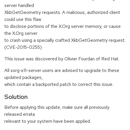
server handled
XkbGetGeometry requests. A malicious, authorized client
could use this flaw
to disclose portions of the X.Org server memory, or cause
the X.Org server
to crash using a specially crafted XkbGetGeometry request.
(CVE-2015-0255)
This issue was discovered by Olivier Fourdan of Red Hat.
All xorg-x11-server users are advised to upgrade to these
updated packages,
which contain a backported patch to correct this issue.
Solution
Before applying this update, make sure all previously
released errata
relevant to your system have been applied.