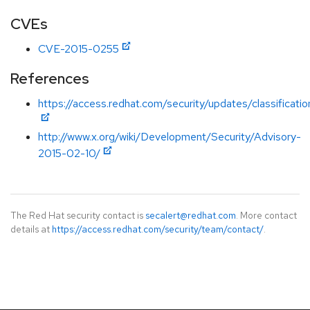
CVEs
CVE-2015-0255
References
https://access.redhat.com/security/updates/classificat
http://www.x.org/wiki/Development/Security/Advisory-
2015-02-10/
The Red Hat security contact is
secalert@redhat.com
. More contact
details at
https://access.redhat.com/security/team/contact/
.