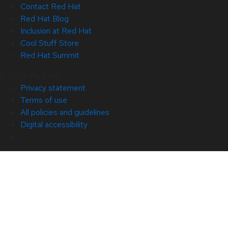
Contact Red Hat
Red Hat Blog
Inclusion at Red Hat
Cool Stuff Store
Red Hat Summit
© 2026 Red Hat
Privacy statement
Terms of use
All policies and guidelines
Digital accessibility