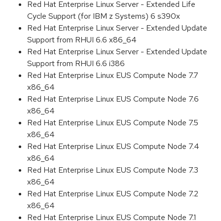
Red Hat Enterprise Linux Server - Extended Life
Cycle Support (for IBM z Systems) 6 s390x
Red Hat Enterprise Linux Server - Extended Update
Support from RHUI 6.6 x86_64
Red Hat Enterprise Linux Server - Extended Update
Support from RHUI 6.6 i386
Red Hat Enterprise Linux EUS Compute Node 7.7
x86_64
Red Hat Enterprise Linux EUS Compute Node 7.6
x86_64
Red Hat Enterprise Linux EUS Compute Node 7.5
x86_64
Red Hat Enterprise Linux EUS Compute Node 7.4
x86_64
Red Hat Enterprise Linux EUS Compute Node 7.3
x86_64
Red Hat Enterprise Linux EUS Compute Node 7.2
x86_64
Red Hat Enterprise Linux EUS Compute Node 7.1