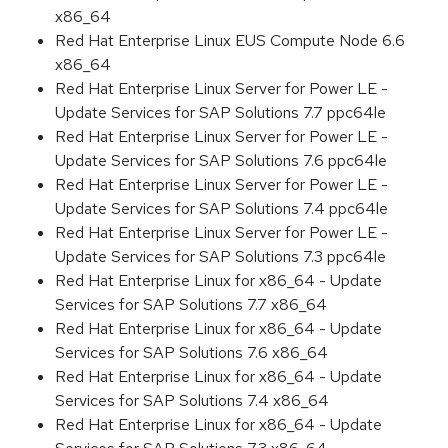
x86_64
Red Hat Enterprise Linux EUS Compute Node 6.6
x86_64
Red Hat Enterprise Linux Server for Power LE -
Update Services for SAP Solutions 7.7 ppc64le
Red Hat Enterprise Linux Server for Power LE -
Update Services for SAP Solutions 7.6 ppc64le
Red Hat Enterprise Linux Server for Power LE -
Update Services for SAP Solutions 7.4 ppc64le
Red Hat Enterprise Linux Server for Power LE -
Update Services for SAP Solutions 7.3 ppc64le
Red Hat Enterprise Linux for x86_64 - Update
Services for SAP Solutions 7.7 x86_64
Red Hat Enterprise Linux for x86_64 - Update
Services for SAP Solutions 7.6 x86_64
Red Hat Enterprise Linux for x86_64 - Update
Services for SAP Solutions 7.4 x86_64
Red Hat Enterprise Linux for x86_64 - Update