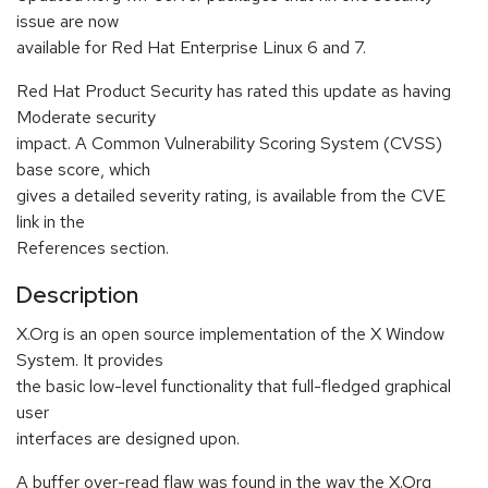
issue are now
available for Red Hat Enterprise Linux 6 and 7.
Red Hat Product Security has rated this update as having
Moderate security
impact. A Common Vulnerability Scoring System (CVSS)
base score, which
gives a detailed severity rating, is available from the CVE
link in the
References section.
Description
X.Org is an open source implementation of the X Window
System. It provides
the basic low-level functionality that full-fledged graphical
user
interfaces are designed upon.
A buffer over-read flaw was found in the way the X.Org