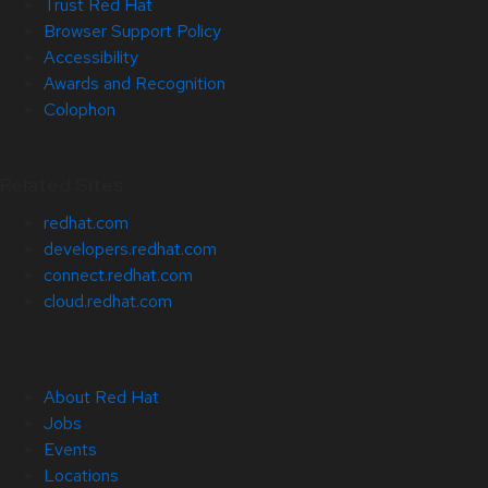
Trust Red Hat
Browser Support Policy
Accessibility
Awards and Recognition
Colophon
Related Sites
redhat.com
developers.redhat.com
connect.redhat.com
cloud.redhat.com
About Red Hat
Jobs
Events
Locations