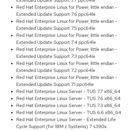
Extended Update Support 7.7 ppc64le
Red Hat Enterprise Linux for Power, little endian -
Extended Update Support 7.6 ppc64le
Red Hat Enterprise Linux for Power, little endian -
Extended Update Support 7.5 ppc64le
Red Hat Enterprise Linux for Power, little endian -
Extended Update Support 7.4 ppc64le
Red Hat Enterprise Linux for Power, little endian -
Extended Update Support 7.3 ppc64le
Red Hat Enterprise Linux for Power, little endian -
Extended Update Support 7.2 ppc64le
Red Hat Enterprise Linux for Power, little endian -
Extended Update Support 7.1 ppc64le
Red Hat Enterprise Linux Server - TUS 7.7 x86_64
Red Hat Enterprise Linux Server - TUS 7.6 x86_64
Red Hat Enterprise Linux Server - TUS 7.3 x86_64
Red Hat Enterprise Linux Server - TUS 6.6 x86_64
Red Hat Enterprise Linux Server - Extended Life
Cycle Support (for IBM z Systems) 7 s390x