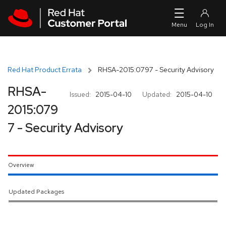
Skip to navigation
Skip to main content
Red Hat Product Errata
RHSA-2015:0797 - Security Advisory
RHSA-
Issued:
2015-04-10
Updated:
2015-04-10
2015:079
7 - Security Advisory
Overview
Updated Packages