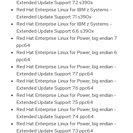
Extended Update Support 7.2 s390x
Red Hat Enterprise Linux for IBM z Systems -
Extended Update Support 7.1 s390x
Red Hat Enterprise Linux for IBM z Systems -
Extended Update Support 6.6 s390x
Red Hat Enterprise Linux for Power, big endian 7
ppc64
Red Hat Enterprise Linux for Power, big endian 6
ppc64
Red Hat Enterprise Linux for Power, big endian -
Extended Update Support 7.7 ppc64
Red Hat Enterprise Linux for Power, big endian -
Extended Update Support 7.6 ppc64
Red Hat Enterprise Linux for Power, big endian -
Extended Update Support 7.5 ppc64
Red Hat Enterprise Linux for Power, big endian -
Extended Update Support 7.4 ppc64
Red Hat Enterprise Linux for Power, big endian -
Extended Update Support 7.3 ppc64