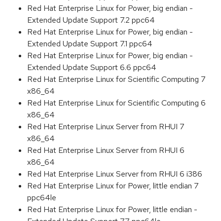
Red Hat Enterprise Linux for Power, big endian -
Extended Update Support 7.2 ppc64
Red Hat Enterprise Linux for Power, big endian -
Extended Update Support 7.1 ppc64
Red Hat Enterprise Linux for Power, big endian -
Extended Update Support 6.6 ppc64
Red Hat Enterprise Linux for Scientific Computing 7
x86_64
Red Hat Enterprise Linux for Scientific Computing 6
x86_64
Red Hat Enterprise Linux Server from RHUI 7
x86_64
Red Hat Enterprise Linux Server from RHUI 6
x86_64
Red Hat Enterprise Linux Server from RHUI 6 i386
Red Hat Enterprise Linux for Power, little endian 7
ppc64le
Red Hat Enterprise Linux for Power, little endian -