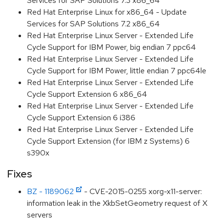
Services for SAP Solutions 7.3 x86_64
Red Hat Enterprise Linux for x86_64 - Update
Services for SAP Solutions 7.2 x86_64
Red Hat Enterprise Linux Server - Extended Life
Cycle Support for IBM Power, big endian 7 ppc64
Red Hat Enterprise Linux Server - Extended Life
Cycle Support for IBM Power, little endian 7 ppc64le
Red Hat Enterprise Linux Server - Extended Life
Cycle Support Extension 6 x86_64
Red Hat Enterprise Linux Server - Extended Life
Cycle Support Extension 6 i386
Red Hat Enterprise Linux Server - Extended Life
Cycle Support Extension (for IBM z Systems) 6
s390x
Fixes
BZ - 1189062
- CVE-2015-0255 xorg-x11-server:
information leak in the XkbSetGeometry request of X
servers