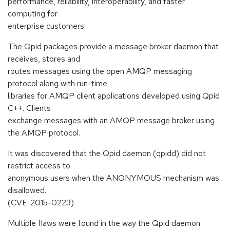
performance, reliability, interoperability, and faster
computing for
enterprise customers.
The Qpid packages provide a message broker daemon that
receives, stores and
routes messages using the open AMQP messaging
protocol along with run-time
libraries for AMQP client applications developed using Qpid
C++. Clients
exchange messages with an AMQP message broker using
the AMQP protocol.
It was discovered that the Qpid daemon (qpidd) did not
restrict access to
anonymous users when the ANONYMOUS mechanism was
disallowed.
(CVE-2015-0223)
Multiple flaws were found in the way the Qpid daemon