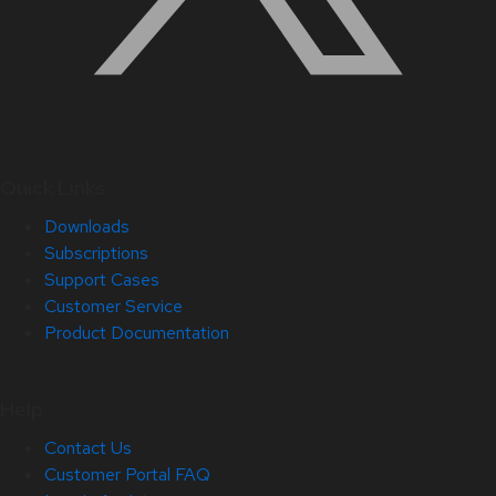
Quick Links
Downloads
Subscriptions
Support Cases
Customer Service
Product Documentation
Help
Contact Us
Customer Portal FAQ