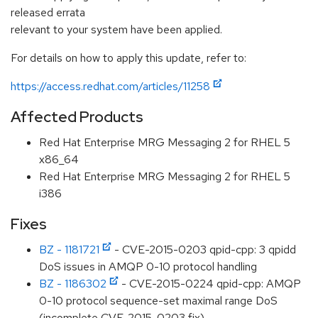
released errata
relevant to your system have been applied.
For details on how to apply this update, refer to:
https://access.redhat.com/articles/11258
Affected Products
Red Hat Enterprise MRG Messaging 2 for RHEL 5
x86_64
Red Hat Enterprise MRG Messaging 2 for RHEL 5
i386
Fixes
BZ - 1181721
- CVE-2015-0203 qpid-cpp: 3 qpidd
DoS issues in AMQP 0-10 protocol handling
BZ - 1186302
- CVE-2015-0224 qpid-cpp: AMQP
0-10 protocol sequence-set maximal range DoS
(incomplete CVE-2015-0203 fix)