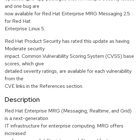
and one bug are
now available for Red Hat Enterprise MRG Messaging 2.5
for Red Hat
Enterprise Linux 5.
Red Hat Product Security has rated this update as having
Moderate security
impact. Common Vulnerability Scoring System (CVSS) base
scores, which give
detailed severity ratings, are available for each vulnerability
from the
CVE links in the References section.
Description
Red Hat Enterprise MRG (Messaging, Realtime, and Grid)
is a next-generation
IT infrastructure for enterprise computing. MRG offers
increased