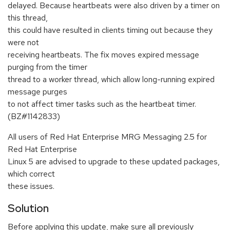
delayed. Because heartbeats were also driven by a timer on
this thread,
this could have resulted in clients timing out because they
were not
receiving heartbeats. The fix moves expired message
purging from the timer
thread to a worker thread, which allow long-running expired
message purges
to not affect timer tasks such as the heartbeat timer.
(BZ#1142833)
All users of Red Hat Enterprise MRG Messaging 2.5 for
Red Hat Enterprise
Linux 5 are advised to upgrade to these updated packages,
which correct
these issues.
Solution
Before applying this update, make sure all previously