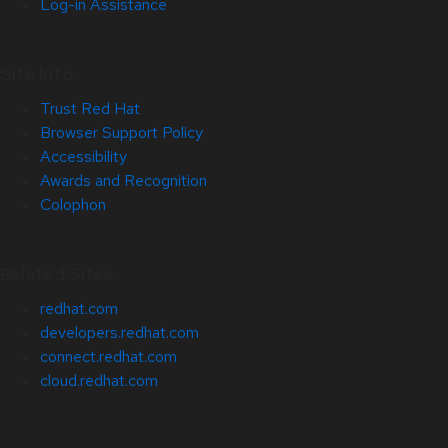
Log-in Assistance
Site Info
Trust Red Hat
Browser Support Policy
Accessibility
Awards and Recognition
Colophon
Related Sites
redhat.com
developers.redhat.com
connect.redhat.com
cloud.redhat.com