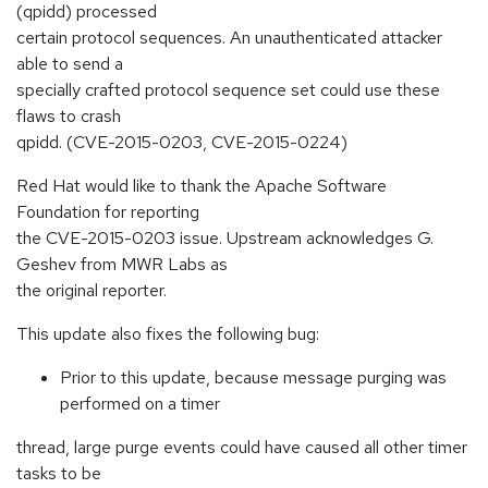
(qpidd) processed
certain protocol sequences. An unauthenticated attacker
able to send a
specially crafted protocol sequence set could use these
flaws to crash
qpidd. (CVE-2015-0203, CVE-2015-0224)
Red Hat would like to thank the Apache Software
Foundation for reporting
the CVE-2015-0203 issue. Upstream acknowledges G.
Geshev from MWR Labs as
the original reporter.
This update also fixes the following bug:
Prior to this update, because message purging was
performed on a timer
thread, large purge events could have caused all other timer
tasks to be