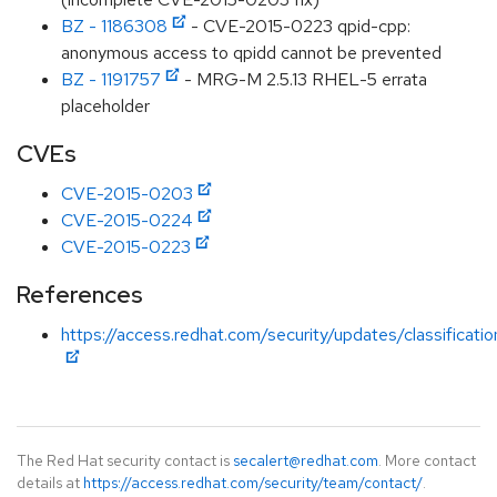
BZ - 1186308
- CVE-2015-0223 qpid-cpp:
anonymous access to qpidd cannot be prevented
BZ - 1191757
- MRG-M 2.5.13 RHEL-5 errata
placeholder
CVEs
CVE-2015-0203
CVE-2015-0224
CVE-2015-0223
References
https://access.redhat.com/security/updates/classificat
The Red Hat security contact is
secalert@redhat.com
. More contact
details at
https://access.redhat.com/security/team/contact/
.