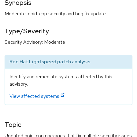
Synopsis
Moderate: qpid-cpp security and bug fix update
Type/Severity
Security Advisory: Moderate
Red Hat Lightspeed patch analysis
Identify and remediate systems affected by this
advisory.
View affected systems
Topic
Updated qpid-cpp packages that fix multiple security issues