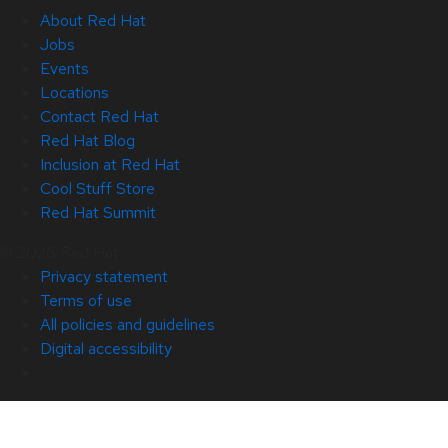
About Red Hat
Jobs
Events
Locations
Contact Red Hat
Red Hat Blog
Inclusion at Red Hat
Cool Stuff Store
Red Hat Summit
© 2026 Red Hat
Privacy statement
Terms of use
All policies and guidelines
Digital accessibility