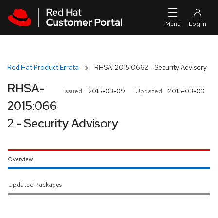
Skip to navigation
Skip to main content
Red Hat Product Errata
RHSA-2015:0662 - Security Advisory
RHSA-
Issued:
2015-03-09
Updated:
2015-03-09
2015:066
2 - Security Advisory
Overview
Updated Packages