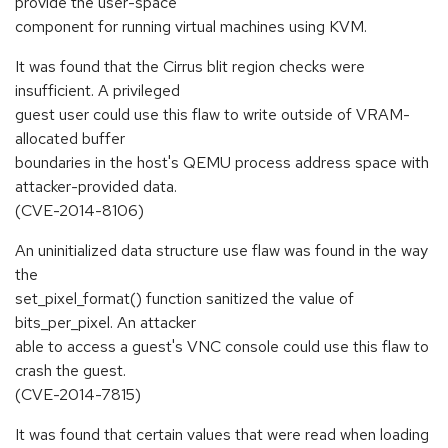
provide the user-space
component for running virtual machines using KVM.
It was found that the Cirrus blit region checks were
insufficient. A privileged
guest user could use this flaw to write outside of VRAM-
allocated buffer
boundaries in the host's QEMU process address space with
attacker-provided data.
(CVE-2014-8106)
An uninitialized data structure use flaw was found in the way
the
set_pixel_format() function sanitized the value of
bits_per_pixel. An attacker
able to access a guest's VNC console could use this flaw to
crash the guest.
(CVE-2014-7815)
It was found that certain values that were read when loading