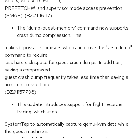
ADCX, ADOX, RDSFEED,
PREFETCHW, and supervisor mode access prevention
(SMAP). (BZ#1116117)
The "dump-guest-memory" command now supports
crash dump compression. This
makes it possible for users who cannot use the "virsh dump"
command to require
less hard disk space for guest crash dumps. In addition,
saving a compressed
guest crash dump frequently takes less time than saving a
non-compressed one.
(BZ#1157798)
This update introduces support for flight recorder
tracing, which uses
SystemTap to automatically capture qemu-kvm data while
the guest machine is