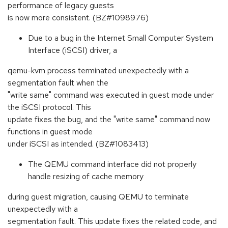
performance of legacy guests
is now more consistent. (BZ#1098976)
Due to a bug in the Internet Small Computer System
Interface (iSCSI) driver, a
qemu-kvm process terminated unexpectedly with a
segmentation fault when the
"write same" command was executed in guest mode under
the iSCSI protocol. This
update fixes the bug, and the "write same" command now
functions in guest mode
under iSCSI as intended. (BZ#1083413)
The QEMU command interface did not properly
handle resizing of cache memory
during guest migration, causing QEMU to terminate
unexpectedly with a
segmentation fault. This update fixes the related code, and