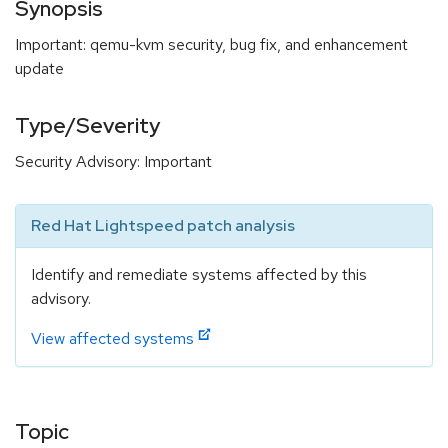
Synopsis
Important: qemu-kvm security, bug fix, and enhancement
update
Type/Severity
Security Advisory: Important
Red Hat Lightspeed patch analysis
Identify and remediate systems affected by this
advisory.
View affected systems
Topic