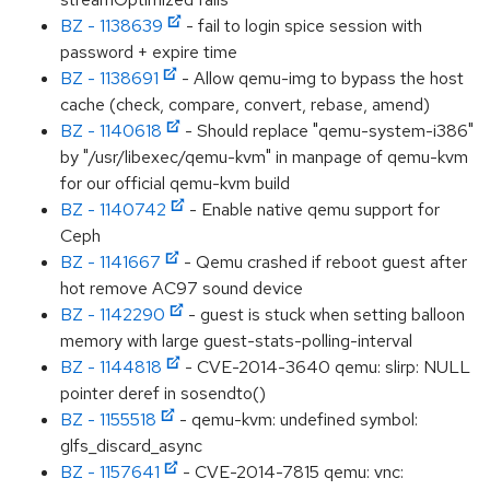
BZ - 1138639
- fail to login spice session with
password + expire time
BZ - 1138691
- Allow qemu-img to bypass the host
cache (check, compare, convert, rebase, amend)
BZ - 1140618
- Should replace "qemu-system-i386"
by "/usr/libexec/qemu-kvm" in manpage of qemu-kvm
for our official qemu-kvm build
BZ - 1140742
- Enable native qemu support for
Ceph
BZ - 1141667
- Qemu crashed if reboot guest after
hot remove AC97 sound device
BZ - 1142290
- guest is stuck when setting balloon
memory with large guest-stats-polling-interval
BZ - 1144818
- CVE-2014-3640 qemu: slirp: NULL
pointer deref in sosendto()
BZ - 1155518
- qemu-kvm: undefined symbol:
glfs_discard_async
BZ - 1157641
- CVE-2014-7815 qemu: vnc: