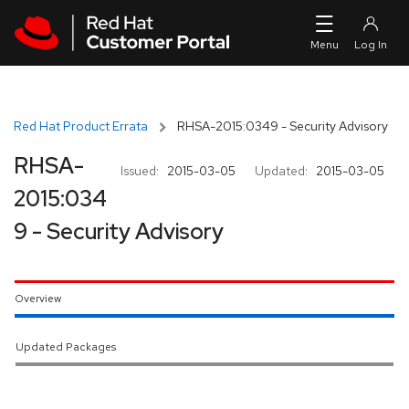
Skip to navigation
Skip to main content
Red Hat Product Errata
RHSA-2015:0349 - Security Advisory
RHSA-
Issued:
2015-03-05
Updated:
2015-03-05
2015:034
9 - Security Advisory
Overview
Updated Packages