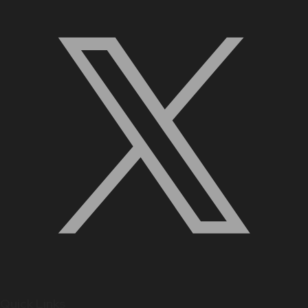
Quick Links