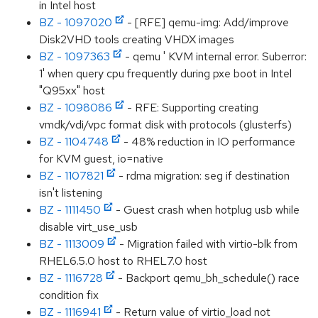
in Intel host
BZ - 1097020
- [RFE] qemu-img: Add/improve
Disk2VHD tools creating VHDX images
BZ - 1097363
- qemu ' KVM internal error. Suberror:
1' when query cpu frequently during pxe boot in Intel
"Q95xx" host
BZ - 1098086
- RFE: Supporting creating
vmdk/vdi/vpc format disk with protocols (glusterfs)
BZ - 1104748
- 48% reduction in IO performance
for KVM guest, io=native
BZ - 1107821
- rdma migration: seg if destination
isn't listening
BZ - 1111450
- Guest crash when hotplug usb while
disable virt_use_usb
BZ - 1113009
- Migration failed with virtio-blk from
RHEL6.5.0 host to RHEL7.0 host
BZ - 1116728
- Backport qemu_bh_schedule() race
condition fix
BZ - 1116941
- Return value of virtio_load not