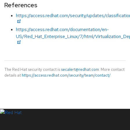
References
https://access.redhat.com/security/updates/classificati
https://access.redhat.com/documentation/en-
US/Red_Hat_Enterprise_Linux/7/html/Virtualization_De
The Red Hat security contact is
secalert@redhat.com
. More contact
details at
https://access.redhat.com/security/team/contact/
.
LinkedIn