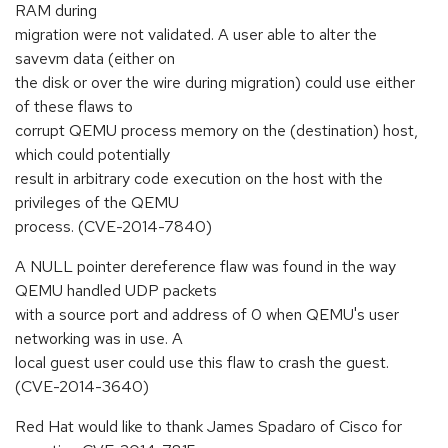
RAM during
migration were not validated. A user able to alter the
savevm data (either on
the disk or over the wire during migration) could use either
of these flaws to
corrupt QEMU process memory on the (destination) host,
which could potentially
result in arbitrary code execution on the host with the
privileges of the QEMU
process. (CVE-2014-7840)
A NULL pointer dereference flaw was found in the way
QEMU handled UDP packets
with a source port and address of 0 when QEMU's user
networking was in use. A
local guest user could use this flaw to crash the guest.
(CVE-2014-3640)
Red Hat would like to thank James Spadaro of Cisco for