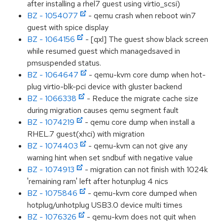
after installing a rhel7 guest using virtio_scsi)
BZ - 1054077
- qemu crash when reboot win7
guest with spice display
BZ - 1064156
- [qxl] The guest show black screen
while resumed guest which managedsaved in
pmsuspended status.
BZ - 1064647
- qemu-kvm core dump when hot-
plug virtio-blk-pci device with gluster backend
BZ - 1066338
- Reduce the migrate cache size
during migration causes qemu segment fault
BZ - 1074219
- qemu core dump when install a
RHEL.7 guest(xhci) with migration
BZ - 1074403
- qemu-kvm can not give any
warning hint when set sndbuf with negative value
BZ - 1074913
- migration can not finish with 1024k
'remaining ram' left after hotunplug 4 nics
BZ - 1075846
- qemu-kvm core dumped when
hotplug/unhotplug USB3.0 device multi times
BZ - 1076326
- qemu-kvm does not quit when