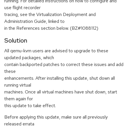
running. For detailed instructions on how to configure and
use flight recorder
tracing, see the Virtualization Deployment and
Administration Guide, linked to
in the References section below. (BZ#1088112)
Solution
All qemu-kvm users are advised to upgrade to these
updated packages, which
contain backported patches to correct these issues and add
these
enhancements. After installing this update, shut down all
running virtual
machines. Once all virtual machines have shut down, start
them again for
this update to take effect.
Before applying this update, make sure all previously
released errata