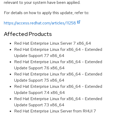
relevant to your system have been applied.
For details on how to apply this update, refer to:
https://access.redhat.com/articles/11258
Affected Products
Red Hat Enterprise Linux Server 7 x86_64
Red Hat Enterprise Linux for x86_64 - Extended
Update Support 7.7 x86_64
Red Hat Enterprise Linux for x86_64 - Extended
Update Support 7.6 x86_64
Red Hat Enterprise Linux for x86_64 - Extended
Update Support 7.5 x86_64
Red Hat Enterprise Linux for x86_64 - Extended
Update Support 7.4 x86_64
Red Hat Enterprise Linux for x86_64 - Extended
Update Support 7.3 x86_64
Red Hat Enterprise Linux Server from RHUI 7