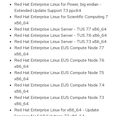
Red Hat Enterprise Linux for Power, big endian -
Extended Update Support 7.3 ppc64
Red Hat Enterprise Linux for Scientific Computing 7
x86_64
Red Hat Enterprise Linux Server - TUS 7.7 x86_64
Red Hat Enterprise Linux Server - TUS 7.6 x86_64
Red Hat Enterprise Linux Server - TUS 7.3 x86_64
Red Hat Enterprise Linux EUS Compute Node 7.7
x86_64
Red Hat Enterprise Linux EUS Compute Node 7.6
x86_64
Red Hat Enterprise Linux EUS Compute Node 7.5
x86_64
Red Hat Enterprise Linux EUS Compute Node 7.4
x86_64
Red Hat Enterprise Linux EUS Compute Node 7.3
x86_64
Red Hat Enterprise Linux for x86_64 - Update