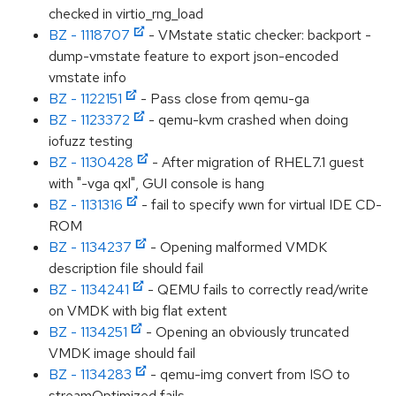
checked in virtio_rng_load
BZ - 1118707
- VMstate static checker: backport -
dump-vmstate feature to export json-encoded
vmstate info
BZ - 1122151
- Pass close from qemu-ga
BZ - 1123372
- qemu-kvm crashed when doing
iofuzz testing
BZ - 1130428
- After migration of RHEL7.1 guest
with "-vga qxl", GUI console is hang
BZ - 1131316
- fail to specify wwn for virtual IDE CD-
ROM
BZ - 1134237
- Opening malformed VMDK
description file should fail
BZ - 1134241
- QEMU fails to correctly read/write
on VMDK with big flat extent
BZ - 1134251
- Opening an obviously truncated
VMDK image should fail
BZ - 1134283
- qemu-img convert from ISO to
streamOptimized fails