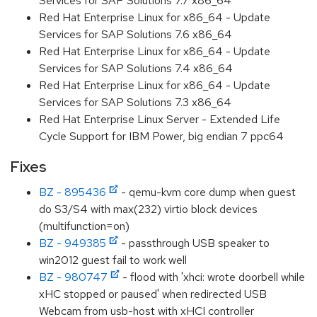
Services for SAP Solutions 7.7 x86_64
Red Hat Enterprise Linux for x86_64 - Update
Services for SAP Solutions 7.6 x86_64
Red Hat Enterprise Linux for x86_64 - Update
Services for SAP Solutions 7.4 x86_64
Red Hat Enterprise Linux for x86_64 - Update
Services for SAP Solutions 7.3 x86_64
Red Hat Enterprise Linux Server - Extended Life
Cycle Support for IBM Power, big endian 7 ppc64
Fixes
BZ - 895436
- qemu-kvm core dump when guest
do S3/S4 with max(232) virtio block devices
(multifunction=on)
BZ - 949385
- passthrough USB speaker to
win2012 guest fail to work well
BZ - 980747
- flood with 'xhci: wrote doorbell while
xHC stopped or paused' when redirected USB
Webcam from usb-host with xHCI controller