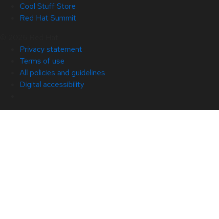
Cool Stuff Store
Red Hat Summit
© 2026 Red Hat
Privacy statement
Terms of use
All policies and guidelines
Digital accessibility