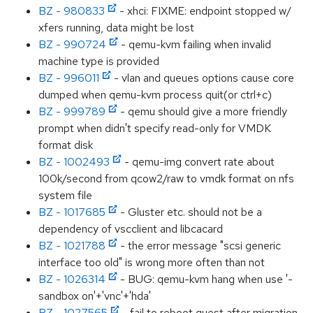
BZ - 980833
- xhci: FIXME: endpoint stopped w/
xfers running, data might be lost
BZ - 990724
- qemu-kvm failing when invalid
machine type is provided
BZ - 996011
- vlan and queues options cause core
dumped when qemu-kvm process quit(or ctrl+c)
BZ - 999789
- qemu should give a more friendly
prompt when didn't specify read-only for VMDK
format disk
BZ - 1002493
- qemu-img convert rate about
100k/second from qcow2/raw to vmdk format on nfs
system file
BZ - 1017685
- Gluster etc. should not be a
dependency of vscclient and libcacard
BZ - 1021788
- the error message "scsi generic
interface too old" is wrong more often than not
BZ - 1026314
- BUG: qemu-kvm hang when use '-
sandbox on'+'vnc'+'hda'
BZ - 1027565
- fail to reboot guest after migration