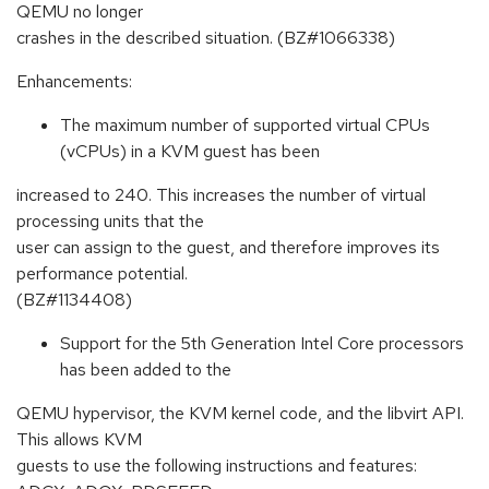
QEMU no longer
crashes in the described situation. (BZ#1066338)
Enhancements:
The maximum number of supported virtual CPUs
(vCPUs) in a KVM guest has been
increased to 240. This increases the number of virtual
processing units that the
user can assign to the guest, and therefore improves its
performance potential.
(BZ#1134408)
Support for the 5th Generation Intel Core processors
has been added to the
QEMU hypervisor, the KVM kernel code, and the libvirt API.
This allows KVM
guests to use the following instructions and features: