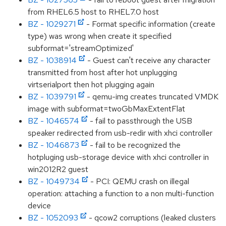
from RHEL6.5 host to RHEL7.0 host
BZ - 1029271
- Format specific information (create
type) was wrong when create it specified
subformat='streamOptimized'
BZ - 1038914
- Guest can't receive any character
transmitted from host after hot unplugging
virtserialport then hot plugging again
BZ - 1039791
- qemu-img creates truncated VMDK
image with subformat=twoGbMaxExtentFlat
BZ - 1046574
- fail to passthrough the USB
speaker redirected from usb-redir with xhci controller
BZ - 1046873
- fail to be recognized the
hotpluging usb-storage device with xhci controller in
win2012R2 guest
BZ - 1049734
- PCI: QEMU crash on illegal
operation: attaching a function to a non multi-function
device
BZ - 1052093
- qcow2 corruptions (leaked clusters