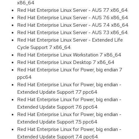
x86_64
Red Hat Enterprise Linux Server - AUS 7.7 x86_64
Red Hat Enterprise Linux Server - AUS 7.6 x86_64
Red Hat Enterprise Linux Server - AUS 7.4 x86_64
Red Hat Enterprise Linux Server - AUS 7.3 x86_64
Red Hat Enterprise Linux Server - Extended Life
Cycle Support 7 x86_64
Red Hat Enterprise Linux Workstation 7 x86_64
Red Hat Enterprise Linux Desktop 7 x86_64
Red Hat Enterprise Linux for Power, big endian 7
ppc64
Red Hat Enterprise Linux for Power, big endian -
Extended Update Support 7.7 ppc64
Red Hat Enterprise Linux for Power, big endian -
Extended Update Support 7.6 ppc64
Red Hat Enterprise Linux for Power, big endian -
Extended Update Support 7.5 ppc64
Red Hat Enterprise Linux for Power, big endian -
Extended Update Support 7.4 ppc64