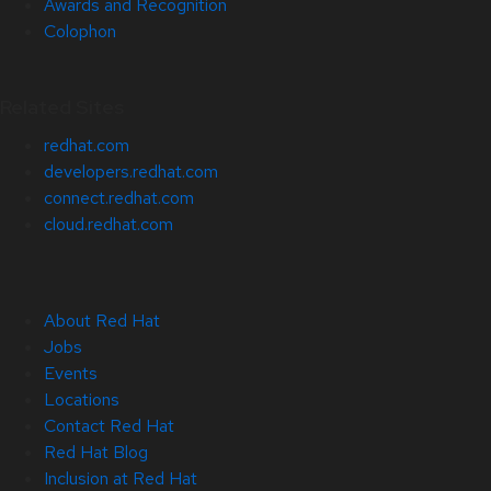
Awards and Recognition
Colophon
Related Sites
redhat.com
developers.redhat.com
connect.redhat.com
cloud.redhat.com
About Red Hat
Jobs
Events
Locations
Contact Red Hat
Red Hat Blog
Inclusion at Red Hat