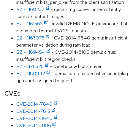
insufficient bits_per_pixel from the client sanitization
BZ - 1160237
- qemu-img convert intermittently
corrupts output images
BZ - 1161563
- invalid QEMU NOTEs in vmcore that
is dumped for multi-VCPU guests
BZ - 1163075
- CVE-2014-7840 qemu: insufficient
parameter validation during ram load
BZ - 1169454
- CVE-2014-8106 qemu: cirrus:
insufficient blit region checks
BZ - 1175325
- Delete cow block driver
BZ - 1180942
- qemu core dumped when unhotplug
gpu card assigned to guest
CVEs
CVE-2014-7840
CVE-2014-7815
CVE-2014-3640
CVE-2014-8106