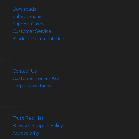
Downloads
Subscriptions
Support Cases
Customer Service
Product Documentation
Help
Contact Us
Customer Portal FAQ
Log-in Assistance
Site Info
Trust Red Hat
Browser Support Policy
Accessibility