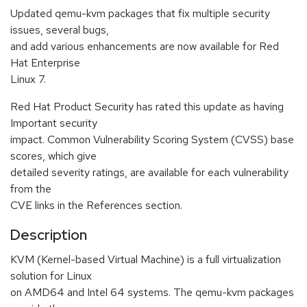
Updated qemu-kvm packages that fix multiple security
issues, several bugs,
and add various enhancements are now available for Red
Hat Enterprise
Linux 7.
Red Hat Product Security has rated this update as having
Important security
impact. Common Vulnerability Scoring System (CVSS) base
scores, which give
detailed severity ratings, are available for each vulnerability
from the
CVE links in the References section.
Description
KVM (Kernel-based Virtual Machine) is a full virtualization
solution for Linux
on AMD64 and Intel 64 systems. The qemu-kvm packages