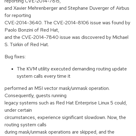
reporting CVE-2014-7815,
and Xavier Mehrenberger and Stephane Duverger of Airbus
for reporting
CVE-2014-3640. The CVE-2014-8106 issue was found by
Paolo Bonzini of Red Hat,
and the CVE-2014-7840 issue was discovered by Michael
S. Tsirkin of Red Hat.
Bug fixes:
The KVM utility executed demanding routing update
system calls every time it
performed an MSI vector mask/unmask operation.
Consequently, guests running
legacy systems such as Red Hat Enterprise Linux 5 could,
under certain
circumstances, experience significant slowdown. Now, the
routing system calls
during mask/unmask operations are skipped, and the