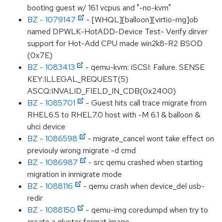
booting guest w/ 161 vcpus and "-no-kvm"
BZ - 1079147
- [WHQL][balloon][virtio-rng]ob
named DPWLK-HotADD-Device Test- Verify dirver
support for Hot-Add CPU made win2k8-R2 BSOD
(0x7E)
BZ - 1083413
- qemu-kvm: iSCSI: Failure. SENSE
KEY:ILLEGAL_REQUEST(5)
ASCQ:INVALID_FIELD_IN_CDB(0x2400)
BZ - 1085701
- Guest hits call trace migrate from
RHEL6.5 to RHEL7.0 host with -M 6.1 & balloon &
uhci device
BZ - 1086598
- migrate_cancel wont take effect on
previouly wrong migrate -d cmd
BZ - 1086987
- src qemu crashed when starting
migration in inmigrate mode
BZ - 1088116
- qemu crash when device_del usb-
redir
BZ - 1088150
- qemu-img coredumpd when try to
create a gluster format image