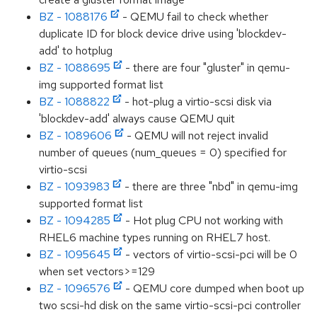
BZ - 1088176
- QEMU fail to check whether
duplicate ID for block device drive using 'blockdev-
add' to hotplug
BZ - 1088695
- there are four "gluster" in qemu-
img supported format list
BZ - 1088822
- hot-plug a virtio-scsi disk via
'blockdev-add' always cause QEMU quit
BZ - 1089606
- QEMU will not reject invalid
number of queues (num_queues = 0) specified for
virtio-scsi
BZ - 1093983
- there are three "nbd" in qemu-img
supported format list
BZ - 1094285
- Hot plug CPU not working with
RHEL6 machine types running on RHEL7 host.
BZ - 1095645
- vectors of virtio-scsi-pci will be 0
when set vectors>=129
BZ - 1096576
- QEMU core dumped when boot up
two scsi-hd disk on the same virtio-scsi-pci controller