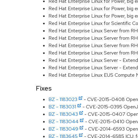
Red Hat Enterprise Linux for Power, big 
Red Hat Enterprise Linux for Power, big e
Red Hat Enterprise Linux for Power, big
Red Hat Enterprise Linux for Scientific
Red Hat Enterprise Linux Server from R
Red Hat Enterprise Linux Server from RH
Red Hat Enterprise Linux Server from R
Red Hat Enterprise Linux Server from RH
Red Hat Enterprise Linux Server - Exte
Red Hat Enterprise Linux Server - Exten
Red Hat Enterprise Linux EUS Compute
Fixes
BZ - 1183023
- CVE-2015-0408 OpenJDK
BZ - 1183031
- CVE-2015-0395 OpenJDK:
BZ - 1183043
- CVE-2015-0407 OpenJDK
BZ - 1183044
- CVE-2015-0410 OpenJD
BZ - 1183049
- CVE-2014-6593 OpenJD
BZ - 1183645
- CVE-2014-6585 ICU: f