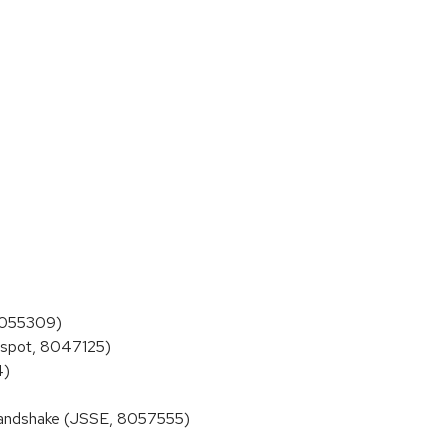
 8055309)
tspot, 8047125)
4)
handshake (JSSE, 8057555)