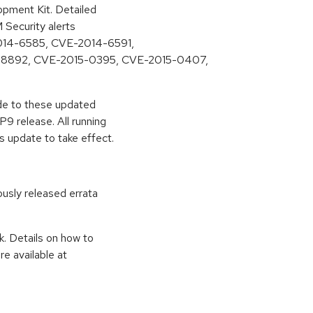
pment Kit. Detailed
M Security alerts
-2014-6585, CVE-2014-6591,
-8892, CVE-2015-0395, CVE-2015-0407,
ade to these updated
9 release. All running
s update to take effect.
ously released errata
k. Details on how to
e available at