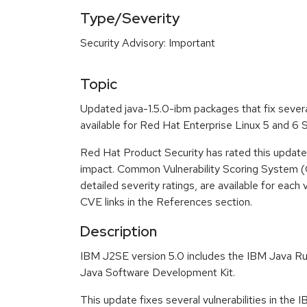
Type/Severity
Security Advisory: Important
Topic
Updated java-1.5.0-ibm packages that fix severa
available for Red Hat Enterprise Linux 5 and 6
Red Hat Product Security has rated this update
impact. Common Vulnerability Scoring System (
detailed severity ratings, are available for each 
CVE links in the References section.
Description
IBM J2SE version 5.0 includes the IBM Java R
Java Software Development Kit.
This update fixes several vulnerabilities in the