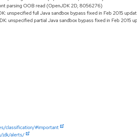
ont parsing OOB read (OpenJDK 2D, 8056276)
 unspecified full Java sandbox bypass fixed in Feb 2015 upda
 unspecified partial Java sandbox bypass fixed in Feb 2015 u
es/classification/#important
jdk/alerts/