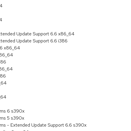
64
64
Extended Update Support 6.6 x86_64
xtended Update Support 6.6 i386
6.6 x86_64
 x86_64
386
x86_64
386
6_64
_64
tems 6 s390x
tems 5 s390x
tems - Extended Update Support 6.6 s390x