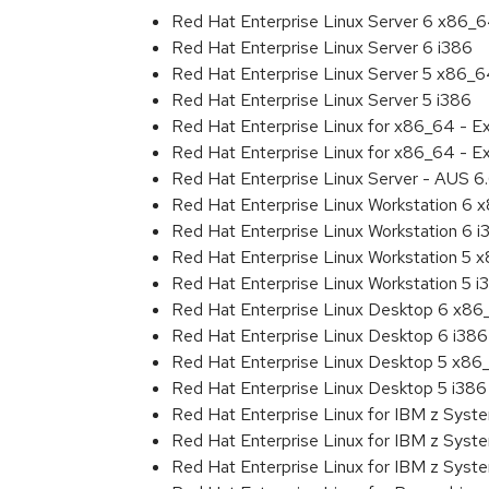
Red Hat Enterprise Linux Server 6 x86_
Red Hat Enterprise Linux Server 6 i386
Red Hat Enterprise Linux Server 5 x86_
Red Hat Enterprise Linux Server 5 i386
Red Hat Enterprise Linux for x86_64 - 
Red Hat Enterprise Linux for x86_64 - E
Red Hat Enterprise Linux Server - AUS 
Red Hat Enterprise Linux Workstation 6
Red Hat Enterprise Linux Workstation 6 i
Red Hat Enterprise Linux Workstation 5 
Red Hat Enterprise Linux Workstation 5 i
Red Hat Enterprise Linux Desktop 6 x8
Red Hat Enterprise Linux Desktop 6 i386
Red Hat Enterprise Linux Desktop 5 x86
Red Hat Enterprise Linux Desktop 5 i386
Red Hat Enterprise Linux for IBM z Sys
Red Hat Enterprise Linux for IBM z Sys
Red Hat Enterprise Linux for IBM z Sys