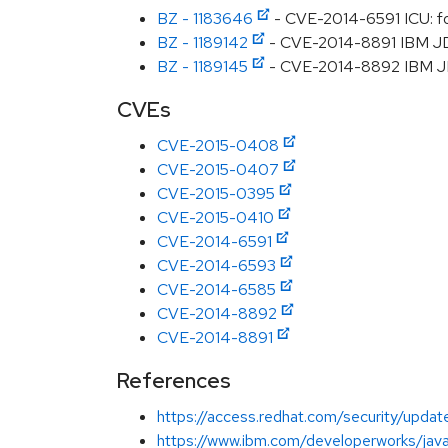
BZ - 1183646
- CVE-2014-6591 ICU: f
BZ - 1189142
- CVE-2014-8891 IBM JDK:
BZ - 1189145
- CVE-2014-8892 IBM JDK:
CVEs
CVE-2015-0408
CVE-2015-0407
CVE-2015-0395
CVE-2015-0410
CVE-2014-6591
CVE-2014-6593
CVE-2014-6585
CVE-2014-8892
CVE-2014-8891
References
https://access.redhat.com/security/updat
https://www.ibm.com/developerworks/java/