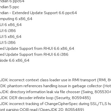
endian 6 ppc64
ndian 5 ppc
 endian - Extended Update Support 6.6 ppc64
 Computing 6 x86_64
HUI 6 x86_64
UI 6 i386
HUI 5 x86_64
UI 5 i386
nded Update Support from RHUI 6.6 x86_64
ded Update Support from RHUI 6.6 i386
 Node 6.6 x86_64
: incorrect context class loader use in RMI transport (RMI,
 phantom references handling issue in garbage collector (Ho
: directory information leak via file chooser (Swing, 805530
K: DER decoder infinite loop (Security, 8059485)
K: incorrect tracking of ChangeCipherSpec during SSL/TLS 
ont parsing OOB read (OpenJDK 2D, 8055489)