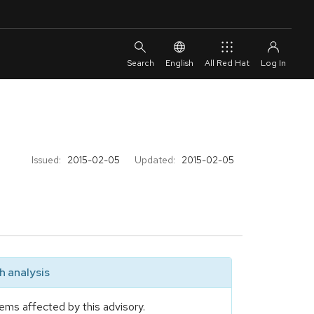
English
All Red Hat
Issued:
2015-02-05
Updated:
2015-02-05
 analysis
ems affected by this advisory.