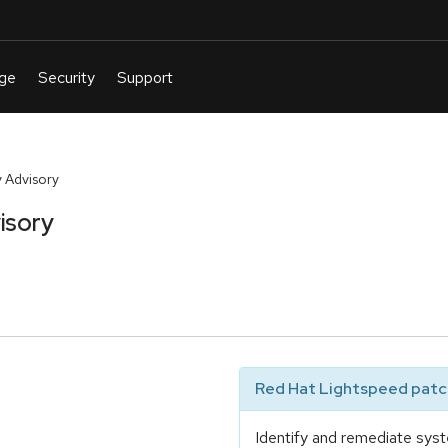
 Advisory
isory
Red Hat Lightspeed patch
Identify and remediate syst