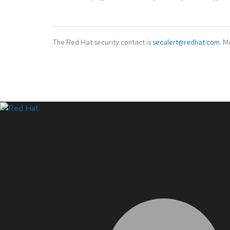
The Red Hat security contact is
secalert@redhat.com
. M
LinkedIn