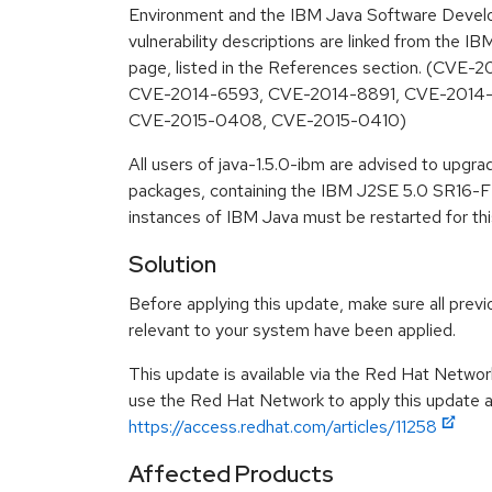
Environment and the IBM Java Software Develo
vulnerability descriptions are linked from the IB
page, listed in the References section. (CVE
CVE-2014-6593, CVE-2014-8891, CVE-2014
CVE-2015-0408, CVE-2015-0410)
All users of java-1.5.0-ibm are advised to upgr
packages, containing the IBM J2SE 5.0 SR16-FP
instances of IBM Java must be restarted for thi
Solution
Before applying this update, make sure all previ
relevant to your system have been applied.
This update is available via the Red Hat Networ
use the Red Hat Network to apply this update ar
https://access.redhat.com/articles/11258
Affected Products