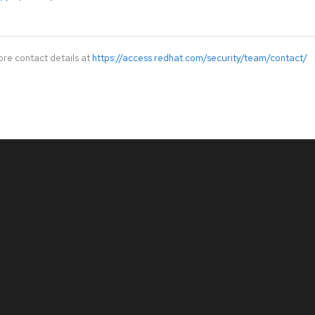
ore contact details at
https://access.redhat.com/security/team/contact/
.