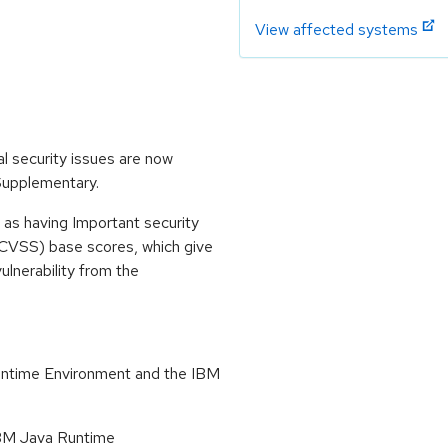
View affected systems
l security issues are now
 Supplementary.
 as having Important security
CVSS) base scores, which give
vulnerability from the
untime Environment and the IBM
 IBM Java Runtime