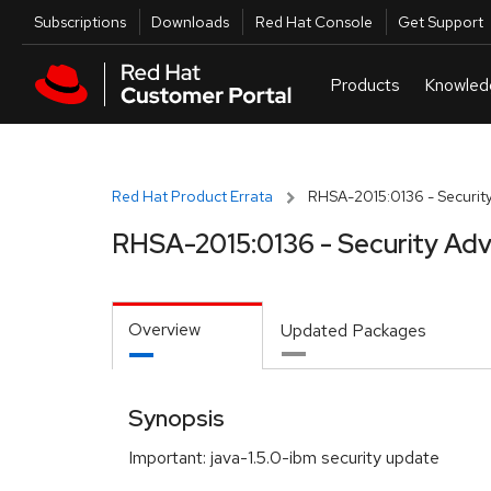
Skip to navigation
Skip to main content
Utilities
Subscriptions
Downloads
Red Hat Console
Get Support
Red Hat Product Errata
RHSA-2015:0136 - Security
RHSA-2015:0136 - Security Adv
Overview
Updated Packages
Synopsis
Important: java-1.5.0-ibm security update